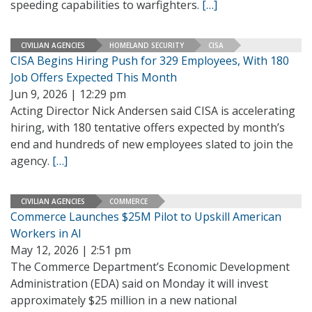
speeding capabilities to warfighters.
[…]
CIVILIAN AGENCIES
HOMELAND SECURITY
CISA
CISA Begins Hiring Push for 329 Employees, With 180
Job Offers Expected This Month
Jun 9, 2026 | 12:29 pm
Acting Director Nick Andersen said CISA is accelerating
hiring, with 180 tentative offers expected by month’s
end and hundreds of new employees slated to join the
agency.
[…]
CIVILIAN AGENCIES
COMMERCE
Commerce Launches $25M Pilot to Upskill American
Workers in AI
May 12, 2026 | 2:51 pm
The Commerce Department’s Economic Development
Administration (EDA) said on Monday it will invest
approximately $25 million in a new national