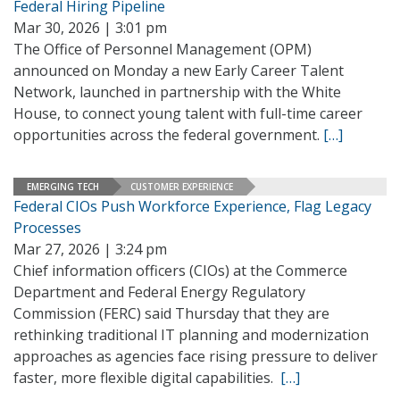
Federal Hiring Pipeline
Mar 30, 2026 | 3:01 pm
The Office of Personnel Management (OPM)
announced on Monday a new Early Career Talent
Network, launched in partnership with the White
House, to connect young talent with full-time career
opportunities across the federal government.
[…]
EMERGING TECH
CUSTOMER EXPERIENCE
Federal CIOs Push Workforce Experience, Flag Legacy
Processes
Mar 27, 2026 | 3:24 pm
Chief information officers (CIOs) at the Commerce
Department and Federal Energy Regulatory
Commission (FERC) said Thursday that they are
rethinking traditional IT planning and modernization
approaches as agencies face rising pressure to deliver
faster, more flexible digital capabilities.
[…]