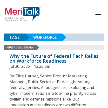
TAGS
WORKFORCE
GUEST COMMENTARY
Why the Future of Federal Tech Relies
on Workforce Readiness
Jul 30, 2026 | 12:23 pm
By: Elise Hauser, Senior Product Marketing
Manager, Public Sector at Pluralsight Among
federal agencies, AI budgets are exploding and
cyber modernization is a top-line priority across
civilian and defense missions alike. But
innovation and readiness are two different