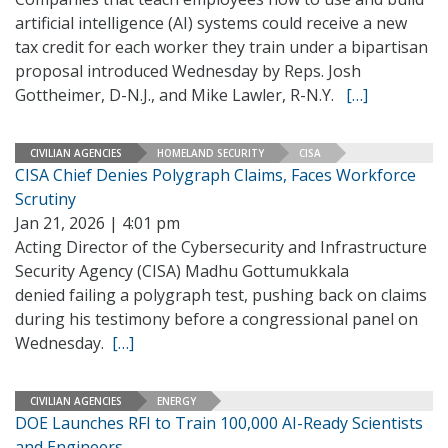
artificial intelligence (AI) systems could receive a new
tax credit for each worker they train under a bipartisan
proposal introduced Wednesday by Reps. Josh
Gottheimer, D-N.J., and Mike Lawler, R-N.Y.
[…]
CIVILIAN AGENCIES
HOMELAND SECURITY
CISA
CISA Chief Denies Polygraph Claims, Faces Workforce
Scrutiny
Jan 21, 2026 | 4:01 pm
Acting Director of the Cybersecurity and Infrastructure
Security Agency (CISA) Madhu Gottumukkala
denied failing a polygraph test, pushing back on claims
during his testimony before a congressional panel on
Wednesday.
[…]
CIVILIAN AGENCIES
ENERGY
DOE Launches RFI to Train 100,000 AI-Ready Scientists
and Engineers