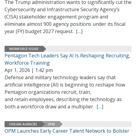
The Trump administration wants to significantly cut the
Cybersecurity and Infrastructure Security Agency’s
(CISA) stakeholder engagement program and
eliminate almost 900 agency positions under its fiscal
year (FY) budget 2027 request.
[…]
WORKFORCE ISSUES
Pentagon Tech Leaders Say AI Is Reshaping Recruiting,
Workforce Training
Apr 1, 2026 | 1:42 pm
Defense and military technology leaders say that
artificial intelligence (AI) is beginning to reshape how
Pentagon organizations recruit, train,
and retain employees, describing the technology as
both a workforce draw and a multiplier.
[…]
CIVILIAN AGENCIES
OPM
OPM Launches Early Career Talent Network to Bolster