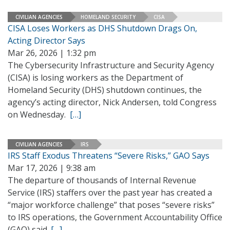
CIVILIAN AGENCIES
HOMELAND SECURITY
CISA
CISA Loses Workers as DHS Shutdown Drags On,
Acting Director Says
Mar 26, 2026 | 1:32 pm
The Cybersecurity Infrastructure and Security Agency
(CISA) is losing workers as the Department of
Homeland Security (DHS) shutdown continues, the
agency’s acting director, Nick Andersen, told Congress
on Wednesday.
[…]
CIVILIAN AGENCIES
IRS
IRS Staff Exodus Threatens “Severe Risks,” GAO Says
Mar 17, 2026 | 9:38 am
The departure of thousands of Internal Revenue
Service (IRS) staffers over the past year has created a
“major workforce challenge” that poses “severe risks”
to IRS operations, the Government Accountability Office
(GAO) said.
[…]