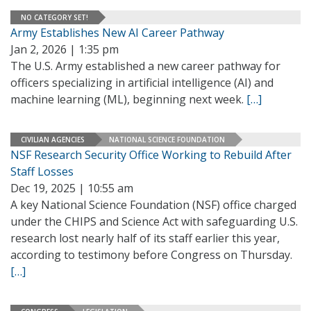
NO CATEGORY SET!
Army Establishes New AI Career Pathway
Jan 2, 2026 | 1:35 pm
The U.S. Army established a new career pathway for
officers specializing in artificial intelligence (AI) and
machine learning (ML), beginning next week.
[…]
CIVILIAN AGENCIES
NATIONAL SCIENCE FOUNDATION
NSF Research Security Office Working to Rebuild After
Staff Losses
Dec 19, 2025 | 10:55 am
A key National Science Foundation (NSF) office charged
under the CHIPS and Science Act with safeguarding U.S.
research lost nearly half of its staff earlier this year,
according to testimony before Congress on Thursday.
[…]