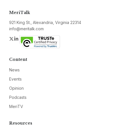
MeriTalk
921 King St., Alexandria, Virginia 22314
info@meritalk.com
Twitter
LinkedIn
Content
News
Events
Opinion
Podcasts
MeriTV
Resources