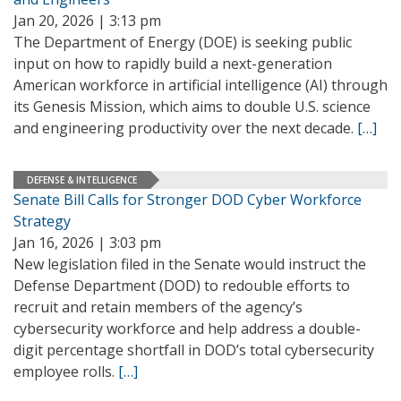
Jan 20, 2026 | 3:13 pm
The Department of Energy (DOE) is seeking public
input on how to rapidly build a next-generation
American workforce in artificial intelligence (AI) through
its Genesis Mission, which aims to double U.S. science
and engineering productivity over the next decade.
[…]
DEFENSE & INTELLIGENCE
Senate Bill Calls for Stronger DOD Cyber Workforce
Strategy
Jan 16, 2026 | 3:03 pm
New legislation filed in the Senate would instruct the
Defense Department (DOD) to redouble efforts to
recruit and retain members of the agency’s
cybersecurity workforce and help address a double-
digit percentage shortfall in DOD’s total cybersecurity
employee rolls.
[…]