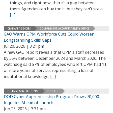
things, and right now, there’s a gap between
them. Agencies can buy tools, but they can’t scale
[…]
CIVILIAN AGENCIES
GOVERNMENT ACCOUNTABILITY OFFICE
GAO Warns OPM Workforce Cuts Could Worsen
Longstanding Skills Gaps
Jul 20, 2026 | 3:21 pm
A new GAO report reveals that OPM’s staff decreased
by 35% between December 2024 and March 2026. The
watchdog said 57% of employees who left OPM had 11
or more years of service, representing a loss of
institutional knowledge.
[…]
DEFENSE & INTELLIGENCE
DOD CIO
DOD Cyber Apprenticeship Program Draws 70,000
Inquiries Ahead of Launch
Jun 25, 2026 | 3:31 pm