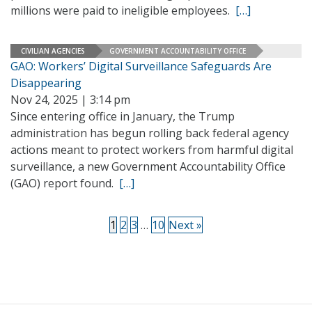
millions were paid to ineligible employees.
[…]
CIVILIAN AGENCIES
GOVERNMENT ACCOUNTABILITY OFFICE
GAO: Workers’ Digital Surveillance Safeguards Are
Disappearing
Nov 24, 2025 | 3:14 pm
Since entering office in January, the Trump
administration has begun rolling back federal agency
actions meant to protect workers from harmful digital
surveillance, a new Government Accountability Office
(GAO) report found.
[…]
1
2
3
…
10
Next »