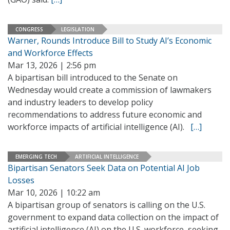
CONGRESS
LEGISLATION
Warner, Rounds Introduce Bill to Study AI’s Economic
and Workforce Effects
Mar 13, 2026 | 2:56 pm
A bipartisan bill introduced to the Senate on
Wednesday would create a commission of lawmakers
and industry leaders to develop policy
recommendations to address future economic and
workforce impacts of artificial intelligence (AI).
[…]
EMERGING TECH
ARTIFICIAL INTELLIGENCE
Bipartisan Senators Seek Data on Potential AI Job
Losses
Mar 10, 2026 | 10:22 am
A bipartisan group of senators is calling on the U.S.
government to expand data collection on the impact of
artificial intelligence (AI) on the U.S. workforce, seeking