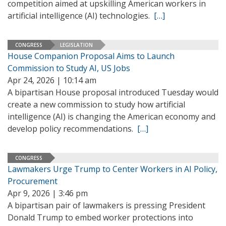
competition aimed at upskilling American workers in
artificial intelligence (AI) technologies.
[…]
CONGRESS
LEGISLATION
House Companion Proposal Aims to Launch
Commission to Study AI, US Jobs
Apr 24, 2026 | 10:14 am
A bipartisan House proposal introduced Tuesday would
create a new commission to study how artificial
intelligence (AI) is changing the American economy and
develop policy recommendations.
[…]
CONGRESS
Lawmakers Urge Trump to Center Workers in AI Policy,
Procurement
Apr 9, 2026 | 3:46 pm
A bipartisan pair of lawmakers is pressing President
Donald Trump to embed worker protections into