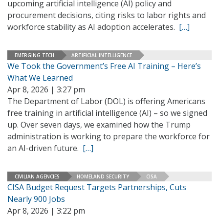
upcoming artificial intelligence (AI) policy and
procurement decisions, citing risks to labor rights and
workforce stability as AI adoption accelerates.
[…]
EMERGING TECH
ARTIFICIAL INTELLIGENCE
We Took the Government’s Free AI Training – Here’s
What We Learned
Apr 8, 2026 | 3:27 pm
The Department of Labor (DOL) is offering Americans
free training in artificial intelligence (AI) – so we signed
up. Over seven days, we examined how the Trump
administration is working to prepare the workforce for
an AI-driven future.
[…]
CIVILIAN AGENCIES
HOMELAND SECURITY
CISA
CISA Budget Request Targets Partnerships, Cuts
Nearly 900 Jobs
Apr 8, 2026 | 3:22 pm