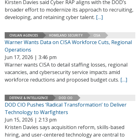
Kirsten Davies said Cyber RAP aligns with the DOD’s
broader effort to modernize its approach to recruiting,
developing, and retaining cyber talent.
[…]
CIVILIAN AGENCIES
HOMELAND SECURITY
CISA
Warner Wants Data on CISA Workforce Cuts, Regional
Operations
Jun 17, 2026 | 3:46 pm
Warner wants CISA to detail staffing losses, regional
vacancies, and cybersecurity service impacts amid
workforce reductions and proposed budget cuts.
[…]
DEFENSE & INTELLIGENCE
DOD CIO
DOD CIO Pushes ‘Radical Transformation’ to Deliver
Technology to Warfighters
Jun 15, 2026 | 2:13 pm
Kristen Davies says acquisition reform, skills-based
hiring, and user-centered technology are central to