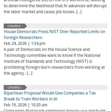
to determine the likelihood that AI advances will disrupt
the labor market and cause job losses.
[…]
CONGRESS
House Democrats Press NIST Over Reported Limits on
Foreign Researchers
Feb 24, 2026 | 1:34 pm
A pair of Democrats on the House Science and
Technology committee want to know if the National
Institute of Standards and Technology (NIST) is
prohibiting foreign-born researchers from working at
the agency.
[…]
CONGRESS
Bipartisan Proposal Would Give Companies a Tax
Break to Train Workers in AI
Feb 19, 2026 | 10:20 am
Companies that teach employees how to use and build