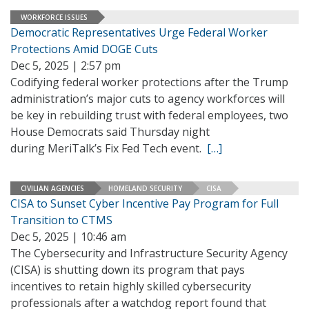
WORKFORCE ISSUES
Democratic Representatives Urge Federal Worker
Protections Amid DOGE Cuts
Dec 5, 2025 | 2:57 pm
Codifying federal worker protections after the Trump
administration’s major cuts to agency workforces will
be key in rebuilding trust with federal employees, two
House Democrats said Thursday night
during MeriTalk’s Fix Fed Tech event.
[…]
CIVILIAN AGENCIES
HOMELAND SECURITY
CISA
CISA to Sunset Cyber Incentive Pay Program for Full
Transition to CTMS
Dec 5, 2025 | 10:46 am
The Cybersecurity and Infrastructure Security Agency
(CISA) is shutting down its program that pays
incentives to retain highly skilled cybersecurity
professionals after a watchdog report found that