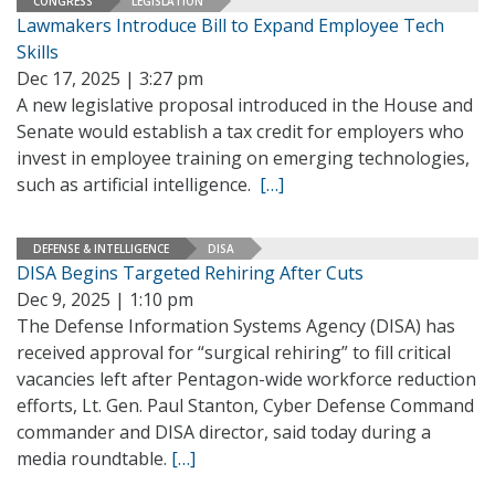
CONGRESS
LEGISLATION
Lawmakers Introduce Bill to Expand Employee Tech
Skills
Dec 17, 2025 | 3:27 pm
A new legislative proposal introduced in the House and
Senate would establish a tax credit for employers who
invest in employee training on emerging technologies,
such as artificial intelligence.
[…]
DEFENSE & INTELLIGENCE
DISA
DISA Begins Targeted Rehiring After Cuts
Dec 9, 2025 | 1:10 pm
The Defense Information Systems Agency (DISA) has
received approval for “surgical rehiring” to fill critical
vacancies left after Pentagon-wide workforce reduction
efforts, Lt. Gen. Paul Stanton, Cyber Defense Command
commander and DISA director, said today during a
media roundtable.
[…]