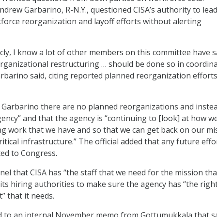
drew Garbarino, R-N.Y., questioned CISA’s authority to lea
orce reorganization and layoff efforts without alerting
licly, I know a lot of other members on this committee have s
 organizational restructuring … should be done so in coordin
rbarino said, citing reported planned reorganization efforts
 Garbarino there are no planned reorganizations and instea
gency” and that the agency is “continuing to [look] at how w
ng work that we have and so that we can get back on our mi
ritical infrastructure.” The official added that any future effo
ted to Congress.
nel that CISA has “the staff that we need for the mission th
its hiring authorities to make sure the agency has “the right 
” that it needs.
 to an internal November memo from Gottumukkala that s