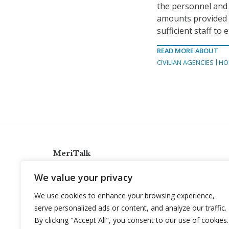
the personnel and 
amounts provided in
sufficient staff to 
READ MORE ABOUT
CIVILIAN AGENCIES
HO
MeriTalk
921 King St., Alexandria, Virginia 22314
We value your privacy
info@meritalk.com
We use cookies to enhance your browsing experience,
Twitter
LinkedIn
serve personalized ads or content, and analyze our traffic.
By clicking "Accept All", you consent to our use of cookies.