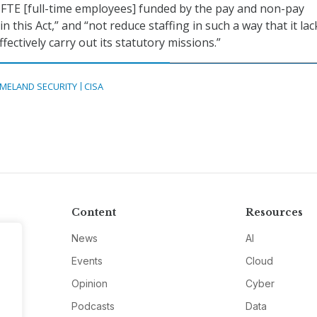
FTE [full-time employees] funded by the pay and non-pay
 this Act,” and “not reduce staffing in such a way that it lac
effectively carry out its statutory missions.”
MELAND SECURITY
CISA
Content
Resources
News
AI
Events
Cloud
Opinion
Cyber
Podcasts
Data