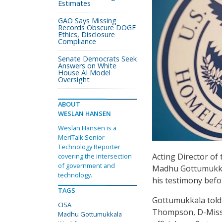
Estimates
GAO Says Missing
Records Obscure DOGE
Ethics, Disclosure
Compliance
Senate Democrats Seek
Answers on White
House AI Model
Oversight
ABOUT
WESLAN HANSEN
Weslan Hansen is a
MeriTalk Senior
Technology Reporter
Acting Director of
covering the intersection
of government and
Madhu Gottumukkala
technology.
his testimony bef
TAGS
Gottumukkala tol
CISA
Thompson, D-Miss.,
Madhu Gottumukkala