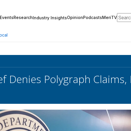
Search
Events
Research
Opinion
Podcasts
MeriTV
Industry Insights
ocal
ef Denies Polygraph Claims,