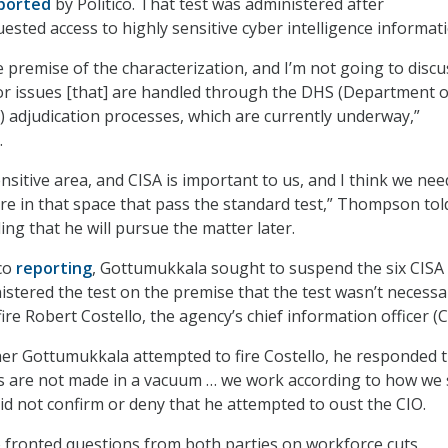
ported
by Politico. That test was administered after
sted access to highly sensitive cyber intelligence informati
e premise of the characterization, and I’m not going to discu
or issues [that] are handled through the DHS (Department o
 adjudication processes, which are currently underway,”
.
ensitive area, and CISA is important to us, and I think we nee
e in that space that pass the standard test,” Thompson tol
ng that he will pursue the matter later.
ico
reporting
, Gottumukkala sought to suspend the six CISA
nistered the test on the premise that the test wasn’t necessa
ire Robert Costello, the agency’s chief information officer (C
r Gottumukkala attempted to fire Costello, he responded 
s are not made in a vacuum … we work according to how we
 did not confirm or deny that he attempted to oust the CIO.
fronted questions from both parties on workforce cuts.