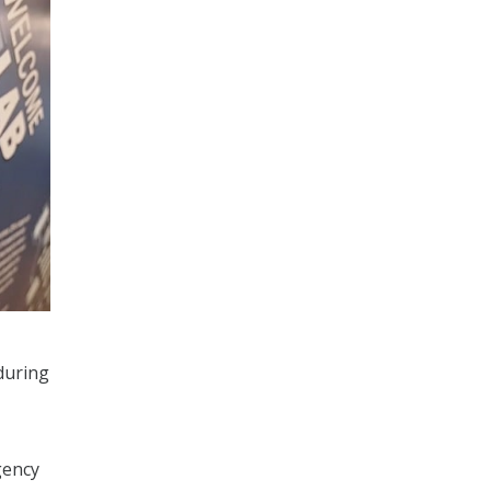
during
gency