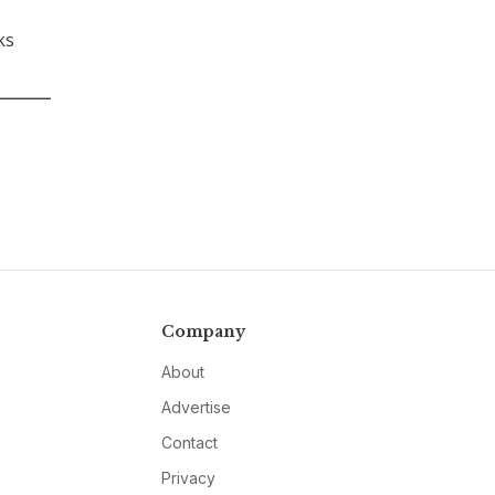
ks
Company
About
Advertise
Contact
Privacy