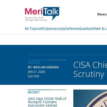
News
AI
Cybersecurity
Defense
Quantum
State & L
All Topics
CISA Chi
DETAILS
BY: WESLAN HANSEN
Scrutiny
JAN 21, 2026
4:01 PM
RECENT
GAO Says DOGE ‘Wall of
Receipts’ Contains
Inaccurate Savings