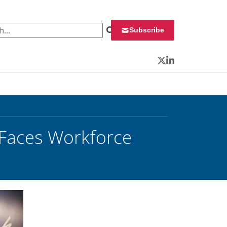
 for:
Subscribe
Twitter
LinkedIn
 Faces Workforce