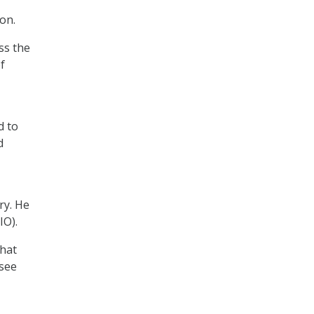
on.
ss the
f
d to
d
ry. He
IO).
that
 see