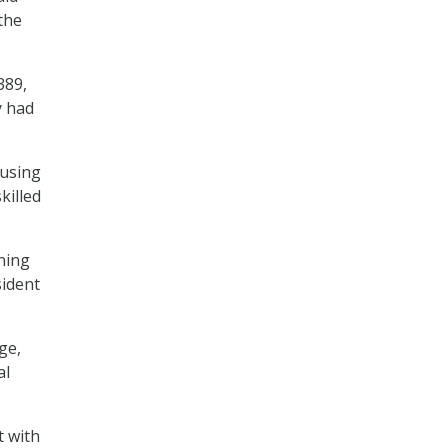
the
389,
y had
cusing
killed
ining
sident
ge,
al
t with