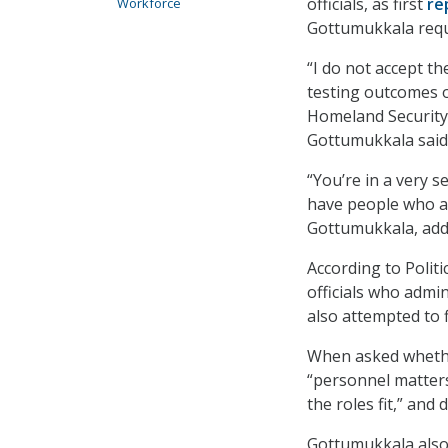
officials, as first
re
Workforce
Gottumukkala reque
“I do not accept th
testing outcomes 
Homeland Security)
Gottumukkala said
“You’re in a very s
have people who ar
Gottumukkala, addi
According to Polit
officials who admi
also attempted to f
When asked whethe
“personnel matter
the roles fit,” and
Gottumukkala also 