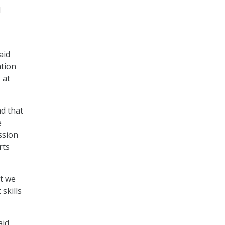
d
aid
ation
 at
d that
e
ssion
rts
at we
skills
aid