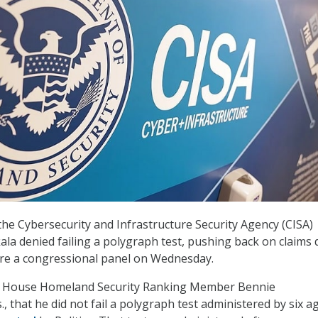
 the Cybersecurity and Infrastructure Security Agency (CISA)
 denied failing a polygraph test, pushing back on claims 
ore a congressional panel on Wednesday.
d House Homeland Security Ranking Member Bennie
 that he did not fail a polygraph test administered by six a