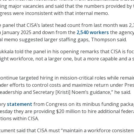
ing major vacancies and said that the numbers provided by 
ngress were inconsistent with that internal memo.
he panel that CISA’s latest head count from last month was 2,
n January 2025 and down from the
2,540 workers
the agenc
nal memo suggested larger staffing gaps, Thompson said.
kkala told the panel in his opening remarks that CISA is fo
ight workforce, not a larger one, but a more capable and a s
 continue targeted hiring in mission-critical roles while rema
ader efforts to control costs and maximize return under Pre
eadership and Secretary [Kristi] Noem’s guidance,” he said.
tory
statement
from Congress on its minibus funding packa
sday they are providing $20 million to hire additional feder
sitions within CISA.
document said that CISA must “maintain a workforce consisten