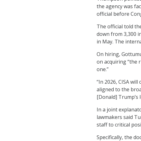
the agency was fac
official before Co
The official told t
down from 3,300 i
in May. The inter
On hiring, Gottumu
on acquiring “the r
one.”
“In 2026, CISA will
aligned to the bro
[Donald] Trump’s l
In a joint explana
lawmakers said Tue
staff to critical po
Specifically, the 