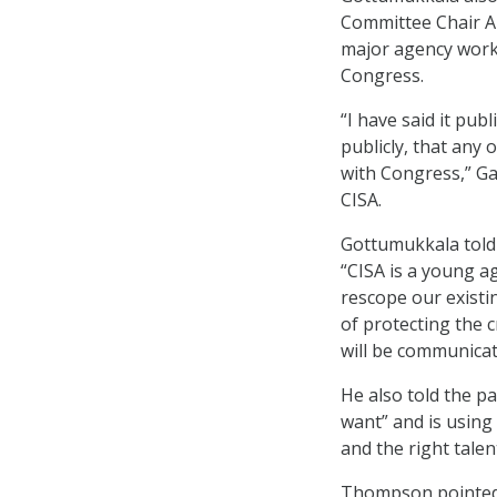
Committee Chair An
major agency workf
Congress.
“I have said it pub
publicly, that any
with Congress,” Ga
CISA.
Gottumukkala told
“CISA is a young a
rescope our existi
of protecting the c
will be communica
He also told the pa
want” and is using 
and the right talent
Thompson pointed