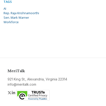
TAGS
AI
Rep. Raja Krishnamoorthi
Sen. Mark Warner
Workforce
MeriTalk
921 King St., Alexandria, Virginia 22314
info@meritalk.com
Twitter
LinkedIn