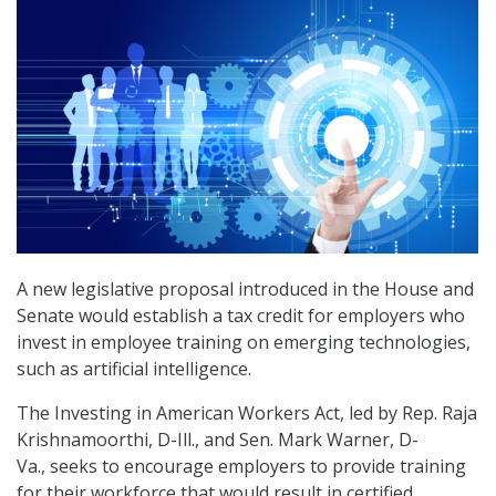
A new legislative proposal introduced in the House and
Senate would establish a tax credit for employers who
invest in employee training on emerging technologies,
such as artificial intelligence.
The Investing in American Workers Act, led by Rep. Raja
Krishnamoorthi, D-Ill., and Sen. Mark Warner, D-
Va., seeks to encourage employers to provide training
for their workforce that would result in certified