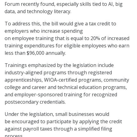
Forum recently found, especially skills tied to AI, big
data, and technology literacy.
To address this, the bill would give a tax credit to
employers who increase spending
on employee training that is equal to 20% of increased
training expenditures for eligible employees who earn
less than $96,000 annually.
Trainings emphasized by the legislation include
industry-aligned programs through registered
apprenticeships, WIOA-certified programs, community
college and career and technical education programs,
and employer-sponsored training for recognized
postsecondary credentials.
Under the legislation, small businesses would
be encouraged to participate by applying the credit
against payroll taxes through a simplified filing
process.