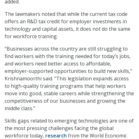
added.
The lawmakers noted that while the current tax code
offers an R&D tax credit for employer investments in
technology and capital assets, it does not do the same
for workforce training.
“Businesses across the country are still struggling to
find workers with the training needed for today’s jobs,
and workers need better access to affordable,
employer-supported opportunities to build new skills,”
Krishnamoorthi said. “This legislation expands access
to high-quality training programs that help workers
move into good, stable careers while strengthening the
competitiveness of our businesses and growing the
middle class.”
Skills gaps related to emerging technologies are one of
the most pressing challenges facing the global
workforce today,
research
from the World Economic