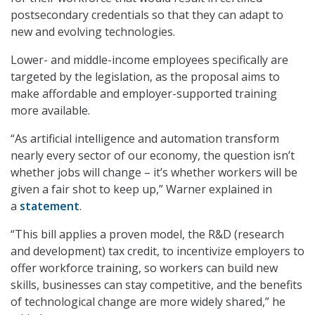
postsecondary credentials so that they can adapt to
new and evolving technologies.
Lower- and middle-income employees specifically are
targeted by the legislation, as the proposal aims to
make affordable and employer-supported training
more available.
“As artificial intelligence and automation transform
nearly every sector of our economy, the question isn’t
whether jobs will change – it’s whether workers will be
given a fair shot to keep up,” Warner explained in
a
statement
.
“This bill applies a proven model, the R&D (research
and development) tax credit, to incentivize employers to
offer workforce training, so workers can build new
skills, businesses can stay competitive, and the benefits
of technological change are more widely shared,” he