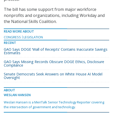
The bill has some support from major workforce
nonprofits and organizations, including Workday and
the National Skills Coalition.
READ MORE ABOUT
CONGRESS
LEGISLATION
RECENT
GAO Says DOGE ‘Wall of Receipts’ Contains Inaccurate Savings
Estimates
GAO Says Missing Records Obscure DOGE Ethics, Disclosure
Compliance
Senate Democrats Seek Answers on White House AI Model
Oversight
ABOUT
WESLAN HANSEN
Weslan Hansen is a MeriTalk Senior Technology Reporter covering
the intersection of government and technology.