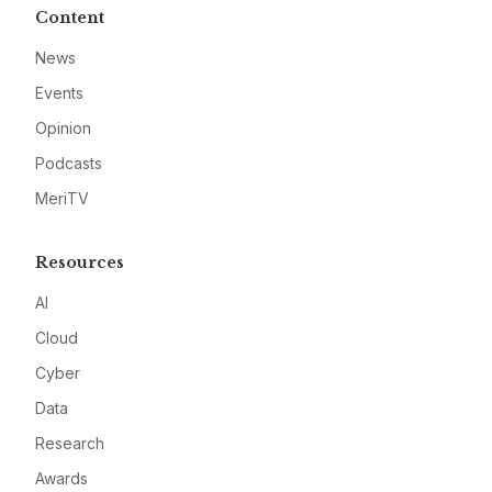
Content
News
Events
Opinion
Podcasts
MeriTV
Resources
AI
Cloud
Cyber
Data
Research
Awards