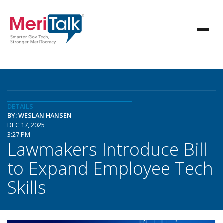
DETAILS
BY: WESLAN HANSEN
DEC 17, 2025
3:27 PM
Lawmakers Introduce Bill
to Expand Employee Tech
Skills