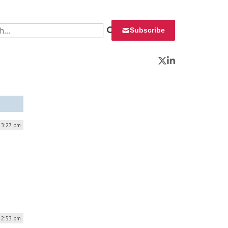
 for:
Subscribe
Twitter
LinkedIn
| 3:27 pm
12:53 pm