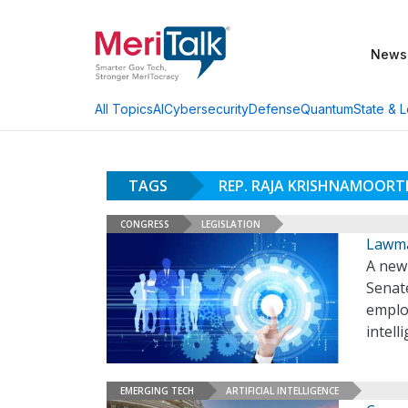
News
AI
Cybersecurity
Defense
Quantum
State & L
All Topics
TAGS
REP. RAJA KRISHNAMOORT
CONGRESS
LEGISLATION
Lawma
A new 
Senate
employ
intell
EMERGING TECH
ARTIFICIAL INTELLIGENCE