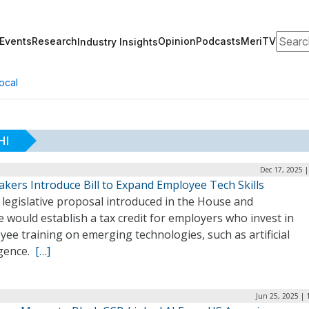
Search
Events
Research
Opinion
Podcasts
MeriTV
Industry Insights
ocal
HI
Dec 17, 2025 
kers Introduce Bill to Expand Employee Tech Skills
legislative proposal introduced in the House and
 would establish a tax credit for employers who invest in
ee training on emerging technologies, such as artificial
igence.
[…]
Jun 25, 2025 | 