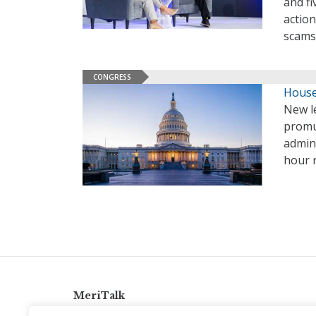
and fi
action
scams
CONGRESS
House 
New le
promu
admini
hour r
MeriTalk