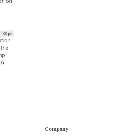
ion on
d
| 4:08 pm
ation
 the
ump
th-
Company