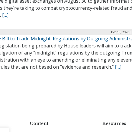
ve digital asset exchanges on August 30 to gather informat
s they’re taking to combat cryptocurrency-related fraud an
.
[…]
Dec 10, 2020 
Bill to Track ‘Midnight’ Regulations by Outgoing Administr
gislation being prepared by House leaders will aim to track
lgation of any “midnight” regulations by the outgoing Tr
stration with an eye to amending or eliminating any eleven
ules that are not based on “evidence and research.”
[…]
Content
Resources