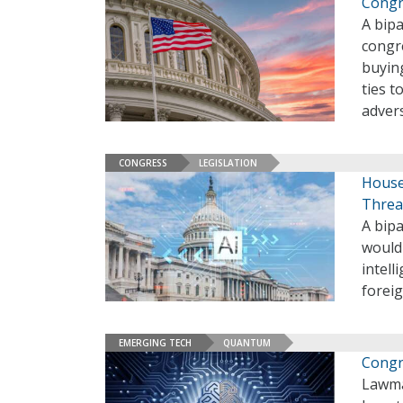
Congr
A bipa
congr
buying
ties 
adver
CONGRESS
LEGISLATION
House
Threa
A bipa
would 
intel
forei
EMERGING TECH
QUANTUM
Congr
Lawma