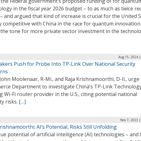
 the Federal government’s proposed funding of for quantu
logy in the fiscal year 2026 budget – to as much as twice re
 – and argued that kind of increase is crucial for the United 
y competitive with China in the race for quantum innovation
 the tone for more private sector investment in the technol
Aug 15, 2024 |
kers Push for Probe Into TP-Link Over National Security
rns
John Moolenaar, R-Mi., and Raja Krishnamoorthi, D-Il., urge
rce Department to investigate China’s TP-Link Technology
g Wi-Fi router provider in the U.S., citing potential national
ty risks.
[…]
Nov 7, 2023 
rishnamoorthi: AI’s Potential, Risks Still Unfolding
ue potential of artificial intelligence (AI) technologies – and 