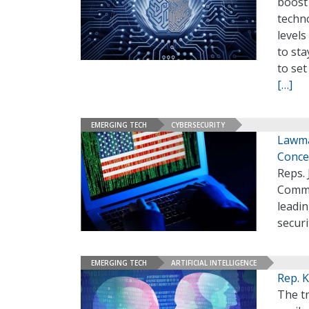
boost
techno
levels
to sta
to set
[…]
EMERGING TECH
CYBERSECURITY
Lawma
Conce
Reps. 
Comme
leadin
securi
EMERGING TECH
ARTIFICIAL INTELLIGENCE
Rep. K
The tr