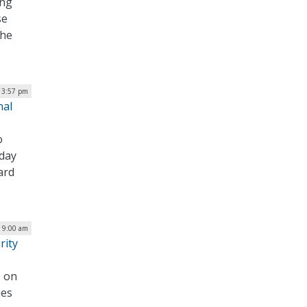
ing
se
the
| 3:57 pm
nal
o
oday
ard
| 9:00 am
rity
e on
ies