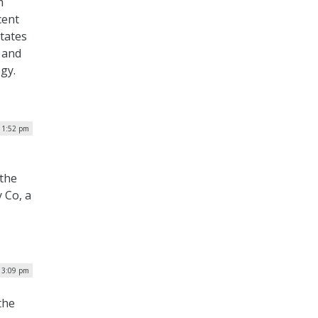
m
cent
States
 and
ogy.
 1:52 pm
 the
 Co, a
| 3:09 pm
the