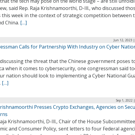
 that the tech may pose on the world stage – are still unfold
iew, said Rep. Raja Krishnamoorthi, D-Ill., who discussed tho
 this week in the context of strategic competition between 
nd China.
[…]
Jun 12, 2023 
essman Calls for Partnership With Industry on Cyber Natio
 discussing the threat that the Chinese government poses t
ca when it comes to cybersecurity, one congressman said t
our nation should look to implementing a Cyber National Gu
.
[…]
Sep 1, 2022 
Krishnamoorthi Presses Crypto Exchanges, Agencies on Secu
rns
aja Krishnamoorthi, D-Ill., Chair of the House Subcommitte
ic and Consumer Policy, sent letters to four Federal agenc