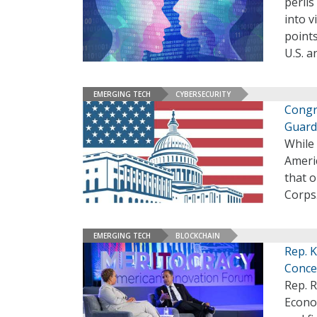
perils
into v
points
U.S. a
EMERGING TECH
CYBERSECURITY
Congr
Guard
While
Ameri
that 
Corps
EMERGING TECH
BLOCKCHAIN
Rep. 
Conce
Rep. R
Econom