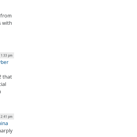
 from
s with
| 1:33 pm
yber
2 that
ial
m
 2:41 pm
hina
harply