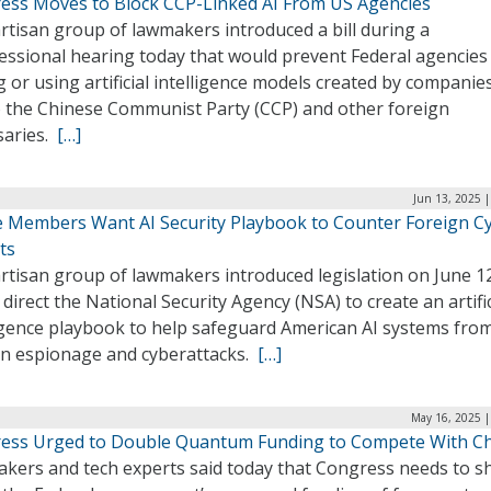
ess Moves to Block CCP-Linked AI From US Agencies
rtisan group of lawmakers introduced a bill during a
essional hearing today that would prevent Federal agencies
 or using artificial intelligence models created by companie
to the Chinese Communist Party (CCP) and other foreign
saries.
[…]
Jun 13, 2025 
 Members Want AI Security Playbook to Counter Foreign C
ts
rtisan group of lawmakers introduced legislation on June 1
direct the National Security Agency (NSA) to create an artific
ligence playbook to help safeguard American AI systems fro
gn espionage and cyberattacks.
[…]
May 16, 2025 |
ess Urged to Double Quantum Funding to Compete With C
kers and tech experts said today that Congress needs to s