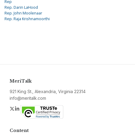
Rep
Rep. Darin LaHood
Rep. John Moolenaar
Rep. Raja Krishnamoorthi
MeriTalk
921 King St., Alexandria, Virginia 22314
info@meritalk.com
Twitter
LinkedIn
Content