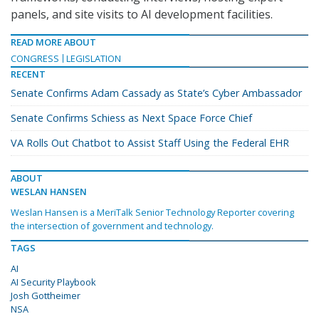
panels, and site visits to AI development facilities.
READ MORE ABOUT
CONGRESS
LEGISLATION
RECENT
Senate Confirms Adam Cassady as State’s Cyber Ambassador
Senate Confirms Schiess as Next Space Force Chief
VA Rolls Out Chatbot to Assist Staff Using the Federal EHR
ABOUT
WESLAN HANSEN
Weslan Hansen is a MeriTalk Senior Technology Reporter covering
the intersection of government and technology.
TAGS
AI
AI Security Playbook
Josh Gottheimer
NSA