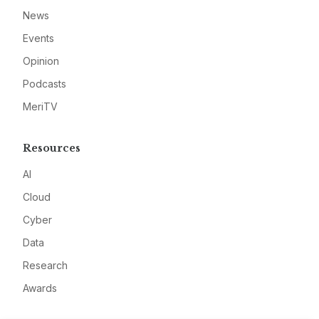
News
Events
Opinion
Podcasts
MeriTV
Resources
AI
Cloud
Cyber
Data
Research
Awards