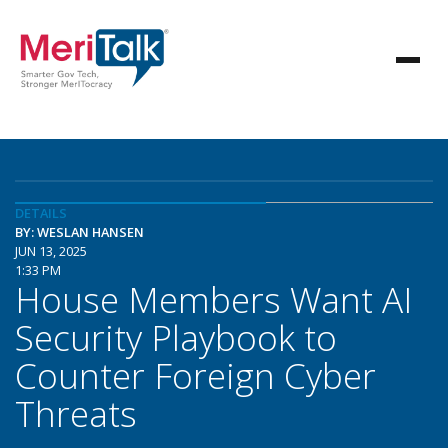
DETAILS
BY: WESLAN HANSEN
JUN 13, 2025
1:33 PM
House Members Want AI
Security Playbook to
Counter Foreign Cyber
Threats