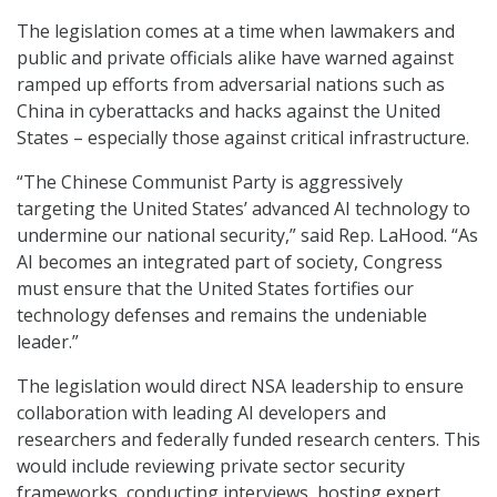
The legislation comes at a time when lawmakers and
public and private officials alike have warned against
ramped up efforts from adversarial nations such as
China in cyberattacks and hacks against the United
States – especially those against critical infrastructure.
“The Chinese Communist Party is aggressively
targeting the United States’ advanced AI technology to
undermine our national security,” said Rep. LaHood. “As
AI becomes an integrated part of society, Congress
must ensure that the United States fortifies our
technology defenses and remains the undeniable
leader.”
The legislation would direct NSA leadership to ensure
collaboration with leading AI developers and
researchers and federally funded research centers. This
would include reviewing private sector security
frameworks, conducting interviews, hosting expert