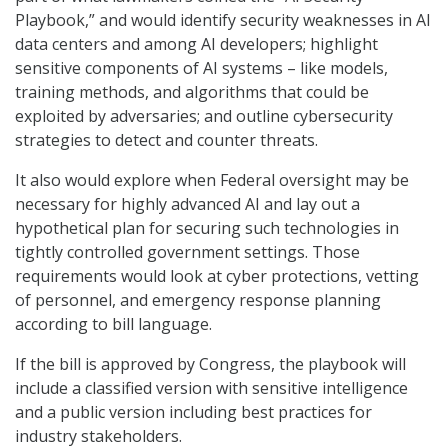
Playbook,” and would identify security weaknesses in AI
data centers and among AI developers; highlight
sensitive components of AI systems – like models,
training methods, and algorithms that could be
exploited by adversaries; and outline cybersecurity
strategies to detect and counter threats.
It also would explore when Federal oversight may be
necessary for highly advanced AI and lay out a
hypothetical plan for securing such technologies in
tightly controlled government settings. Those
requirements would look at cyber protections, vetting
of personnel, and emergency response planning
according to bill language.
If the bill is approved by Congress, the playbook will
include a classified version with sensitive intelligence
and a public version including best practices for
industry stakeholders.