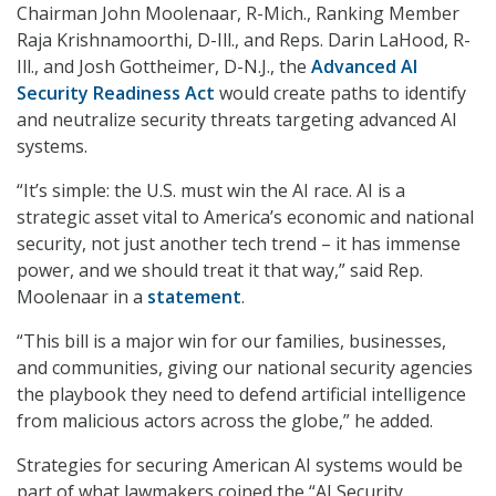
Chairman John Moolenaar, R-Mich., Ranking Member
Raja Krishnamoorthi, D-Ill., and Reps. Darin LaHood, R-
Ill., and Josh Gottheimer, D-N.J., the
Advanced AI
Security Readiness Act
would create paths to identify
and neutralize security threats targeting advanced AI
systems.
“It’s simple: the U.S. must win the AI race. AI is a
strategic asset vital to America’s economic and national
security, not just another tech trend – it has immense
power, and we should treat it that way,” said Rep.
Moolenaar in a
statement
.
“This bill is a major win for our families, businesses,
and communities, giving our national security agencies
the playbook they need to defend artificial intelligence
from malicious actors across the globe,” he added.
Strategies for securing American AI systems would be
part of what lawmakers coined the “AI Security