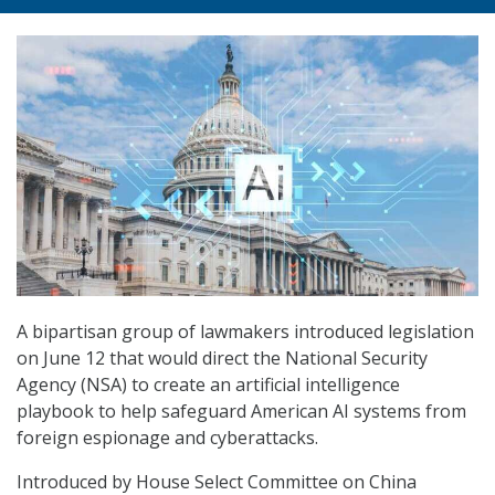
A bipartisan group of lawmakers introduced legislation
on June 12 that would direct the National Security
Agency (NSA) to create an artificial intelligence
playbook to help safeguard American AI systems from
foreign espionage and cyberattacks.
Introduced by House Select Committee on China