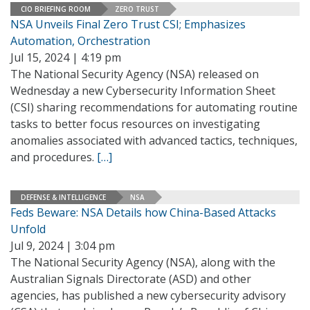
CIO BRIEFING ROOM
ZERO TRUST
NSA Unveils Final Zero Trust CSI; Emphasizes
Automation, Orchestration
Jul 15, 2024 | 4:19 pm
The National Security Agency (NSA) released on
Wednesday a new Cybersecurity Information Sheet
(CSI) sharing recommendations for automating routine
tasks to better focus resources on investigating
anomalies associated with advanced tactics, techniques,
and procedures.
[…]
DEFENSE & INTELLIGENCE
NSA
Feds Beware: NSA Details how China-Based Attacks
Unfold
Jul 9, 2024 | 3:04 pm
The National Security Agency (NSA), along with the
Australian Signals Directorate (ASD) and other
agencies, has published a new cybersecurity advisory