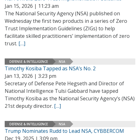
Jan 15, 2026 | 11:23 am
The National Security Agency (NSA) published on
Wednesday the first two products in a series of Zero
Trust Implementation Guidelines (ZIGs) to help
facilitate skilled practitioners’ implementation of zero
trust.
[…]
DEFENSE & INTELLIGENCE
NSA
Timothy Kosiba Tapped as NSA’s No. 2
Jan 13, 2026 | 3:23 pm
Secretary of Defense Pete Hegseth and Director of
National Intelligence Tulsi Gabbard have tapped
Timothy Kosiba as the National Security Agency’s (NSA)
21st deputy director.
[…]
DEFENSE & INTELLIGENCE
NSA
Trump Nominates Rudd to Lead NSA, CYBBERCOM
Dec 19, 2025 | 3:09 pm