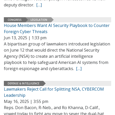
deputy director.
[…]
CONGRESS
LEGISLATION
House Members Want AI Security Playbook to Counter
Foreign Cyber Threats
Jun 13, 2025 | 1:33 pm
A bipartisan group of lawmakers introduced legislation
on June 12 that would direct the National Security
Agency (NSA) to create an artificial intelligence
playbook to help safeguard American AI systems from
foreign espionage and cyberattacks.
[…]
DEFENSE & INTELLIGENCE
Lawmakers Reject Call for Splitting NSA, CYBERCOM
Leadership
May 16, 2025 | 3:55 pm
Reps. Don Bacon, R-Neb., and Ro Khanna, D-Calif.,
vowed today to fight any move to sever the dual-hat