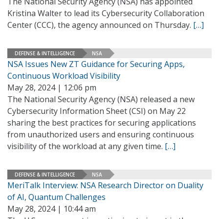
The National Security Agency (NSA) has appointed
Kristina Walter to lead its Cybersecurity Collaboration
Center (CCC), the agency announced on Thursday.
[…]
DEFENSE & INTELLIGENCE
NSA
NSA Issues New ZT Guidance for Securing Apps,
Continuous Workload Visibility
May 28, 2024 | 12:06 pm
The National Security Agency (NSA) released a new
Cybersecurity Information Sheet (CSI) on May 22
sharing the best practices for securing applications
from unauthorized users and ensuring continuous
visibility of the workload at any given time.
[…]
DEFENSE & INTELLIGENCE
NSA
MeriTalk Interview: NSA Research Director on Duality
of AI, Quantum Challenges
May 28, 2024 | 10:44 am