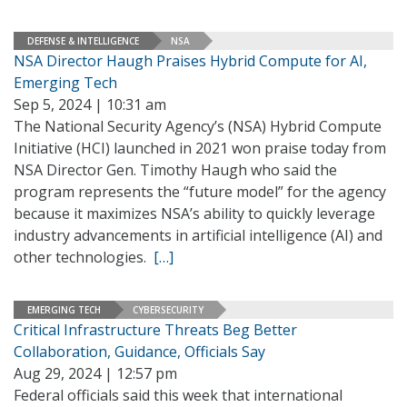
DEFENSE & INTELLIGENCE
NSA
NSA Director Haugh Praises Hybrid Compute for AI,
Emerging Tech
Sep 5, 2024 | 10:31 am
The National Security Agency’s (NSA) Hybrid Compute
Initiative (HCI) launched in 2021 won praise today from
NSA Director Gen. Timothy Haugh who said the
program represents the “future model” for the agency
because it maximizes NSA’s ability to quickly leverage
industry advancements in artificial intelligence (AI) and
other technologies.
[…]
EMERGING TECH
CYBERSECURITY
Critical Infrastructure Threats Beg Better
Collaboration, Guidance, Officials Say
Aug 29, 2024 | 12:57 pm
Federal officials said this week that international