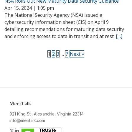
NSA Rolls Out New Maturity Data Security Guidance
Apr 15, 2024 | 1:05 pm
The National Security Agency (NSA) issued a
cybersecurity information sheet (CIS) on April 9
detailing recommendations for maturing data security
and enforcing access to data in transit and at rest.
[…]
1
2
3
…
7
Next »
MeriTalk
921 King St., Alexandria, Virginia 22314
info@meritalk.com
Twitter
LinkedIn