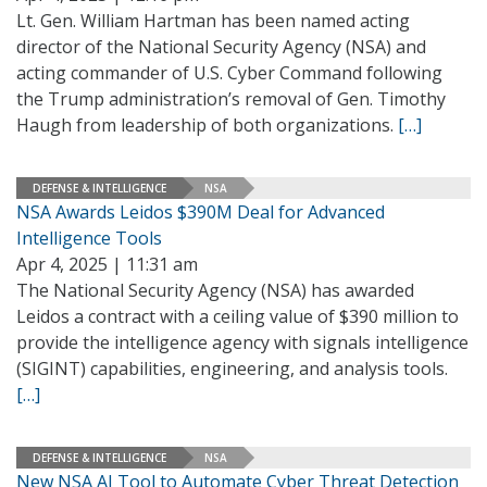
Lt. Gen. William Hartman has been named acting
director of the National Security Agency (NSA) and
acting commander of U.S. Cyber Command following
the Trump administration’s removal of Gen. Timothy
Haugh from leadership of both organizations.
[…]
DEFENSE & INTELLIGENCE
NSA
NSA Awards Leidos $390M Deal for Advanced
Intelligence Tools
Apr 4, 2025 | 11:31 am
The National Security Agency (NSA) has awarded
Leidos a contract with a ceiling value of $390 million to
provide the intelligence agency with signals intelligence
(SIGINT) capabilities, engineering, and analysis tools.
[…]
DEFENSE & INTELLIGENCE
NSA
New NSA AI Tool to Automate Cyber Threat Detection