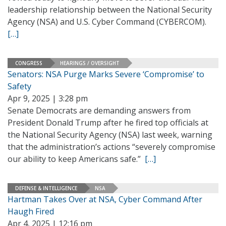
leadership relationship between the National Security
Agency (NSA) and U.S. Cyber Command (CYBERCOM).
[…]
CONGRESS
HEARINGS / OVERSIGHT
Senators: NSA Purge Marks Severe ‘Compromise’ to
Safety
Apr 9, 2025 | 3:28 pm
Senate Democrats are demanding answers from
President Donald Trump after he fired top officials at
the National Security Agency (NSA) last week, warning
that the administration’s actions “severely compromise
our ability to keep Americans safe.”
[…]
DEFENSE & INTELLIGENCE
NSA
Hartman Takes Over at NSA, Cyber Command After
Haugh Fired
Apr 4, 2025 | 12:16 pm