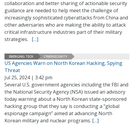
collaboration and better sharing of actionable security
guidance are needed to help meet the challenge of
increasingly sophisticated cyberattacks from China and
other adversaries who are making the ability to attack
critical infrastructure industries part of their military
strategies.
[…]
EMERGING TECH
CYBERSECURITY
US Agencies Warn on North Korean Hacking, Spying
Threat
Jul 25, 2024 | 3:42 pm
Several U.S. government agencies including the FBI and
the National Security Agency (NSA) issued an advisory
today warning about a North Korean state-sponsored
hacking group that they say is conducting a “global
espionage campaign” aimed at advancing North
Korean military and nuclear programs.
[…]