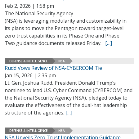
Feb 2, 2026 | 1:58 pm
The National Security Agency
(NSA) is leveraging modularity and customizability in
its plans to move the Pentagon toward target-level
zero trust capabilities in its Phase One and Phase
Two guidance documents released Friday.
[…]
DEFENSE & INTELLIGENCE
NSA
Rudd Vows Review of NSA-CYBERCOM Tie
Jan 15, 2026 | 2:35 pm
Lt. Gen. Joshua Rudd, President Donald Trump’s
nominee to lead U.S. Cyber Command (CYBERCOM) and
the National Security Agency (NSA), pledged today to
evaluate the effectiveness of the dual-hat leadership
structure of the agencies.
[…]
DEFENSE & INTELLIGENCE
NSA
NSA Unveils Zero Trust Implementation Guidance