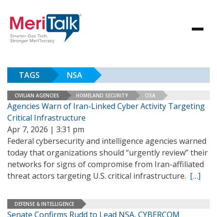
TAGS
NSA
CIVILIAN AGENCIES
HOMELAND SECURITY
CISA
Agencies Warn of Iran-Linked Cyber Activity Targeting
Critical Infrastructure
Apr 7, 2026 | 3:31 pm
Federal cybersecurity and intelligence agencies warned
today that organizations should “urgently review” their
networks for signs of compromise from Iran-affiliated
threat actors targeting U.S. critical infrastructure.
[…]
DEFENSE & INTELLIGENCE
Senate Confirms Rudd to Lead NSA, CYBERCOM