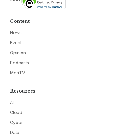
Content
News
Events
Opinion
Podcasts
MeriTV
Resources
AI
Cloud
Cyber
Data