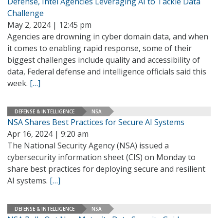
Defense, Intel Agencies Leveraging AI to Tackle Data
Challenge
May 2, 2024 | 12:45 pm
Agencies are drowning in cyber domain data, and when
it comes to enabling rapid response, some of their
biggest challenges include quality and accessibility of
data, Federal defense and intelligence officials said this
week.
[…]
DEFENSE & INTELLIGENCE
NSA
NSA Shares Best Practices for Secure AI Systems
Apr 16, 2024 | 9:20 am
The National Security Agency (NSA) issued a
cybersecurity information sheet (CIS) on Monday to
share best practices for deploying secure and resilient
AI systems.
[…]
DEFENSE & INTELLIGENCE
NSA