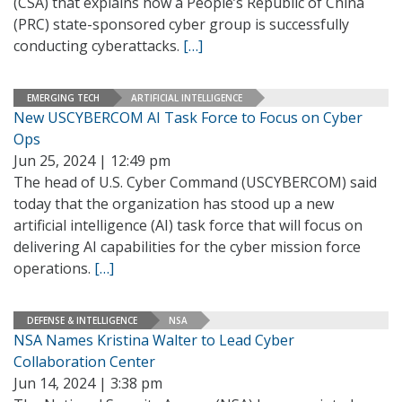
(CSA) that explains how a People’s Republic of China
(PRC) state-sponsored cyber group is successfully
conducting cyberattacks.
[…]
EMERGING TECH
ARTIFICIAL INTELLIGENCE
New USCYBERCOM AI Task Force to Focus on Cyber
Ops
Jun 25, 2024 | 12:49 pm
The head of U.S. Cyber Command (USCYBERCOM) said
today that the organization has stood up a new
artificial intelligence (AI) task force that will focus on
delivering AI capabilities for the cyber mission force
operations.
[…]
DEFENSE & INTELLIGENCE
NSA
NSA Names Kristina Walter to Lead Cyber
Collaboration Center
Jun 14, 2024 | 3:38 pm