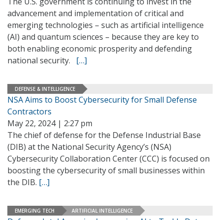
The U.S. government is continuing to invest in the
advancement and implementation of critical and
emerging technologies – such as artificial intelligence
(AI) and quantum sciences – because they are key to
both enabling economic prosperity and defending
national security.
[…]
DEFENSE & INTELLIGENCE
NSA Aims to Boost Cybersecurity for Small Defense
Contractors
May 22, 2024 | 2:27 pm
The chief of defense for the Defense Industrial Base
(DIB) at the National Security Agency’s (NSA)
Cybersecurity Collaboration Center (CCC) is focused on
boosting the cybersecurity of small businesses within
the DIB.
[…]
EMERGING TECH
ARTIFICIAL INTELLIGENCE