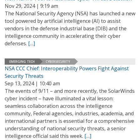
Nov 29, 2024 | 9:19 am
The National Security Agency (NSA) has launched a new
tool powered by artificial intelligence (AI) to assist
vendors in the defense industrial base (DIB) and the
intelligence community in accelerating their cyber
defenses.
[…]
EMERGING TECH
CYBERSECURITY
NSA CCC Chief: Interoperability Powers Fight Against
Security Threats
Sep 13, 2024 | 10:40 am
The events of 9/11 – and more recently, the SolarWinds
cyber incident – have illuminated a vital lesson:
seamless collaboration across the intelligence
community, Federal agencies, industries, academia, and
international partners is essential for a comprehensive
understanding of national security threats, a senior
intelligence official said this week.
[…]