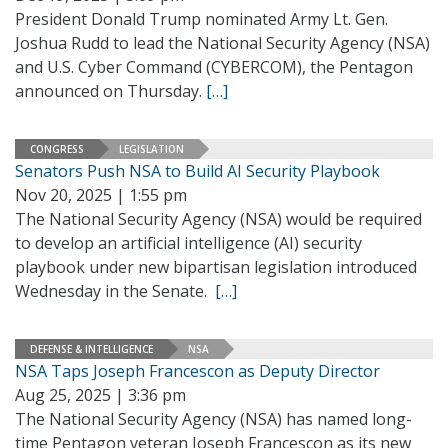
President Donald Trump nominated Army Lt. Gen.
Joshua Rudd to lead the National Security Agency (NSA)
and U.S. Cyber Command (CYBERCOM), the Pentagon
announced on Thursday.
[…]
CONGRESS
LEGISLATION
Senators Push NSA to Build AI Security Playbook
Nov 20, 2025 | 1:55 pm
The National Security Agency (NSA) would be required
to develop an artificial intelligence (AI) security
playbook under new bipartisan legislation introduced
Wednesday in the Senate.
[…]
DEFENSE & INTELLIGENCE
NSA
NSA Taps Joseph Francescon as Deputy Director
Aug 25, 2025 | 3:36 pm
The National Security Agency (NSA) has named long-
time Pentagon veteran Joseph Francescon as its new