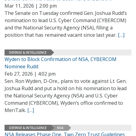
Mar 11, 2026 | 2:00 pm
The Senate on Tuesday confirmed Gen. Joshua Rudd’s
nomination to lead U.S. Cyber Command (CYBERCOM)
and the National Security Agency (NSA), filling a
position that has remained vacant since last year.
[…]
DEFENSE & INTELLIGENCE
Wyden to Block Confirmation of NSA, CYBERCOM
Nominee Rudd
Feb 27, 2026 | 4:02 pm
Sen. Ron Wyden, D-Ore., plans to vote against Lt. Gen.
Joshua Rudd and put a hold on his nomination to lead
the National Security Agency (NSA) and U.S. Cyber
Command (CYBERCOM), Wyden’s office confirmed to
MeriTalk.
[…]
DEFENSE & INTELLIGENCE
NSA
NSA Releases Phase One, Two Zero Trust Guidelines