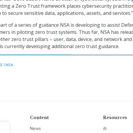
nting a Zero Trust framework places cybersecurity practitio
n to secure sensitive data, applications, assets, and services.”
part of a series of guidance NSA is developing to assist Def
rs in piloting zero trust systems. Thus far, NSA has relea
her zero trust pillars – user, data, device, and network and
s currently developing additional zero trust guidance.
CE
NSA
Content
Resources
News
AI