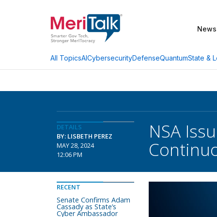
News
AI
Cybersecurity
Defense
Quantum
State & L
All Topics
NSA Issu
DETAILS
BY: LISBETH PEREZ
Continuo
MAY 28, 2024
12:06 PM
RECENT
Senate Confirms Adam
Cassady as State’s
Cyber Ambassador