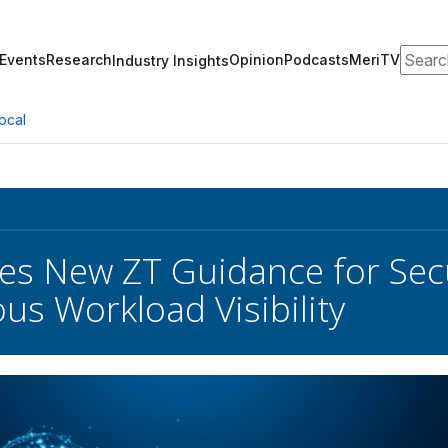
Search
Events
Research
Opinion
Podcasts
MeriTV
Industry Insights
ocal
es New ZT Guidance for Sec
us Workload Visibility