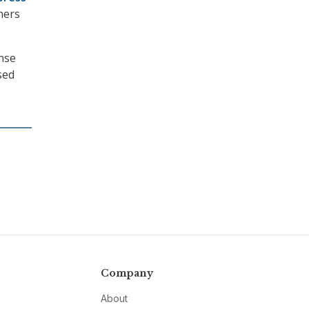
ners
ense
sed
Company
About