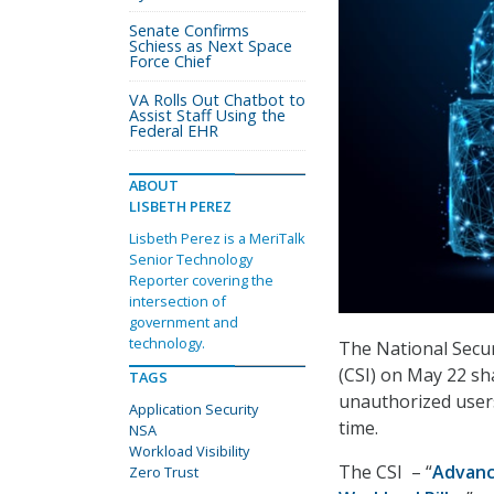
Senate Confirms
Schiess as Next Space
Force Chief
VA Rolls Out Chatbot to
Assist Staff Using the
Federal EHR
ABOUT
LISBETH PEREZ
Lisbeth Perez is a MeriTalk
Senior Technology
Reporter covering the
intersection of
government and
technology.
The National Secur
(CSI) on May 22 sh
TAGS
unauthorized users
Application Security
time.
NSA
Workload Visibility
The CSI
– “
Advanc
Zero Trust