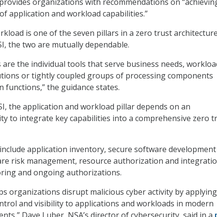
 provides organizations with recommendations on “achievin
of application and workload capabilities.”
kload is one of the seven pillars in a zero trust architectur
SI, the two are mutually dependable.
s are the individual tools that serve business needs, worklo
utions or tightly coupled groups of processing components
 functions,” the guidance states.
SI, the application and workload pillar depends on an
ity to integrate key capabilities into a comprehensive zero t
 include application inventory, secure software development
are risk management, resource authorization and integratio
ring and ongoing authorizations.
ps organizations disrupt malicious cyber activity by applying
ntrol and visibility to applications and workloads in modern
ts,” Dave Luber, NSA’s director of cybersecurity, said in a