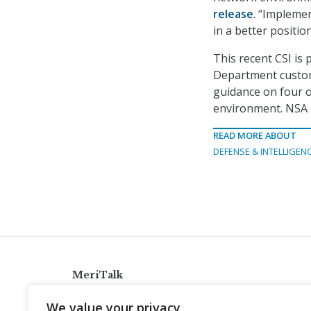
release
. “Impleme
in a better positio
This recent CSI is 
Department custome
guidance on four ot
environment. NSA i
READ MORE ABOUT
DEFENSE & INTELLIGEN
MeriTalk
921 King St., Alexandria, Virginia 22314
We value your privacy