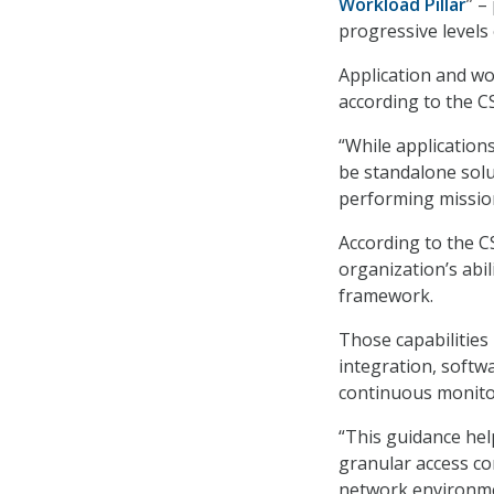
Workload Pillar
”
–
progressive levels 
Application and wor
according to the C
“While application
be standalone sol
performing mission
According to the C
organization’s abil
framework.
Those capabilities
integration, softw
continuous monito
“This guidance hel
granular access co
network environmen