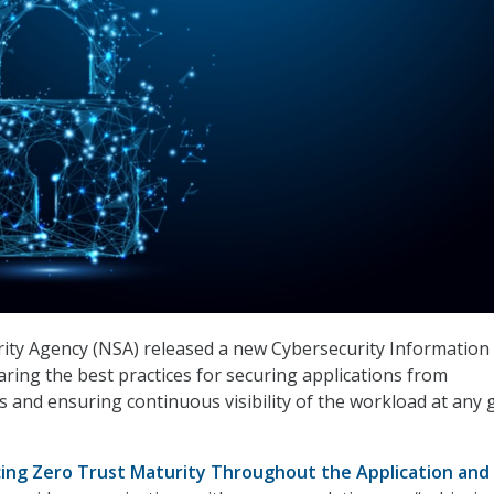
ity Agency (NSA) released a new Cybersecurity Information
aring the best practices for securing applications from
 and ensuring continuous visibility of the workload at any 
ing Zero Trust Maturity Throughout the Application and