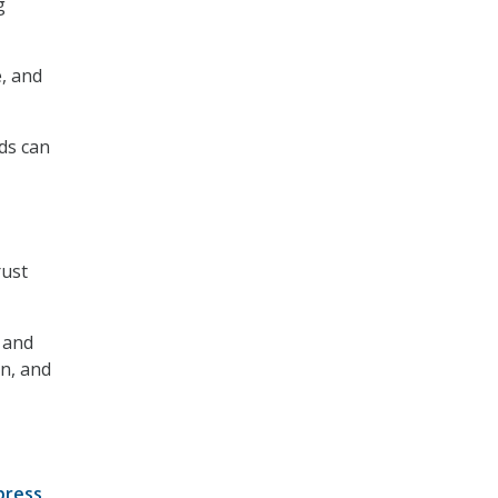
g
e, and
ads can
rust
 and
n, and
press