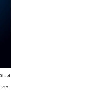
 Sheet
given