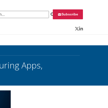
 for:
Subscribe
Twitter
LinkedIn
uring Apps,