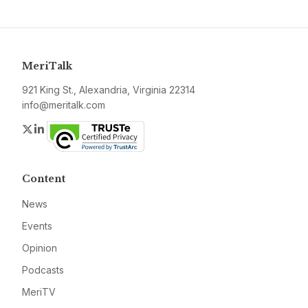
MeriTalk
921 King St., Alexandria, Virginia 22314
info@meritalk.com
Twitter
LinkedIn
Content
News
Events
Opinion
Podcasts
MeriTV