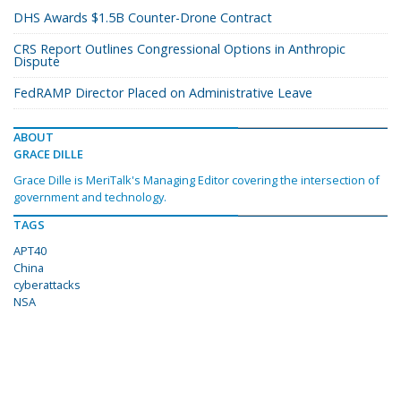
DHS Awards $1.5B Counter-Drone Contract
CRS Report Outlines Congressional Options in Anthropic
Dispute
FedRAMP Director Placed on Administrative Leave
ABOUT
GRACE DILLE
Grace Dille is MeriTalk's Managing Editor covering the intersection of
government and technology.
TAGS
APT40
China
cyberattacks
NSA