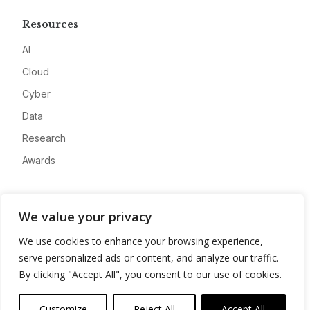
Resources
AI
Cloud
Cyber
Data
Research
Awards
Company
We value your privacy
About
We use cookies to enhance your browsing experience,
Advertise
serve personalized ads or content, and analyze our traffic.
Contact
By clicking "Accept All", you consent to our use of cookies.
Privacy
Customize
Reject All
Accept All