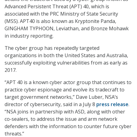
Advanced Persistent Threat (APT) 40, which is
associated with the PRC Ministry of State Security
(MSS). APT40 is also known as Kryptonite Panda,
GINGHAM TYPHOON, Leviathan, and Bronze Mohawk
in industry reporting.
The cyber group has repeatedly targeted
organizations in both the United States and Australia,
successfully exploiting vulnerabilities from as early as
2017.
“APT 40 is a known cyber actor group that continues to
practice cyber espionage and evolve its tradecraft to
target government networks,” Dave Luber, NSA’s
director of cybersecurity, said in a July 8
press release
.
“NSA joins in partnership with ASD, along with other
co-sealers, to address the issue and arm network
defenders with the information to counter future cyber
threats.”