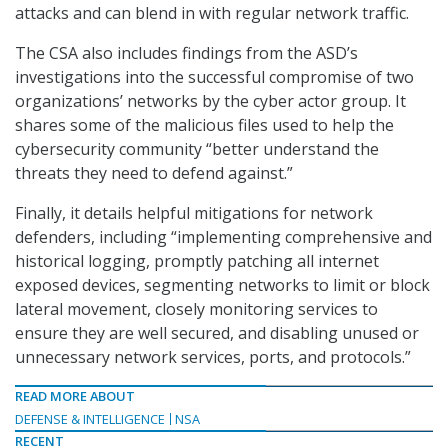
attacks and can blend in with regular network traffic.
The CSA also includes findings from the ASD’s
investigations into the successful compromise of two
organizations’ networks by the cyber actor group. It
shares some of the malicious files used to help the
cybersecurity community “better understand the
threats they need to defend against.”
Finally, it details helpful mitigations for network
defenders, including “implementing comprehensive and
historical logging, promptly patching all internet
exposed devices, segmenting networks to limit or block
lateral movement, closely monitoring services to
ensure they are well secured, and disabling unused or
unnecessary network services, ports, and protocols.”
READ MORE ABOUT
DEFENSE & INTELLIGENCE
NSA
RECENT