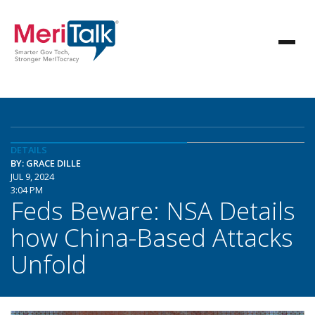
DETAILS
BY: GRACE DILLE
JUL 9, 2024
3:04 PM
Feds Beware: NSA Details
how China-Based Attacks
Unfold