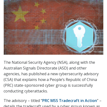
The National Security Agency (NSA), along with the
Australian Signals Directorate (ASD) and other
agencies, has published a new cybersecurity advisory
(CSA) that explains how a People’s Republic of China
(PRC) state-sponsored cyber group is successfully
conducting cyberattacks.
The advisory – titled “
PRC MSS Tradecraft in Action
” –
details the tradecraft used by a cyber group known as