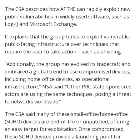
The CSA describes how APT40 can rapidly exploit new
public vulnerabilities in widely used software, such as
Log4J and Microsoft Exchange.
It explains that the group tends to exploit vulnerable,
public-facing infrastructure over techniques that
require the user to take action – such as phishing.
“Additionally, the group has evolved its tradecraft and
embraced a global trend to use compromised devices,
including home office devices, as operational
infrastructure,” NSA said. “Other PRC state-sponsored
actors are using the same techniques, posing a threat
to networks worldwide.”
The CSA said many of these small-office/home-office
(SOHO) devices are end-of-life or unpatched, offering
an easy target for exploitation. Once compromised,
these SOHO devices provide a launching point for