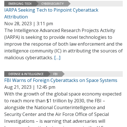
EMERGING TECH
CYBERSECURITY
IARPA Seeking Tech to Pinpoint Cyberattack
Attribution
Nov 28, 2023 | 3:11 pm
The Intelligence Advanced Research Projects Activity
(IARPA) is seeking to provide novel technologies to
improve the response of both law enforcement and the
intelligence community (IC) in attributing the sources of
malicious cyberattacks.
[…]
DEFENSE & INTELLIGENCE
FBI
FBI Warns of Foreign Cyberattacks on Space Systems
Aug 21, 2023 | 12:45 pm
With the growth of the global space economy expected
to reach more than $1 trillion by 2030, the FBI –
alongside the National Counterintelligence and
Security Center and the Air Force Office of Special
Investigations – is warning that adversaries will