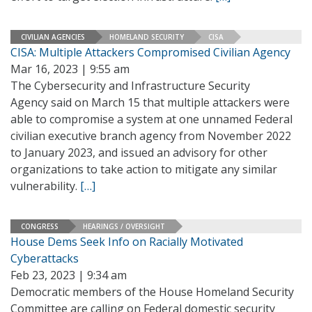
CIVILIAN AGENCIES
HOMELAND SECURITY
CISA
CISA: Multiple Attackers Compromised Civilian Agency
Mar 16, 2023 | 9:55 am
The Cybersecurity and Infrastructure Security
Agency said on March 15 that multiple attackers were
able to compromise a system at one unnamed Federal
civilian executive branch agency from November 2022
to January 2023, and issued an advisory for other
organizations to take action to mitigate any similar
vulnerability.
[…]
CONGRESS
HEARINGS / OVERSIGHT
House Dems Seek Info on Racially Motivated
Cyberattacks
Feb 23, 2023 | 9:34 am
Democratic members of the House Homeland Security
Committee are calling on Federal domestic security