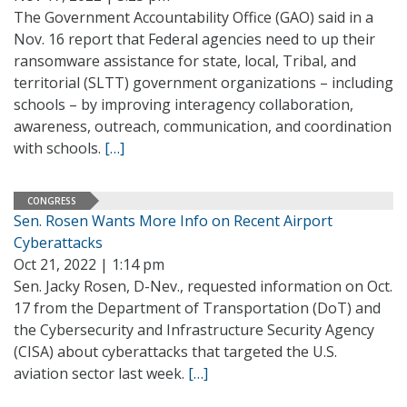
The Government Accountability Office (GAO) said in a
Nov. 16 report that Federal agencies need to up their
ransomware assistance for state, local, Tribal, and
territorial (SLTT) government organizations – including
schools – by improving interagency collaboration,
awareness, outreach, communication, and coordination
with schools.
[…]
CONGRESS
Sen. Rosen Wants More Info on Recent Airport
Cyberattacks
Oct 21, 2022 | 1:14 pm
Sen. Jacky Rosen, D-Nev., requested information on Oct.
17 from the Department of Transportation (DoT) and
the Cybersecurity and Infrastructure Security Agency
(CISA) about cyberattacks that targeted the U.S.
aviation sector last week.
[…]