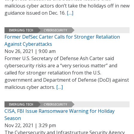
malicious cyber actors don’t take the holidays off in new
guidance issued on Dec. 16.
[…]
EMERGING TECH
CYBERSECURITY
Former DefSec Carter Calls for Stronger Retaliation
Against Cyberattacks
Nov 26, 2021 | 9:00 am
Former U.S. Secretary of Defense Ash Carter said
cybersecurity risks are a “very serious matter” and
called for stronger retaliation from the U.S.
government and Department of Defense (DoD) against
malicious cyber actors.
[…]
EMERGING TECH
CYBERSECURITY
CISA, FBI Issue Ransomware Warning for Holiday
Season
Nov 22, 2021 | 3:29 pm
The Cybersecurity and Infrastructure Security Agency