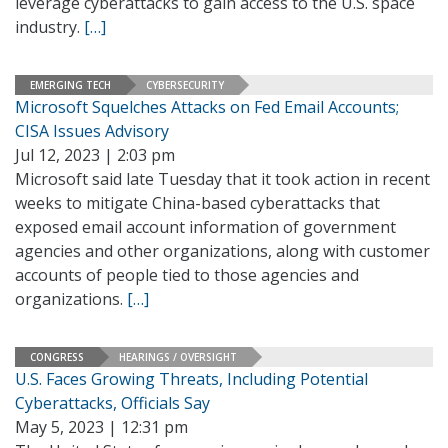
leverage cyberattacks to gain access to the U.S. space
industry.
[…]
EMERGING TECH
CYBERSECURITY
Microsoft Squelches Attacks on Fed Email Accounts;
CISA Issues Advisory
Jul 12, 2023 | 2:03 pm
Microsoft said late Tuesday that it took action in recent
weeks to mitigate China-based cyberattacks that
exposed email account information of government
agencies and other organizations, along with customer
accounts of people tied to those agencies and
organizations.
[…]
CONGRESS
HEARINGS / OVERSIGHT
U.S. Faces Growing Threats, Including Potential
Cyberattacks, Officials Say
May 5, 2023 | 12:31 pm