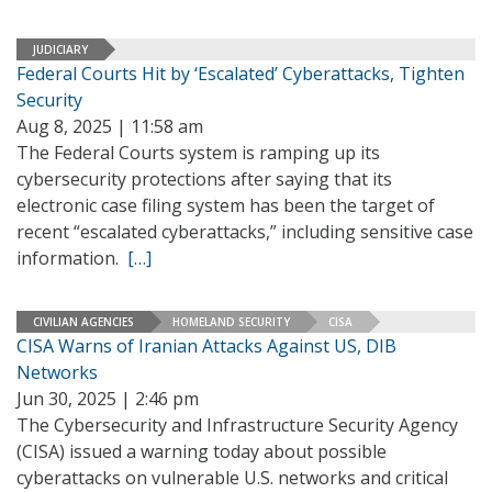
JUDICIARY
Federal Courts Hit by ‘Escalated’ Cyberattacks, Tighten
Security
Aug 8, 2025 | 11:58 am
The Federal Courts system is ramping up its
cybersecurity protections after saying that its
electronic case filing system has been the target of
recent “escalated cyberattacks,” including sensitive case
information.
[…]
CIVILIAN AGENCIES
HOMELAND SECURITY
CISA
CISA Warns of Iranian Attacks Against US, DIB
Networks
Jun 30, 2025 | 2:46 pm
The Cybersecurity and Infrastructure Security Agency
(CISA) issued a warning today about possible
cyberattacks on vulnerable U.S. networks and critical