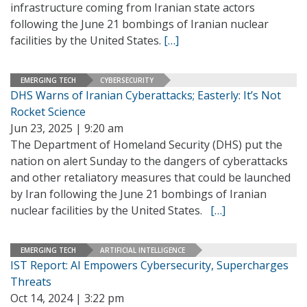
infrastructure coming from Iranian state actors
following the June 21 bombings of Iranian nuclear
facilities by the United States.
[…]
EMERGING TECH
CYBERSECURITY
DHS Warns of Iranian Cyberattacks; Easterly: It’s Not
Rocket Science
Jun 23, 2025 | 9:20 am
The Department of Homeland Security (DHS) put the
nation on alert Sunday to the dangers of cyberattacks
and other retaliatory measures that could be launched
by Iran following the June 21 bombings of Iranian
nuclear facilities by the United States.
[…]
EMERGING TECH
ARTIFICIAL INTELLIGENCE
IST Report: AI Empowers Cybersecurity, Supercharges
Threats
Oct 14, 2024 | 3:22 pm