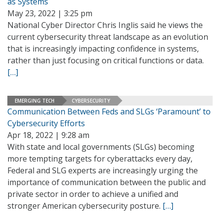
as Systems
May 23, 2022 | 3:25 pm
National Cyber Director Chris Inglis said he views the
current cybersecurity threat landscape as an evolution
that is increasingly impacting confidence in systems,
rather than just focusing on critical functions or data.
[…]
EMERGING TECH
CYBERSECURITY
Communication Between Feds and SLGs ‘Paramount’ to
Cybersecurity Efforts
Apr 18, 2022 | 9:28 am
With state and local governments (SLGs) becoming
more tempting targets for cyberattacks every day,
Federal and SLG experts are increasingly urging the
importance of communication between the public and
private sector in order to achieve a unified and
stronger American cybersecurity posture.
[…]