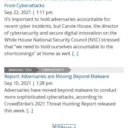
From Cyberattacks
Sep 22, 2021 | 1:11 pm
It’s important to hold adversaries accountable for
recent cyber incidents, but Carole House, the director
of cybersecurity and secure digital innovation on the
White House National Security Council (NSC) stressed
that “we need to hold ourselves accountable to the
shortcomings” at home as well.
[…]
EMERGING TECH
CYBERSECURITY
Report: Adversaries are Moving Beyond Malware
Sep 10, 2021 | 1:28 pm
Adversaries have moved beyond malware to conduct
more sophisticated cyberattacks, according to
CrowdStrike’s 2021 Threat Hunting Report released
this week.
[…]
1
2
Next »