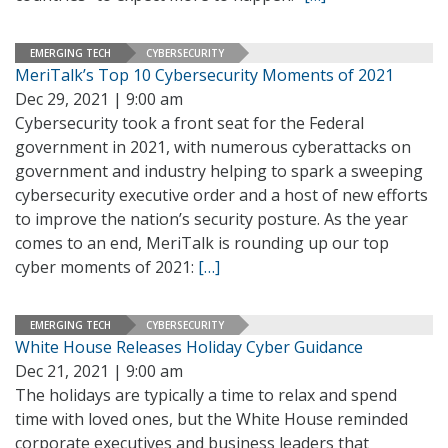
EMERGING TECH
CYBERSECURITY
MeriTalk’s Top 10 Cybersecurity Moments of 2021
Dec 29, 2021 | 9:00 am
Cybersecurity took a front seat for the Federal
government in 2021, with numerous cyberattacks on
government and industry helping to spark a sweeping
cybersecurity executive order and a host of new efforts
to improve the nation’s security posture. As the year
comes to an end, MeriTalk is rounding up our top
cyber moments of 2021:
[…]
EMERGING TECH
CYBERSECURITY
White House Releases Holiday Cyber Guidance
Dec 21, 2021 | 9:00 am
The holidays are typically a time to relax and spend
time with loved ones, but the White House reminded
corporate executives and business leaders that