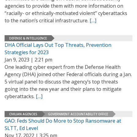
agencies to provide them with more information on
“racially- or ethnically-motivated violent” cyberattacks
to the nation’s critical infrastructure.
[…]
DEFENSE & INTELLIGENCE
DHA Official Lays Out Top Threats, Prevention
Strategies for 2023
Jan 9, 2023 | 2:21 pm
One leading cyber expert from the Defense Health
Agency (DHA) joined other Federal officials during a Jan.
5 virtual panel to discuss the agency’s top threats
going into the new year and their plans to mitigate
cyberattacks.
[…]
CIVILIAN AGENCIES
GOVERNMENT ACCOUNTABILITY OFFICE
GAO: Feds Should Do More to Stop Ransomware at
SLTT, Ed Level
Nov 17, 2022 | 3:25 pm