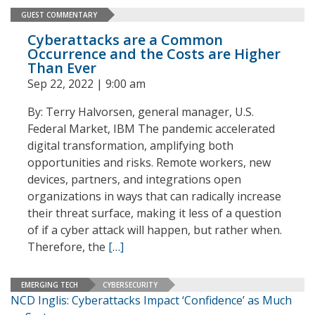
GUEST COMMENTARY
Cyberattacks are a Common
Occurrence and the Costs are Higher
Than Ever
Sep 22, 2022 | 9:00 am
By: Terry Halvorsen, general manager, U.S.
Federal Market, IBM The pandemic accelerated
digital transformation, amplifying both
opportunities and risks. Remote workers, new
devices, partners, and integrations open
organizations in ways that can radically increase
their threat surface, making it less of a question
of if a cyber attack will happen, but rather when.
Therefore, the
[…]
EMERGING TECH
CYBERSECURITY
NCD Inglis: Cyberattacks Impact ‘Confidence’ as Much