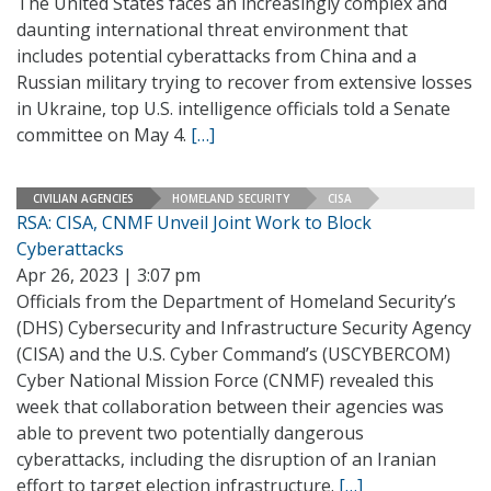
The United States faces an increasingly complex and
daunting international threat environment that
includes potential cyberattacks from China and a
Russian military trying to recover from extensive losses
in Ukraine, top U.S. intelligence officials told a Senate
committee on May 4.
[…]
CIVILIAN AGENCIES
HOMELAND SECURITY
CISA
RSA: CISA, CNMF Unveil Joint Work to Block
Cyberattacks
Apr 26, 2023 | 3:07 pm
Officials from the Department of Homeland Security’s
(DHS) Cybersecurity and Infrastructure Security Agency
(CISA) and the U.S. Cyber Command’s (USCYBERCOM)
Cyber National Mission Force (CNMF) revealed this
week that collaboration between their agencies was
able to prevent two potentially dangerous
cyberattacks, including the disruption of an Iranian
effort to target election infrastructure.
[…]