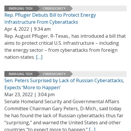
EMERGING TECH
CYBERSECURITY
Rep. Pfluger Debuts Bill to Protect Energy
Infrastructure From Cyberattacks
Apr 4, 2022 | 9:34 am
Rep. August Pfluger, R-Texas., has introduced a bill that
aims to protect critical U.S. infrastructure – including
the energy sector – from cyberattacks from foreign
nation-states.
[…]
EMERGING TECH
CYBERSECURITY
Sen. Peters Surprised by Lack of Russian Cyberattacks,
Expects ‘More to Happen’
Mar 23, 2022 | 3:04 pm
Senate Homeland Security and Governmental Affairs
Committee Chairman Gary Peters, D-Mich., said today
he has found the lack of Russian cyberattacks thus far
“surprising,” and warned the United States and other
countries “to expect more to happen.”
[…]