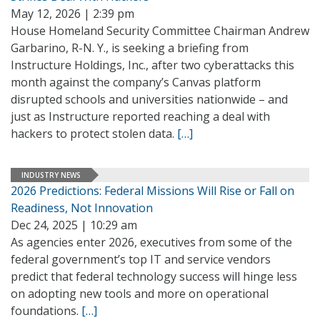
May 12, 2026 | 2:39 pm
House Homeland Security Committee Chairman Andrew
Garbarino, R-N. Y., is seeking a briefing from
Instructure Holdings, Inc., after two cyberattacks this
month against the company’s Canvas platform
disrupted schools and universities nationwide – and
just as Instructure reported reaching a deal with
hackers to protect stolen data.
[…]
INDUSTRY NEWS
2026 Predictions: Federal Missions Will Rise or Fall on
Readiness, Not Innovation
Dec 24, 2025 | 10:29 am
As agencies enter 2026, executives from some of the
federal government’s top IT and service vendors
predict that federal technology success will hinge less
on adopting new tools and more on operational
foundations.
[…]