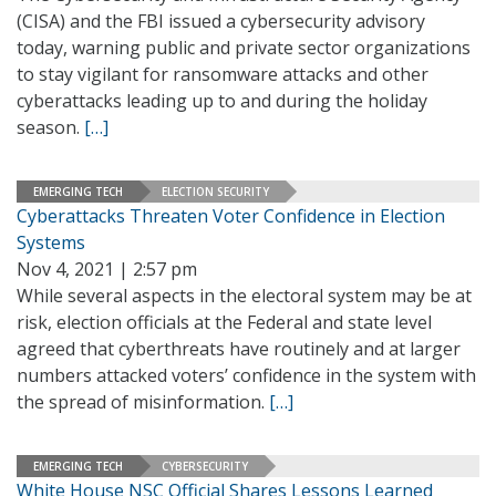
(CISA) and the FBI issued a cybersecurity advisory
today, warning public and private sector organizations
to stay vigilant for ransomware attacks and other
cyberattacks leading up to and during the holiday
season.
[…]
EMERGING TECH
ELECTION SECURITY
Cyberattacks Threaten Voter Confidence in Election
Systems
Nov 4, 2021 | 2:57 pm
While several aspects in the electoral system may be at
risk, election officials at the Federal and state level
agreed that cyberthreats have routinely and at larger
numbers attacked voters’ confidence in the system with
the spread of misinformation.
[…]
EMERGING TECH
CYBERSECURITY
White House NSC Official Shares Lessons Learned