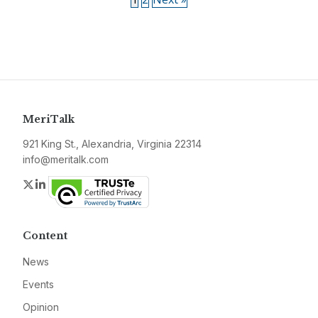
MeriTalk
921 King St., Alexandria, Virginia 22314
info@meritalk.com
Twitter
LinkedIn
Content
News
Events
Opinion