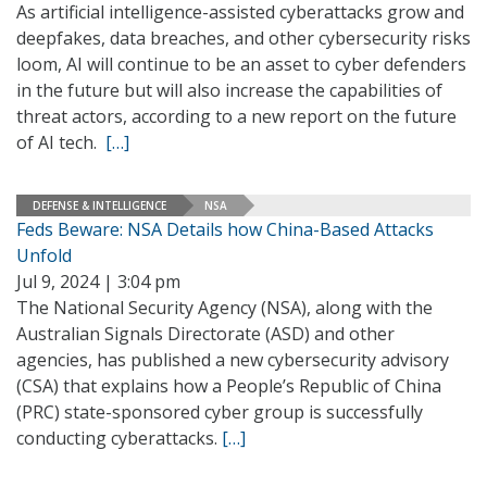
As artificial intelligence-assisted cyberattacks grow and
deepfakes, data breaches, and other cybersecurity risks
loom, AI will continue to be an asset to cyber defenders
in the future but will also increase the capabilities of
threat actors, according to a new report on the future
of AI tech.
[…]
DEFENSE & INTELLIGENCE
NSA
Feds Beware: NSA Details how China-Based Attacks
Unfold
Jul 9, 2024 | 3:04 pm
The National Security Agency (NSA), along with the
Australian Signals Directorate (ASD) and other
agencies, has published a new cybersecurity advisory
(CSA) that explains how a People’s Republic of China
(PRC) state-sponsored cyber group is successfully
conducting cyberattacks.
[…]