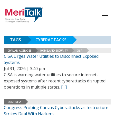
TAGS
CYBERATTACKS
CIVILIAN AGENCIES
HOMELAND SECURITY
CISA
CISA Urges Water Utilities to Disconnect Exposed
Systems
Jul 31, 2026 | 3:40 pm
CISA is warning water utilities to secure internet-
exposed systems after recent cyberattacks disrupted
operations in multiple states.
[…]
CONGRESS
Congress Probing Canvas Cyberattacks as Instructure
Strikes Deal With Hackers