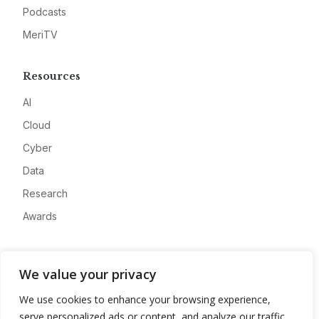
Podcasts
MeriTV
Resources
AI
Cloud
Cyber
Data
Research
Awards
Company
We value your privacy
About
We use cookies to enhance your browsing experience,
Advertise
serve personalized ads or content, and analyze our traffic.