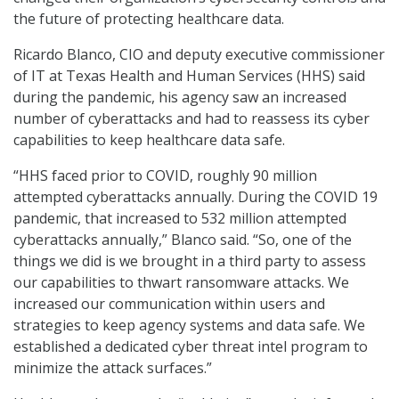
the future of protecting healthcare data.
Ricardo Blanco, CIO and deputy executive commissioner
of IT at Texas Health and Human Services (HHS) said
during the pandemic, his agency saw an increased
number of cyberattacks and had to reassess its cyber
capabilities to keep healthcare data safe.
“HHS faced prior to COVID, roughly 90 million
attempted cyberattacks annually. During the COVID 19
pandemic, that increased to 532 million attempted
cyberattacks annually,” Blanco said. “So, one of the
things we did is we brought in a third party to assess
our capabilities to thwart ransomware attacks. We
increased our communication within users and
strategies to keep agency systems and data safe. We
established a dedicated cyber threat intel program to
minimize the attack surfaces.”