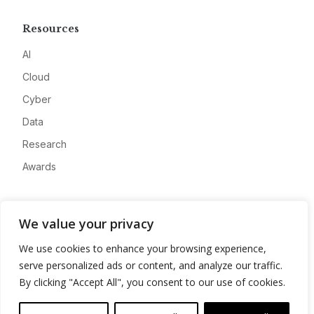
Resources
AI
Cloud
Cyber
Data
Research
Awards
Company
We value your privacy
About
We use cookies to enhance your browsing experience,
Advertise
serve personalized ads or content, and analyze our traffic.
Contact
By clicking "Accept All", you consent to our use of cookies.
Privacy