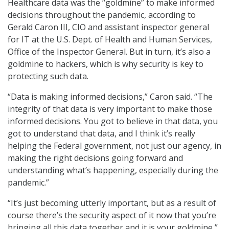
Healthcare data was the “goldmine” to make informed
decisions throughout the pandemic, according to
Gerald Caron III, CIO and assistant inspector general
for IT at the U.S. Dept. of Health and Human Services,
Office of the Inspector General. But in turn, it’s also a
goldmine to hackers, which is why security is key to
protecting such data.
“Data is making informed decisions,” Caron said. “The
integrity of that data is very important to make those
informed decisions. You got to believe in that data, you
got to understand that data, and I think it’s really
helping the Federal government, not just our agency, in
making the right decisions going forward and
understanding what’s happening, especially during the
pandemic.”
“It’s just becoming utterly important, but as a result of
course there’s the security aspect of it now that you’re
bringing all this data together and it is your goldmine,”