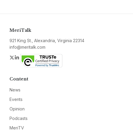
MeriTalk
921 King St., Alexandria, Virginia 22314
info@meritalk.com
Twitter
LinkedIn
Content
News
Events
Opinion
Podcasts
MeriTV