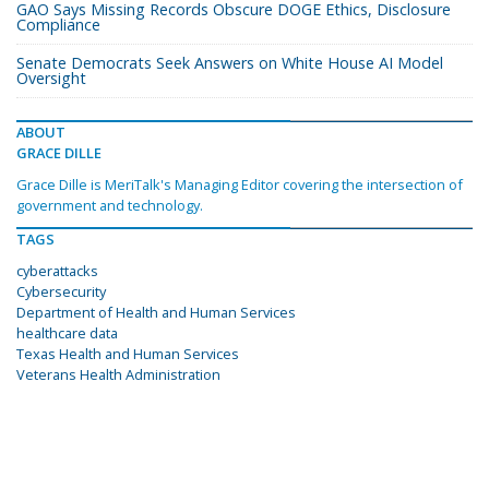
GAO Says Missing Records Obscure DOGE Ethics, Disclosure
Compliance
Senate Democrats Seek Answers on White House AI Model
Oversight
ABOUT
GRACE DILLE
Grace Dille is MeriTalk's Managing Editor covering the intersection of
government and technology.
TAGS
cyberattacks
Cybersecurity
Department of Health and Human Services
healthcare data
Texas Health and Human Services
Veterans Health Administration