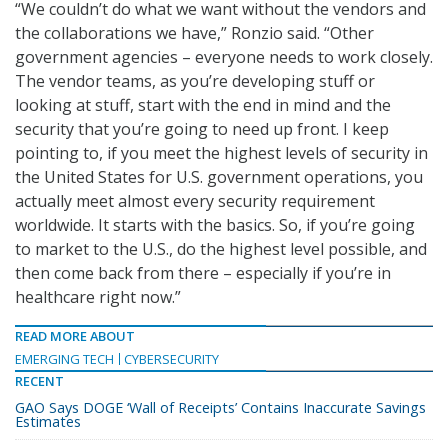
“We couldn’t do what we want without the vendors and
the collaborations we have,” Ronzio said. “Other
government agencies – everyone needs to work closely.
The vendor teams, as you’re developing stuff or
looking at stuff, start with the end in mind and the
security that you’re going to need up front. I keep
pointing to, if you meet the highest levels of security in
the United States for U.S. government operations, you
actually meet almost every security requirement
worldwide. It starts with the basics. So, if you’re going
to market to the U.S., do the highest level possible, and
then come back from there – especially if you’re in
healthcare right now.”
READ MORE ABOUT
EMERGING TECH
CYBERSECURITY
RECENT
GAO Says DOGE ‘Wall of Receipts’ Contains Inaccurate Savings
Estimates