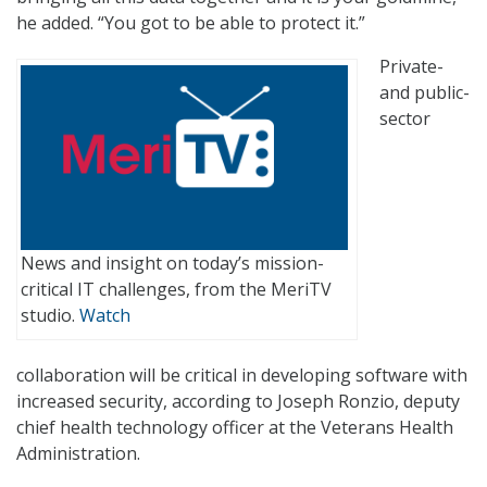
he added. “You got to be able to protect it.”
Private-
and public-
sector
News and insight on today’s mission-
critical IT challenges, from the MeriTV
studio.
Watch
collaboration will be critical in developing software with
increased security, according to Joseph Ronzio, deputy
chief health technology officer at the Veterans Health
Administration.