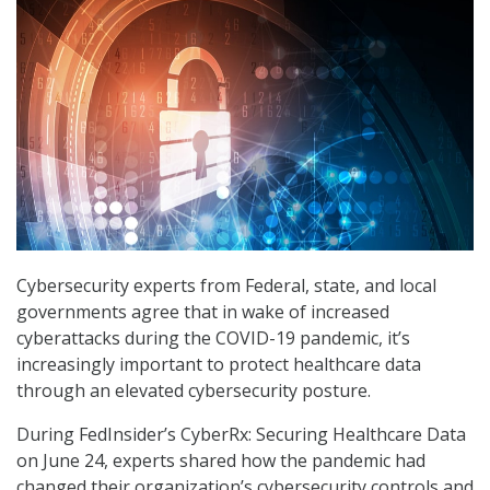
Cybersecurity experts from Federal, state, and local
governments agree that in wake of increased
cyberattacks during the COVID-19 pandemic, it’s
increasingly important to protect healthcare data
through an elevated cybersecurity posture.
During FedInsider’s CyberRx: Securing Healthcare Data
on June 24, experts shared how the pandemic had
changed their organization’s cybersecurity controls and