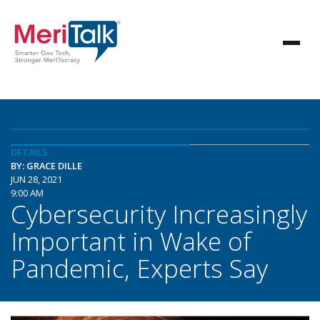
DETAILS
BY: GRACE DILLE
JUN 28, 2021
9:00 AM
Cybersecurity Increasingly
Important in Wake of
Pandemic, Experts Say