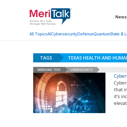
News
AI
Cybersecurity
Defense
Quantum
State & L
All Topics
TAGS
TEXAS HEALTH AND HUMAN
EMERGING TECH
CYBERSECURITY
Cyber
Cyber
that 
it’s i
eleva