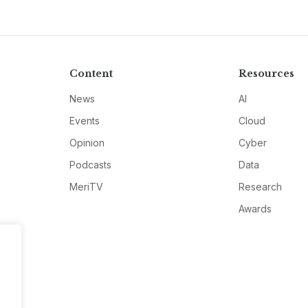
Content
Resources
News
AI
Events
Cloud
Opinion
Cyber
Podcasts
Data
MeriTV
Research
Awards