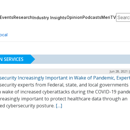
Search
Events
Research
Opinion
Podcasts
MeriTV
Industry Insights
ocal
 SERVICES
Jun 28, 2021 
security Increasingly Important in Wake of Pandemic, Exper
security experts from Federal, state, and local governments
in wake of increased cyberattacks during the COVID-19 pand
ncreasingly important to protect healthcare data through an
ted cybersecurity posture.
[…]