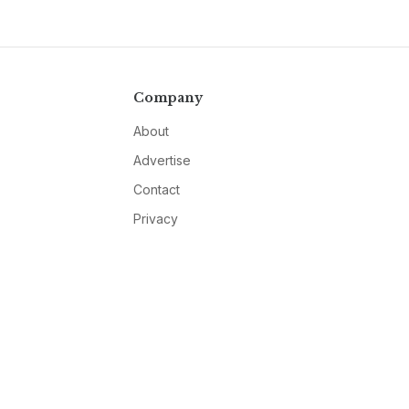
Company
About
Advertise
Contact
Privacy