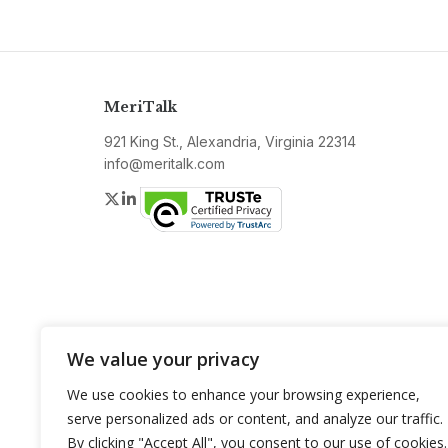
MeriTalk
921 King St., Alexandria, Virginia 22314
info@meritalk.com
Twitter
LinkedIn
We value your privacy
We use cookies to enhance your browsing experience,
serve personalized ads or content, and analyze our traffic.
By clicking "Accept All", you consent to our use of cookies.