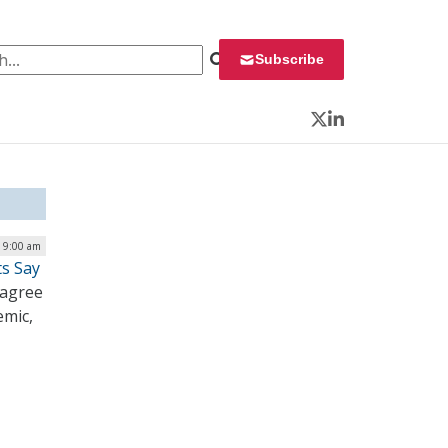
 for:
Subscribe
Twitter
LinkedIn
| 9:00 am
ts Say
 agree
emic,