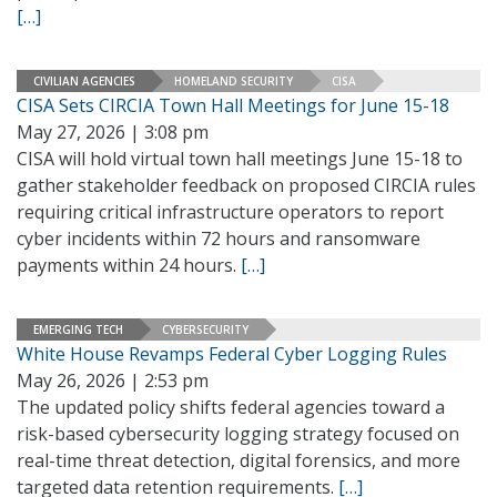
[…]
CIVILIAN AGENCIES
HOMELAND SECURITY
CISA
CISA Sets CIRCIA Town Hall Meetings for June 15-18
May 27, 2026 | 3:08 pm
CISA will hold virtual town hall meetings June 15-18 to
gather stakeholder feedback on proposed CIRCIA rules
requiring critical infrastructure operators to report
cyber incidents within 72 hours and ransomware
payments within 24 hours.
[…]
EMERGING TECH
CYBERSECURITY
White House Revamps Federal Cyber Logging Rules
May 26, 2026 | 2:53 pm
The updated policy shifts federal agencies toward a
risk-based cybersecurity logging strategy focused on
real-time threat detection, digital forensics, and more
targeted data retention requirements.
[…]