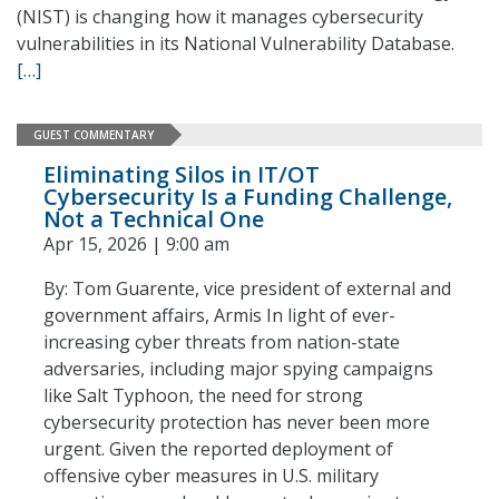
(NIST) is changing how it manages cybersecurity
vulnerabilities in its National Vulnerability Database.
[…]
GUEST COMMENTARY
Eliminating Silos in IT/OT
Cybersecurity Is a Funding Challenge,
Not a Technical One
Apr 15, 2026 | 9:00 am
By: Tom Guarente, vice president of external and
government affairs, Armis In light of ever-
increasing cyber threats from nation-state
adversaries, including major spying campaigns
like Salt Typhoon, the need for strong
cybersecurity protection has never been more
urgent. Given the reported deployment of
offensive cyber measures in U.S. military