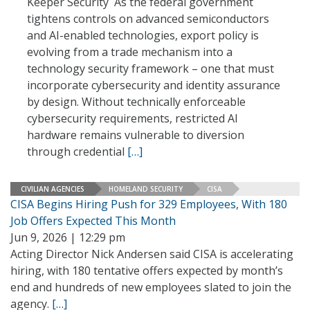
Keeper Security As the federal government
tightens controls on advanced semiconductors
and AI-enabled technologies, export policy is
evolving from a trade mechanism into a
technology security framework – one that must
incorporate cybersecurity and identity assurance
by design. Without technically enforceable
cybersecurity requirements, restricted AI
hardware remains vulnerable to diversion
through credential
[…]
CIVILIAN AGENCIES
HOMELAND SECURITY
CISA
CISA Begins Hiring Push for 329 Employees, With 180
Job Offers Expected This Month
Jun 9, 2026 | 12:29 pm
Acting Director Nick Andersen said CISA is accelerating
hiring, with 180 tentative offers expected by month’s
end and hundreds of new employees slated to join the
agency.
[…]