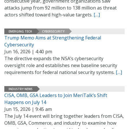
consecutive year, government organizations saw
attacks jump from 92 million to 138 million as threat
actors shifted toward high-value targets.
[…]
EMERGING TECH
CYBERSECURITY
Trump Memo Aims at Strengthening Federal
Cybersecurity
Jun 16, 2026 | 4:40 pm
The directive expands the NSA’s cybersecurity
oversight role and establishes new baseline security
requirements for federal national security systems.
[…]
INDUSTRY NEWS
CISA, OMB, GSA Leaders to Join MeriTalk’s Shift
Happens on July 14
Jun 15, 2026 | 9:45 am
The July 14 event will bring together leaders from CISA,
OMB, GSA, Commerce, and industry to examine how