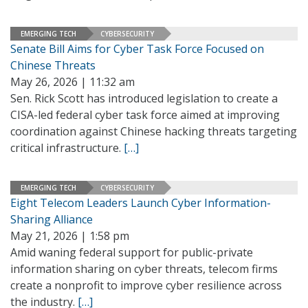
EMERGING TECH
CYBERSECURITY
Senate Bill Aims for Cyber Task Force Focused on
Chinese Threats
May 26, 2026 | 11:32 am
Sen. Rick Scott has introduced legislation to create a
CISA-led federal cyber task force aimed at improving
coordination against Chinese hacking threats targeting
critical infrastructure.
[…]
EMERGING TECH
CYBERSECURITY
Eight Telecom Leaders Launch Cyber Information-
Sharing Alliance
May 21, 2026 | 1:58 pm
Amid waning federal support for public-private
information sharing on cyber threats, telecom firms
create a nonprofit to improve cyber resilience across
the industry.
[…]