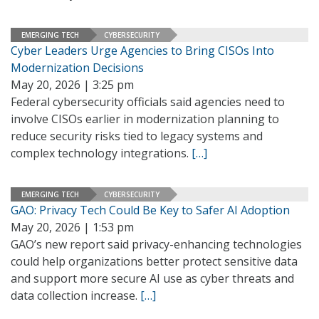
EMERGING TECH
CYBERSECURITY
Cyber Leaders Urge Agencies to Bring CISOs Into
Modernization Decisions
May 20, 2026 | 3:25 pm
Federal cybersecurity officials said agencies need to
involve CISOs earlier in modernization planning to
reduce security risks tied to legacy systems and
complex technology integrations.
[…]
EMERGING TECH
CYBERSECURITY
GAO: Privacy Tech Could Be Key to Safer AI Adoption
May 20, 2026 | 1:53 pm
GAO’s new report said privacy-enhancing technologies
could help organizations better protect sensitive data
and support more secure AI use as cyber threats and
data collection increase.
[…]