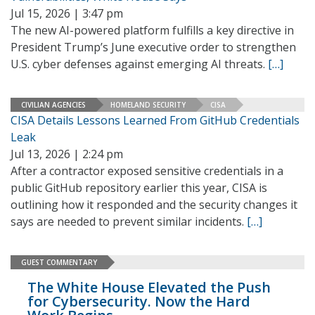
Jul 15, 2026 | 3:47 pm
The new AI-powered platform fulfills a key directive in
President Trump’s June executive order to strengthen
U.S. cyber defenses against emerging AI threats.
[…]
CIVILIAN AGENCIES
HOMELAND SECURITY
CISA
CISA Details Lessons Learned From GitHub Credentials
Leak
Jul 13, 2026 | 2:24 pm
After a contractor exposed sensitive credentials in a
public GitHub repository earlier this year, CISA is
outlining how it responded and the security changes it
says are needed to prevent similar incidents.
[…]
GUEST COMMENTARY
The White House Elevated the Push
for Cybersecurity. Now the Hard