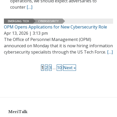
operations, we should expect adversaries to
counter
[…]
EMERGING TECH
CYBERSECURITY
OPM Opens Applications for New Cybersecurity Role
Apr 13, 2026 | 3:13 pm
The Office of Personnel Management (OPM)
announced on Monday that it is now hiring information
cybersecurity specialists through the US Tech Force.
[…]
1
2
3
…
10
Next »
MeriTalk