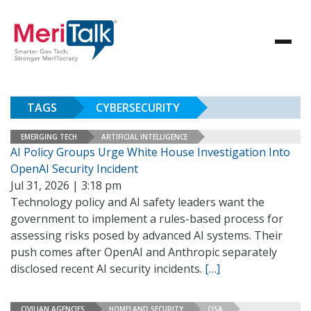
TAGS
CYBERSECURITY
EMERGING TECH
ARTIFICIAL INTELLIGENCE
AI Policy Groups Urge White House Investigation Into
OpenAI Security Incident
Jul 31, 2026 | 3:18 pm
Technology policy and AI safety leaders want the
government to implement a rules-based process for
assessing risks posed by advanced AI systems. Their
push comes after OpenAI and Anthropic separately
disclosed recent AI security incidents.
[…]
CIVILIAN AGENCIES
HOMELAND SECURITY
CISA