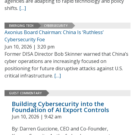
agencies are adapting to rapid technology and policy
shifts.
[…]
EMERGING TECH
CYBERSECURITY
Axonius Board Chairman: China Is ‘Ruthless’
Cybersecurity Foe
Jun 10, 2026 | 3:20 pm
Former DISA Director Bob Skinner warned that China’s
cyber operations are increasingly focused on
positioning for future disruptive attacks against U.S.
critical infrastructure.
[…]
GUEST COMMENTARY
Building Cybersecurity into the
Foundation of AI Export Controls
Jun 10, 2026 | 9:42 am
By: Darren Guccione, CEO and Co-Founder,