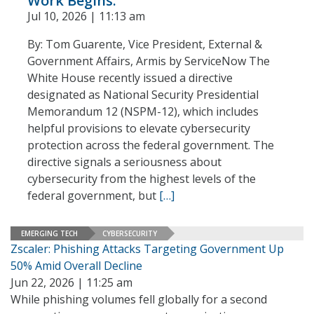
Work Begins.
Jul 10, 2026 | 11:13 am
By: Tom Guarente, Vice President, External &
Government Affairs, Armis by ServiceNow The
White House recently issued a directive
designated as National Security Presidential
Memorandum 12 (NSPM-12), which includes
helpful provisions to elevate cybersecurity
protection across the federal government. The
directive signals a seriousness about
cybersecurity from the highest levels of the
federal government, but
[…]
EMERGING TECH
CYBERSECURITY
Zscaler: Phishing Attacks Targeting Government Up
50% Amid Overall Decline
Jun 22, 2026 | 11:25 am
While phishing volumes fell globally for a second