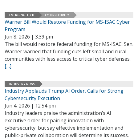
EMERGING TECH
CYBERSECURITY
Warner Bill Would Restore Funding for MS-ISAC Cyber
Program
Jun 8, 2026 | 3:39 pm
The bill would restore federal funding for MS-ISAC. Sen.
Warner warned that funding cuts left small and rural
communities with less access to critical cyber defenses.
[…]
INDUSTRY NEWS
Industry Applauds Trump AI Order, Calls for Strong
Cybersecurity Execution
Jun 4, 2026 | 12:54 pm
Industry leaders praise the administration’s AI
executive order for pairing innovation with
cybersecurity, but say effective implementation and
public-private collaboration will determine its success.