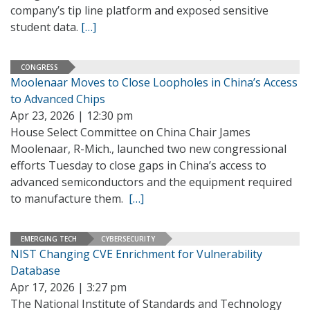
company’s tip line platform and exposed sensitive
student data.
[…]
CONGRESS
Moolenaar Moves to Close Loopholes in China’s Access
to Advanced Chips
Apr 23, 2026 | 12:30 pm
House Select Committee on China Chair James
Moolenaar, R-Mich., launched two new congressional
efforts Tuesday to close gaps in China’s access to
advanced semiconductors and the equipment required
to manufacture them.
[…]
EMERGING TECH
CYBERSECURITY
NIST Changing CVE Enrichment for Vulnerability
Database
Apr 17, 2026 | 3:27 pm
The National Institute of Standards and Technology