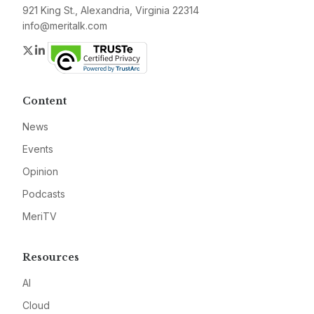
921 King St., Alexandria, Virginia 22314
info@meritalk.com
Twitter
LinkedIn
Content
News
Events
Opinion
Podcasts
MeriTV
Resources
AI
Cloud