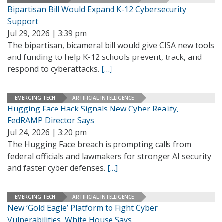
Bipartisan Bill Would Expand K-12 Cybersecurity
Support
Jul 29, 2026 | 3:39 pm
The bipartisan, bicameral bill would give CISA new tools
and funding to help K-12 schools prevent, track, and
respond to cyberattacks.
[…]
EMERGING TECH
ARTIFICIAL INTELLIGENCE
Hugging Face Hack Signals New Cyber Reality,
FedRAMP Director Says
Jul 24, 2026 | 3:20 pm
The Hugging Face breach is prompting calls from
federal officials and lawmakers for stronger AI security
and faster cyber defenses.
[…]
EMERGING TECH
ARTIFICIAL INTELLIGENCE
New ‘Gold Eagle’ Platform to Fight Cyber
Vulnerabilities, White House Says