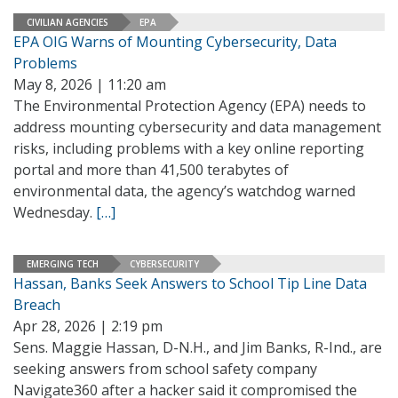
CIVILIAN AGENCIES
EPA
EPA OIG Warns of Mounting Cybersecurity, Data
Problems
May 8, 2026 | 11:20 am
The Environmental Protection Agency (EPA) needs to
address mounting cybersecurity and data management
risks, including problems with a key online reporting
portal and more than 41,500 terabytes of
environmental data, the agency’s watchdog warned
Wednesday.
[…]
EMERGING TECH
CYBERSECURITY
Hassan, Banks Seek Answers to School Tip Line Data
Breach
Apr 28, 2026 | 2:19 pm
Sens. Maggie Hassan, D-N.H., and Jim Banks, R-Ind., are
seeking answers from school safety company
Navigate360 after a hacker said it compromised the