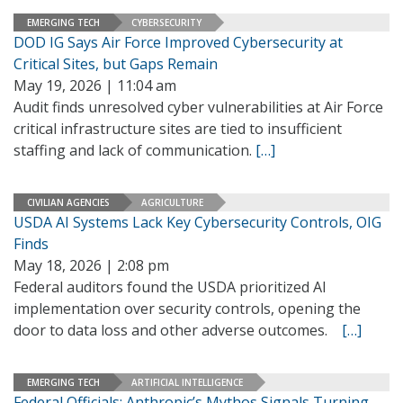
EMERGING TECH
CYBERSECURITY
DOD IG Says Air Force Improved Cybersecurity at
Critical Sites, but Gaps Remain
May 19, 2026 | 11:04 am
Audit finds unresolved cyber vulnerabilities at Air Force
critical infrastructure sites are tied to insufficient
staffing and lack of communication.
[…]
CIVILIAN AGENCIES
AGRICULTURE
USDA AI Systems Lack Key Cybersecurity Controls, OIG
Finds
May 18, 2026 | 2:08 pm
Federal auditors found the USDA prioritized AI
implementation over security controls, opening the
door to data loss and other adverse outcomes.
[…]
EMERGING TECH
ARTIFICIAL INTELLIGENCE
Federal Officials: Anthropic’s Mythos Signals Turning