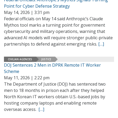
Point for Cyber Defense Strategy
May 14, 2026 | 3:31 pm
Federal officials on May 14 said Anthropic’s Claude
Mythos tool marks a turning point for government
cybersecurity and military operations, warning that
advanced AI models will require stronger public-private
partnerships to defend against emerging risks.
[…]
CIVILIAN AGENCIES
JUSTICE
DOJ Sentences 2 Men in DPRK Remote IT Worker
Scheme
May 11, 2026 | 2:22 pm
The Department of Justice (DOJ) has sentenced two
men to 18 months in prison each after they helped
North Korean IT workers obtain U.S.-based jobs by
hosting company laptops and enabling remote
overseas access.
[…]