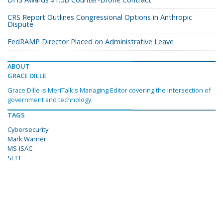
CRS Report Outlines Congressional Options in Anthropic
Dispute
FedRAMP Director Placed on Administrative Leave
ABOUT
GRACE DILLE
Grace Dille is MeriTalk's Managing Editor covering the intersection of
government and technology.
TAGS
Cybersecurity
Mark Warner
MS-ISAC
SLTT