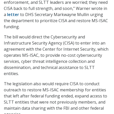
enforcement, and SLTT leaders are worried; they need
CISA back to full strength, and soon,” Warner wrote in
a
letter
to DHS Secretary Markwayne Mullin urging
the department to prioritize CISA and restore MS-ISAC
funding.
The bill would direct the Cybersecurity and
Infrastructure Security Agency (CISA) to enter into an
agreement with the Center for Internet Security, which
operates MS-ISAC, to provide no-cost cybersecurity
services, cyber threat intelligence collection and
dissemination, and technical assistance to SLTT
entities.
The legislation also would require CISA to conduct
outreach to restore MS-ISAC membership for entities
that left after federal funding ended, expand access to
SLTT entities that were not previously members, and
maintain data sharing with the FBI and other federal