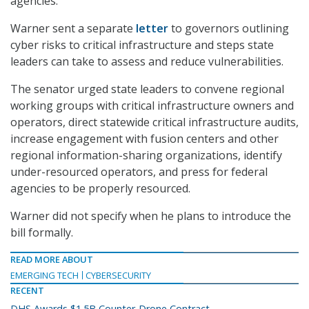
agencies.
Warner sent a separate
letter
to governors outlining
cyber risks to critical infrastructure and steps state
leaders can take to assess and reduce vulnerabilities.
The senator urged state leaders to convene regional
working groups with critical infrastructure owners and
operators, direct statewide critical infrastructure audits,
increase engagement with fusion centers and other
regional information-sharing organizations, identify
under-resourced operators, and press for federal
agencies to be properly resourced.
Warner did not specify when he plans to introduce the
bill formally.
READ MORE ABOUT
EMERGING TECH
CYBERSECURITY
RECENT
DHS Awards $1.5B Counter-Drone Contract