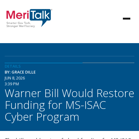
DETAILS
BY: GRACE DILLE
JUN 8, 2026
3:39 PM
Warner Bill Would Restore
Funding for MS-ISAC
Cyber Program