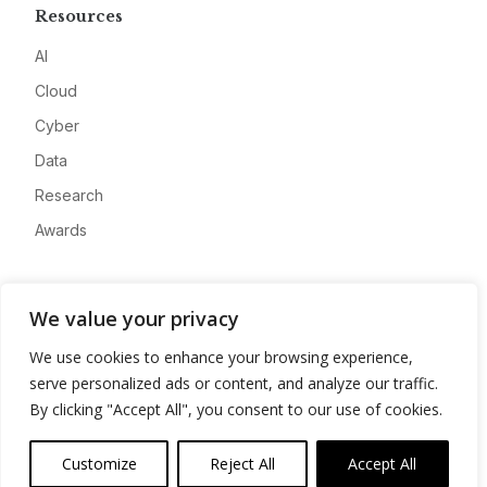
Resources
AI
Cloud
Cyber
Data
Research
Awards
Company
We value your privacy
About
We use cookies to enhance your browsing experience,
Advertise
serve personalized ads or content, and analyze our traffic.
Contact
By clicking "Accept All", you consent to our use of cookies.
Privacy
Customize
Reject All
Accept All