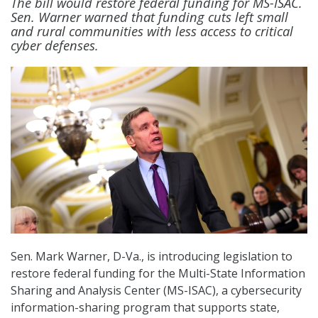
The bill would restore federal funding for MS-ISAC.
Sen. Warner warned that funding cuts left small
and rural communities with less access to critical
cyber defenses.
Sen. Mark Warner, D-Va., is introducing legislation to
restore federal funding for the Multi-State Information
Sharing and Analysis Center (MS-ISAC), a cybersecurity
information-sharing program that supports state,