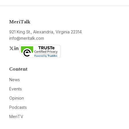
MeriTalk
921 King St., Alexandria, Virginia 22314
info@meritalk.com
Twitter
LinkedIn
Content
News
Events
Opinion
Podcasts
MeriTV