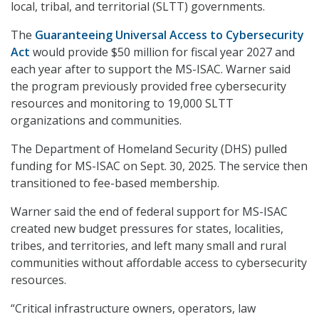
local, tribal, and territorial (SLTT) governments.
The
Guaranteeing Universal Access to Cybersecurity
Act
would provide $50 million for fiscal year 2027 and
each year after to support the MS-ISAC. Warner said
the program previously provided free cybersecurity
resources and monitoring to 19,000 SLTT
organizations and communities.
The Department of Homeland Security (DHS) pulled
funding for MS-ISAC on Sept. 30, 2025. The service then
transitioned to fee-based membership.
Warner said the end of federal support for MS-ISAC
created new budget pressures for states, localities,
tribes, and territories, and left many small and rural
communities without affordable access to cybersecurity
resources.
“Critical infrastructure owners, operators, law