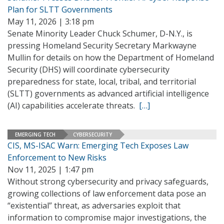
Plan for SLTT Governments
May 11, 2026 | 3:18 pm
Senate Minority Leader Chuck Schumer, D-N.Y., is
pressing Homeland Security Secretary Markwayne
Mullin for details on how the Department of Homeland
Security (DHS) will coordinate cybersecurity
preparedness for state, local, tribal, and territorial
(SLTT) governments as advanced artificial intelligence
(AI) capabilities accelerate threats.
[…]
EMERGING TECH
CYBERSECURITY
CIS, MS-ISAC Warn: Emerging Tech Exposes Law
Enforcement to New Risks
Nov 11, 2025 | 1:47 pm
Without strong cybersecurity and privacy safeguards,
growing collections of law enforcement data pose an
“existential” threat, as adversaries exploit that
information to compromise major investigations, the