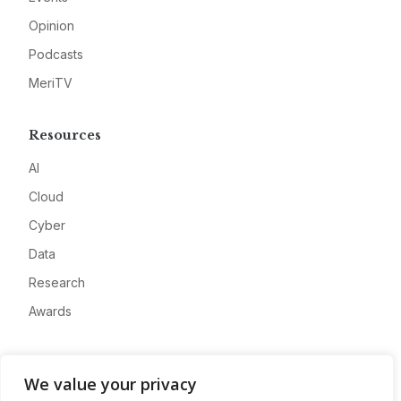
Opinion
Podcasts
MeriTV
Resources
AI
Cloud
Cyber
Data
Research
Awards
Company
We value your privacy
About