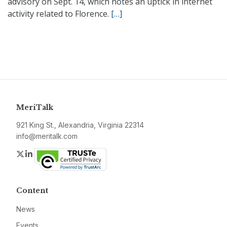
advisory on Sept. 14, which notes an uptick in internet
activity related to Florence.
[…]
MeriTalk
921 King St., Alexandria, Virginia 22314
info@meritalk.com
Twitter
LinkedIn
Content
News
Events