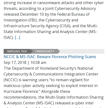
strong increase in ransomware attacks and other cyber
threats, according to a Joint Cybersecurity Advisory
released December 10 by the Federal Bureau of
Investigation (FBI), the Cybersecurity and
Infrastructure Security Agency (CISA), and the Multi-
State Information Sharing and Analysis Center (MS-
ISAC).
[…]
EMERGING TECH
CYBERSECURITY
NCCIC & MS-ISAC: Beware Florence Phishing Scams
Sep 17, 2018 | 10:58 am
The Department of Homeland Security’s National
Cybersecurity & Communications Integration Center
(NCCIC) is warning users “to remain vigilant for
malicious cyber activity seeking to exploit interest in
Hurricane Florence.” Alongside these
recommendations, the Multi-State Information Sharing
& Analysis Center (MS-ISAC) released a cyber intel