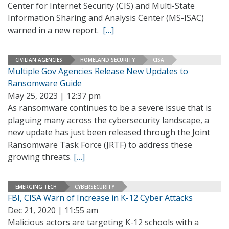
Center for Internet Security (CIS) and Multi-State
Information Sharing and Analysis Center (MS-ISAC)
warned in a new report.
[…]
CIVILIAN AGENCIES
HOMELAND SECURITY
CISA
Multiple Gov Agencies Release New Updates to
Ransomware Guide
May 25, 2023 | 12:37 pm
As ransomware continues to be a severe issue that is
plaguing many across the cybersecurity landscape, a
new update has just been released through the Joint
Ransomware Task Force (JRTF) to address these
growing threats.
[…]
EMERGING TECH
CYBERSECURITY
FBI, CISA Warn of Increase in K-12 Cyber Attacks
Dec 21, 2020 | 11:55 am
Malicious actors are targeting K-12 schools with a