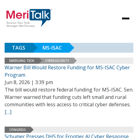
TAGS
MS-ISAC
EMERGING TECH
CYBERSECURITY
Warner Bill Would Restore Funding for MS-ISAC Cyber
Program
Jun 8, 2026 | 3:39 pm
The bill would restore federal funding for MS-ISAC. Sen.
Warner warned that funding cuts left small and rural
communities with less access to critical cyber defenses.
[…]
CONGRESS
Schumer Presses DHS for Frontier AI Cyber Response