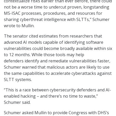
contextualize risks earlier than ever before, there could
not be a worse time to undercut proven, longstanding
MS-ISAC processes, procedures, and resources for
sharing cyberthreat intelligence with SLTTs,” Schumer
wrote to Mullin.
The senator cited estimates from researchers that
advanced AI models capable of identifying software
vulnerabilities could become broadly available within six
to 12 months. While those tools may help
defenders identify and remediate vulnerabilities faster,
Schumer warned that malicious actors are likely to use
the same capabilities to accelerate cyberattacks against
SLTT systems.
“This is a race between cybersecurity defenders and AI-
enabled hacking – and there’s no time to waste,”
Schumer said.
Schumer asked Mullin to provide Congress with DHS’s