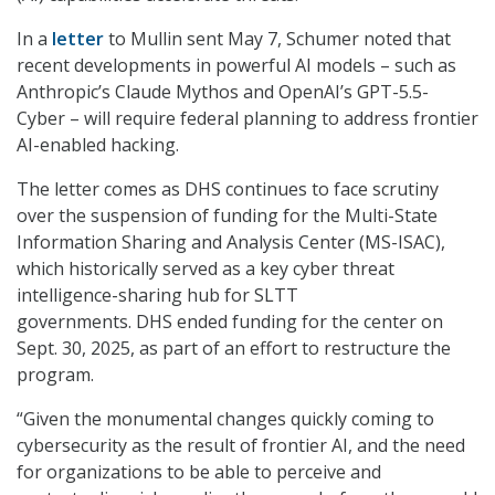
In a
letter
to Mullin sent May 7, Schumer noted that
recent developments in powerful AI models – such as
Anthropic’s Claude Mythos and OpenAI’s GPT-5.5-
Cyber – will require federal planning to address frontier
AI-enabled hacking.
The letter comes as DHS continues to face scrutiny
over the suspension of funding for the Multi-State
Information Sharing and Analysis Center (MS-ISAC),
which historically served as a key cyber threat
intelligence-sharing hub for SLTT
governments. DHS ended funding for the center on
Sept. 30, 2025, as part of an effort to restructure the
program.
“Given the monumental changes quickly coming to
cybersecurity as the result of frontier AI, and the need
for organizations to be able to perceive and