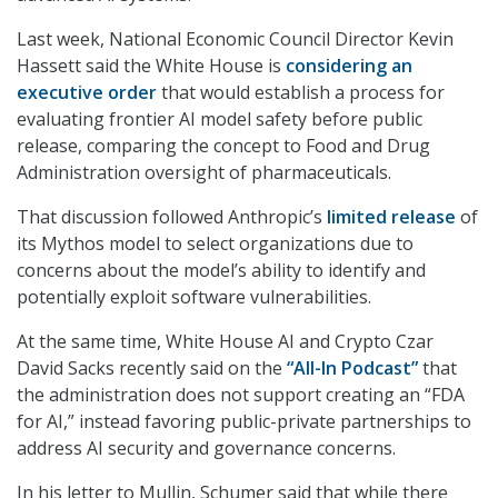
Last week, National Economic Council Director Kevin
Hassett said the White House is
considering an
executive order
that would establish a process for
evaluating frontier AI model safety before public
release, comparing the concept to Food and Drug
Administration oversight of pharmaceuticals.
That discussion followed Anthropic’s
limited release
of
its Mythos model to select organizations due to
concerns about the model’s ability to identify and
potentially exploit software vulnerabilities.
At the same time, White House AI and Crypto Czar
David Sacks recently said on the
“All-In Podcast”
that
the administration does not support creating an “FDA
for AI,” instead favoring public-private partnerships to
address AI security and governance concerns.
In his letter to Mullin, Schumer said that while there