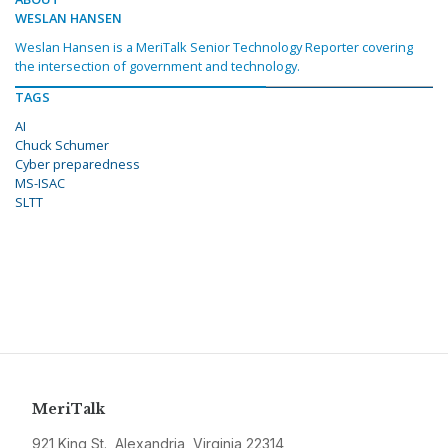
WESLAN HANSEN
Weslan Hansen is a MeriTalk Senior Technology Reporter covering
the intersection of government and technology.
TAGS
AI
Chuck Schumer
Cyber preparedness
MS-ISAC
SLTT
MeriTalk
921 King St., Alexandria, Virginia 22314