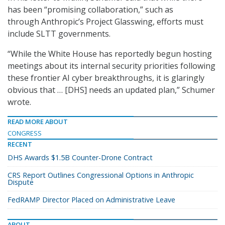
has been “promising collaboration,” such as
through Anthropic’s Project Glasswing, efforts must
include SLTT governments.
“While the White House has reportedly begun hosting
meetings about its internal security priorities following
these frontier AI cyber breakthroughs, it is glaringly
obvious that … [DHS] needs an updated plan,” Schumer
wrote.
READ MORE ABOUT
CONGRESS
RECENT
DHS Awards $1.5B Counter-Drone Contract
CRS Report Outlines Congressional Options in Anthropic
Dispute
FedRAMP Director Placed on Administrative Leave
ABOUT