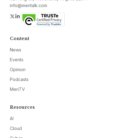
info@meritalk.com
Twitter
LinkedIn
Content
News
Events
Opinion
Podcasts
MeriTV
Resources
AI
Cloud