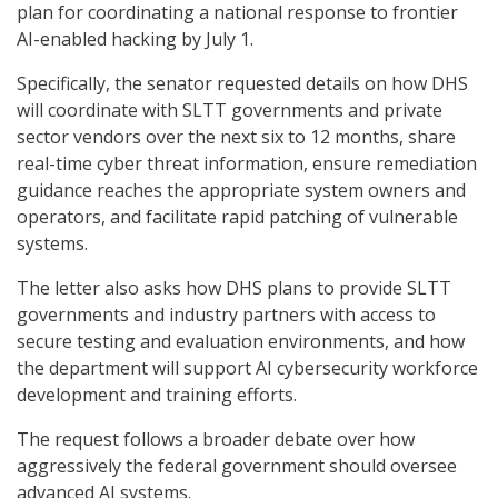
plan for coordinating a national response to frontier
AI-enabled hacking by July 1.
Specifically, the senator requested details on how DHS
will coordinate with SLTT governments and private
sector vendors over the next six to 12 months, share
real-time cyber threat information, ensure remediation
guidance reaches the appropriate system owners and
operators, and facilitate rapid patching of vulnerable
systems.
The letter also asks how DHS plans to provide SLTT
governments and industry partners with access to
secure testing and evaluation environments, and how
the department will support AI cybersecurity workforce
development and training efforts.
The request follows a broader debate over how
aggressively the federal government should oversee
advanced AI systems.