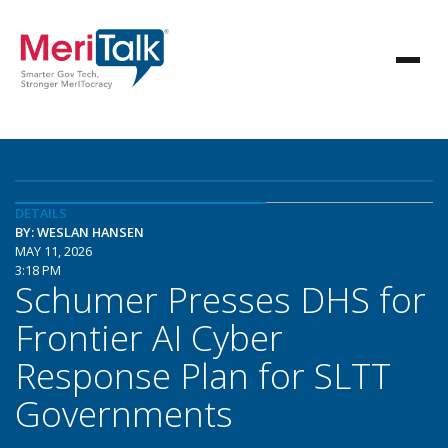
DETAILS
BY: WESLAN HANSEN
MAY 11, 2026
3:18 PM
Schumer Presses DHS for
Frontier AI Cyber
Response Plan for SLTT
Governments