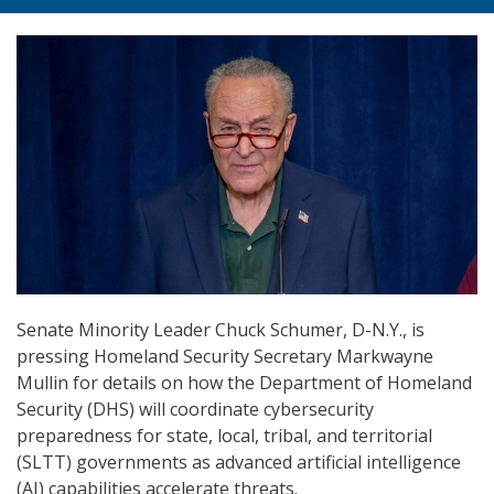
Senate Minority Leader Chuck Schumer, D-N.Y., is
pressing Homeland Security Secretary Markwayne
Mullin for details on how the Department of Homeland
Security (DHS) will coordinate cybersecurity
preparedness for state, local, tribal, and territorial
(SLTT) governments as advanced artificial intelligence
(AI) capabilities accelerate threats.