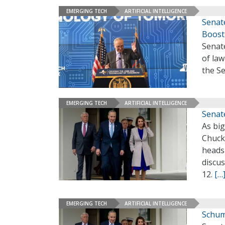
EMERGING TECH
ARTIFICIAL INTELLIGENCE
Senat
Boost
Senat
of law
the S
EMERGING TECH
ARTIFICIAL INTELLIGENCE
Senat
As bi
Chuck 
heads
discus
12.
[…
EMERGING TECH
ARTIFICIAL INTELLIGENCE
Schum