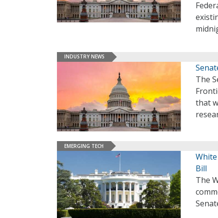
Feder
existi
midnig
INDUSTRY NEWS
Senat
The S
Fronti
that w
resea
EMERGING TECH
White
Bill
The W
common
Senat