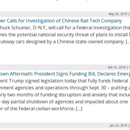
May 20, 2019 |
er Calls for Investigation of Chinese Rail Tech Company
huck Schumer, D-N.Y., will call for a Federal investigation tha
es the potential national security threat of plans to instal
subway cars designed by a Chinese state-owned company.
[…
Feb 15, 2019 |
own Aftermath: President Signs Funding Bill, Declares Emer
ent Trump signed legislation today that fully funds Federal
nment agencies and operations through Sept. 30 – putting 
rly two months of funding disruption and anxiety that incl
5-day partial shutdown of agencies and impacted about one
r of the Federal civilian workforce.
[…]
Jan 22, 2019 