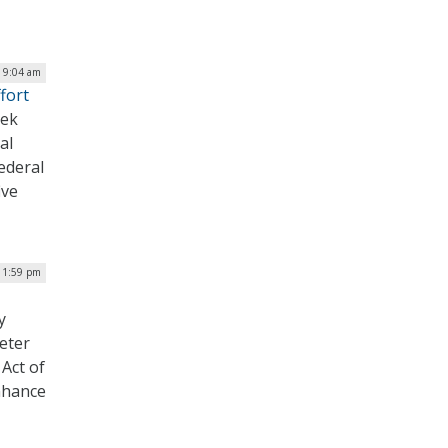
| 9:04 am
fort
eek
al
ederal
ive
| 1:59 pm
y
eter
Act of
nhance