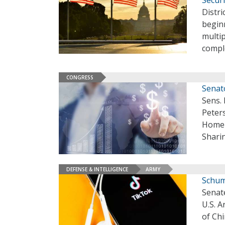
Secur
Distr
beginn
multip
compl
CONGRESS
Senat
Sens.
Peters
Homel
Sharin
DEFENSE & INTELLIGENCE
ARMY
Schum
Senate
U.S. 
of Ch