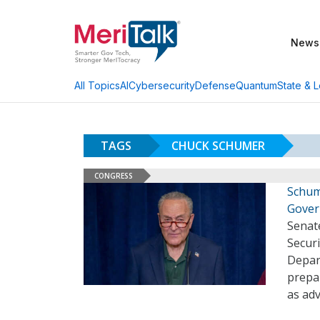
News
AI
Cybersecurity
Defense
Quantum
State & L
All Topics
TAGS
CHUCK SCHUMER
CONGRESS
Schum
Gove
Senat
Secur
Depar
prepar
as adv