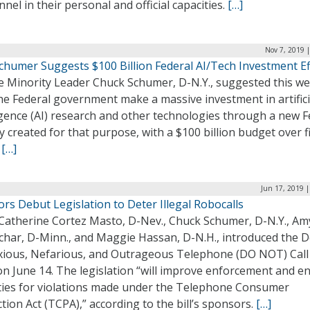
nel in their personal and official capacities.
[…]
Nov 7, 2019 
Schumer Suggests $100 Billion Federal AI/Tech Investment Ef
e Minority Leader Chuck Schumer, D-N.Y., suggested this w
he Federal government make a massive investment in artifici
igence (AI) research and other technologies through a new F
 created for that purpose, with a $100 billion budget over f
.
[…]
Jun 17, 2019 
rs Debut Legislation to Deter Illegal Robocalls
 Catherine Cortez Masto, D-Nev., Chuck Schumer, D-N.Y., Am
char, D-Minn., and Maggie Hassan, D-N.H., introduced the D
ious, Nefarious, and Outrageous Telephone (DO NOT) Call 
on June 14. The legislation “will improve enforcement and e
ties for violations made under the Telephone Consumer
tion Act (TCPA),” according to the bill’s sponsors.
[…]