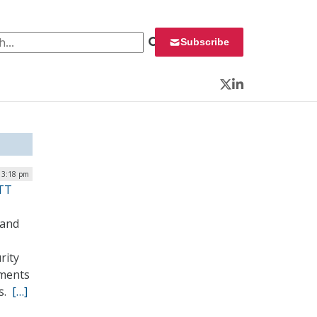
 for:
Subscribe
Twitter
LinkedIn
 3:18 pm
LTT
land
rity
nments
ts.
[…]