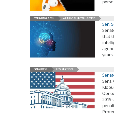
person
EMERGING TECH
ARTIFICIAL INTELLIGENCE
Sen. 
Senat
that t
intell
agency
years
CONGRESS
LEGISLATION
Senato
Sens.
Klobu
Obnox
2019 
penal
Protec