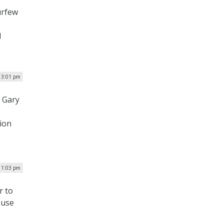
urfew
l
 3:01 pm
 Gary
ion
 1:03 pm
r to
 use