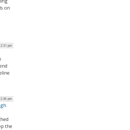
ding
ds on
| 2:31 pm
e
tend
eline
| 2:36 pm
ugh
ched
ep the