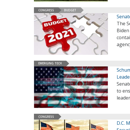
CONGRESS
BUDGET
Senate
The Se
Biden 
conta
agenc
EMERGING TECH
Schume
Leade
Senate
to ens
leader
CONGRESS
D.C. M