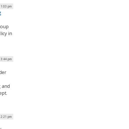
 1:03 pm
g
roup
icy in
| 3:44 pm
der
g and
ept.
| 2:21 pm