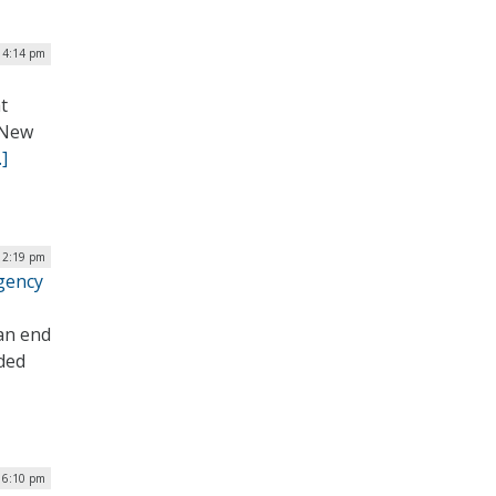
 4:14 pm
t
l New
]
 12:19 pm
gency
an end
uded
| 6:10 pm