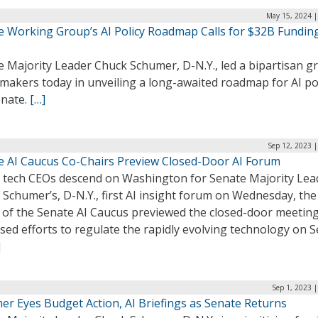
May 15, 2024 |
e Working Group’s AI Policy Roadmap Calls for $32B Fundin
e Majority Leader Chuck Schumer, D-N.Y., led a bipartisan g
makers today in unveiling a long-awaited roadmap for AI pol
enate.
[…]
Sep 12, 2023 
e AI Caucus Co-Chairs Preview Closed-Door AI Forum
g tech CEOs descend on Washington for Senate Majority Lea
Schumer’s, D-N.Y., first AI insight forum on Wednesday, the
 of the Senate AI Caucus previewed the closed-door meetin
sed efforts to regulate the rapidly evolving technology on S
]
Sep 1, 2023 
er Eyes Budget Action, AI Briefings as Senate Returns