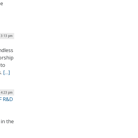
he
 3:13 pm
ndless
sorship
nto
s.
[…]
| 4:23 pm
SF R&D
in the