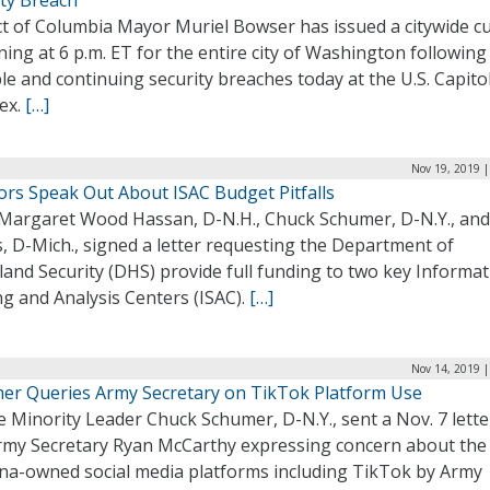
ity Breach
ict of Columbia Mayor Muriel Bowser has issued a citywide c
ing at 6 p.m. ET for the entire city of Washington following
le and continuing security breaches today at the U.S. Capito
ex.
[…]
Nov 19, 2019 |
ors Speak Out About ISAC Budget Pitfalls
 Margaret Wood Hassan, D-N.H., Chuck Schumer, D-N.Y., and
, D-Mich., signed a letter requesting the Department of
and Security (DHS) provide full funding to two key Informat
g and Analysis Centers (ISAC).
[…]
Nov 14, 2019 |
er Queries Army Secretary on TikTok Platform Use
 Minority Leader Chuck Schumer, D-N.Y., sent a Nov. 7 lette
Army Secretary Ryan McCarthy expressing concern about the
ina-owned social media platforms including TikTok by Army