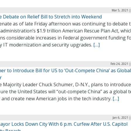
Mar 5, 2021 
 Debate on Relief Bill to Stretch into Weekend
nate as of late Friday afternoon was continuing to debate 
administration’s $1.9 trillion American Rescue Plan Act, whic
ins considerable increases in Federal government funding f
y IT modernization and security upgrades.
[…]
Feb 24, 2021 
r to Introduce Bill for US to ‘Out-Compete China’ as Globa
r
 Majority Leader Chuck Schumer, D-N.Y., plans to introduce 
ure the United States will “out-compete China” as a global t
 and create new American jobs in the tech industry.
[…]
Jan 6, 2021 
ayor Locks Down City With 6 p.m. Curfew After U.S. Capitol