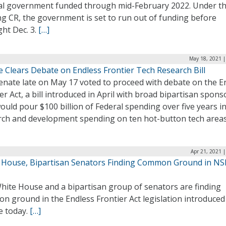
al government funded through mid-February 2022. Under t
ng CR, the government is set to run out of funding before
ht Dec. 3.
[…]
May 18, 2021 |
e Clears Debate on Endless Frontier Tech Research Bill
enate late on May 17 voted to proceed with debate on the E
er Act, a bill introduced in April with broad bipartisan spon
ould pour $100 billion of Federal spending over five years i
rch and development spending on ten hot-button tech area
Apr 21, 2021 
 House, Bipartisan Senators Finding Common Ground in N
hite House and a bipartisan group of senators are finding
 ground in the Endless Frontier Act legislation introduced 
e today.
[…]