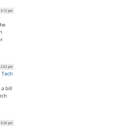
| 4:12 pm
the
h
or
| 2:02 pm
l Tech
a bill
ech
| 4:20 pm