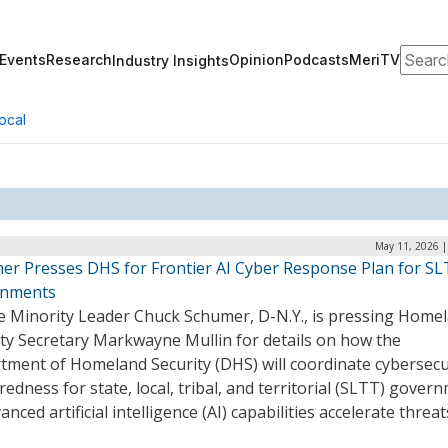
Search
Events
Research
Opinion
Podcasts
MeriTV
Industry Insights
ocal
May 11, 2026 |
er Presses DHS for Frontier AI Cyber Response Plan for S
rnments
e Minority Leader Chuck Schumer, D-N.Y., is pressing Home
ity Secretary Markwayne Mullin for details on how the
tment of Homeland Security (DHS) will coordinate cybersecu
edness for state, local, tribal, and territorial (SLTT) gover
anced artificial intelligence (AI) capabilities accelerate threa