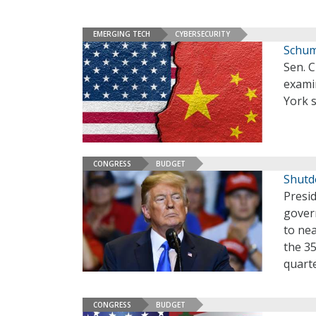
EMERGING TECH
CYBERSECURITY
Schum
Sen. C
examin
York 
CONGRESS
BUDGET
Shutd
Presid
gover
to nea
the 3
quarte
CONGRESS
BUDGET