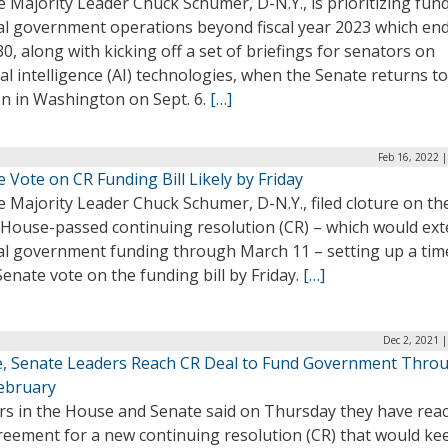
 Majority Leader Chuck Schumer, D-N.Y., is prioritizing fun
al government operations beyond fiscal year 2023 which en
30, along with kicking off a set of briefings for senators on
cial intelligence (AI) technologies, when the Senate returns to
on in Washington on Sept. 6.
[…]
Feb 16, 2022 
 Vote on CR Funding Bill Likely by Friday
 Majority Leader Chuck Schumer, D-N.Y., filed cloture on th
t House-passed continuing resolution (CR) – which would ex
al government funding through March 11 – setting up a tim
Senate vote on the funding bill by Friday.
[…]
Dec 2, 2021 
, Senate Leaders Reach CR Deal to Fund Government Thro
ebruary
rs in the House and Senate said on Thursday they have rea
reement for a new continuing resolution (CR) that would ke