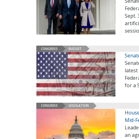
Senate
Feder
Sept. 
artifi
sessi
CONGRESS
BUDGET
Senate
Senate
lates
Feder
for a 
CONGRESS
LEGISLATION
House
Mid-F
Leade
an ag