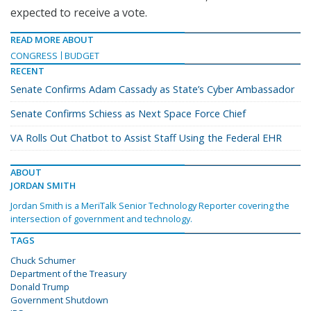
expected to receive a vote.
READ MORE ABOUT
CONGRESS
BUDGET
RECENT
Senate Confirms Adam Cassady as State’s Cyber Ambassador
Senate Confirms Schiess as Next Space Force Chief
VA Rolls Out Chatbot to Assist Staff Using the Federal EHR
ABOUT
JORDAN SMITH
Jordan Smith is a MeriTalk Senior Technology Reporter covering the
intersection of government and technology.
TAGS
Chuck Schumer
Department of the Treasury
Donald Trump
Government Shutdown