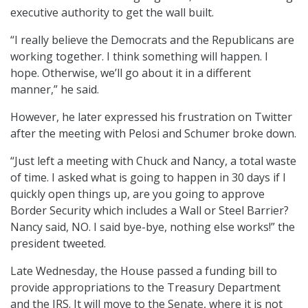
executive authority to get the wall built.
“I really believe the Democrats and the Republicans are
working together. I think something will happen. I
hope. Otherwise, we’ll go about it in a different
manner,” he said.
However, he later expressed his frustration on Twitter
after the meeting with Pelosi and Schumer broke down.
“Just left a meeting with Chuck and Nancy, a total waste
of time. I asked what is going to happen in 30 days if I
quickly open things up, are you going to approve
Border Security which includes a Wall or Steel Barrier?
Nancy said, NO. I said bye-bye, nothing else works!” the
president tweeted.
Late Wednesday, the House passed a funding bill to
provide appropriations to the Treasury Department
and the IRS. It will move to the Senate, where it is not