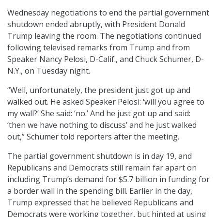
Wednesday negotiations to end the partial government
shutdown ended abruptly, with President Donald
Trump leaving the room. The negotiations continued
following televised remarks from Trump and from
Speaker Nancy Pelosi, D-Calif., and Chuck Schumer, D-
N.Y., on Tuesday night.
“Well, unfortunately, the president just got up and
walked out. He asked Speaker Pelosi: ‘will you agree to
my wall?’ She said: ‘no.’ And he just got up and said:
‘then we have nothing to discuss’ and he just walked
out,” Schumer told reporters after the meeting.
The partial government shutdown is in day 19, and
Republicans and Democrats still remain far apart on
including Trump’s demand for $5.7 billion in funding for
a border wall in the spending bill. Earlier in the day,
Trump expressed that he believed Republicans and
Democrats were working together, but hinted at using