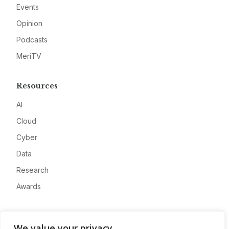
Events
Opinion
Podcasts
MeriTV
Resources
AI
Cloud
Cyber
Data
Research
Awards
Company
We value your privacy