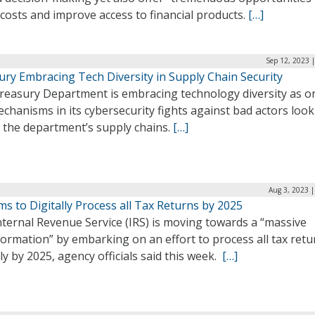
costs and improve access to financial products.
[…]
Sep 12, 2023 
ury Embracing Tech Diversity in Supply Chain Security
reasury Department is embracing technology diversity as o
chanisms in its cybersecurity fights against bad actors look
k the department’s supply chains.
[…]
Aug 3, 2023 
ms to Digitally Process all Tax Returns by 2025
ternal Revenue Service (IRS) is moving towards a “massive
ormation” by embarking on an effort to process all tax retu
lly by 2025, agency officials said this week.
[…]