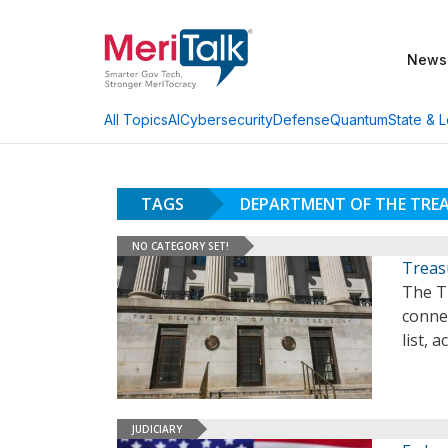
News
AI
Cybersecurity
Defense
Quantum
State & L
All Topics
TAGS
DEPARTMENT OF THE TRE
NO CATEGORY SET!
Treas
The T
conne
list, 
JUDICIARY