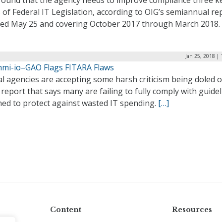
 found that the agency needs to improve compliance three k
 of Federal IT Legislation, according to OIG’s semiannual re
sed May 25 and covering October 2017 through March 2018.
Jan 25, 2018 |
hmi-io–GAO Flags FITARA Flaws
l agencies are accepting some harsh criticism being doled o
report that says many are failing to fully comply with guide
ned to protect against wasted IT spending.
[…]
Content
Resources