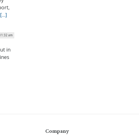
ey
port,
[…]
 11:32 am
ut in
lines
Company