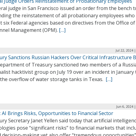
al Judge Orders Reinstatement of Probationary Employees
ral judge in San Francisco issued an order from the bench 
ding the reinstatement of all probationary employees who
at six Federal agencies based on directives from the Office of
nnel Management (OPM).
[…]
Jul 22, 2024 
ury Sanctions Russian Hackers Over Critical Infrastructure 
epartment of Treasury sanctioned two members of a Russi
alist hacktivist group on July 19 over an incident in January 
 the overflow of water storage tanks in Texas.
[…]
Jun 6, 2024 
: AI Brings Risks, Opportunities to Financial Sector
ry Secretary Janet Yellen said today that artificial intelligen
logies pose “significant risks” to financial markets that incl
d decision-making yet also offer “tremendous opportunities”