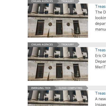
CIVILIAN AGENCIES
TREASURY
Treas
The De
lookin
depar
manua
CIVILIAN AGENCIES
TREASURY
Treas
Eric O
Depar
MeriT
EMERGING TECH
CLOUD COMPUTING
Treasu
A new 
Inspec