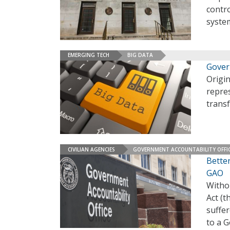
contr
syste
EMERGING TECH
BIG DATA
Gover
Origin
repre
transf
CIVILIAN AGENCIES
GOVERNMENT ACCOUNTABILITY OFFI
Bette
GAO
Witho
Act (t
suffe
to a G