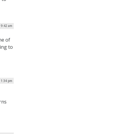
| 9:42 am
ne of
ing to
| 1:34 pm
rns