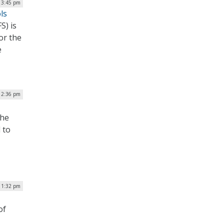
| 3:45 pm
ls
S) is
or the
e
12:36 pm
the
 to
| 1:32 pm
of