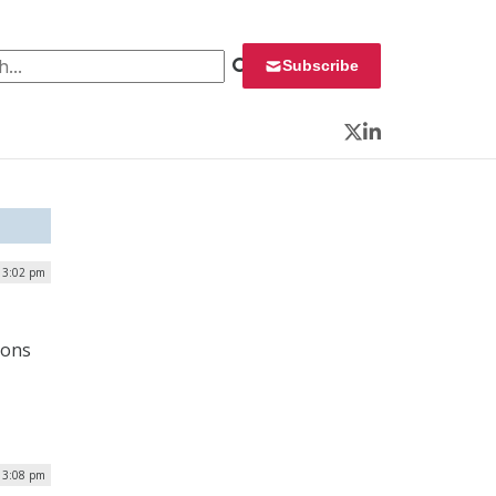
 for:
Subscribe
Twitter
LinkedIn
| 3:02 pm
ions
 3:08 pm