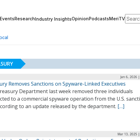
Search
Events
Research
Opinion
Podcasts
MeriTV
Industry Insights
ocal
ASURY
Jan 6, 2026 
ury Removes Sanctions on Spyware-Linked Executives
reasury Department last week removed three individuals
cted to a commercial spyware operation from the U.S. sanct
according to an update released by the department.
[…]
Mar 13, 2025 |