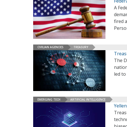
Feder
A Fede
deman
fired 
Perso
CIVILIAN AGENCIES
TREASURY
Treas
The D
nation
led to
EMERGING TECH
ARTIFICIAL INTELLIGENCE
Yellen
Treasu
techno
biase