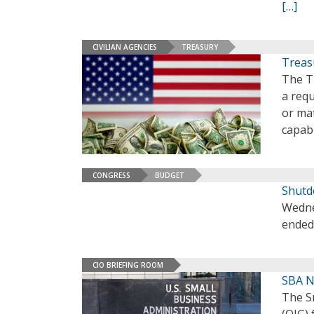
[…]
CIVILIAN AGENCIES
TREASURY
Treas
The T
a req
or ma
capabi
CONGRESS
BUDGET
Shutd
Wedne
ended
CIO BRIEFING ROOM
SBA N
The Sm