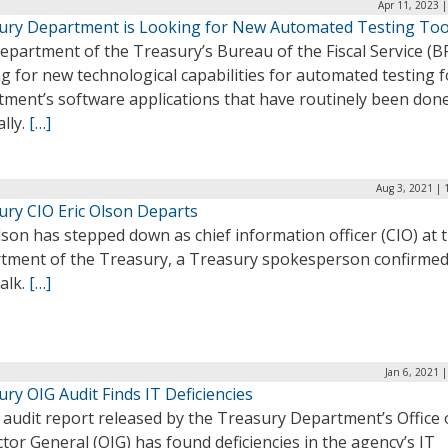
Apr 11, 2023 
ury Department is Looking for New Automated Testing Too
partment of the Treasury’s Bureau of the Fiscal Service (BF
g for new technological capabilities for automated testing f
tment’s software applications that have routinely been don
lly.
[…]
Aug 3, 2021 | 
ury CIO Eric Olson Departs
lson has stepped down as chief information officer (CIO) at 
tment of the Treasury, a Treasury spokesperson confirmed
alk.
[…]
Jan 6, 2021 
ry OIG Audit Finds IT Deficiencies
audit report released by the Treasury Department’s Office 
tor General (OIG) has found deficiencies in the agency’s IT