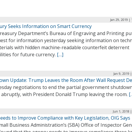
Jan 29, 2019 |
ury Seeks Information on Smart Currency
reasury Department’s Bureau of Engraving and Printing pu
uest for information yesterday seeking information on tech
terials with hidden machine-readable counterfeit deterrent
lities for future currency.
[…]
Jan 9, 2019 
own Update: Trump Leaves the Room After Wall Request D
sday negotiations to end the partial government shutdow
 abruptly, with President Donald Trump leaving the room.
[
Jun 1, 2018 
eeds to Improve Compliance with Key Legislation, OIG Says
all Business Administration’s (SBA) Office of Inspector Gen