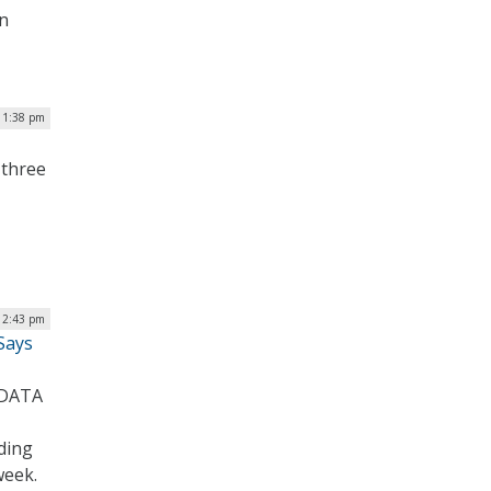
on
 1:38 pm
 three
 2:43 pm
Says
 DATA
ding
week.