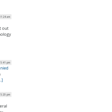
 11:24 am
t out
nology
| 5:41 pm
enied
n
…]
| 5:20 pm
eral