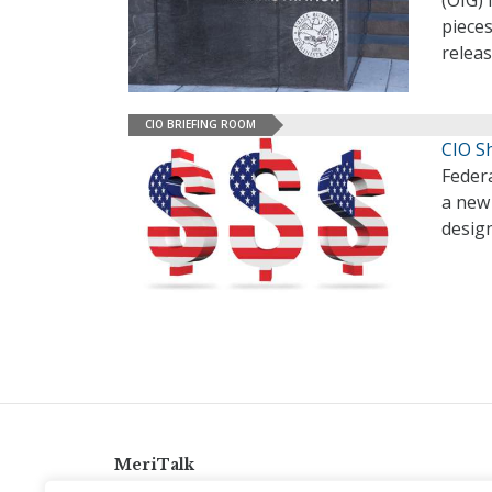
(OIG)
pieces
relea
CIO BRIEFING ROOM
CIO S
Federa
a new 
desig
MeriTalk