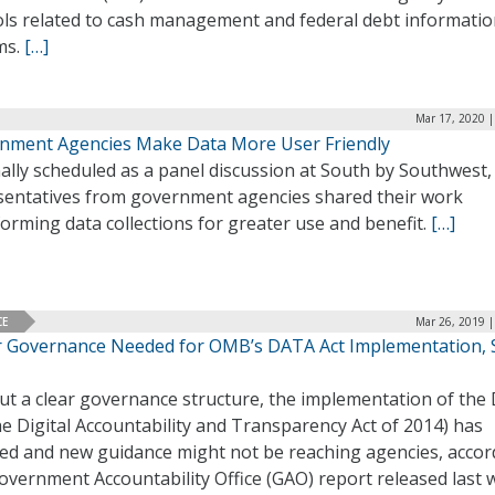
ols related to cash management and federal debt informati
ms.
[…]
Mar 17, 2020 |
nment Agencies Make Data More User Friendly
ally scheduled as a panel discussion at South by Southwest,
sentatives from government agencies shared their work
orming data collections for greater use and benefit.
[…]
CE
Mar 26, 2019 |
r Governance Needed for OMB’s DATA Act Implementation, 
ut a clear governance structure, the implementation of the
he Digital Accountability and Transparency Act of 2014) has
red and new guidance might not be reaching agencies, accor
overnment Accountability Office (GAO) report released last 