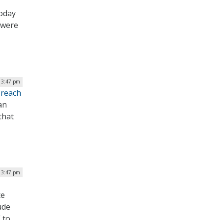
today
 were
| 3:47 pm
Breach
an
that
| 3:47 pm
ce
ude
 to