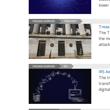
lower 
CIVILIAN AGENCIES
TREASURY
Treas
The T
the me
attac
CIVILIAN AGENCIES
IRS
IRS Ai
The In
transf
digita