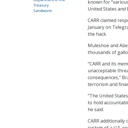
known for “various 
Treasury
United States and
Sandworm
CARR claimed respon
January on Telegra
the hack.
Muleshoe and Abern
thousands of gallo
“CARR and its membe
unacceptable threa
consequences,” Bra
terrorism and finan
“The United States 
to hold accountable
he said.
CARR additionally 
system of a U.S. e