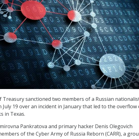
 Treasury sanctioned two members of a Russian nationalis
 July 19 over an incident in January that led to the overflow 
s in Texas.
dimirovna Pankratova and primary hacker Denis Olegovich
embers of the Cyber Army of Russia Reborn (CARR), a gro