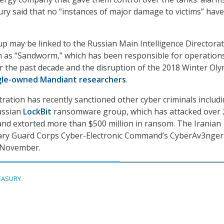
y said that no “instances of major damage to victims” have
up may be linked to the Russian Main Intelligence Directora
n as “Sandworm,” which has been responsible for operation
r the past decade and the disruption of the 2018 Winter Oly
gle-owned Mandiant researchers
.
ration has recently sanctioned other cyber criminals includ
ussian
LockBit
ransomware group, which has attacked over 
and extorted more than $500 million in ransom. The Iranian
nary Guard Corps Cyber-Electronic Command’s CyberAv3nger
n November.
EASURY