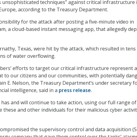
unsophisticated techniques” against critical infrastructure 
 Europe, according to the Treasury Department.
sibility for the attack after posting a five-minute video in
m, a cloud-based instant messaging app, that allegedly dep
athy, Texas, were hit by the attack, which resulted in tens
ns of water overflowing.
rs’ efforts to target our critical infrastructure represent 
t to our citizens and our communities, with potentially da
in E. Nelson, the Treasury Department’s under secretary f
cial intelligence, said in a
press release
.
has and will continue to take action, using our full range of
 these and other individuals for their malicious cyber activit
compromised the supervisory control and data acquisition (
nergy company that gave them control over the tanks’ alarm