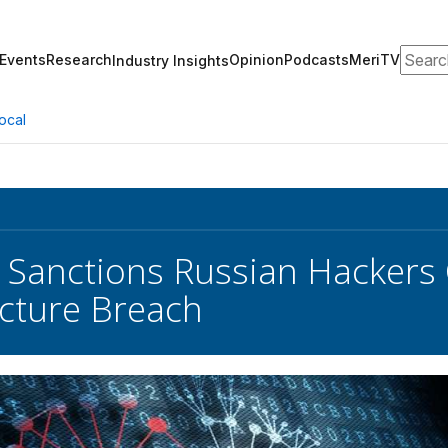
Search
Events
Research
Opinion
Podcasts
MeriTV
Industry Insights
ocal
 Sanctions Russian Hackers O
ucture Breach