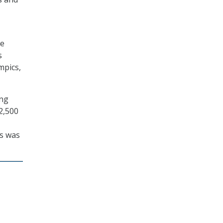
te
s
mpics,
ing
2,500
s was