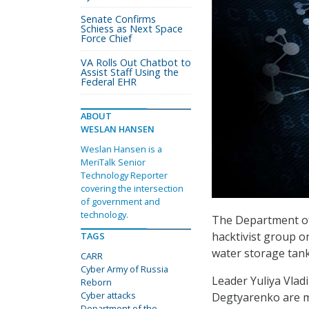
Senate Confirms
Schiess as Next Space
Force Chief
VA Rolls Out Chatbot to
Assist Staff Using the
Federal EHR
ABOUT
WESLAN HANSEN
Weslan Hansen is a
MeriTalk Senior
Technology Reporter
covering the intersection
of government and
technology.
The Department of
hacktivist group on
TAGS
water storage tank
CARR
Cyber Army of Russia
Leader Yuliya Vla
Reborn
Cyber attacks
Degtyarenko are m
Department of the