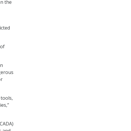
in the
icted
 of
an
ngerous
or
 tools,
ies,”
SCADA)
s and