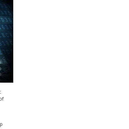
t
of
up