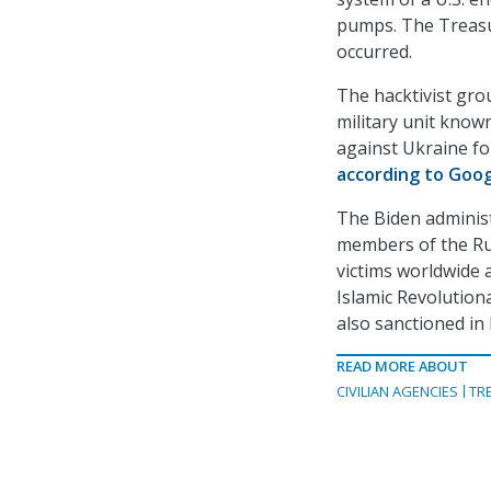
pumps. The Treasur
occurred.
The hacktivist gro
military unit know
against Ukraine fo
according to Goo
The Biden administ
members of the R
victims worldwide 
Islamic Revolutio
also sanctioned i
READ MORE ABOUT
CIVILIAN AGENCIES
TR