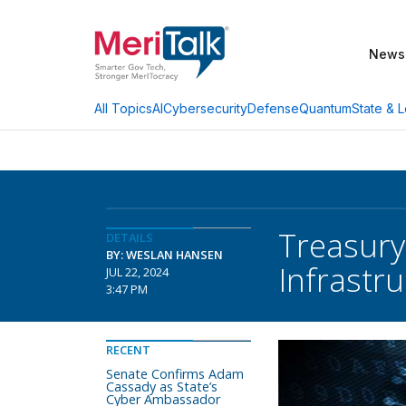
News
AI
Cybersecurity
Defense
Quantum
State & L
All Topics
Treasury
DETAILS
BY: WESLAN HANSEN
Infrastr
JUL 22, 2024
3:47 PM
RECENT
Senate Confirms Adam
Cassady as State’s
Cyber Ambassador