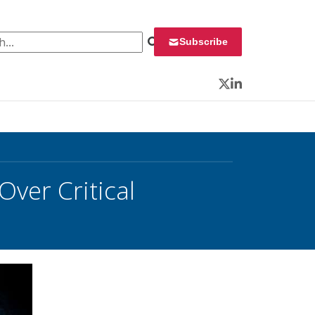
 for:
Subscribe
Twitter
LinkedIn
ver Critical