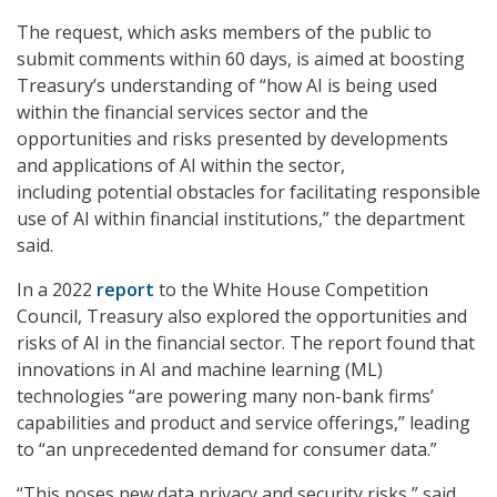
The request, which asks members of the public to
submit comments within 60 days, is aimed at boosting
Treasury’s understanding of “how AI is being used
within the financial services sector and the
opportunities and risks presented by developments
and applications of AI within the sector,
including potential obstacles for facilitating responsible
use of AI within financial institutions,” the department
said.
In a 2022
report
to the White House Competition
Council, Treasury also explored the opportunities and
risks of AI in the financial sector. The report found that
innovations in AI and machine learning (ML)
technologies “are powering many non-bank firms’
capabilities and product and service offerings,” leading
to “an unprecedented demand for consumer data.”
“This poses new data privacy and security risks,” said