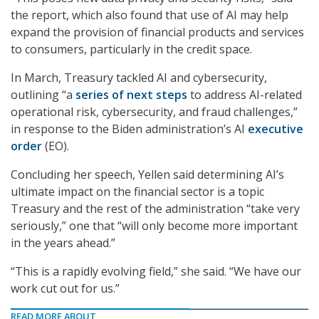
the report, which also found that use of AI may help
expand the provision of financial products and services
to consumers, particularly in the credit space.
In March, Treasury tackled AI and cybersecurity,
outlining “a
series of next steps
to address AI-related
operational risk, cybersecurity, and fraud challenges,”
in response to the Biden administration’s AI
executive
order
(EO).
Concluding her speech, Yellen said determining AI’s
ultimate impact on the financial sector is a topic
Treasury and the rest of the administration “take very
seriously,” one that “will only become more important
in the years ahead.”
“This is a rapidly evolving field,” she said. “We have our
work cut out for us.”
READ MORE ABOUT