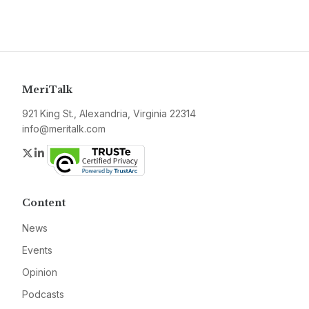
MeriTalk
921 King St., Alexandria, Virginia 22314
info@meritalk.com
Twitter
LinkedIn
Content
News
Events
Opinion
Podcasts