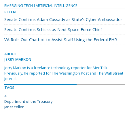
EMERGING TECH
ARTIFICIAL INTELLIGENCE
RECENT
Senate Confirms Adam Cassady as State’s Cyber Ambassador
Senate Confirms Schiess as Next Space Force Chief
VA Rolls Out Chatbot to Assist Staff Using the Federal EHR
ABOUT
JERRY MARKON
Jerry Markon is a freelance technology reporter for MeriTalk.
Previously, he reported for The Washington Post and The Wall Street
Journal.
TAGS
AI
Department of the Treasury
Janet Yellen