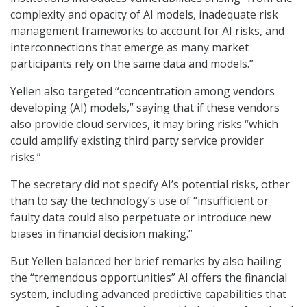
complexity and opacity of AI models, inadequate risk
management frameworks to account for AI risks, and
interconnections that emerge as many market
participants rely on the same data and models.”
Yellen also targeted “concentration among vendors
developing (AI) models,” saying that if these vendors
also provide cloud services, it may bring risks “which
could amplify existing third party service provider
risks.”
The secretary did not specify AI’s potential risks, other
than to say the technology’s use of “insufficient or
faulty data could also perpetuate or introduce new
biases in financial decision making.”
But Yellen balanced her brief remarks by also hailing
the “tremendous opportunities” AI offers the financial
system, including advanced predictive capabilities that