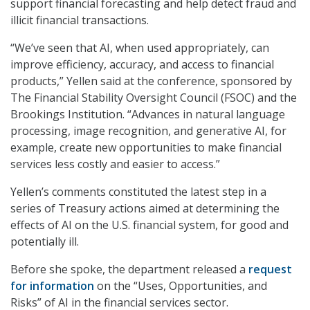
support financial forecasting and help detect fraud and
illicit financial transactions.
“We’ve seen that AI, when used appropriately, can
improve efficiency, accuracy, and access to financial
products,” Yellen said at the conference, sponsored by
The Financial Stability Oversight Council (FSOC) and the
Brookings Institution. “Advances in natural language
processing, image recognition, and generative AI, for
example, create new opportunities to make financial
services less costly and easier to access.”
Yellen’s comments constituted the latest step in a
series of Treasury actions aimed at determining the
effects of AI on the U.S. financial system, for good and
potentially ill.
Before she spoke, the department released a
request
for information
on the “Uses, Opportunities, and
Risks” of AI in the financial services sector.