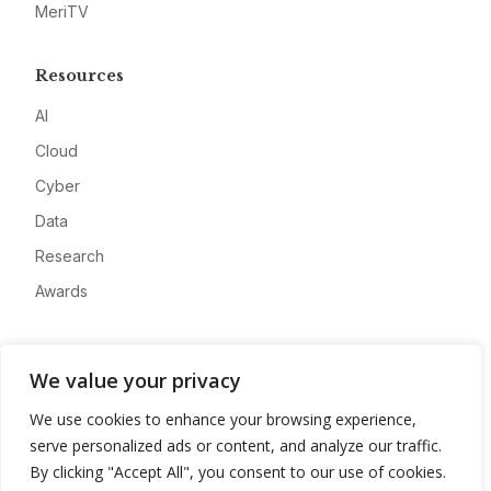
MeriTV
Resources
AI
Cloud
Cyber
Data
Research
Awards
Company
We value your privacy
About
We use cookies to enhance your browsing experience,
Advertise
serve personalized ads or content, and analyze our traffic.
Contact
By clicking "Accept All", you consent to our use of cookies.