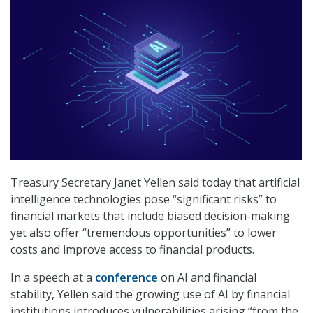
Treasury Secretary Janet Yellen said today that artificial
intelligence technologies pose “significant risks” to
financial markets that include biased decision-making
yet also offer “tremendous opportunities” to lower
costs and improve access to financial products.
In a speech at a
conference
on AI and financial
stability, Yellen said the growing use of AI by financial
institutions introduces vulnerabilities arising “from the