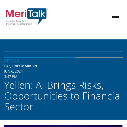
DETAILS
BY: JERRY MARKON
JUN 6, 2024
3:47 PM
Yellen: AI Brings Risks,
Opportunities to Financial
Sector