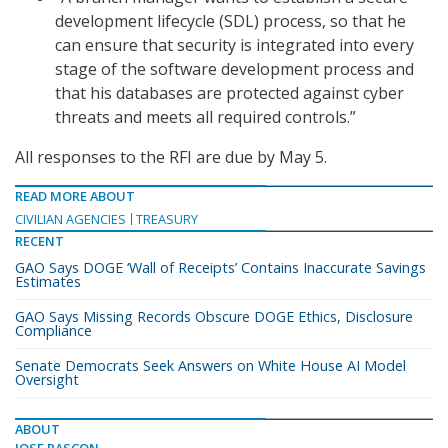
development lifecycle (SDL) process, so that he
can ensure that security is integrated into every
stage of the software development process and
that his databases are protected against cyber
threats and meets all required controls.”
All responses to the RFI are due by May 5.
READ MORE ABOUT
CIVILIAN AGENCIES
TREASURY
RECENT
GAO Says DOGE ‘Wall of Receipts’ Contains Inaccurate Savings
Estimates
GAO Says Missing Records Obscure DOGE Ethics, Disclosure
Compliance
Senate Democrats Seek Answers on White House AI Model
Oversight
ABOUT