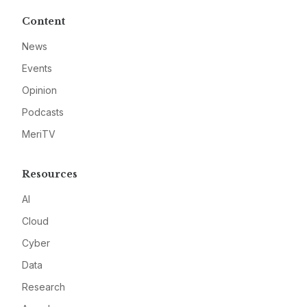
Content
News
Events
Opinion
Podcasts
MeriTV
Resources
AI
Cloud
Cyber
Data
Research