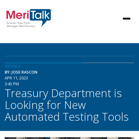
DETAILS
BY: JOSE RASCON
APR 11, 2023
3:45 PM
Treasury Department is
Looking for New
Automated Testing Tools