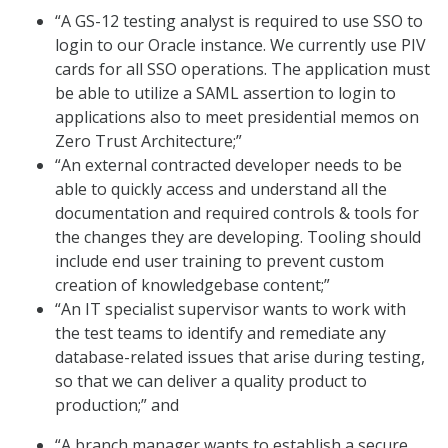
“A GS-12 testing analyst is required to use SSO to
login to our Oracle instance. We currently use PIV
cards for all SSO operations. The application must
be able to utilize a SAML assertion to login to
applications also to meet presidential memos on
Zero Trust Architecture;”
“An external contracted developer needs to be
able to quickly access and understand all the
documentation and required controls & tools for
the changes they are developing. Tooling should
include end user training to prevent custom
creation of knowledgebase content;”
“An IT specialist supervisor wants to work with
the test teams to identify and remediate any
database-related issues that arise during testing,
so that we can deliver a quality product to
production;” and
“A branch manager wants to establish a secure