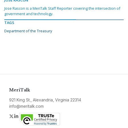
JOSE RASCON
Jose Rascon is a MeriTalk Staff Reporter covering the intersection of
government and technology.
TAGS
Department of the Treasury
MeriTalk
921 King St., Alexandria, Virginia 22314
info@meritalk.com
Twitter
LinkedIn