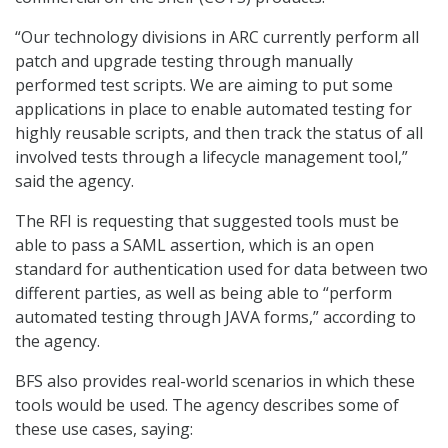
“Our technology divisions in ARC currently perform all
patch and upgrade testing through manually
performed test scripts. We are aiming to put some
applications in place to enable automated testing for
highly reusable scripts, and then track the status of all
involved tests through a lifecycle management tool,”
said the agency.
The RFI is requesting that suggested tools must be
able to pass a SAML assertion, which is an open
standard for authentication used for data between two
different parties, as well as being able to “perform
automated testing through JAVA forms,” according to
the agency.
BFS also provides real-world scenarios in which these
tools would be used. The agency describes some of
these use cases, saying: