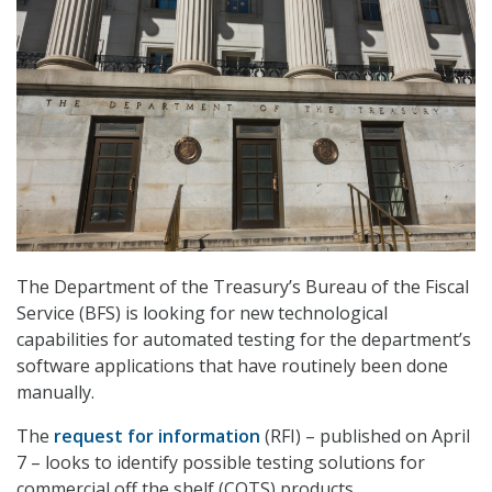
The Department of the Treasury’s Bureau of the Fiscal
Service (BFS) is looking for new technological
capabilities for automated testing for the department’s
software applications that have routinely been done
manually.
The
request for information
(RFI) – published on April
7 – looks to identify possible testing solutions for
commercial off the shelf (COTS) products.