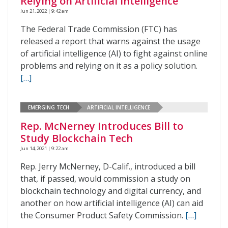
Relying on Artificial Intelligence
Jun 21, 2022 | 9:42 am
The Federal Trade Commission (FTC) has
released a report that warns against the usage
of artificial intelligence (AI) to fight against online
problems and relying on it as a policy solution.
[…]
EMERGING TECH
ARTIFICIAL INTELLIGENCE
Rep. McNerney Introduces Bill to
Study Blockchain Tech
Jun 14, 2021 | 9:22 am
Rep. Jerry McNerney, D-Calif., introduced a bill
that, if passed, would commission a study on
blockchain technology and digital currency, and
another on how artificial intelligence (AI) can aid
the Consumer Product Safety Commission.
[…]