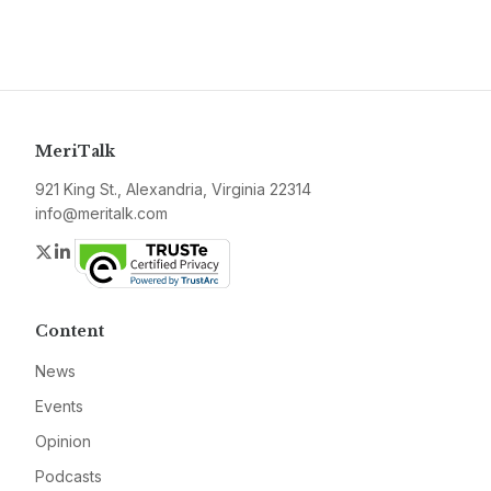
MeriTalk
921 King St., Alexandria, Virginia 22314
info@meritalk.com
Twitter
LinkedIn
Content
News
Events
Opinion
Podcasts