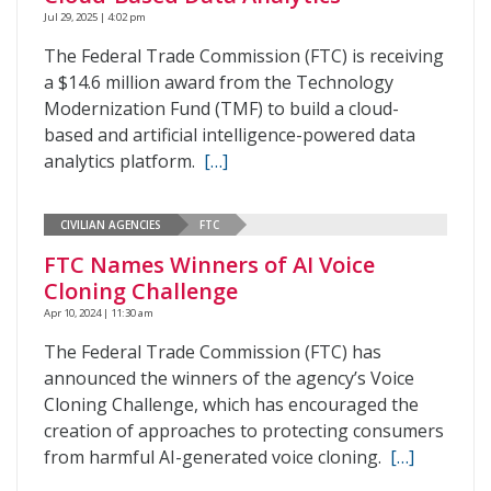
Jul 29, 2025 | 4:02 pm
The Federal Trade Commission (FTC) is receiving
a $14.6 million award from the Technology
Modernization Fund (TMF) to build a cloud-
based and artificial intelligence-powered data
analytics platform.
[…]
CIVILIAN AGENCIES
FTC
FTC Names Winners of AI Voice
Cloning Challenge
Apr 10, 2024 | 11:30 am
The Federal Trade Commission (FTC) has
announced the winners of the agency’s Voice
Cloning Challenge, which has encouraged the
creation of approaches to protecting consumers
from harmful AI-generated voice cloning.
[…]