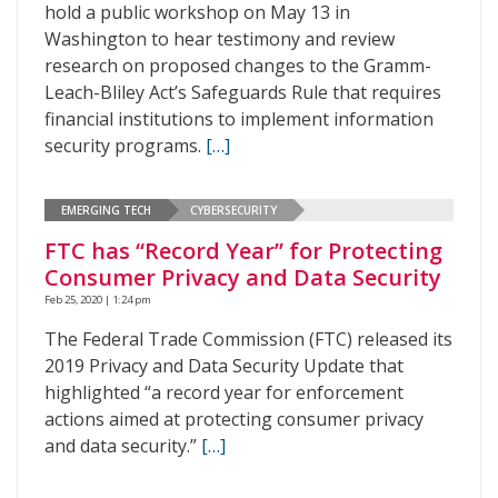
hold a public workshop on May 13 in
Washington to hear testimony and review
research on proposed changes to the Gramm-
Leach-Bliley Act’s Safeguards Rule that requires
financial institutions to implement information
security programs.
[…]
EMERGING TECH
CYBERSECURITY
FTC has “Record Year” for Protecting
Consumer Privacy and Data Security
Feb 25, 2020 | 1:24 pm
The Federal Trade Commission (FTC) released its
2019 Privacy and Data Security Update that
highlighted “a record year for enforcement
actions aimed at protecting consumer privacy
and data security.”
[…]