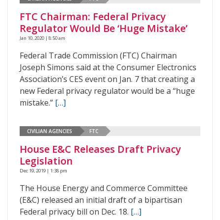
FTC Chairman: Federal Privacy
Regulator Would Be ‘Huge Mistake’
Jan 10, 2020 | 8:50 am
Federal Trade Commission (FTC) Chairman
Joseph Simons said at the Consumer Electronics
Association’s CES event on Jan. 7 that creating a
new Federal privacy regulator would be a “huge
mistake.”
[…]
CIVILIAN AGENCIES
FTC
House E&C Releases Draft Privacy
Legislation
Dec 19, 2019 | 1:38 pm
The House Energy and Commerce Committee
(E&C) released an initial draft of a bipartisan
Federal privacy bill on Dec. 18.
[…]