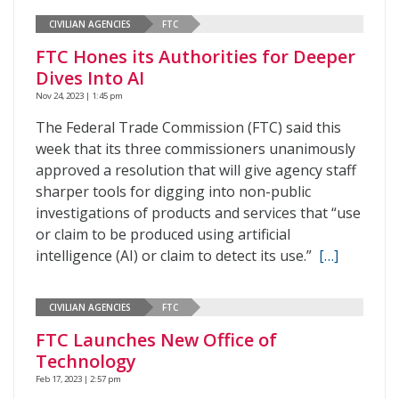
CIVILIAN AGENCIES
FTC
FTC Hones its Authorities for Deeper
Dives Into AI
Nov 24, 2023 | 1:45 pm
The Federal Trade Commission (FTC) said this
week that its three commissioners unanimously
approved a resolution that will give agency staff
sharper tools for digging into non-public
investigations of products and services that “use
or claim to be produced using artificial
intelligence (AI) or claim to detect its use.”
[…]
CIVILIAN AGENCIES
FTC
FTC Launches New Office of
Technology
Feb 17, 2023 | 2:57 pm