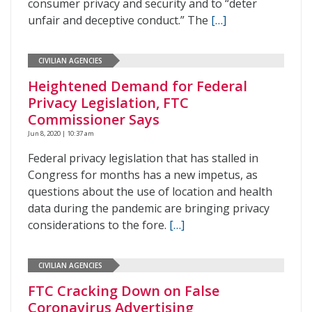
consumer privacy and security and to “deter
unfair and deceptive conduct.” The
[…]
CIVILIAN AGENCIES
Heightened Demand for Federal
Privacy Legislation, FTC
Commissioner Says
Jun 8, 2020 | 10:37 am
Federal privacy legislation that has stalled in
Congress for months has a new impetus, as
questions about the use of location and health
data during the pandemic are bringing privacy
considerations to the fore.
[…]
CIVILIAN AGENCIES
FTC Cracking Down on False
Coronavirus Advertising