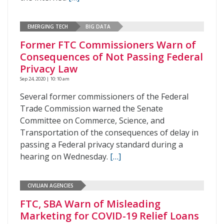
EMERGING TECH
BIG DATA
Former FTC Commissioners Warn of
Consequences of Not Passing Federal
Privacy Law
Sep 24, 2020 | 10:10 am
Several former commissioners of the Federal
Trade Commission warned the Senate
Committee on Commerce, Science, and
Transportation of the consequences of delay in
passing a Federal privacy standard during a
hearing on Wednesday.
[…]
CIVILIAN AGENCIES
FTC, SBA Warn of Misleading
Marketing for COVID-19 Relief Loans