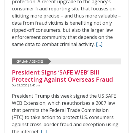
protection. A recent upgrade to the agency’s
consumer fraud reporting site that focuses on
eliciting more precise – and thus more valuable –
data from fraud victims is benefiting not only
ripped-off consumers, but also the larger law
enforcement community that depends on the
same data to combat criminal activity.
[…]
CIVILIAN AGENCIES
President Signs ‘SAFE WEB’ Bill
Protecting Against Overseas Fraud
Oct 23, 2020 | 2:40 pm
President Trump this week signed the US SAFE
WEB Extension, which reauthorizes a 2007 law
that permits the Federal Trade Commission
(FTC) to take action to protect U.S. consumers
against cross-border fraud and deception using
the internet.
[…]