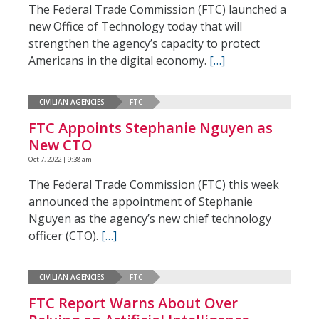
The Federal Trade Commission (FTC) launched a
new Office of Technology today that will
strengthen the agency’s capacity to protect
Americans in the digital economy.
[…]
CIVILIAN AGENCIES
FTC
FTC Appoints Stephanie Nguyen as
New CTO
Oct 7, 2022 | 9:38 am
The Federal Trade Commission (FTC) this week
announced the appointment of Stephanie
Nguyen as the agency’s new chief technology
officer (CTO).
[…]
CIVILIAN AGENCIES
FTC
FTC Report Warns About Over