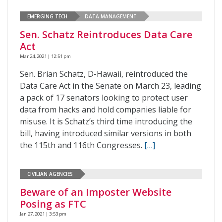
EMERGING TECH
DATA MANAGEMENT
Sen. Schatz Reintroduces Data Care
Act
Mar 24, 2021 | 12:51 pm
Sen. Brian Schatz, D-Hawaii, reintroduced the
Data Care Act in the Senate on March 23, leading
a pack of 17 senators looking to protect user
data from hacks and hold companies liable for
misuse. It is Schatz’s third time introducing the
bill, having introduced similar versions in both
the 115th and 116th Congresses.
[…]
CIVILIAN AGENCIES
Beware of an Imposter Website
Posing as FTC
Jan 27, 2021 | 3:53 pm