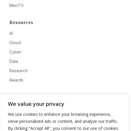
MeriTV
Resources
AI
Cloud
Cyber
Data
Research
Awards
Company
We value your privacy
About
We use cookies to enhance your browsing experience,
Advertise
serve personalized ads or content, and analyze our traffic.
Contact
By clicking "Accept All", you consent to our use of cookies.