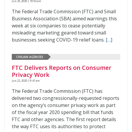
Jun 25, 2020 | 10:02 am
The Federal Trade Commission (FTC) and Small
Business Association (SBA) aimed warnings this
week at six companies to cease potentially
misleading marketing geared toward small
businesses seeking COVID-19 relief loans.
[…]
CIVILIAN AGENCIES
FTC Delivers Reports on Consumer
Privacy Work
Jun 22, 2020 | 9:41 am
The Federal Trade Commission (FTC) has
delivered two congressionally-requested reports
on the agency’s consumer privacy work as part
of the fiscal year 2020 spending bill that funds
FTC and other agencies. The first report details
the way FTC uses its authorities to protect