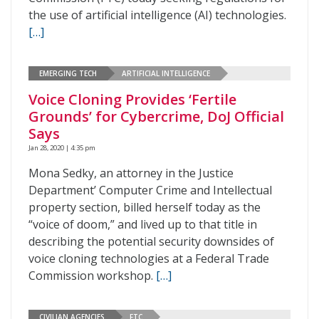
the use of artificial intelligence (AI) technologies.
[…]
EMERGING TECH
ARTIFICIAL INTELLIGENCE
Voice Cloning Provides ‘Fertile
Grounds’ for Cybercrime, DoJ Official
Says
Jan 28, 2020 | 4:35 pm
Mona Sedky, an attorney in the Justice
Department’ Computer Crime and Intellectual
property section, billed herself today as the
“voice of doom,” and lived up to that title in
describing the potential security downsides of
voice cloning technologies at a Federal Trade
Commission workshop.
[…]
CIVILIAN AGENCIES
FTC