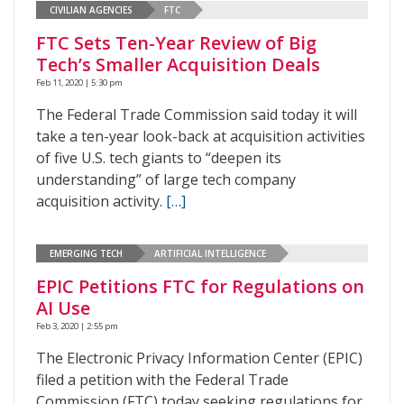
CIVILIAN AGENCIES
FTC
FTC Sets Ten-Year Review of Big
Tech’s Smaller Acquisition Deals
Feb 11, 2020 | 5:30 pm
The Federal Trade Commission said today it will
take a ten-year look-back at acquisition activities
of five U.S. tech giants to “deepen its
understanding” of large tech company
acquisition activity.
[…]
EMERGING TECH
ARTIFICIAL INTELLIGENCE
EPIC Petitions FTC for Regulations on
AI Use
Feb 3, 2020 | 2:55 pm
The Electronic Privacy Information Center (EPIC)
filed a petition with the Federal Trade
Commission (FTC) today seeking regulations for