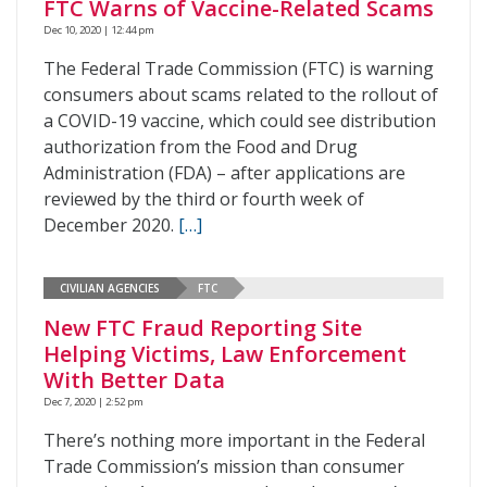
FTC Warns of Vaccine-Related Scams
Dec 10, 2020 | 12:44 pm
The Federal Trade Commission (FTC) is warning
consumers about scams related to the rollout of
a COVID-19 vaccine, which could see distribution
authorization from the Food and Drug
Administration (FDA) – after applications are
reviewed by the third or fourth week of
December 2020.
[…]
CIVILIAN AGENCIES
FTC
New FTC Fraud Reporting Site
Helping Victims, Law Enforcement
With Better Data
Dec 7, 2020 | 2:52 pm
There’s nothing more important in the Federal
Trade Commission’s mission than consumer