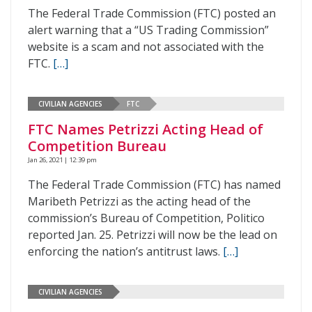
The Federal Trade Commission (FTC) posted an
alert warning that a “US Trading Commission”
website is a scam and not associated with the
FTC.
[…]
CIVILIAN AGENCIES
FTC
FTC Names Petrizzi Acting Head of
Competition Bureau
Jan 26, 2021 | 12:39 pm
The Federal Trade Commission (FTC) has named
Maribeth Petrizzi as the acting head of the
commission’s Bureau of Competition, Politico
reported Jan. 25. Petrizzi will now be the lead on
enforcing the nation’s antitrust laws.
[…]
CIVILIAN AGENCIES