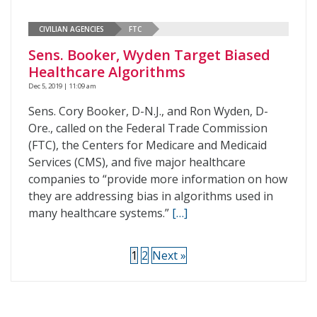
CIVILIAN AGENCIES
FTC
Sens. Booker, Wyden Target Biased
Healthcare Algorithms
Dec 5, 2019 | 11:09 am
Sens. Cory Booker, D-N.J., and Ron Wyden, D-
Ore., called on the Federal Trade Commission
(FTC), the Centers for Medicare and Medicaid
Services (CMS), and five major healthcare
companies to “provide more information on how
they are addressing bias in algorithms used in
many healthcare systems.”
[…]
1
2
Next »