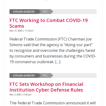
CIVILIAN AGENCIES
FTC
FTC Working to Combat COVID-19
Scams
Mar 27, 2020 | 11:23 am
Federal Trade Commission (FTC) Chairman Joe
Simons said that the agency is “doing our part”
to recognize and overcome the challenges faced
by consumers and businesses during the COVID-
19 coronavirus outbreak.
[…]
CIVILIAN AGENCIES
FTC
FTC Sets Workshop on Financial
Institution Cyber Defense Rules
Mar 2, 2020 | 3:20 pm
The Federal Trade Commission announced it will