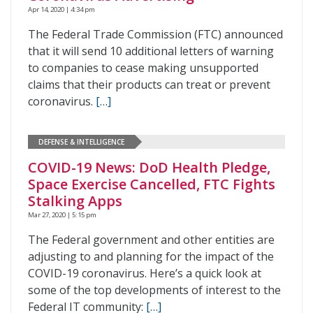
Apr 14, 2020 | 4:34 pm
The Federal Trade Commission (FTC) announced
that it will send 10 additional letters of warning
to companies to cease making unsupported
claims that their products can treat or prevent
coronavirus.
[…]
DEFENSE & INTELLIGENCE
COVID-19 News: DoD Health Pledge,
Space Exercise Cancelled, FTC Fights
Stalking Apps
Mar 27, 2020 | 5:15 pm
The Federal government and other entities are
adjusting to and planning for the impact of the
COVID-19 coronavirus. Here’s a quick look at
some of the top developments of interest to the
Federal IT community:
[…]