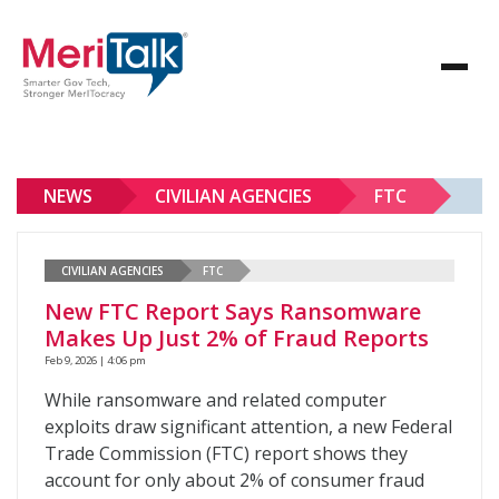
NEWS
CIVILIAN AGENCIES
FTC
CIVILIAN AGENCIES
FTC
New FTC Report Says Ransomware
Makes Up Just 2% of Fraud Reports
Feb 9, 2026 | 4:06 pm
While ransomware and related computer
exploits draw significant attention, a new Federal
Trade Commission (FTC) report shows they
account for only about 2% of consumer fraud