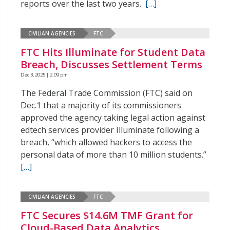
reports over the last two years.
[…]
CIVILIAN AGENCIES
FTC
FTC Hits Illuminate for Student Data
Breach, Discusses Settlement Terms
Dec 3, 2025 | 2:09 pm
The Federal Trade Commission (FTC) said on
Dec.1 that a majority of its commissioners
approved the agency taking legal action against
edtech services provider Illuminate following a
breach, “which allowed hackers to access the
personal data of more than 10 million students.”
[…]
CIVILIAN AGENCIES
FTC
FTC Secures $14.6M TMF Grant for
Cloud-Based Data Analytics