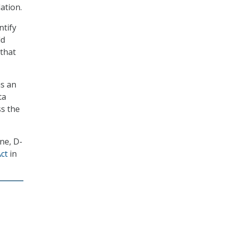
ation.
ntify
ld
 that
as an
ta
ss the
ne, D-
ct
in