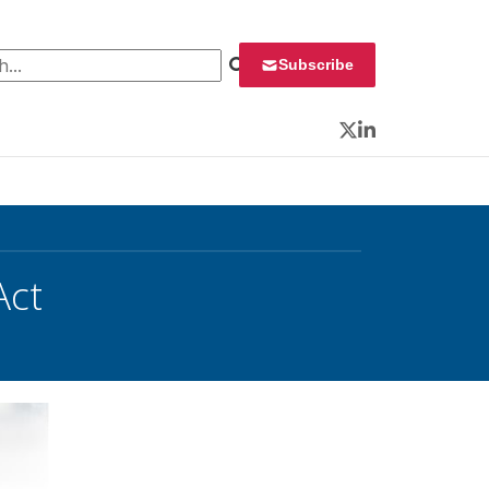
 for:
Subscribe
Twitter
LinkedIn
Act