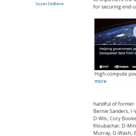
Suzan DelBene
for securing end-u
High-compute pow
more
handful of former 
Bernie Sanders, I-
D-Wis.; Cory Booker
Kloubachar, D-Minn
Murray, D-Wash.; E