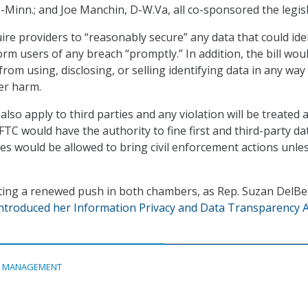
D-Minn.; and Joe Manchin, D-W.Va, all co-sponsored the legisl
ire providers to “reasonably secure” any data that could ide
orm users of any breach “promptly.” In addition, the bill wou
rom using, disclosing, or selling identifying data in any way
er harm.
lso apply to third parties and any violation will be treated 
FTC would have the authority to fine first and third-party da
tes would be allowed to bring civil enforcement actions unle
tting a renewed push in both chambers, as Rep. Suzan DelBe
ntroduced her Information Privacy and Data Transparency A
A MANAGEMENT