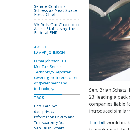
Senate Confirms
Schiess as Next Space
Force Chief
VA Rolls Out Chatbot to
Assist Staff Using the
Federal EHR
ABOUT
LAMAR JOHNSON
Lamar Johnson is a
MeriTalk Senior
Technology Reporter
covering the intersection
of government and
technology.
Sen. Brian Schatz,
23, leading a pack
TAGS
companies liable fo
Data Care Act
introduced similar
data privacy
Information Privacy and
The bil
l would mak
Transparency Act
Sen. Brian Schatz
to implement the b