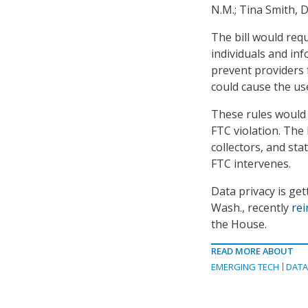
N.M.; Tina Smith, 
The bill would requ
individuals and inf
prevent providers f
could cause the us
These rules would a
FTC violation. The 
collectors, and sta
FTC intervenes.
Data privacy is ge
Wash., recently
rei
the House.
READ MORE ABOUT
EMERGING TECH
DAT