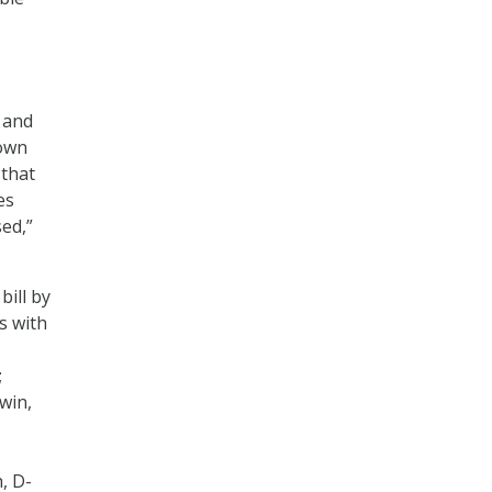
a and
 own
 that
es
sed,”
bill by
s with
;
win,
, D-