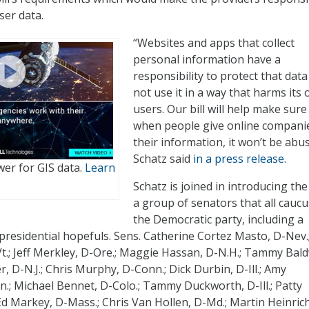
ser data.
“Websites and apps that collect
personal information have a
responsibility to protect that dat
not use it in a way that harms its
users. Our bill will help make sure
when people give online compani
their information, it won’t be abu
Schatz said
in a press release
.
er for GIS data.
Learn
Schatz is joined in introducing the 
a group of senators that all caucu
the Democratic party, including a
presidential hopefuls. Sens. Catherine Cortez Masto, D-Nev.
Vt.; Jeff Merkley, D-Ore.; Maggie Hassan, D-N.H.; Tammy Bald
, D-N.J.; Chris Murphy, D-Conn.; Dick Durbin, D-Ill.; Amy
.; Michael Bennet, D-Colo.; Tammy Duckworth, D-Ill.; Patty
d Markey, D-Mass.; Chris Van Hollen, D-Md.; Martin Heinrich