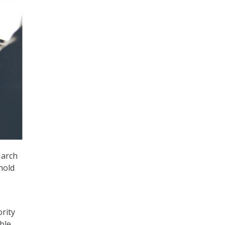
March
hold
rity
ble