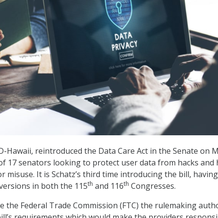
 D-Hawaii, reintroduced the Data Care Act in the Senate on 
 of 17 senators looking to protect user data from hacks and 
r misuse. It is Schatz’s third time introducing the bill, having
th
th
 versions in both the 115
and 116
Congresses.
e the Federal Trade Commission (FTC) the rulemaking autho
ill’s requirements which would make the providers responsi