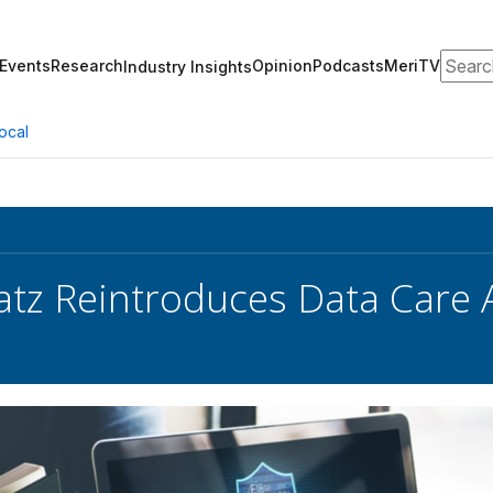
Search
Events
Research
Opinion
Podcasts
MeriTV
Industry Insights
ocal
atz Reintroduces Data Care 