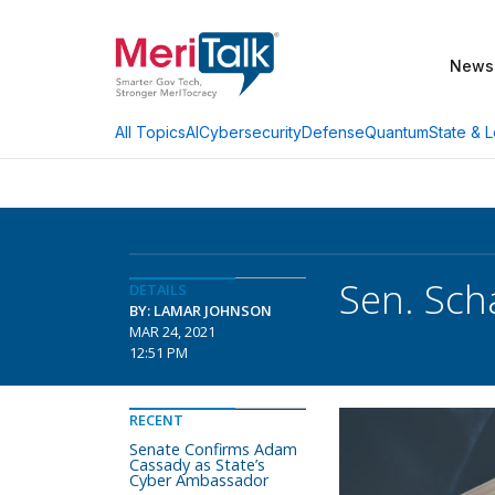
News
AI
Cybersecurity
Defense
Quantum
State & L
All Topics
Sen. Sch
DETAILS
BY: LAMAR JOHNSON
MAR 24, 2021
12:51 PM
RECENT
Senate Confirms Adam
Cassady as State’s
Cyber Ambassador