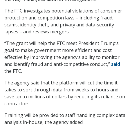
The FTC investigates potential violations of consumer
protection and competition laws – including fraud,
scams, identity theft, and privacy and data-security
lapses – and reviews mergers.
“The grant will help the FTC meet President Trump’s
goal to make government more efficient and cost
effective by improving the agency’s ability to monitor
and identify fraud and anti-competitive conduct,”
said
the
FTC.
The agency said that the platform will cut the time it
takes to sort through data from weeks to hours and
save up to millions of dollars by reducing its reliance on
contractors.
Training will be provided to staff handling complex data
analysis in-house, the agency added.