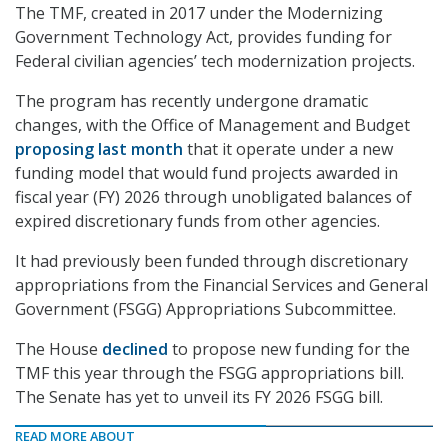
The TMF, created in 2017 under the Modernizing
Government Technology Act, provides funding for
Federal civilian agencies’ tech modernization projects.
The program has recently undergone dramatic
changes, with the Office of Management and Budget
proposing last month
that it operate under a new
funding model that would fund projects awarded in
fiscal year (FY) 2026 through unobligated balances of
expired discretionary funds from other agencies.
It had previously been funded through discretionary
appropriations from the Financial Services and General
Government (FSGG) Appropriations Subcommittee.
The House
declined
to propose new funding for the
TMF this year through the FSGG appropriations bill.
The Senate has yet to unveil its FY 2026 FSGG bill.
READ MORE ABOUT