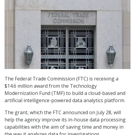
The Federal Trade Commission (FTC) is receiving a
$14.6 million award from the Technology
Modernization Fund (TMF) to build a cloud-based and
artificial intelligence-powered data analytics platform.
The grant, which the FTC announced on July 28, will
help the agency improve its in-house data processing
capabilities with the aim of saving time and money in
the way it analyzes data for investigations.