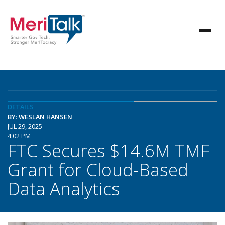
DETAILS
BY: WESLAN HANSEN
JUL 29, 2025
4:02 PM
FTC Secures $14.6M TMF
Grant for Cloud-Based
Data Analytics