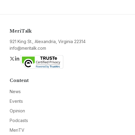
MeriTalk
921 King St., Alexandria, Virginia 22314
info@meritalk.com
Twitter
LinkedIn
Content
News
Events
Opinion
Podcasts
MeriTV