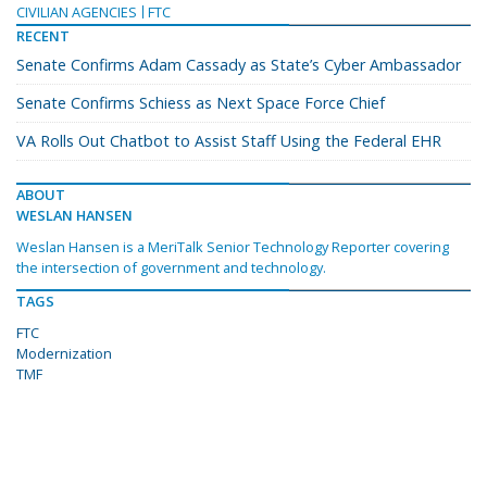
CIVILIAN AGENCIES
FTC
RECENT
Senate Confirms Adam Cassady as State’s Cyber Ambassador
Senate Confirms Schiess as Next Space Force Chief
VA Rolls Out Chatbot to Assist Staff Using the Federal EHR
ABOUT
WESLAN HANSEN
Weslan Hansen is a MeriTalk Senior Technology Reporter covering
the intersection of government and technology.
TAGS
FTC
Modernization
TMF