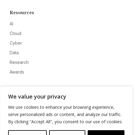
Resources
AI
Cloud
Cyber
Data
Research
Awards
Company
We value your privacy
About
We use cookies to enhance your browsing experience,
Advertise
serve personalized ads or content, and analyze our traffic.
Contact
By clicking "Accept All", you consent to our use of cookies.
Privacy