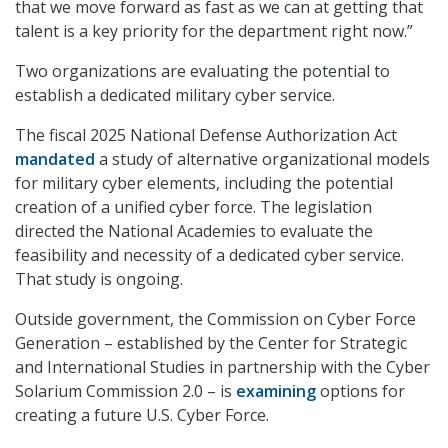
that we move forward as fast as we can at getting that
talent is a key priority for the department right now.”
Two organizations are evaluating the potential to
establish a dedicated military cyber service.
The fiscal 2025 National Defense Authorization Act
mandated
a study of alternative organizational models
for military cyber elements, including the potential
creation of a unified cyber force. The legislation
directed the National Academies to evaluate the
feasibility and necessity of a dedicated cyber service.
That study is ongoing.
Outside government, the Commission on Cyber Force
Generation – established by the Center for Strategic
and International Studies in partnership with the Cyber
Solarium Commission 2.0 – is
examining
options for
creating a future U.S. Cyber Force.