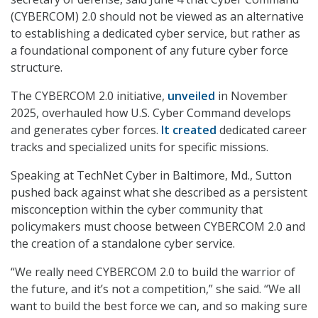
(CYBERCOM) 2.0 should not be viewed as an alternative
to establishing a dedicated cyber service, but rather as
a foundational component of any future cyber force
structure.
The CYBERCOM 2.0 initiative,
unveiled
in November
2025, overhauled how U.S. Cyber Command develops
and generates cyber forces.
It created
dedicated career
tracks and specialized units for specific missions.
Speaking at TechNet Cyber in Baltimore, Md., Sutton
pushed back against what she described as a persistent
misconception within the cyber community that
policymakers must choose between CYBERCOM 2.0 and
the creation of a standalone cyber service.
“We really need CYBERCOM 2.0 to build the warrior of
the future, and it’s not a competition,” she said. “We all
want to build the best force we can, and so making sure