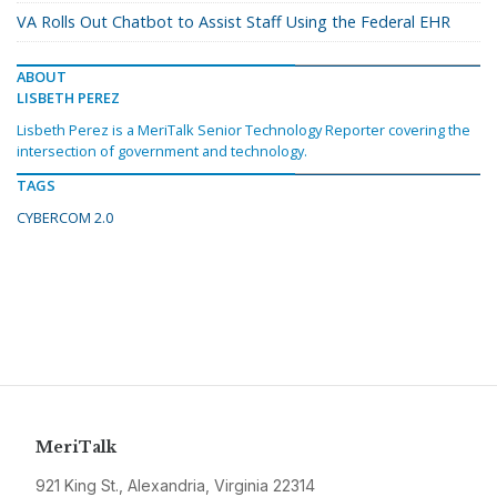
VA Rolls Out Chatbot to Assist Staff Using the Federal EHR
ABOUT
LISBETH PEREZ
Lisbeth Perez is a MeriTalk Senior Technology Reporter covering the
intersection of government and technology.
TAGS
CYBERCOM 2.0
MeriTalk
921 King St., Alexandria, Virginia 22314