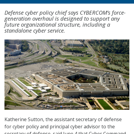
Defense cyber policy chief says CYBERCOM’s force-
generation overhaul is designed to support any
future organizational structure, including a
standalone cyber service.
Katherine Sutton, the assistant secretary of defense
for cyber policy and principal cyber advisor to the
secretary of defense, said June 4 that Cyber Command