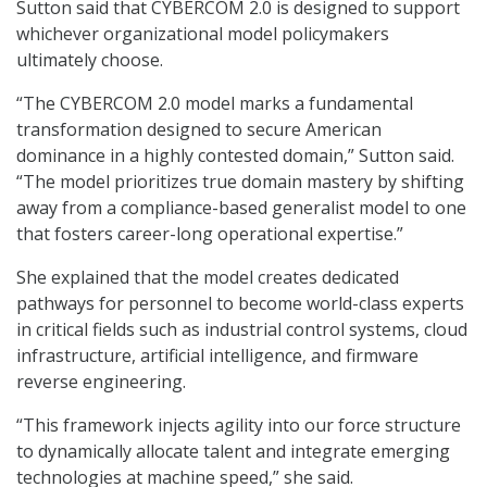
Sutton said that CYBERCOM 2.0 is designed to support
whichever organizational model policymakers
ultimately choose.
“The CYBERCOM 2.0 model marks a fundamental
transformation designed to secure American
dominance in a highly contested domain,” Sutton said.
“The model prioritizes true domain mastery by shifting
away from a compliance-based generalist model to one
that fosters career-long operational expertise.”
She explained that the model creates dedicated
pathways for personnel to become world-class experts
in critical fields such as industrial control systems, cloud
infrastructure, artificial intelligence, and firmware
reverse engineering.
“This framework injects agility into our force structure
to dynamically allocate talent and integrate emerging
technologies at machine speed,” she said.