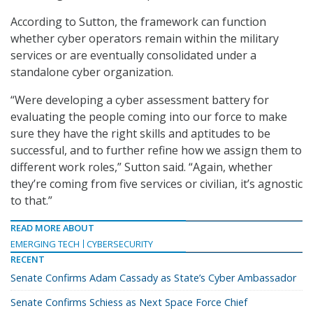
According to Sutton, the framework can function
whether cyber operators remain within the military
services or are eventually consolidated under a
standalone cyber organization.
“Were developing a cyber assessment battery for
evaluating the people coming into our force to make
sure they have the right skills and aptitudes to be
successful, and to further refine how we assign them to
different work roles,” Sutton said. “Again, whether
they’re coming from five services or civilian, it’s agnostic
to that.”
READ MORE ABOUT
EMERGING TECH
CYBERSECURITY
RECENT
Senate Confirms Adam Cassady as State’s Cyber Ambassador
Senate Confirms Schiess as Next Space Force Chief