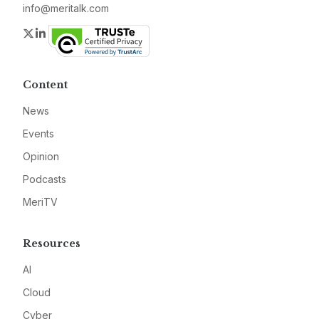
info@meritalk.com
Twitter
LinkedIn
Content
News
Events
Opinion
Podcasts
MeriTV
Resources
AI
Cloud
Cyber