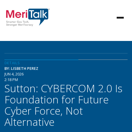
DETAILS
BY: LISBETH PEREZ
JUN 4, 2026
2:18 PM
Sutton: CYBERCOM 2.0 Is
Foundation for Future
Cyber Force, Not
Alternative