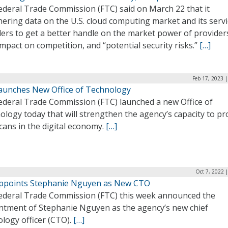
ederal Trade Commission (FTC) said on March 22 that it
hering data on the U.S. cloud computing market and its serv
ers to get a better handle on the market power of provider
impact on competition, and “potential security risks.”
[…]
Feb 17, 2023 
aunches New Office of Technology
ederal Trade Commission (FTC) launched a new Office of
logy today that will strengthen the agency’s capacity to pr
cans in the digital economy.
[…]
Oct 7, 2022 
ppoints Stephanie Nguyen as New CTO
ederal Trade Commission (FTC) this week announced the
ntment of Stephanie Nguyen as the agency’s new chief
logy officer (CTO).
[…]