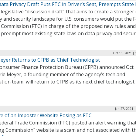
ta Privacy Draft Puts FTC in Driver’s Seat, Preempts State
legislative “discussion draft” that aims to create a stronger
y and security landscape for U.S. consumers would put the F
 Commission (FTC) in charge of the proposed new rules and
preempt most existing state laws on data privacy and secur
Oct 15, 2021 |
Meyer Returns to CFPB as Chief Technologist
onsumer Finance Protection Bureau (CFPB) announced Oct.
Erie Meyer, a founding member of the agency’s tech and
tion team, will return to CFPB as its next chief technologist
Jan 27, 2021 
e of an Imposter Website Posing as FTC
ederal Trade Commission (FTC) posted an alert warning that
ng Commission” website is a scam and not associated with t