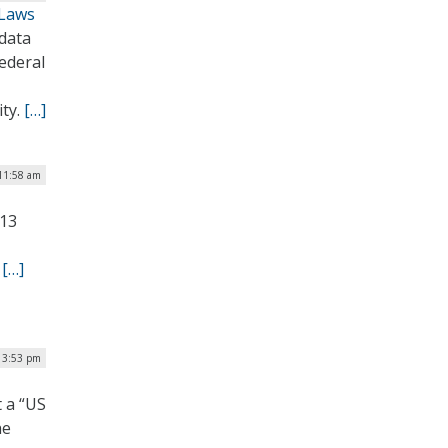
 Laws
 data
ederal
ity.
[…]
 11:58 am
 13
.
[…]
| 3:53 pm
 a “US
he