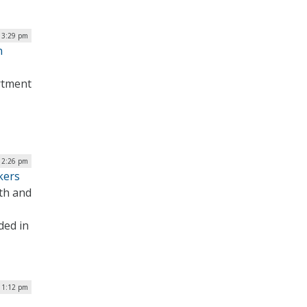
| 3:29 pm
n
artment
| 2:26 pm
kers
th and
ded in
 1:12 pm