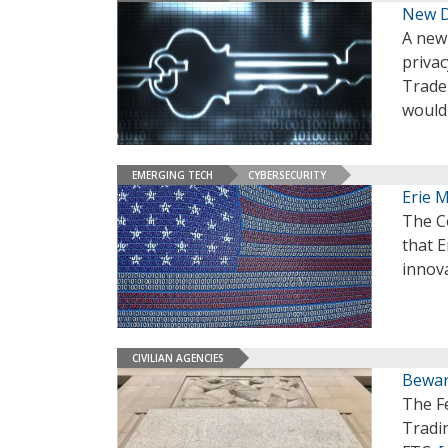
New Da
A new 
privac
Trade
would 
EMERGING TECH
CYBERSECURITY
Erie 
The C
that 
innova
CIVILIAN AGENCIES
Bewar
The F
Tradi