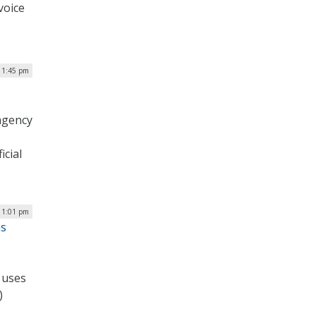
voice
 1:45 pm
agency
icial
 1:01 pm
ms
 uses
)