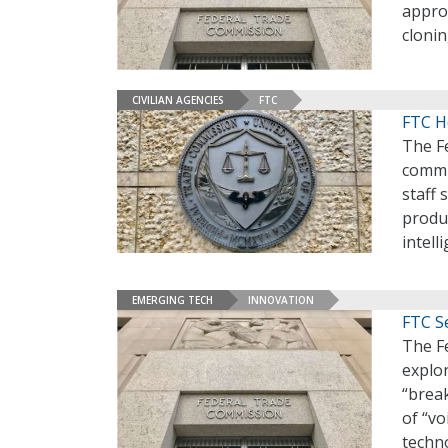
appro
cloni
CIVILIAN AGENCIES
FTC
FTC Ho
The Fe
commi
staff 
produc
intell
EMERGING TECH
INNOVATION
FTC S
The F
explo
“brea
of “vo
techn