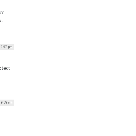
ice
s,
| 2:57 pm
otect
| 9:38 am