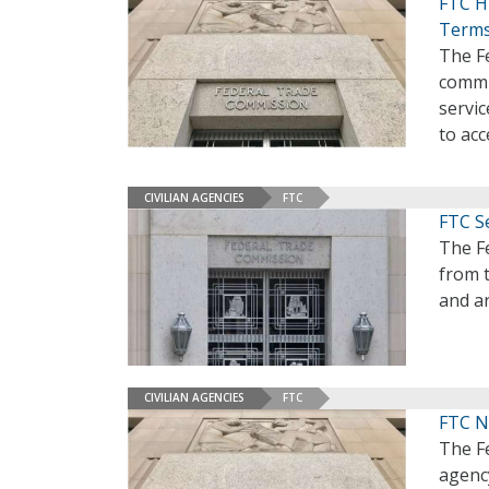
FTC Hi
Term
The Fe
commi
servic
to acc
CIVILIAN AGENCIES
FTC
FTC S
The Fe
from 
and ar
CIVILIAN AGENCIES
FTC
FTC N
The F
agenc