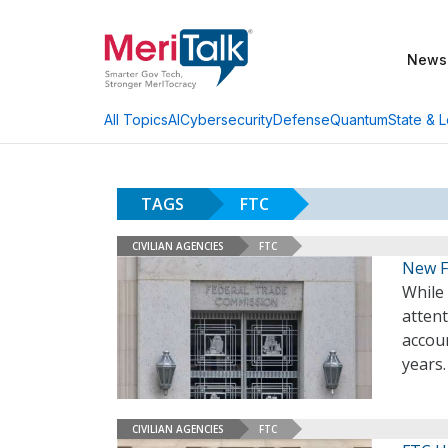
News
AI
Cybersecurity
Defense
Quantum
State & L
All Topics
TAGS
FTC
CIVILIAN AGENCIES
FTC
New F
While
atten
accou
years
CIVILIAN AGENCIES
FTC