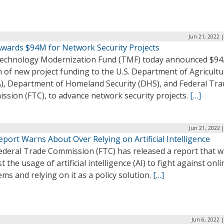
Jun 21, 2022 
wards $94M for Network Security Projects
echnology Modernization Fund (TMF) today announced $94
n of new project funding to the U.S. Department of Agricult
), Department of Homeland Security (DHS), and Federal Tra
ssion (FTC), to advance network security projects.
[…]
Jun 21, 2022 
port Warns About Over Relying on Artificial Intelligence
ederal Trade Commission (FTC) has released a report that 
t the usage of artificial intelligence (AI) to fight against onli
ms and relying on it as a policy solution.
[…]
Jun 6, 2022 