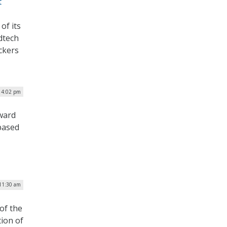
t
of its
dtech
ckers
| 4:02 pm
award
based
 11:30 am
of the
ion of