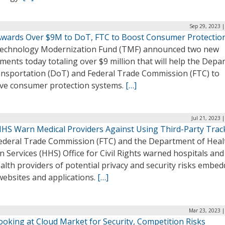
Sep 29, 2023 
wards Over $9M to DoT, FTC to Boost Consumer Protectio
echnology Modernization Fund (TMF) announced two new
ments today totaling over $9 million that will help the Dep
ansportation (DoT) and Federal Trade Commission (FTC) to
ve consumer protection systems.
[…]
Jul 21, 2023 
HHS Warn Medical Providers Against Using Third-Party Trac
ederal Trade Commission (FTC) and the Department of Heal
Services (HHS) Office for Civil Rights warned hospitals and
alth providers of potential privacy and security risks embed
websites and applications.
[…]
Mar 23, 2023 |
ooking at Cloud Market for Security, Competition Risks