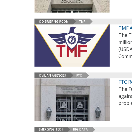
CIO BRIEFING ROOM
TMF
TMF A
The T
millio
(USDA
Commi
CIVILIAN AGENCIES
FTC
FTC Re
The F
agains
proble
EMERGING TECH
BIG DATA