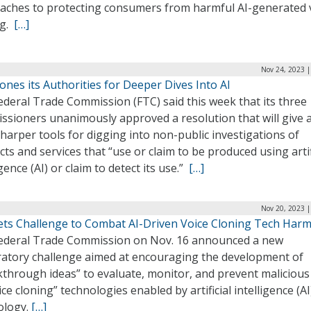
aches to protecting consumers from harmful AI-generated 
ng.
[…]
Nov 24, 2023 |
nes its Authorities for Deeper Dives Into AI
deral Trade Commission (FTC) said this week that its three
ssioners unanimously approved a resolution that will give 
sharper tools for digging into non-public investigations of
ts and services that “use or claim to be produced using artif
igence (AI) or claim to detect its use.”
[…]
Nov 20, 2023 |
ets Challenge to Combat AI-Driven Voice Cloning Tech Har
ederal Trade Commission on Nov. 16 announced a new
ratory challenge aimed at encouraging the development of
kthrough ideas” to evaluate, monitor, and prevent malicious
ice cloning” technologies enabled by artificial intelligence (AI
ology.
[…]