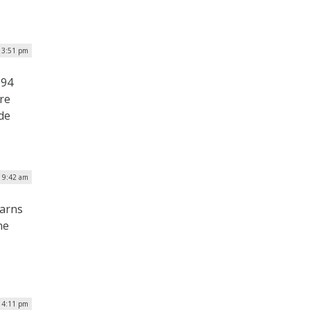
| 3:51 pm
.94
ure
de
| 9:42 am
warns
ne
| 4:11 pm