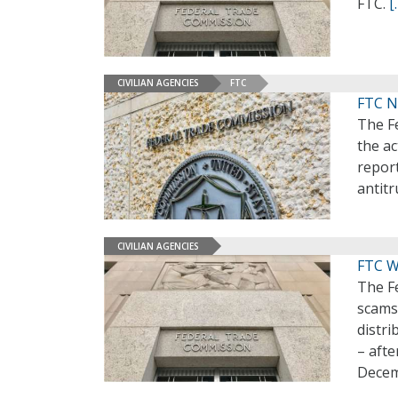
FTC.
[
CIVILIAN AGENCIES
FTC
FTC N
The F
the ac
report
antitr
CIVILIAN AGENCIES
FTC W
The F
scams 
distr
– afte
Decem