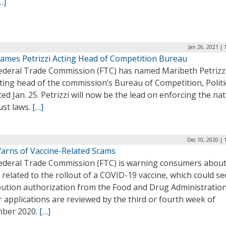
…]
Jan 26, 2021 |
ames Petrizzi Acting Head of Competition Bureau
ederal Trade Commission (FTC) has named Maribeth Petrizz
ting head of the commission’s Bureau of Competition, Politi
ed Jan. 25. Petrizzi will now be the lead on enforcing the nat
ust laws.
[…]
Dec 10, 2020 | 
arns of Vaccine-Related Scams
ederal Trade Commission (FTC) is warning consumers abou
related to the rollout of a COVID-19 vaccine, which could se
ibution authorization from the Food and Drug Administration
r applications are reviewed by the third or fourth week of
ber 2020.
[…]