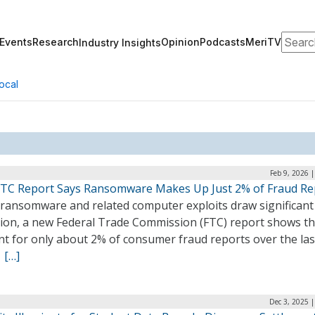
Search
Events
Research
Opinion
Podcasts
MeriTV
Industry Insights
ocal
Feb 9, 2026 
TC Report Says Ransomware Makes Up Just 2% of Fraud Re
 ransomware and related computer exploits draw significant
tion, a new Federal Trade Commission (FTC) report shows t
nt for only about 2% of consumer fraud reports over the las
.
[…]
Dec 3, 2025 