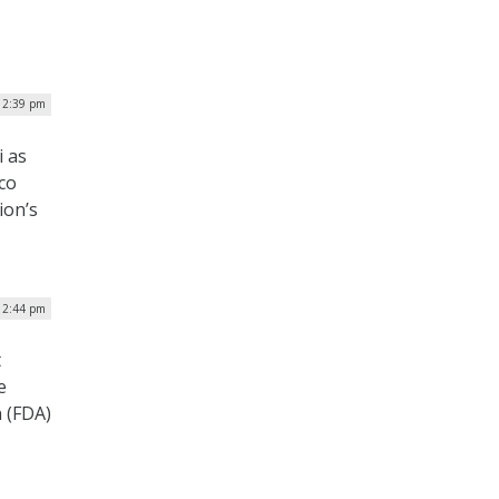
 12:39 pm
i as
co
ion’s
12:44 pm
t
e
 (FDA)