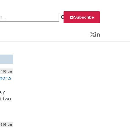
 for:
Subscribe
Twitter
LinkedIn
| 4:06 pm
ports
hey
t two
| 2:09 pm