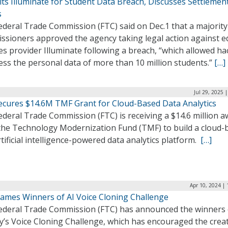
ts Illuminate for Student Data Breach, Discusses Settlemen
s
deral Trade Commission (FTC) said on Dec.1 that a majority 
ssioners approved the agency taking legal action against e
es provider Illuminate following a breach, “which allowed ha
ess the personal data of more than 10 million students.”
[…]
Jul 29, 2025 
ecures $14.6M TMF Grant for Cloud-Based Data Analytics
deral Trade Commission (FTC) is receiving a $14.6 million 
the Technology Modernization Fund (TMF) to build a cloud-
tificial intelligence-powered data analytics platform.
[…]
Apr 10, 2024 |
ames Winners of AI Voice Cloning Challenge
ederal Trade Commission (FTC) has announced the winners 
y’s Voice Cloning Challenge, which has encouraged the creat