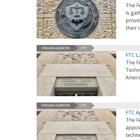
The F
is gat
provid
their 
CIVILIAN AGENCIES
FTC
FTC L
The F
Techno
Ameri
CIVILIAN AGENCIES
FTC
FTC A
The F
appoi
techno