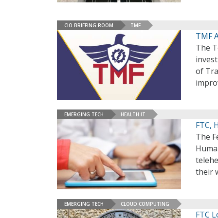
CIO BRIEFING ROOM
TMF
TMF A
The T
invest
of Tr
impro
EMERGING TECH
HEALTH IT
FTC, 
The F
Human 
telehe
their 
EMERGING TECH
CLOUD COMPUTING
FTC L