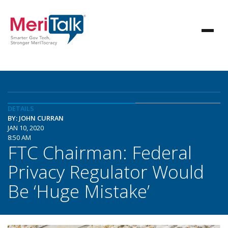
DETAILS
BY: JOHN CURRAN
JAN 10, 2020
8:50 AM
FTC Chairman: Federal
Privacy Regulator Would
Be ‘Huge Mistake’