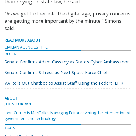
than relying on state law, he said.
“As we get further into the digital age, privacy concerns
are getting more important by the minute,” Simons
said.
READ MORE ABOUT
CIVILIAN AGENCIES
FTC
RECENT
Senate Confirms Adam Cassady as State’s Cyber Ambassador
Senate Confirms Schiess as Next Space Force Chief
VA Rolls Out Chatbot to Assist Staff Using the Federal EHR
ABOUT
JOHN CURRAN
John Curran is MeriTalk's Managing Editor covering the intersection of
government and technology.
TAGS