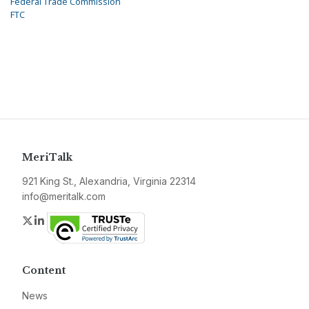
Federal Trade Commission
FTC
MeriTalk
921 King St., Alexandria, Virginia 22314
info@meritalk.com
Twitter
LinkedIn
Content
News