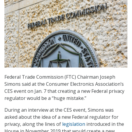
Federal Trade Commission (FTC) Chairman Joseph
Simons said at the Consumer Electronics Association’s
CES event on Jan. 7 that creating a new Federal privacy
regulator would be a “huge mistake.”
During an interview at the CES event, Simons was
asked about the idea of a new Federal regulator for
privacy, along the lines of
legislation
introduced in the
House in November 2019 that would create a new