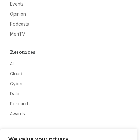
Events
Opinion
Podcasts
MeriTV
Resources
AI
Cloud
Cyber
Data
Research
Awards
Company
We value your privacy