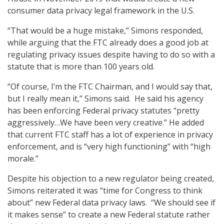
consumer data privacy legal framework in the U.S.
“That would be a huge mistake,” Simons responded,
while arguing that the FTC already does a good job at
regulating privacy issues despite having to do so with a
statute that is more than 100 years old.
“Of course, I’m the FTC Chairman, and I would say that,
but I really mean it,” Simons said. He said his agency
has been enforcing Federal privacy statutes “pretty
aggressively…We have been very creative.” He added
that current FTC staff has a lot of experience in privacy
enforcement, and is “very high functioning” with “high
morale.”
Despite his objection to a new regulator being created,
Simons reiterated it was “time for Congress to think
about” new Federal data privacy laws. “We should see if
it makes sense” to create a new Federal statute rather