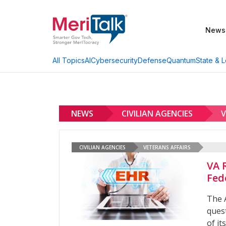
News
AI
Cybersecurity
Defense
Quantum
State & L
All Topics
NEWS
CIVILIAN AGENCIES
V
CIVILIAN AGENCIES
VETERANS AFFAIRS
VA 
Fed
The 
ques
of it