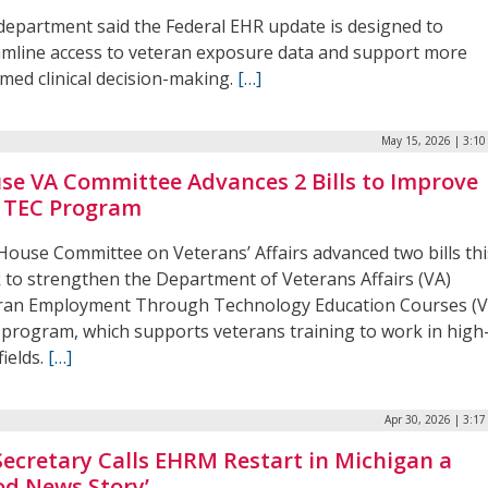
department said the Federal EHR update is designed to
amline access to veteran exposure data and support more
med clinical decision-making.
[…]
May 15, 2026 | 3:1
se VA Committee Advances 2 Bills to Improve
 TEC Program
House Committee on Veterans’ Affairs advanced two bills thi
 to strengthen the Department of Veterans Affairs (VA)
ran Employment Through Technology Education Courses (
 program, which supports veterans training to work in high
fields.
[…]
Apr 30, 2026 | 3:1
Secretary Calls EHRM Restart in Michigan a
od News Story’