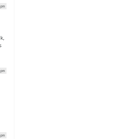
4 pm
k,
s
7 pm
8 pm