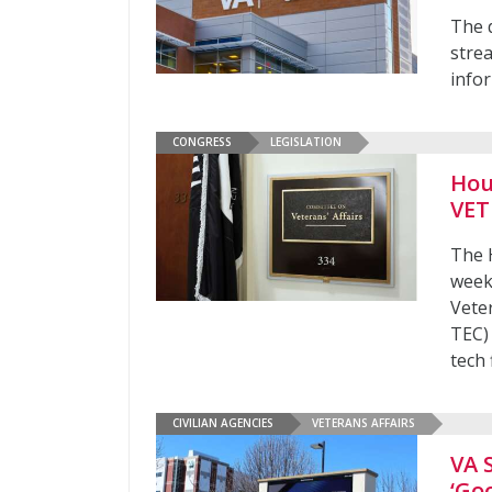
The 
stre
infor
CONGRESS
LEGISLATION
Hou
VET
The 
week
Vete
TEC)
tech 
CIVILIAN AGENCIES
VETERANS AFFAIRS
VA 
‘Go