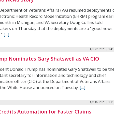
Department of Veterans Affairs (VA) resumed deployments 
Electronic Health Record Modernization (EHRM) program earl
 month in Michigan, and VA Secretary Doug Collins told
akers on Thursday that the deployments are a “good news
.”
[…]
Apr 22, 2026 | 3:4
mp Nominates Gary Shatswell as VA CIO
ident Donald Trump has nominated Gary Shatswell to be th
stant secretary for information and technology and chief
mation officer (CIO) at the Department of Veterans Affairs
, the White House announced on Tuesday.
[…]
Apr 16, 2026 | 3:1
Credits Automation for Faster Claims