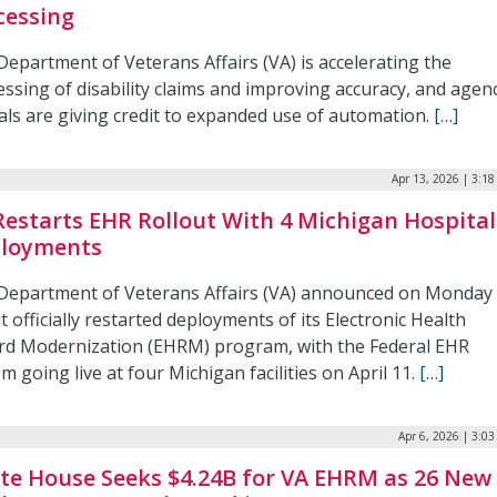
cessing
Department of Veterans Affairs (VA) is accelerating the
ssing of disability claims and improving accuracy, and agen
ials are giving credit to expanded use of automation.
[…]
Apr 13, 2026 | 3:1
Restarts EHR Rollout With 4 Michigan Hospital
loyments
Department of Veterans Affairs (VA) announced on Monday
it officially restarted deployments of its Electronic Health
rd Modernization (EHRM) program, with the Federal EHR
m going live at four Michigan facilities on April 11.
[…]
Apr 6, 2026 | 3:0
te House Seeks $4.24B for VA EHRM as 26 New