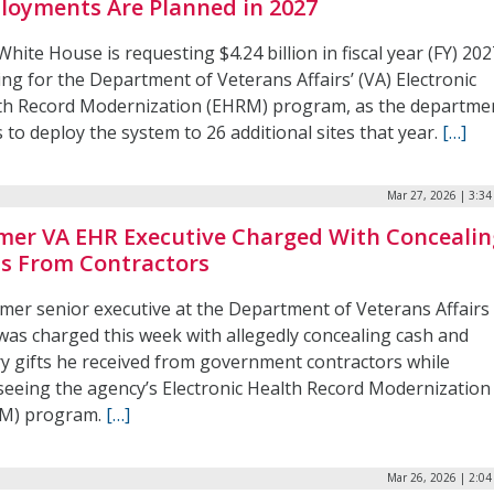
loyments Are Planned in 2027
hite House is requesting $4.24 billion in fiscal year (FY) 20
ng for the Department of Veterans Affairs’ (VA) Electronic
th Record Modernization (EHRM) program, as the departme
 to deploy the system to 26 additional sites that year.
[…]
Mar 27, 2026 | 3:3
mer VA EHR Executive Charged With Concealin
ts From Contractors
rmer senior executive at the Department of Veterans Affairs
 was charged this week with allegedly concealing cash and
ry gifts he received from government contractors while
seeing the agency’s Electronic Health Record Modernization
M) program.
[…]
Mar 26, 2026 | 2:0