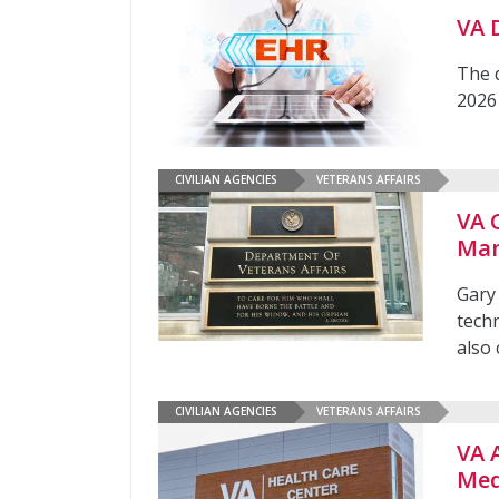
VA 
The 
2026
CIVILIAN AGENCIES
VETERANS AFFAIRS
VA 
Man
Gary
tech
also 
CIVILIAN AGENCIES
VETERANS AFFAIRS
VA 
Med