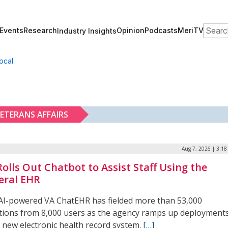
Search
Events
Research
Opinion
Podcasts
MeriTV
Industry Insights
ocal
ETERANS AFFAIRS
Aug 7, 2026 | 3:1
Rolls Out Chatbot to Assist Staff Using the
eral EHR
AI-powered VA ChatEHR has fielded more than 53,000
tions from 8,000 users as the agency ramps up deployment
s new electronic health record system.
[…]