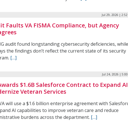
Jul 29, 2026 | 2:5
it Faults VA FISMA Compliance, but Agency
agrees
G audit found longstanding cybersecurity deficiencies, whil
ys the findings don’t reflect the current state of its security
ram.
[…]
Jul 24, 2026 | 5:0
Awards $1.6B Salesforce Contract to Expand AI
ernize Veteran Services
A will use a $1.6 billion enterprise agreement with Salesfor
xpand AI capabilities to improve veteran care and reduce
nistrative burdens across the department.
[…]