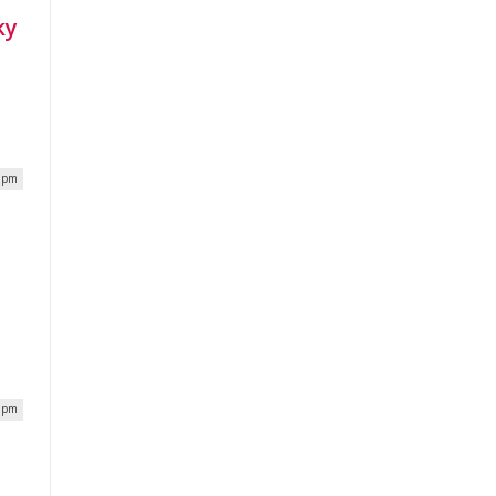
ky
4 pm
9 pm