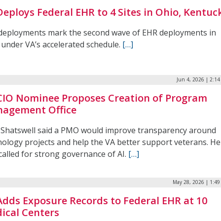
Deploys Federal EHR to 4 Sites in Ohio, Kentuc
deployments mark the second wave of EHR deployments in
 under VA’s accelerated schedule.
[…]
Jun 4, 2026 | 2:1
CIO Nominee Proposes Creation of Program
agement Office
 Shatswell said a PMO would improve transparency around
nology projects and help the VA better support veterans. He
called for strong governance of AI.
[…]
May 28, 2026 | 1:4
Adds Exposure Records to Federal EHR at 10
ical Centers