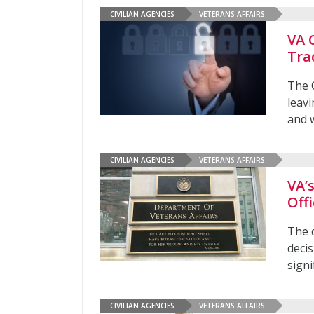
CIVILIAN AGENCIES
VETERANS AFFAIRS
VA 
Tra
The O
leavi
and 
CIVILIAN AGENCIES
VETERANS AFFAIRS
VA’
Offi
The 
decis
signi
CIVILIAN AGENCIES
VETERANS AFFAIRS