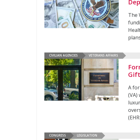
Dep
The W
fundi
Heal
plans
CIVILIAN AGENCIES
VETERANS AFFAIRS
For
Gif
A fo
(VA)
luxu
over
(EHR
CONGRESS
LEGISLATION