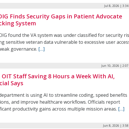
Jul 8, 2026 | 3:3
OIG Finds Security Gaps in Patient Advocate
cking System
IG found the VA system was under classified for security ris
ng sensitive veteran data vulnerable to excessive user acces
weak governance.
[…]
Jun 10, 2026 | 2:0
s OIT Staff Saving 8 Hours a Week With AI,
cial Says
department is using AI to streamline coding, speed benefits
ions, and improve healthcare workflows. Officials report
ficant productivity gains across multiple mission areas.
[…]
Jun 8, 2026 | 3:5