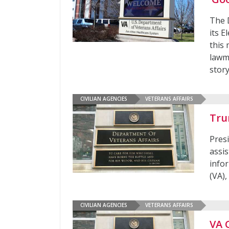
The 
its 
this
lawm
story
CIVILIAN AGENCIES
VETERANS AFFAIRS
Tru
Pres
assi
infor
(VA)
CIVILIAN AGENCIES
VETERANS AFFAIRS
VA 