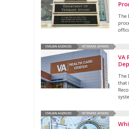
Pro
The 
proce
offic
CIVILIAN AGENCIES
VETERANS AFFAIRS
VA 
Dep
The 
that 
Reco
syste
CIVILIAN AGENCIES
VETERANS AFFAIRS
Whi