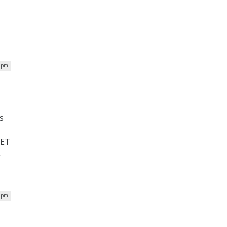
0 pm
s
VET
-
7 pm