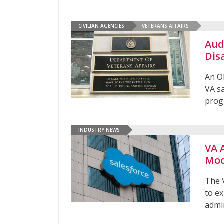
CIVILIAN AGENCIES
VETERANS AFFAIRS
Aud
Dis
An OI
VA sa
prog
INDUSTRY NEWS
VA 
Mod
The V
to e
admi