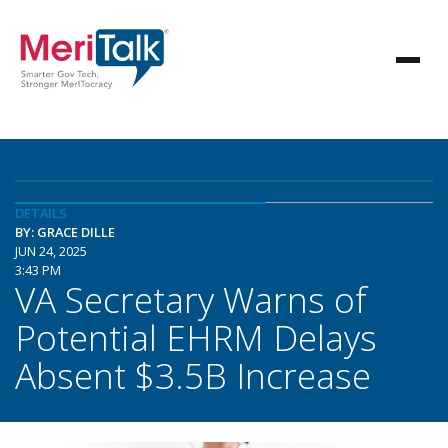
DETAILS
BY: GRACE DILLE
JUN 24, 2025
3:43 PM
VA Secretary Warns of
Potential EHRM Delays
Absent $3.5B Increase