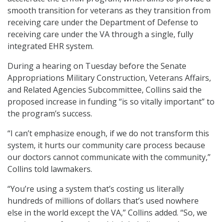
smooth transition for veterans as they transition from
receiving care under the Department of Defense to
receiving care under the VA through a single, fully
integrated EHR system.
During a hearing on Tuesday before the Senate
Appropriations Military Construction, Veterans Affairs,
and Related Agencies Subcommittee, Collins said the
proposed increase in funding “is so vitally important” to
the program’s success.
“I can’t emphasize enough, if we do not transform this
system, it hurts our community care process because
our doctors cannot communicate with the community,”
Collins told lawmakers.
“You’re using a system that’s costing us literally
hundreds of millions of dollars that’s used nowhere
else in the world except the VA,” Collins added. “So, we