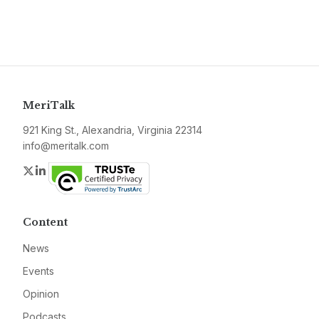
MeriTalk
921 King St., Alexandria, Virginia 22314
info@meritalk.com
Twitter
LinkedIn
Content
News
Events
Opinion
Podcasts