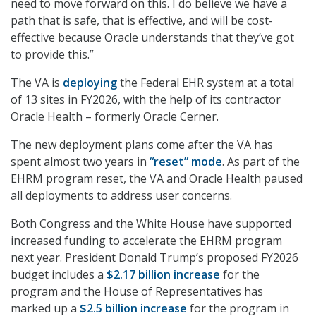
need to move forward on this. I do believe we have a
path that is safe, that is effective, and will be cost-
effective because Oracle understands that they’ve got
to provide this.”
The VA is
deploying
the Federal EHR system at a total
of 13 sites in FY2026, with the help of its contractor
Oracle Health – formerly Oracle Cerner.
The new deployment plans come after the VA has
spent almost two years in
“reset” mode
. As part of the
EHRM program reset, the VA and Oracle Health paused
all deployments to address user concerns.
Both Congress and the White House have supported
increased funding to accelerate the EHRM program
next year. President Donald Trump’s proposed FY2026
budget includes a
$2.17 billion increase
for the
program and the House of Representatives has
marked up a
$2.5 billion increase
for the program in