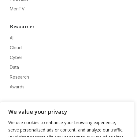
MeriTV
Resources
AI
Cloud
Cyber
Data
Research
Awards
Company
We value your privacy
About
We use cookies to enhance your browsing experience,
Advertise
serve personalized ads or content, and analyze our traffic.
Contact