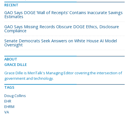
RECENT
GAO Says DOGE ‘Wall of Receipts’ Contains Inaccurate Savings
Estimates
GAO Says Missing Records Obscure DOGE Ethics, Disclosure
Compliance
Senate Democrats Seek Answers on White House AI Model
Oversight
ABOUT
GRACE DILLE
Grace Dille is MeriTalk's Managing Editor covering the intersection of
government and technology.
TAGS
Doug Collins
EHR
EHRM
VA