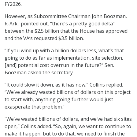
FY2026.
However, as Subcommittee Chairman John Boozman,
R-Ark., pointed out, “there’s a pretty good delta”
between the $2.5 billion that the House has approved
and the VA’s requested $3.5 billion.
“If you wind up with a billion dollars less, what’s that
going to do as far as implementation, site selection,
[and] potential cost overrun in the future?” Sen.
Boozman asked the secretary.
“It could slow it down, as it has now,” Collins replied.
“We’ve already wasted billions of dollars on this project
to start with, anything going further would just
exasperate that problem.”
“We’ve wasted billions of dollars, and we’ve had six sites
open,” Collins added. “So, again, we want to continue to
make it happen, but to do that, we need to finish the