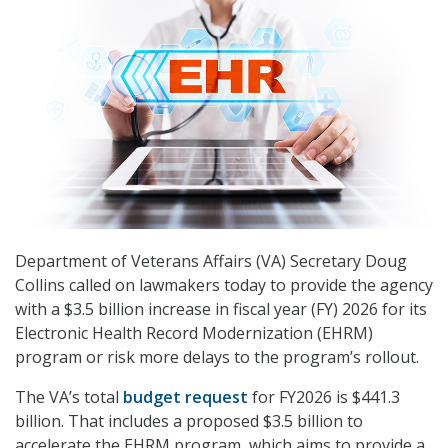
Department of Veterans Affairs (VA) Secretary Doug
Collins called on lawmakers today to provide the agency
with a $3.5 billion increase in fiscal year (FY) 2026 for its
Electronic Health Record Modernization (EHRM)
program or risk more delays to the program’s rollout.
The VA’s total
budget request
for FY2026 is $441.3
billion. That includes a proposed $3.5 billion to
accelerate the EHRM program, which aims to provide a