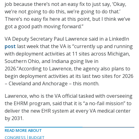
job because there’s not an easy fix to just say, ‘Okay,
we’re not going to do this, we’re going to do that.’
There’s no easy fix here at this point, but I think we’ve
got a good path moving forward.”
VA Deputy Secretary Paul Lawrence said in a LinkedIn
post
last week that the VA is “currently up and running
with deployment activities at 11 sites across Michigan,
Southern Ohio, and Indiana going live in
2026.”According to Lawrence, the agency also plans to
begin deployment activities at its last two sites for 2026
– Cleveland and Anchorage – this month.
Lawrence, who is the VA official tasked with overseeing
the EHRM program, said that it is “a no-fail mission” to
deliver the new EHR system at every VA medical center
by 2031.
READ MORE ABOUT
CONGRESS
BUDGET