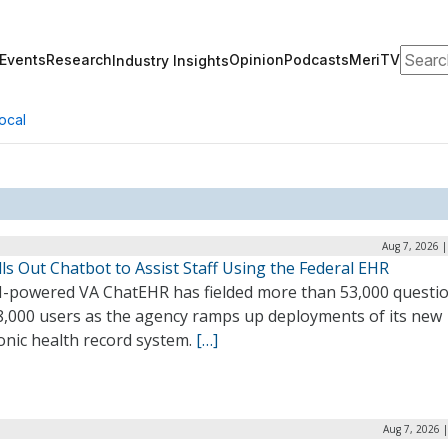
Search
Events
Research
Opinion
Podcasts
MeriTV
Industry Insights
ocal
Aug 7, 2026 
ls Out Chatbot to Assist Staff Using the Federal EHR
I-powered VA ChatEHR has fielded more than 53,000 questi
8,000 users as the agency ramps up deployments of its new
onic health record system.
[…]
Aug 7, 2026 