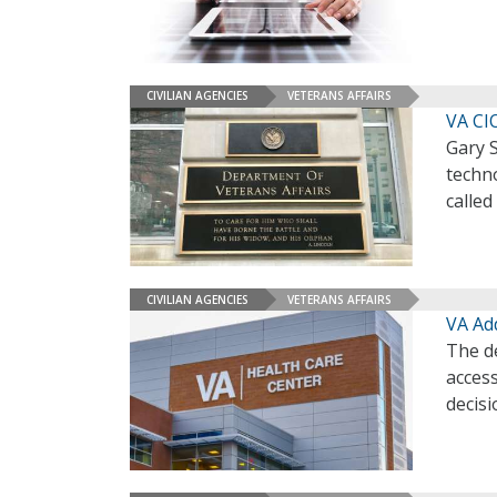
CIVILIAN AGENCIES
VETERANS AFFAIRS
VA CI
Gary 
techno
called
CIVILIAN AGENCIES
VETERANS AFFAIRS
VA Ad
The d
acces
decis