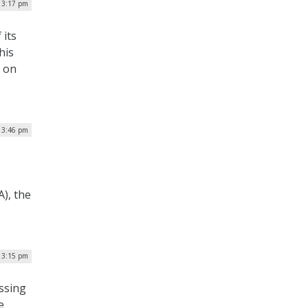
| 3:17 pm
 its
his
s on
| 3:46 pm
A), the
| 3:15 pm
ssing
e