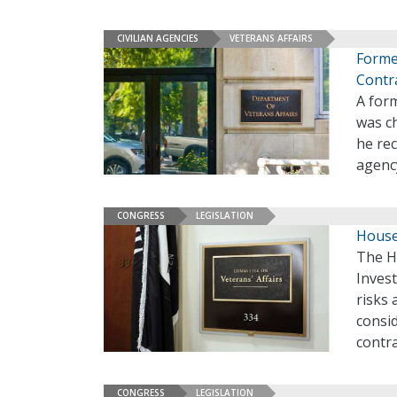
CIVILIAN AGENCIES
VETERANS AFFAIRS
Forme
Contr
A form
was ch
he re
agenc
CONGRESS
LEGISLATION
House
The H
Inves
risks 
consid
contra
CONGRESS
LEGISLATION