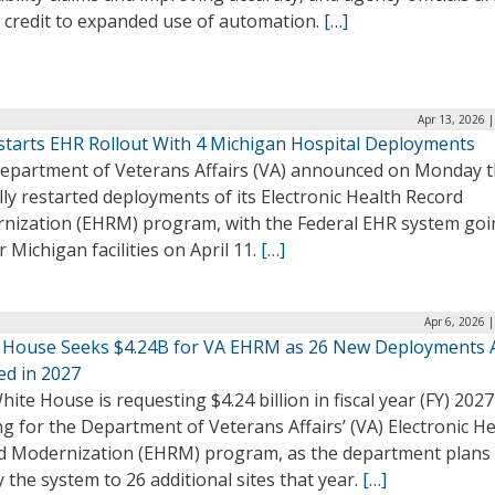
g credit to expanded use of automation.
[…]
Apr 13, 2026 
starts EHR Rollout With 4 Michigan Hospital Deployments
epartment of Veterans Affairs (VA) announced on Monday th
ally restarted deployments of its Electronic Health Record
nization (EHRM) program, with the Federal EHR system goin
r Michigan facilities on April 11.
[…]
Apr 6, 2026 
 House Seeks $4.24B for VA EHRM as 26 New Deployments 
ed in 2027
ite House is requesting $4.24 billion in fiscal year (FY) 2027
g for the Department of Veterans Affairs’ (VA) Electronic H
d Modernization (EHRM) program, as the department plans 
 the system to 26 additional sites that year.
[…]