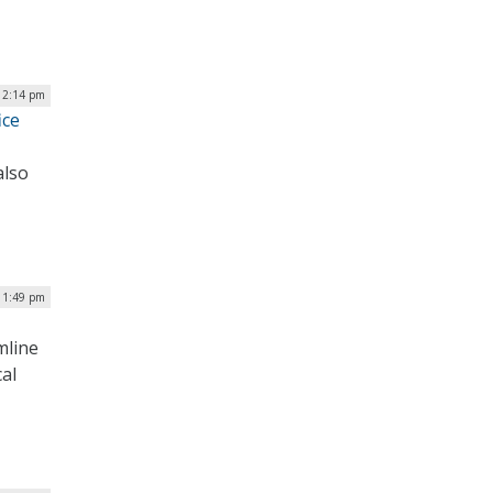
| 2:14 pm
ice
also
 1:49 pm
mline
al