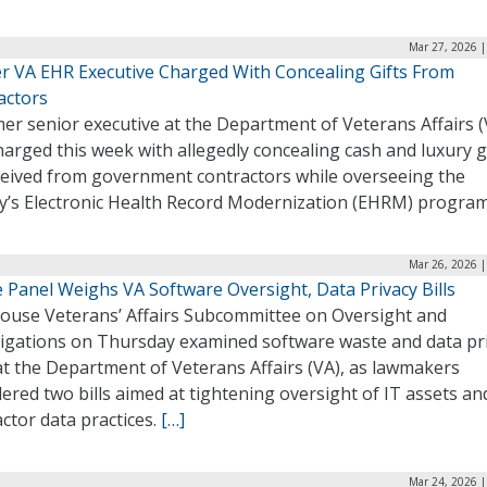
Mar 27, 2026 |
r VA EHR Executive Charged With Concealing Gifts From
actors
er senior executive at the Department of Veterans Affairs (
arged this week with allegedly concealing cash and luxury g
ceived from government contractors while overseeing the
y’s Electronic Health Record Modernization (EHRM) progra
Mar 26, 2026 |
 Panel Weighs VA Software Oversight, Data Privacy Bills
ouse Veterans’ Affairs Subcommittee on Oversight and
tigations on Thursday examined software waste and data pr
at the Department of Veterans Affairs (VA), as lawmakers
ered two bills aimed at tightening oversight of IT assets an
ctor data practices.
[…]
Mar 24, 2026 |