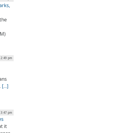
arks,
 the
RM)
 2:49 pm
rans
.
[…]
 3:47 pm
es
 it