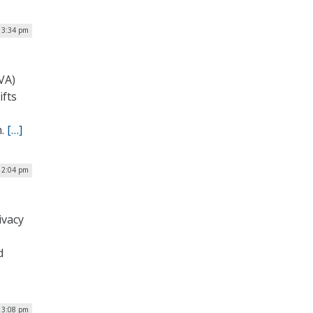
 3:34 pm
VA)
ifts
m.
[…]
 2:04 pm
ivacy
d
 3:08 pm