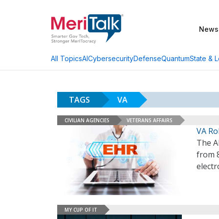
News
AI
Cybersecurity
Defense
Quantum
State & L
All Topics
TAGS
VA
CIVILIAN AGENCIES
VETERANS AFFAIRS
VA Rol
The A
from 
electr
MY CUP OF IT