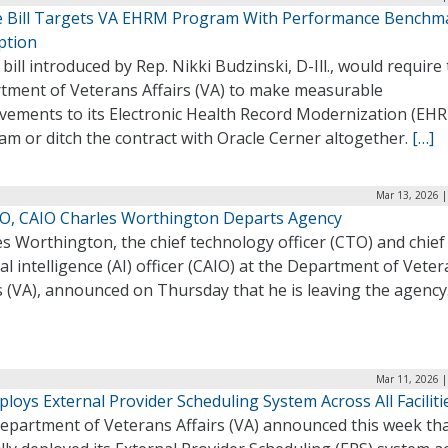
 Bill Targets VA EHRM Program With Performance Benchm
ption
bill introduced by Rep. Nikki Budzinski, D-Ill., would require
tment of Veterans Affairs (VA) to make measurable
vements to its Electronic Health Record Modernization (EH
m or ditch the contract with Oracle Cerner altogether.
[…]
Mar 13, 2026 |
O, CAIO Charles Worthington Departs Agency
s Worthington, the chief technology officer (CTO) and chief
cial intelligence (AI) officer (CAIO) at the Department of Vete
s (VA), announced on Thursday that he is leaving the agency
Mar 11, 2026 |
loys External Provider Scheduling System Across All Faciliti
epartment of Veterans Affairs (VA) announced this week that