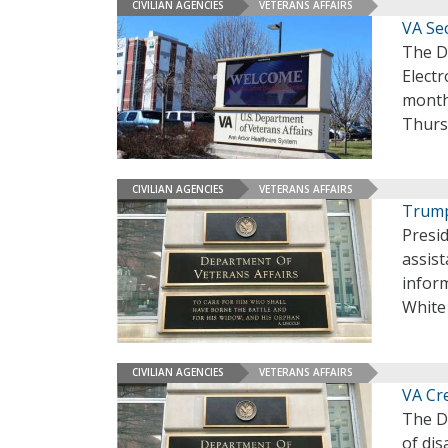
CIVILIAN AGENCIES
VETERANS AFFAIRS
VA Se
The D
Elect
month
Thurs
CIVILIAN AGENCIES
VETERANS AFFAIRS
Trump
Presi
assist
inform
White
CIVILIAN AGENCIES
VETERANS AFFAIRS
VA Cr
The De
of dis