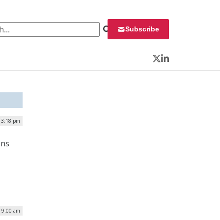
 for:
Subscribe
Twitter
LinkedIn
| 3:18 pm
ons
| 9:00 am