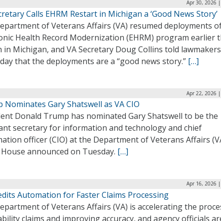
Apr 30, 2026 
cretary Calls EHRM Restart in Michigan a ‘Good News Story’
epartment of Veterans Affairs (VA) resumed deployments of
ronic Health Record Modernization (EHRM) program earlier t
 in Michigan, and VA Secretary Doug Collins told lawmaker
day that the deployments are a “good news story.”
[…]
Apr 22, 2026 
 Nominates Gary Shatswell as VA CIO
dent Donald Trump has nominated Gary Shatswell to be the
ant secretary for information and technology and chief
ation officer (CIO) at the Department of Veterans Affairs (V
 House announced on Tuesday.
[…]
Apr 16, 2026 
edits Automation for Faster Claims Processing
partment of Veterans Affairs (VA) is accelerating the proce
ability claims and improving accuracy, and agency officials ar