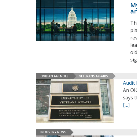
My
an
Th
pl
rev
le
ol
si
CIVILIAN AGENCIES
VETERANS AFFAIRS
Audit
An OIG
says t
[…]
INDUSTRY NEWS