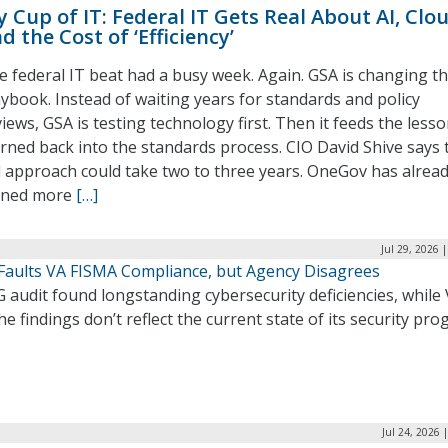
 Cup of IT: Federal IT Gets Real About AI, Clo
d the Cost of ‘Efficiency’
e federal IT beat had a busy week. Again. GSA is changing t
aybook. Instead of waiting years for standards and policy
iews, GSA is testing technology first. Then it feeds the less
arned back into the standards process. CIO David Shive says 
d approach could take two to three years. OneGov has alrea
gned more
[…]
Jul 29, 2026 
 Faults VA FISMA Compliance, but Agency Disagrees
 audit found longstanding cybersecurity deficiencies, while
he findings don’t reflect the current state of its security pro
Jul 24, 2026 