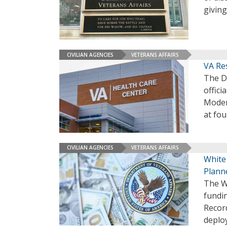
givin
CIVILIAN AGENCIES
VETERANS AFFAIRS
VA Re
The D
offici
Moder
at fou
CIVILIAN AGENCIES
VETERANS AFFAIRS
White
Plann
The Wh
fundin
Recor
deploy