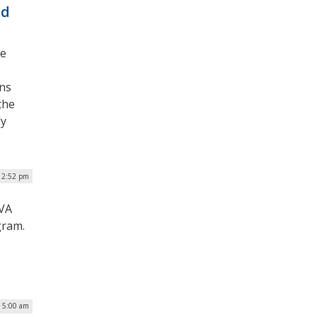
ud
he
ons
the
dy
| 2:52 pm
 VA
gram.
| 5:00 am