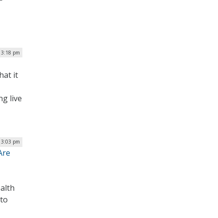
| 3:18 pm
at it
g live
| 3:03 pm
Are
ealth
to