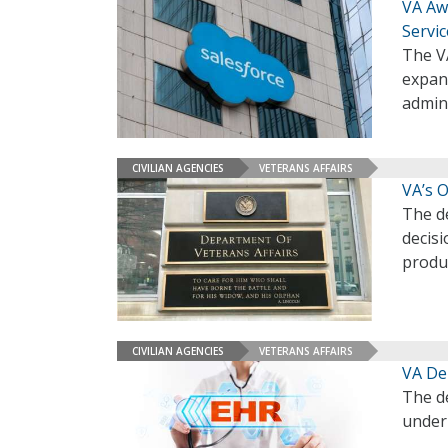
VA Aw
Servic
The VA
expand
admin
CIVILIAN AGENCIES
VETERANS AFFAIRS
VA’s O
The de
decisi
produc
CIVILIAN AGENCIES
VETERANS AFFAIRS
VA Dep
The d
under