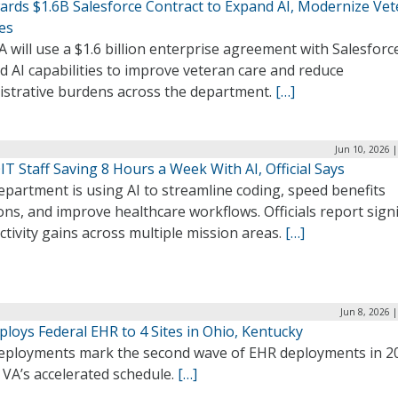
ards $1.6B Salesforce Contract to Expand AI, Modernize Ve
es
 will use a $1.6 billion enterprise agreement with Salesforc
 AI capabilities to improve veteran care and reduce
istrative burdens across the department.
[…]
Jun 10, 2026 
IT Staff Saving 8 Hours a Week With AI, Official Says
partment is using AI to streamline coding, speed benefits
ons, and improve healthcare workflows. Officials report signi
tivity gains across multiple mission areas.
[…]
Jun 8, 2026 
loys Federal EHR to 4 Sites in Ohio, Kentucky
eployments mark the second wave of EHR deployments in 2
 VA’s accelerated schedule.
[…]