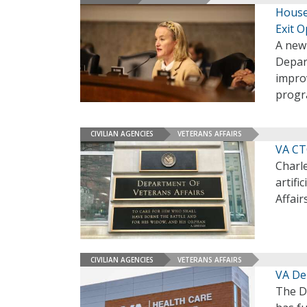
House
Exit O
A new 
Depar
impro
progra
CIVILIAN AGENCIES
VETERANS AFFAIRS
VA CT
Charle
artifi
Affair
CIVILIAN AGENCIES
VETERANS AFFAIRS
VA Dep
The D