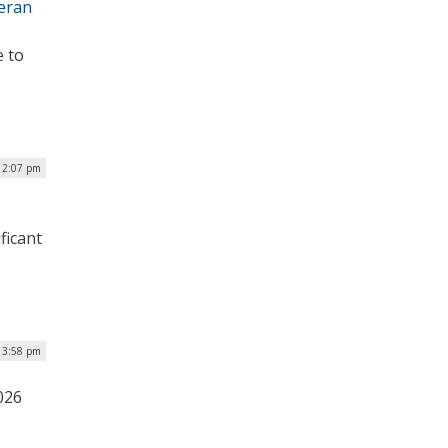
teran
e to
| 2:07 pm
ficant
| 3:58 pm
026