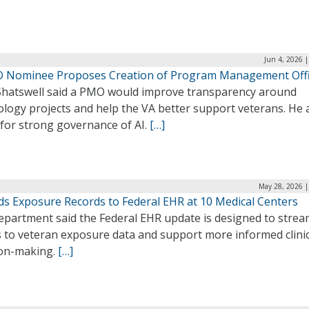
Jun 4, 2026 
O Nominee Proposes Creation of Program Management Off
Shatswell said a PMO would improve transparency around
logy projects and help the VA better support veterans. He 
 for strong governance of AI.
[…]
May 28, 2026 |
ds Exposure Records to Federal EHR at 10 Medical Centers
epartment said the Federal EHR update is designed to strea
s to veteran exposure data and support more informed clinic
ion-making.
[…]