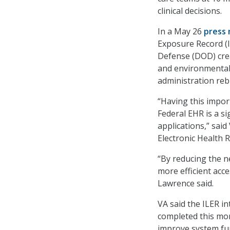
clinical decisions.
In a May 26
press 
Exposure Record (I
Defense (DOD) crea
and environmental
administration re
“Having this impor
Federal EHR is a s
applications,” sai
Electronic Health
“By reducing the n
more efficient acce
Lawrence said.
VA said the ILER i
completed this mon
improve system fun