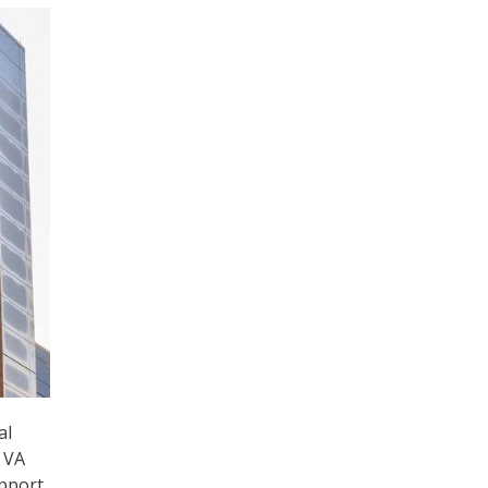
al
g VA
upport