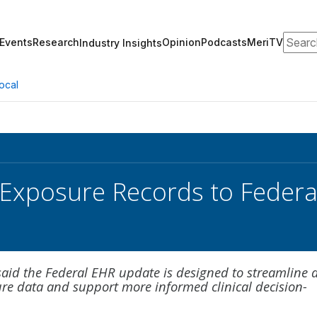
Search
Events
Research
Opinion
Podcasts
MeriTV
Industry Insights
ocal
Exposure Records to Federa
aid the Federal EHR update is designed to streamline 
ure data and support more informed clinical decision-