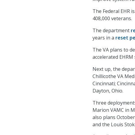
The Federal EHR is 
408,000 veterans.
The department
r
years in a
reset p
The VA plans to de
accelerated EHRM 
Next up, the depar
Chillicothe VA Medi
Cincinnati; Cincin
Dayton, Ohio.
Three deployments 
Marion VAMC in Mar
also plans Octobe
and the Louis Stok