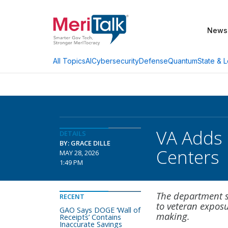
News
AI
Cybersecurity
Defense
Quantum
State & L
All Topics
VA Adds 
DETAILS
BY: GRACE DILLE
Centers
MAY 28, 2026
1:49 PM
The department s
RECENT
to veteran expos
GAO Says DOGE ‘Wall of
making.
Receipts’ Contains
Inaccurate Savings