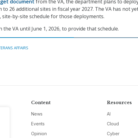
get document
from the VA, the department plans to deplo
to 26 additional sites in fiscal year 2027. The VA has not ye
, site-by-site schedule for those deployments.
 the VA until June 1, 2026, to provide that schedule.
TERANS AFFAIRS
Content
Resources
News
AI
Events
Cloud
Opinion
Cyber