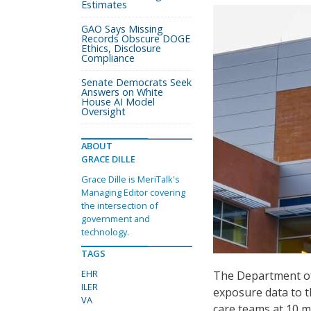
Estimates
GAO Says Missing
Records Obscure DOGE
Ethics, Disclosure
Compliance
Senate Democrats Seek
Answers on White
House AI Model
Oversight
ABOUT
GRACE DILLE
Grace Dille is MeriTalk's
Managing Editor covering
the intersection of
government and
technology.
TAGS
EHR
The Department of
ILER
exposure data to t
VA
care teams at 10 m