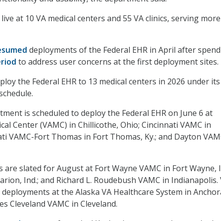
live at 10 VA medical centers and 55 VA clinics, serving mor
esumed
deployments of the Federal EHR in April after spend
eriod
to address user concerns at the first deployment sites.
ploy the Federal EHR to 13 medical centers in 2026 under its
schedule.
tment is scheduled to deploy the Federal EHR on June 6 at
cal Center (VAMC) in Chillicothe, Ohio; Cincinnati VAMC in
nati VAMC-Fort Thomas in Fort Thomas, Ky.; and Dayton VAM
are slated for August at Fort Wayne VAMC in Fort Wayne, I
ion, Ind.; and Richard L. Roudebush VAMC in Indianapolis.
r deployments at the Alaska VA Healthcare System in Ancho
es Cleveland VAMC in Cleveland.