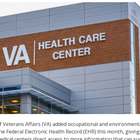
 Veterans Affairs (VA) added occupational and environment
he Federal Electronic Health Record (EHR) this month, givin
edical centers direct access to more information that can s