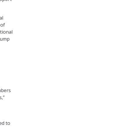
al
 of
tional
Trump
mbers
s,”
ed to