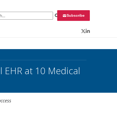
 for:
Subscribe
Twitter
LinkedIn
l EHR at 10 Medical
access