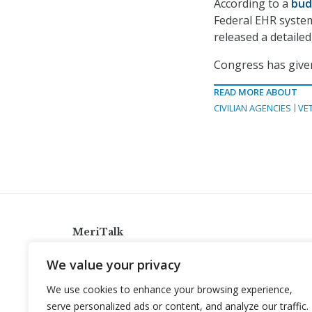
According to a
bud
Federal EHR system 
released a detailed
Congress has given
READ MORE ABOUT
CIVILIAN AGENCIES
VE
MeriTalk
921 King St., Alexandria, Virginia 22314
We value your privacy
info@meritalk.com
We use cookies to enhance your browsing experience,
Twitter
LinkedIn
serve personalized ads or content, and analyze our traffic.