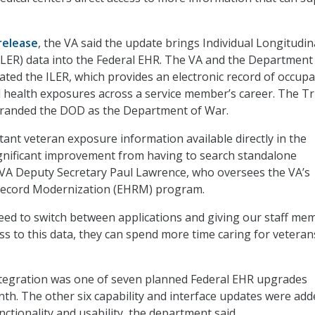
release
, the VA said the update brings Individual Longitudin
LER) data into the Federal EHR. The VA and the Department
ted the ILER, which provides an electronic record of occupa
 health exposures across a service member’s career. The 
branded the DOD as the Department of War.
tant veteran exposure information available directly in the
ignificant improvement from having to search standalone
d VA Deputy Secretary Paul Lawrence, who oversees the VA’s
 Record Modernization (EHRM) program.
eed to switch between applications and giving our staff me
ss to this data, they can spend more time caring for veteran
ntegration was one of seven planned Federal EHR upgrades
th. The other six capability and interface updates were add
ctionality and usability, the department said.