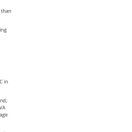
e than
ing
C in
nd.;
 VA
rage