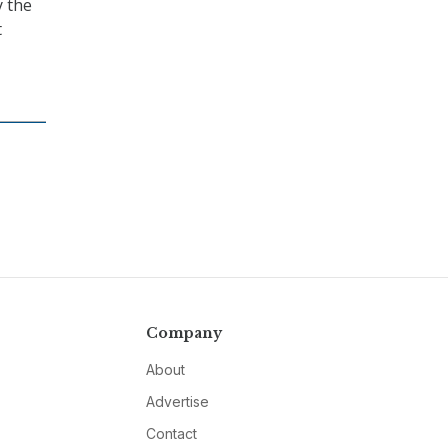
y the
t
Company
About
Advertise
Contact