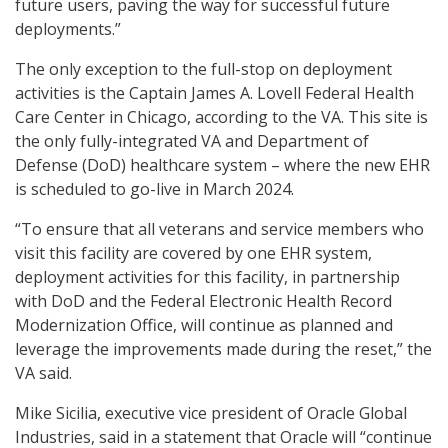
future users, paving the way for successful future
deployments.”
The only exception to the full-stop on deployment
activities is the Captain James A. Lovell Federal Health
Care Center in Chicago, according to the VA. This site is
the only fully-integrated VA and Department of
Defense (DoD) healthcare system – where the new EHR
is scheduled to go-live in March 2024.
“To ensure that all veterans and service members who
visit this facility are covered by one EHR system,
deployment activities for this facility, in partnership
with DoD and the Federal Electronic Health Record
Modernization Office, will continue as planned and
leverage the improvements made during the reset,” the
VA said.
Mike Sicilia, executive vice president of Oracle Global
Industries, said in a statement that Oracle will “continue