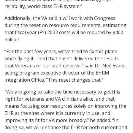
reliability, world-class EHR system.”
Additionally, the VA said it will work with Congress
during the reset on resource requirements, estimating
that fiscal year (FY) 2023 costs will be reduced by $400
million.
“For the past few years, we’ve tried to fix this plane
while flying it – and that hasn’t delivered the results
that Veterans or our staff deserve,” said Dr. Neil Evans,
acting program executive director of the EHRM
Integration Office. “This reset changes that.”
“We are going to take the time necessary to get this
right for veterans and VA clinicians alike, and that
means focusing our resources solely on improving the
EHR at the sites where it is currently in use, and
improving its fit for VA more broadly,” he added. “In
doing so, we will enhance the EHR for both current and