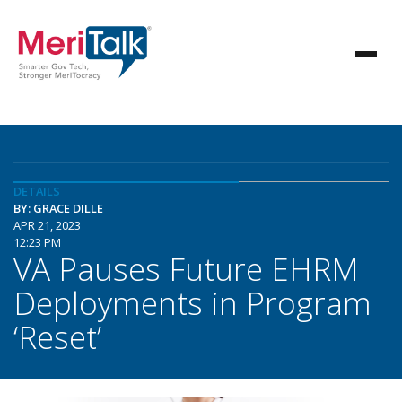
DETAILS
BY: GRACE DILLE
APR 21, 2023
12:23 PM
VA Pauses Future EHRM
Deployments in Program
‘Reset’