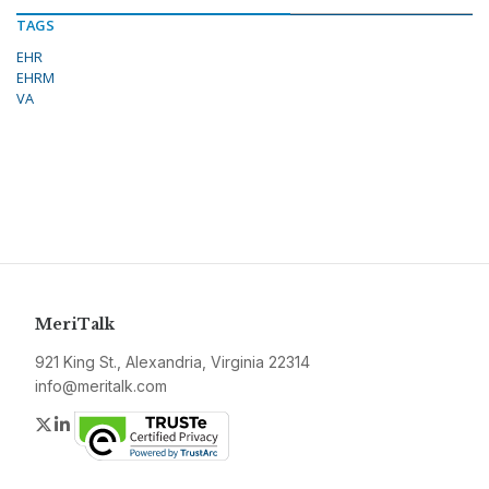
TAGS
EHR
EHRM
VA
MeriTalk
921 King St., Alexandria, Virginia 22314
info@meritalk.com
Twitter
LinkedIn