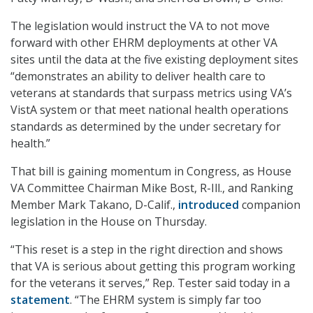
The legislation would instruct the VA to not move
forward with other EHRM deployments at other VA
sites until the data at the five existing deployment sites
“demonstrates an ability to deliver health care to
veterans at standards that surpass metrics using VA’s
VistA system or that meet national health operations
standards as determined by the under secretary for
health.”
That bill is gaining momentum in Congress, as House
VA Committee Chairman Mike Bost, R-Ill., and Ranking
Member Mark Takano, D-Calif.,
introduced
companion
legislation in the House on Thursday.
“This reset is a step in the right direction and shows
that VA is serious about getting this program working
for the veterans it serves,” Rep. Tester said today in a
statement
. “The EHRM system is simply far too