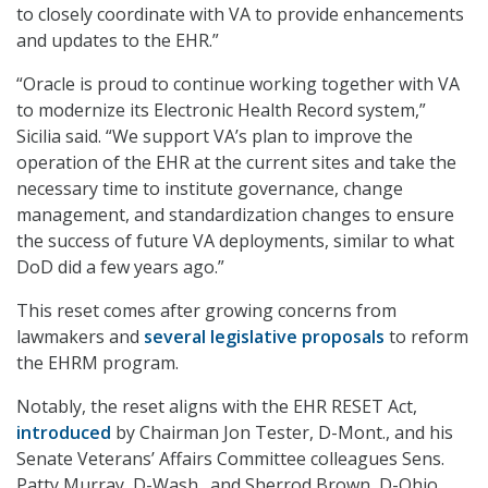
to closely coordinate with VA to provide enhancements
and updates to the EHR.”
“Oracle is proud to continue working together with VA
to modernize its Electronic Health Record system,”
Sicilia said. “We support VA’s plan to improve the
operation of the EHR at the current sites and take the
necessary time to institute governance, change
management, and standardization changes to ensure
the success of future VA deployments, similar to what
DoD did a few years ago.”
This reset comes after growing concerns from
lawmakers and
several legislative proposals
to reform
the EHRM program.
Notably, the reset aligns with the EHR RESET Act,
introduced
by Chairman Jon Tester, D-Mont., and his
Senate Veterans’ Affairs Committee colleagues Sens.
Patty Murray, D-Wash., and Sherrod Brown, D-Ohio.