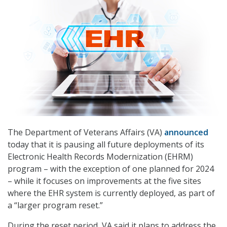
The Department of Veterans Affairs (VA)
announced
today that it is pausing all future deployments of its
Electronic Health Records Modernization (EHRM)
program – with the exception of one planned for 2024
– while it focuses on improvements at the five sites
where the EHR system is currently deployed, as part of
a “larger program reset.”
During the reset period, VA said it plans to address the