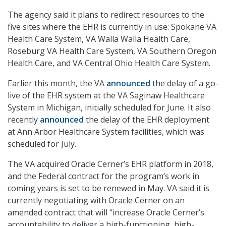
The agency said it plans to redirect resources to the
five sites where the EHR is currently in use: Spokane VA
Health Care System, VA Walla Walla Health Care,
Roseburg VA Health Care System, VA Southern Oregon
Health Care, and VA Central Ohio Health Care System.
Earlier this month, the VA
announced
the delay of a go-
live of the EHR system at the VA Saginaw Healthcare
System in Michigan, initially scheduled for June. It also
recently
announced
the delay of the EHR deployment
at Ann Arbor Healthcare System facilities, which was
scheduled for July.
The VA acquired Oracle Cerner’s EHR platform in 2018,
and the Federal contract for the program’s work in
coming years is set to be renewed in May. VA said it is
currently negotiating with Oracle Cerner on an
amended contract that will “increase Oracle Cerner’s
accountability to deliver a high-functioning, high-