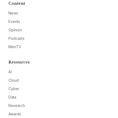
Content
News
Events
Opinion
Podcasts
MeriTV
Resources
AI
Cloud
Cyber
Data
Research
Awards