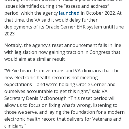
issues identified during the “assess and address”
period, which the agency
launched
in October 2022. At
that time, the VA said it would delay further
deployments of its Oracle Cerner EHR system until June
2023.
Notably, the agency’s reset announcement falls in line
with legislation now gaining traction in Congress that
would aim at a similar result.
“We’ve heard from veterans and VA clinicians that the
new electronic health record is not meeting
expectations – and we’re holding Oracle Cerner and
ourselves accountable to get this right,” said VA
Secretary Denis McDonough. “This reset period will
allow us to focus on fixing what’s wrong, listening to
those we serve, and laying the foundation for a modern
electronic health record that delivers for Veterans and
clinicians.”