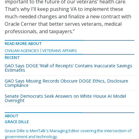
important to the future of our veterans’ health care.
That’s why I’ll keep pushing VA to implement these
much-needed changes and finalize a new contract with
Oracle Cerner that better serves veterans, medical
professionals, and taxpayers.”
READ MORE ABOUT
CIVILIAN AGENCIES
VETERANS AFFAIRS
RECENT
GAO Says DOGE ‘Wall of Receipts’ Contains Inaccurate Savings
Estimates
GAO Says Missing Records Obscure DOGE Ethics, Disclosure
Compliance
Senate Democrats Seek Answers on White House AI Model
Oversight
ABOUT
GRACE DILLE
Grace Dille is MeriTalk's Managing Editor covering the intersection of
government and technology.