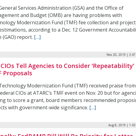
General Services Administration (GSA) and the Office of
gement and Budget (OMB) are having problems with
nology Modernization Fund (TMF) fee collection and project
 estimations, according to a Dec. 12 Government Accountabil
e (GAO) report.
[…]
Nov 20, 2019 | 3:4
 CIOs Tell Agencies to Consider ‘Repeatability’ 
 Proposals
Technology Modernization Fund (TMF) received praise from
Federal CIOs at ATARC’s TMF event on Nov. 20 but for agenc
ing to score a grant, board members recommended propos
ects with government-wide significance.
[…]
Aug 8, 2019 | 1:4