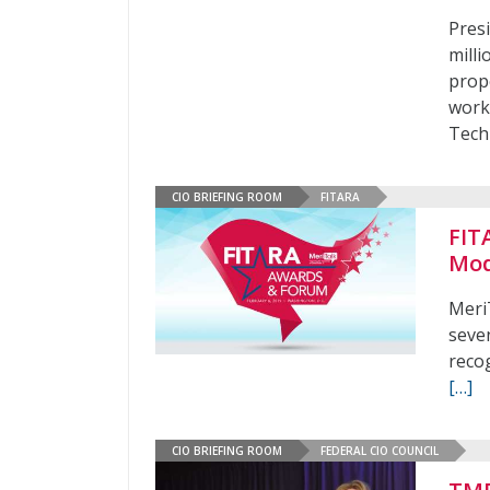
Pres
mill
prop
work
Tech
CIO BRIEFING ROOM
FITARA
FIT
Mod
Meri
seve
reco
[…]
CIO BRIEFING ROOM
FEDERAL CIO COUNCIL