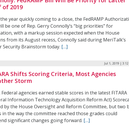
nolly: FedRAMP Bill Will Be Priority for Latter
f of 2019
 the year quickly coming to a close, the FedRAMP Authorizat
ill be one of Rep. Gerry Connolly’s “big priorities” for
slation, with a markup session expected when the House
rns from its August recess, Connolly said during MeriTalk’s
r Security Brainstorm today.
[…]
Jul 1, 2019 | 3:1
ARA Shifts Scoring Criteria, Most Agencies
ther Storm
 Federal agencies earned stable scores in the latest FITARA
eral Information Technology Acquisition Reform Act) Scorec
ed by the House Oversight and Reform Committee, but two 
ts in the way the committee reached those grades could
end significant changes going forward.
[…]