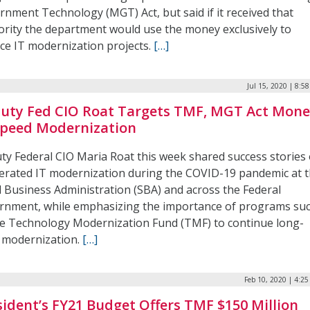
rnment Technology (MGT) Act, but said if it received that
ority the department would use the money exclusively to
nce IT modernization projects.
[…]
Jul 15, 2020 | 8:5
uty Fed CIO Roat Targets TMF, MGT Act Mon
Speed Modernization
ty Federal CIO Maria Roat this week shared success stories 
lerated IT modernization during the COVID-19 pandemic at 
l Business Administration (SBA) and across the Federal
rnment, while emphasizing the importance of programs su
he Technology Modernization Fund (TMF) to continue long-
 modernization.
[…]
Feb 10, 2020 | 4:2
sident’s FY21 Budget Offers TMF $150 Million