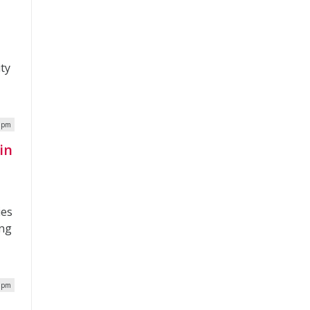
ity
7 pm
in
ies
ing
3 pm