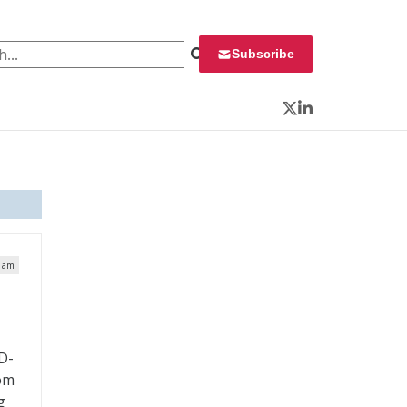
 for:
Subscribe
Twitter
LinkedIn
8 am
D-
rom
g