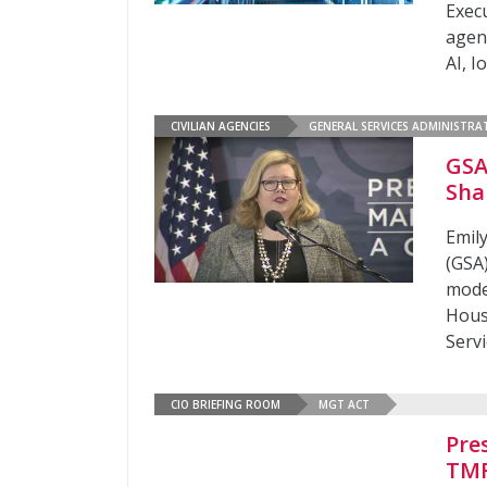
Exec
agen
AI, I
CIVILIAN AGENCIES
GENERAL SERVICES ADMINISTRA
GSA
Sha
Emil
(GSA)
mode
Hous
Serv
CIO BRIEFING ROOM
MGT ACT
Pre
TMF