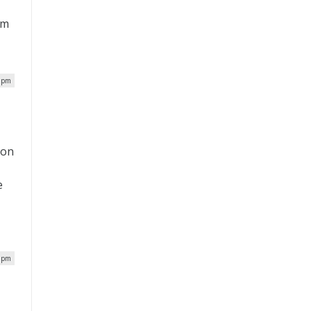
om
7 pm
ion
e
5 pm