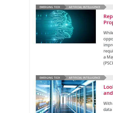
EMERGING TECH
ARTIFICIAL INTELLIGENCE
Rep
Pro
While
oppo
impr
requ
a Ma
(PSC
EMERGING TECH
ARTIFICIAL INTELLIGENCE
Loo
and
With 
data