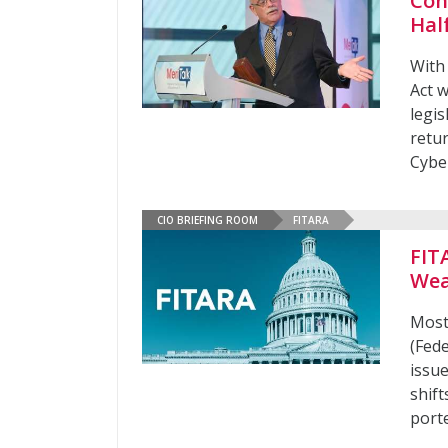
Con
Hal
With
Act w
legi
retu
Cybe
CIO BRIEFING ROOM
FITARA
FIT
Wea
Most
(Fed
issu
shif
port