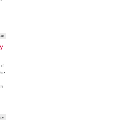
8 am
ey
of
the
ch
5 pm