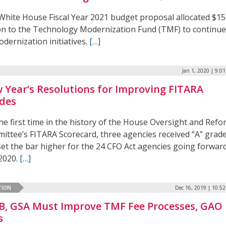
White House Fiscal Year 2021 budget proposal allocated $1
ion to the Technology Modernization Fund (TMF) to continu
odernization initiatives.
[…]
Jan 1, 2020 | 9:0
 Year’s Resolutions for Improving FITARA
des
he first time in the history of the House Oversight and Ref
ittee’s FITARA Scorecard, three agencies received “A” grad
set the bar higher for the 24 CFO Act agencies going forwar
 2020.
[…]
TION
Dec 16, 2019 | 10:5
, GSA Must Improve TMF Fee Processes, GAO
s