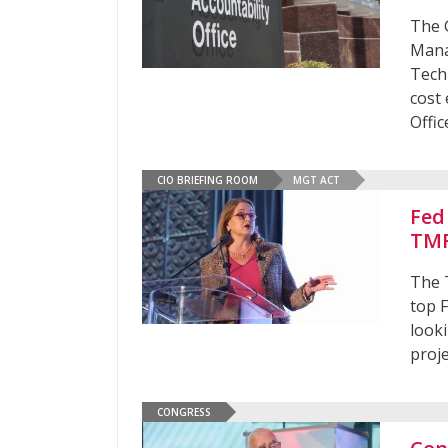
The 
Mana
Tech
cost
Offic
CIO BRIEFING ROOM
MGT ACT
Fed
TMF
The 
top 
look
proj
CONGRESS