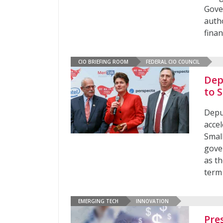
Gove
auth
fina
CIO BRIEFING ROOM
FEDERAL CIO COUNCIL
Dep
to 
Depu
acce
Smal
gove
as t
term
EMERGING TECH
INNOVATION
Pre