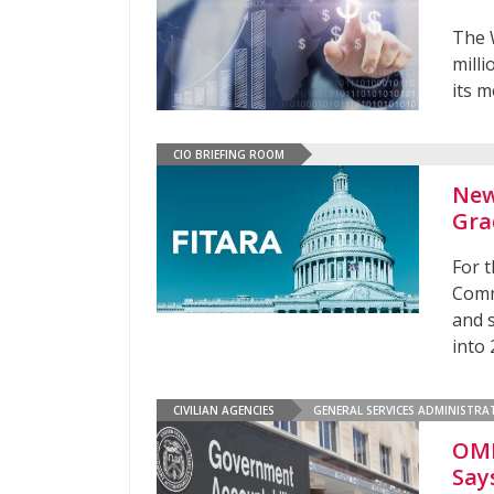
The 
mill
its m
CIO BRIEFING ROOM
New
Gra
For t
Comm
and 
into
CIVILIAN AGENCIES
GENERAL SERVICES ADMINISTRA
OMB
Say