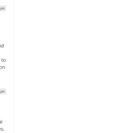
0 pm
nd
 to
ion
0 pm
al
s,