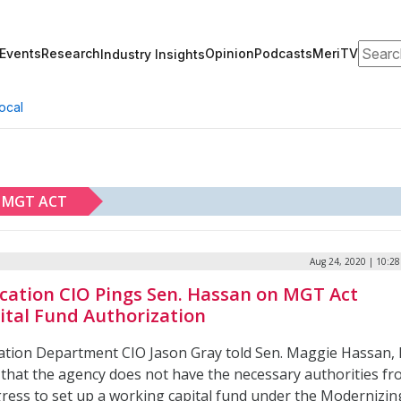
Search
Events
Research
Opinion
Podcasts
MeriTV
Industry Insights
ocal
MGT ACT
Aug 24, 2020 | 10:2
cation CIO Pings Sen. Hassan on MGT Act
ital Fund Authorization
ation Department CIO Jason Gray told Sen. Maggie Hassan, 
, that the agency does not have the necessary authorities f
ress to set up a working capital fund under the Modernizin