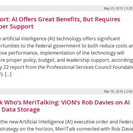
May 23, 2019 | 3:2
ort: AI Offers Great Benefits, But Requires
per Support
 artificial intelligence (AI) technology offers significant
rtunities to the Federal government to both reduce costs a
ove performance, implementation of the technology will
ire proper policy, budget, and leadership support, according
y 22 report from the Professional Services Council Foundat
F).
[…]
Mar 19, 2019 | 2:0
k Who’s MeriTalking: ViON’s Rob Davies on AI
 Data Storage
the new Artificial Intelligence (AI) executive order and Feder
 strategy on the horizon, MeriTalk connected with Rob Davie