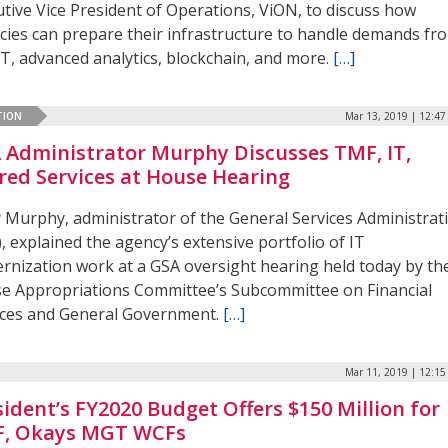
utive Vice President of Operations, ViON, to discuss how
cies can prepare their infrastructure to handle demands fr
oT, advanced analytics, blockchain, and more.
[…]
TION
Mar 13, 2019 | 12:4
 Administrator Murphy Discusses TMF, IT,
red Services at House Hearing
y Murphy, administrator of the General Services Administrat
, explained the agency’s extensive portfolio of IT
rnization work at a GSA oversight hearing held today by th
e Appropriations Committee’s Subcommittee on Financial
ices and General Government.
[…]
Mar 11, 2019 | 12:1
sident’s FY2020 Budget Offers $150 Million for
, Okays MGT WCFs