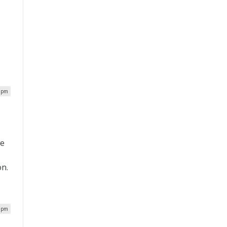
8 pm
he
on.
2 pm