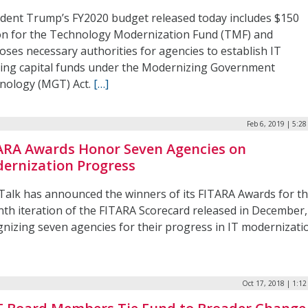
ident Trump’s FY2020 budget released today includes $150
ion for the Technology Modernization Fund (TMF) and
oses necessary authorities for agencies to establish IT
ing capital funds under the Modernizing Government
nology (MGT) Act.
[…]
Feb 6, 2019 | 5:2
ARA Awards Honor Seven Agencies on
ernization Progress
Talk has announced the winners of its FITARA Awards for t
nth iteration of the FITARA Scorecard released in December,
gnizing seven agencies for their progress in IT modernizati
Oct 17, 2018 | 1:1