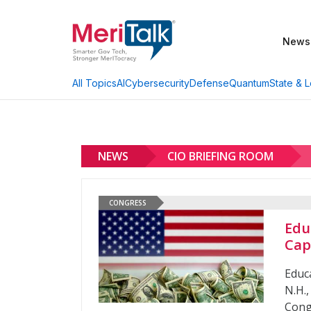
News
AI
Cybersecurity
Defense
Quantum
State & L
All Topics
NEWS
CIO BRIEFING ROOM
CONGRESS
Edu
Cap
Educ
N.H.
Cong