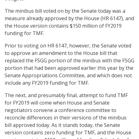
The minibus bill voted on by the Senate today was a
measure already approved by the House (HR 6147), and
the House version contains $150 million of FY2019
funding for TMF.
Prior to voting on HR 6147, however, the Senate voted
to approve an amendment to the House bill that
replaced the FSGG portion of the minibus with the FSGG
portion that had been approved earlier this year by the
Senate Appropriations Committee, and which does not
include any FY2019 funding for TMF.
The next, and presumably final, attempt to fund TMF
for FY2019 will come when House and Senate
negotiators convene a conference committee to
reconcile differences in their versions of the minibus
bill approved today. As it stands today, the Senate
version contains zero funding for TMF, and the House