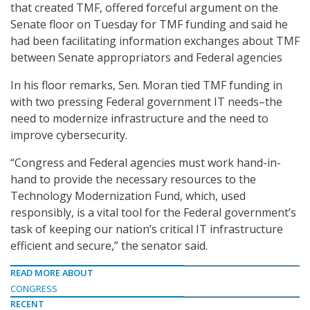
that created TMF, offered forceful argument on the
Senate floor on Tuesday for TMF funding and said he
had been facilitating information exchanges about TMF
between Senate appropriators and Federal agencies
In his floor remarks, Sen. Moran tied TMF funding in
with two pressing Federal government IT needs–the
need to modernize infrastructure and the need to
improve cybersecurity.
“Congress and Federal agencies must work hand-in-
hand to provide the necessary resources to the
Technology Modernization Fund, which, used
responsibly, is a vital tool for the Federal government’s
task of keeping our nation’s critical IT infrastructure
efficient and secure,” the senator said.
READ MORE ABOUT
CONGRESS
RECENT