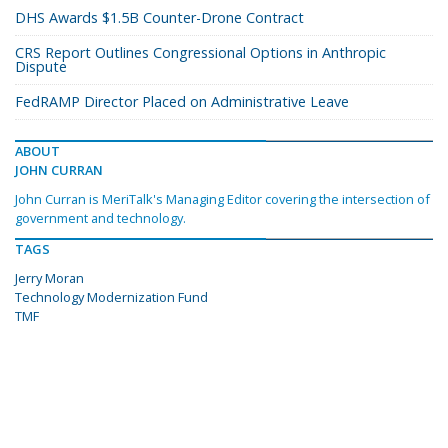
DHS Awards $1.5B Counter-Drone Contract
CRS Report Outlines Congressional Options in Anthropic
Dispute
FedRAMP Director Placed on Administrative Leave
ABOUT
JOHN CURRAN
John Curran is MeriTalk's Managing Editor covering the intersection of
government and technology.
TAGS
Jerry Moran
Technology Modernization Fund
TMF