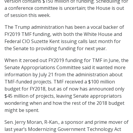
version contains $150 million of funding. Scheduling for
a conference committee is uncertain; the House is out
of session this week.
The Trump administration has been a vocal backer of
FY2019 TMF funding, with both the White House and
Federal CIO Suzette Kent issuing calls last month for
the Senate to providing funding for next year.
When it zeroed out FY2019 funding for TMF in June, the
Senate Appropriations Committee said it wanted more
information by July 21 from the administration about
TMF-funded projects. TMF received a $100 million
budget for FY2018, but as of now has announced only
$45 million of projects, leaving Senate appropriators
wondering when and how the rest of the 2018 budget
might be spent.
Sen. Jerry Moran, R-Kan., a sponsor and prime mover of
last year’s Modernizing Government Technology Act