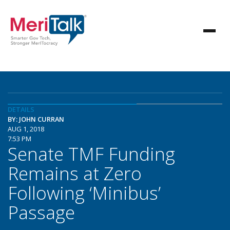
DETAILS
BY: JOHN CURRAN
AUG 1, 2018
7:53 PM
Senate TMF Funding
Remains at Zero
Following ‘Minibus’
Passage