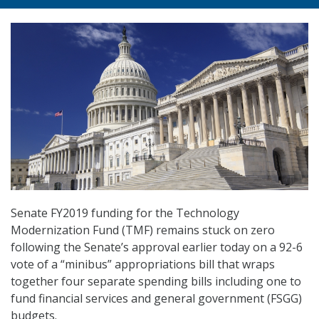
Senate FY2019 funding for the Technology
Modernization Fund (TMF) remains stuck on zero
following the Senate’s approval earlier today on a 92-6
vote of a “minibus” appropriations bill that wraps
together four separate spending bills including one to
fund financial services and general government (FSGG)
budgets.