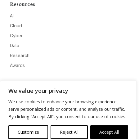
Resources
AI
Cloud
Cyber
Data
Research
Awards
Company
We value your privacy
About
We use cookies to enhance your browsing experience,
Advertise
serve personalized ads or content, and analyze our traffic.
Contact
By clicking "Accept All", you consent to our use of cookies.
Privacy
Customize
Reject All
Accept All