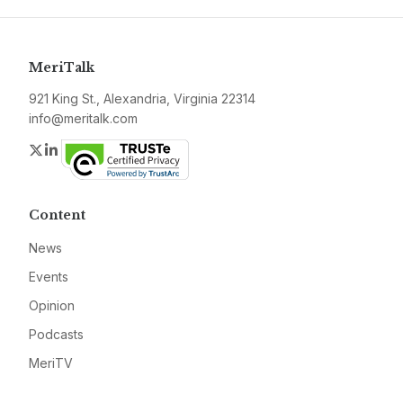
MeriTalk
921 King St., Alexandria, Virginia 22314
info@meritalk.com
Twitter
LinkedIn
Content
News
Events
Opinion
Podcasts
MeriTV