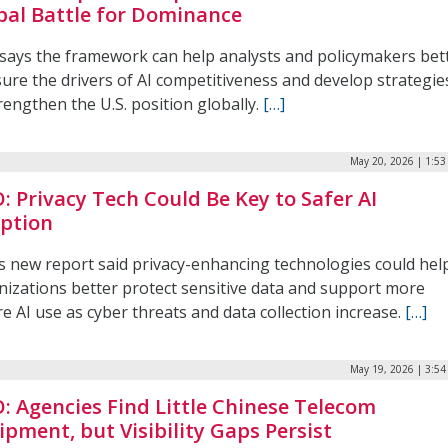
bal Battle for Dominance
says the framework can help analysts and policymakers bet
ure the drivers of AI competitiveness and develop strategie
rengthen the U.S. position globally.
[…]
May 20, 2026 | 1:5
: Privacy Tech Could Be Key to Safer AI
ption
s new report said privacy-enhancing technologies could hel
nizations better protect sensitive data and support more
e AI use as cyber threats and data collection increase.
[…]
May 19, 2026 | 3:5
: Agencies Find Little Chinese Telecom
ipment, but Visibility Gaps Persist