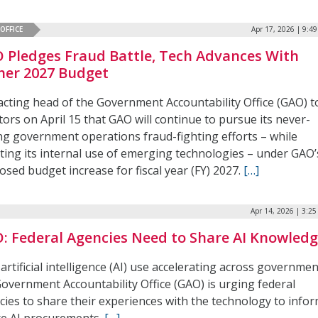
OFFICE
Apr 17, 2026 | 9:4
 Pledges Fraud Battle, Tech Advances With
her 2027 Budget
acting head of the Government Accountability Office (GAO) t
ors on April 15 that GAO will continue to pursue its never-
ng government operations fraud-fighting efforts – while
ting its internal use of emerging technologies – under GAO’
sed budget increase for fiscal year (FY) 2027.
[…]
Apr 14, 2026 | 3:2
: Federal Agencies Need to Share AI Knowled
artificial intelligence (AI) use accelerating across governmen
Government Accountability Office (GAO) is urging federal
cies to share their experiences with the technology to info
re AI procurements.
[…]