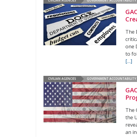
CIVILIAN AGENCIES
GOVERNMENT ACCOUNTABILITY 
GAO
Cre
The 
crit
one 
to fo
[…]
CIVILIAN AGENCIES
GOVERNMENT ACCOUNTABILITY 
GAO
Pro
The 
the 
revea
an in