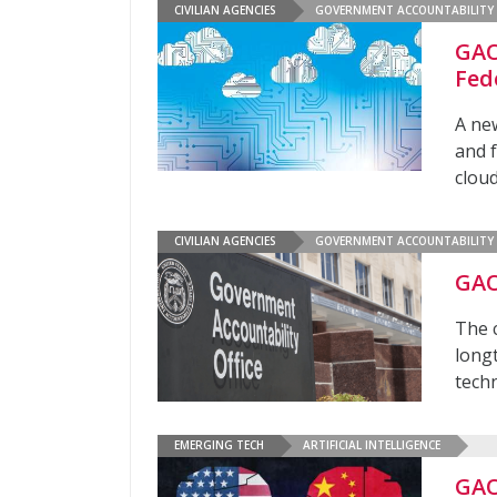
CIVILIAN AGENCIES
GOVERNMENT ACCOUNTABILITY 
GAO
Fed
A new
and 
clou
CIVILIAN AGENCIES
GOVERNMENT ACCOUNTABILITY 
GAO
The 
long
tech
EMERGING TECH
ARTIFICIAL INTELLIGENCE
GAO