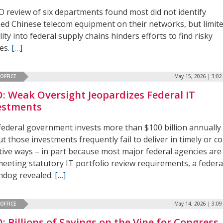
O review of six departments found most did not identify
ed Chinese telecom equipment on their networks, but limit
ility into federal supply chains hinders efforts to find risky
ces.
[…]
OFFICE
May 15, 2026 | 3:0
: Weak Oversight Jeopardizes Federal IT
estments
federal government invests more than $100 billion annually 
ut those investments frequently fail to deliver in timely or co
ctive ways – in part because most major federal agencies are
meeting statutory IT portfolio review requirements, a federa
hdog revealed.
[…]
OFFICE
May 14, 2026 | 3:0
: Billions of Savings on the Vine for Congress