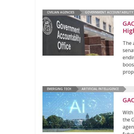
CIVILIAN AGENCIES
GOVERNMENT ACCOUNTABILITY 
GAO
Hig
The 
senat
endi
boos
propo
EMERGING TECH
ARTIFICIAL INTELLIGENCE
GAO
With 
the 
agen
futu