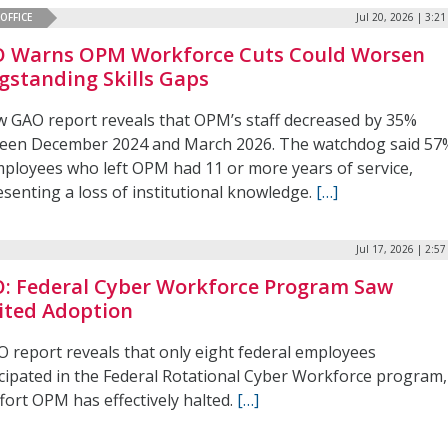
OFFICE
Jul 20, 2026 | 3:2
 Warns OPM Workforce Cuts Could Worsen
gstanding Skills Gaps
w GAO report reveals that OPM’s staff decreased by 35%
een December 2024 and March 2026. The watchdog said 57
mployees who left OPM had 11 or more years of service,
senting a loss of institutional knowledge.
[…]
Jul 17, 2026 | 2:5
: Federal Cyber Workforce Program Saw
ited Adoption
O report reveals that only eight federal employees
icipated in the Federal Rotational Cyber Workforce program,
fort OPM has effectively halted.
[…]