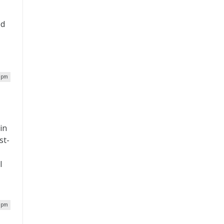
ed
2 pm
in
st-
l
9 pm