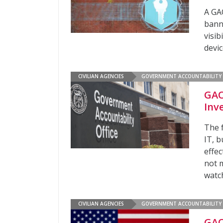
A GA
bann
visib
devi
CIVILIAN AGENCIES
GOVERNMENT ACCOUNTABILITY 
GAO
Inv
The 
IT, b
effe
not 
watc
CIVILIAN AGENCIES
GOVERNMENT ACCOUNTABILITY 
GAO