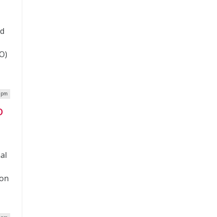
nd
O)
0 pm
O
nal
 on