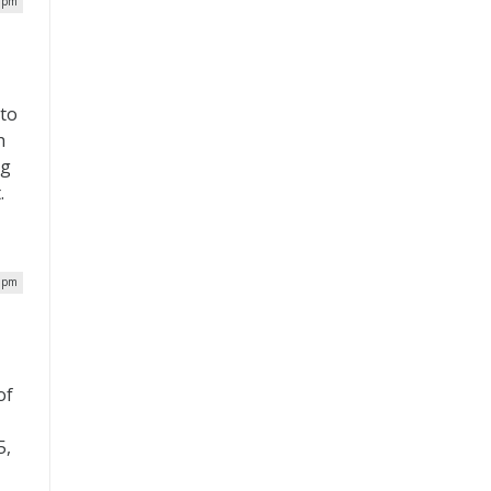
0 pm
 to
h
ng
.
6 pm
of
5,