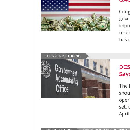
Congr
gove
impr
reco
has 
DEFENSE & INTELLIGENCE
DCS
Say
The 
shoul
oper
set, 
April