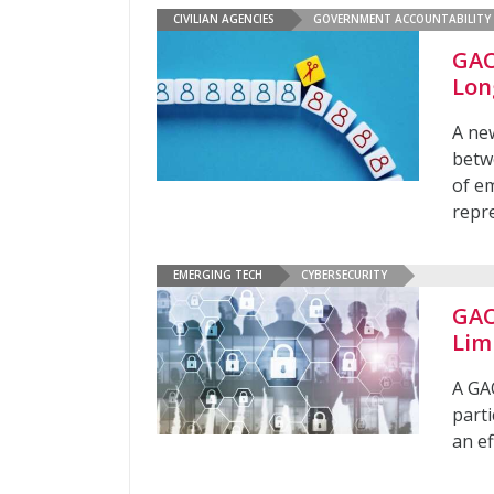
CIVILIAN AGENCIES
GOVERNMENT ACCOUNTABILITY 
GAO
Lon
A ne
betw
of e
repre
EMERGING TECH
CYBERSECURITY
GAO
Lim
A GA
part
an ef