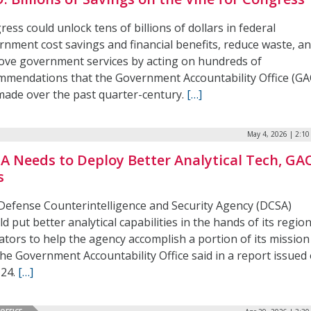
ess could unlock tens of billions of dollars in federal
rnment cost savings and financial benefits, reduce waste, a
ove government services by acting on hundreds of
mmendations that the Government Accountability Office (GA
made over the past quarter-century.
[…]
May 4, 2026 | 2:1
A Needs to Deploy Better Analytical Tech, GA
s
Defense Counterintelligence and Security Agency (DCSA)
d put better analytical capabilities in the hands of its regio
ators to help the agency accomplish a portion of its mission
the Government Accountability Office said in a report issued
 24.
[…]