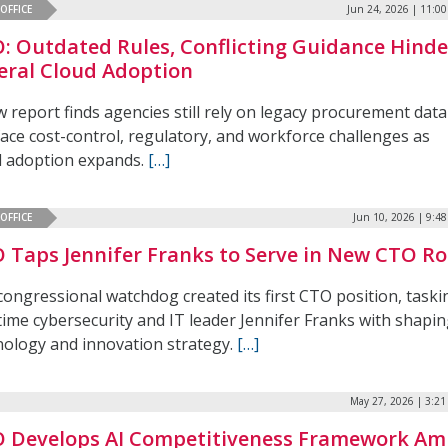
OFFICE
Jun 24, 2026 | 11:0
: Outdated Rules, Conflicting Guidance Hinde
eral Cloud Adoption
 report finds agencies still rely on legacy procurement data
face cost-control, regulatory, and workforce challenges as
d adoption expands.
[…]
OFFICE
Jun 10, 2026 | 9:4
 Taps Jennifer Franks to Serve in New CTO Ro
congressional watchdog created its first CTO position, taski
time cybersecurity and IT leader Jennifer Franks with shapi
nology and innovation strategy.
[…]
May 27, 2026 | 3:2
 Develops AI Competitiveness Framework Am