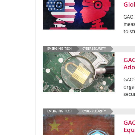
Glo
GAO 
meas
to st
EMERGING TECH
CYBERSECURITY
GAO
Ado
GAO’
orga
secur
EMERGING TECH
CYBERSECURITY
GAO
Equ