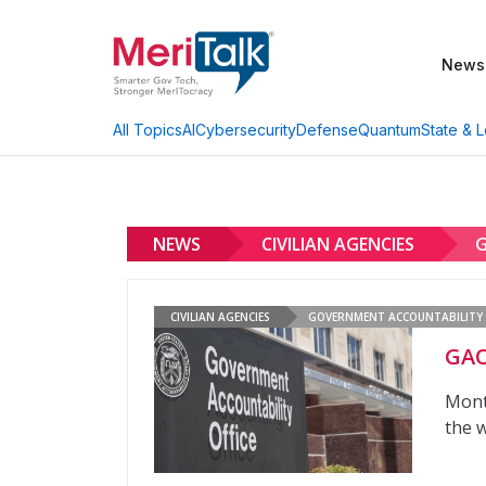
News
AI
Cybersecurity
Defense
Quantum
State & L
All Topics
NEWS
CIVILIAN AGENCIES
G
CIVILIAN AGENCIES
GOVERNMENT ACCOUNTABILITY 
GAO
Mont
the w