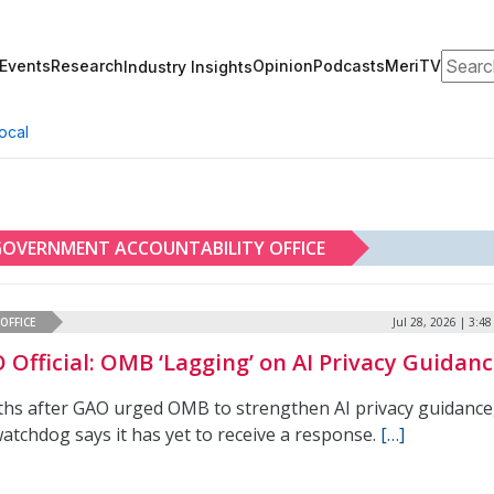
Search
Events
Research
Opinion
Podcasts
MeriTV
Industry Insights
ocal
OVERNMENT ACCOUNTABILITY OFFICE
OFFICE
Jul 28, 2026 | 3:4
 Official: OMB ‘Lagging’ on AI Privacy Guidan
hs after GAO urged OMB to strengthen AI privacy guidance
atchdog says it has yet to receive a response.
[…]