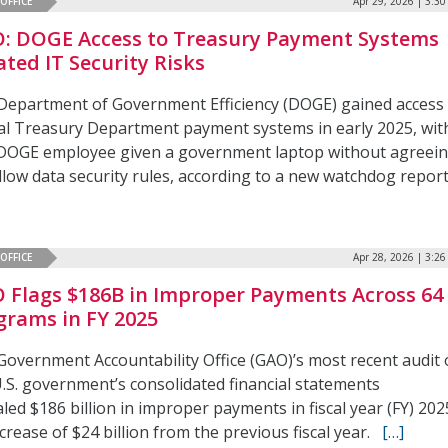
OFFICE
Apr 29, 2026 | 3:3
: DOGE Access to Treasury Payment Systems
ated IT Security Risks
Department of Government Efficiency (DOGE) gained access
ical Treasury Department payment systems in early 2025, wit
DOGE employee given a government laptop without agreei
llow data security rules, according to a new watchdog report
OFFICE
Apr 28, 2026 | 3:2
 Flags $186B in Improper Payments Across 64
grams in FY 2025
Government Accountability Office (GAO)’s most recent audit 
U.S. government’s consolidated financial statements
led $186 billion in improper payments in fiscal year (FY) 202
crease of $24 billion from the previous fiscal year.
[…]