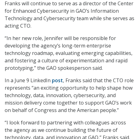
Franks will continue to serve as a director of the Center
for Enhanced Cybersecurity in GAO’s Information
Technology and Cybersecurity team while she serves as
acting CTO.
“In her new role, Jennifer will be responsible for
developing the agency’s long-term enterprise
technology roadmap, evaluating emerging capabilities,
and fostering a culture of experimentation and rapid
prototyping,” the GAO spokesperson said.
In a June 9 LinkedIn
post
, Franks said that the CTO role
represents “an exciting opportunity to help shape how
technology, data, innovation, cybersecurity, and
mission delivery come together to support GAO’s work
on behalf of Congress and the American people.”
“I look forward to partnering with colleagues across
the agency as we continue building the future of
technology, data, and innovation at GAO,” Franks said.