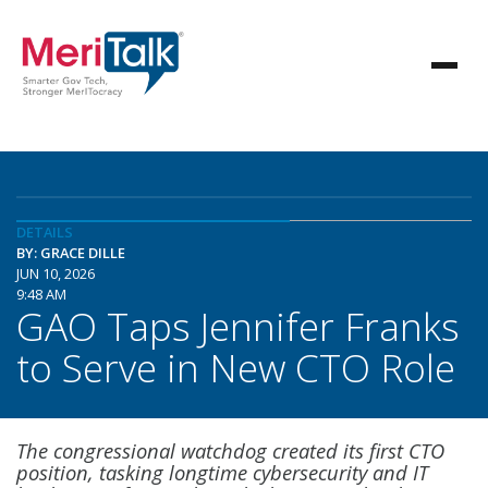
DETAILS
BY: GRACE DILLE
JUN 10, 2026
9:48 AM
GAO Taps Jennifer Franks
to Serve in New CTO Role
The congressional watchdog created its first CTO
position, tasking longtime cybersecurity and IT