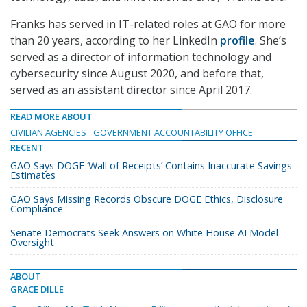
Franks has served in IT-related roles at GAO for more
than 20 years, according to her LinkedIn
profile
. She’s
served as a director of information technology and
cybersecurity since August 2020, and before that,
served as an assistant director since April 2017.
READ MORE ABOUT
CIVILIAN AGENCIES
GOVERNMENT ACCOUNTABILITY OFFICE
RECENT
GAO Says DOGE ‘Wall of Receipts’ Contains Inaccurate Savings
Estimates
GAO Says Missing Records Obscure DOGE Ethics, Disclosure
Compliance
Senate Democrats Seek Answers on White House AI Model
Oversight
ABOUT
GRACE DILLE