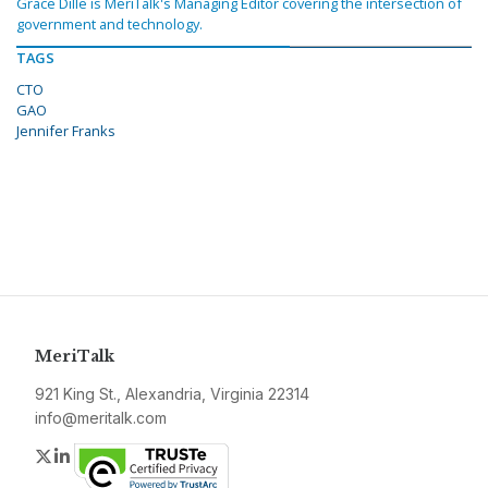
Grace Dille is MeriTalk's Managing Editor covering the intersection of
government and technology.
TAGS
CTO
GAO
Jennifer Franks
MeriTalk
921 King St., Alexandria, Virginia 22314
info@meritalk.com
Twitter
LinkedIn