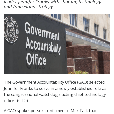
leader Jennifer Franks with shaping technology
and innovation strategy.
The Government Accountability Office (GAO) selected
Jennifer Franks to serve in a newly established role as
the congressional watchdog’s acting chief technology
officer (CTO).
A GAO spokesperson confirmed to MeriTalk that