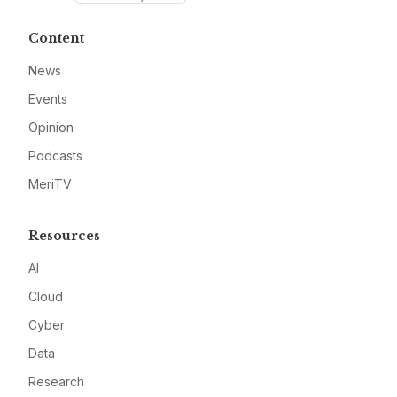
Content
News
Events
Opinion
Podcasts
MeriTV
Resources
AI
Cloud
Cyber
Data
Research