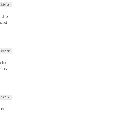
| 3:56 pm
t the
nced
| 3:12 pm
 to
g as
| 2:42 pm
ted