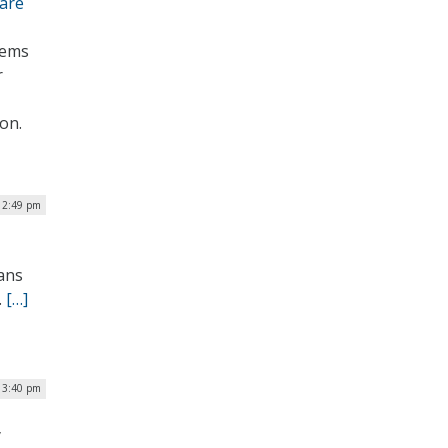
fare
tems
r
on.
 2:49 pm
rans
.
[…]
| 3:40 pm
y