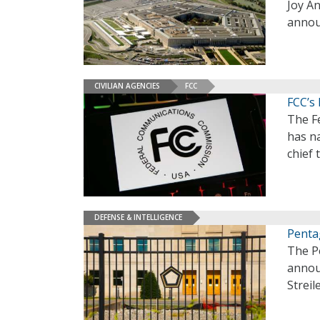
Joy An
annou
CIVILIAN AGENCIES
FCC
FCC’s
The F
has n
chief 
DEFENSE & INTELLIGENCE
Penta
The Pe
announ
Streil