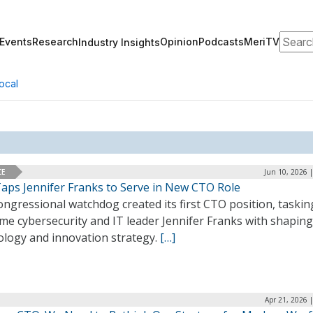
Search
Events
Research
Opinion
Podcasts
MeriTV
Industry Insights
ocal
CE
Jun 10, 2026 
aps Jennifer Franks to Serve in New CTO Role
ngressional watchdog created its first CTO position, taskin
me cybersecurity and IT leader Jennifer Franks with shaping
ology and innovation strategy.
[…]
Apr 21, 2026 