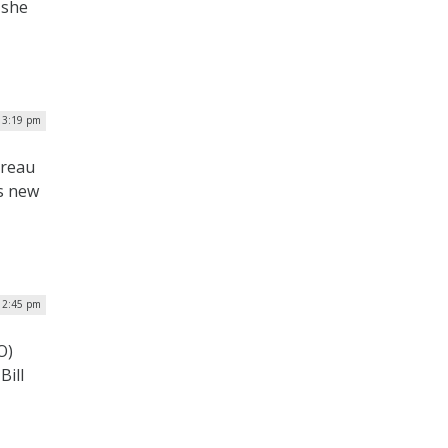
 she
| 3:19 pm
ureau
s new
 2:45 pm
O)
Bill