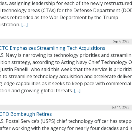
ties, assigning leadership for each of the newly restructured
cal technology areas (CTAs) for the Defense Department (DOD
 was rebranded as the War Department by the Trump
istration.
[…]
Sep 4, 2025 
CTO Emphasizes Streamlining Tech Acquisitions
S. Navy is narrowing its technology priorities and streamlini
ition strategy, according to Acting Navy Chief Technology O
Justin Fanelli who said this week that the service is prioritiz
s to streamline technology acquisition and accelerate deliver
g-edge capabilities as it seeks to keep pace with commercial
ation and growing global threats.
[…]
Jul 11, 2025 
CTO Bombaugh Retires
S. Postal Service’s (USPS) chief technology officer has step
after working with the agency for nearly four decades and l