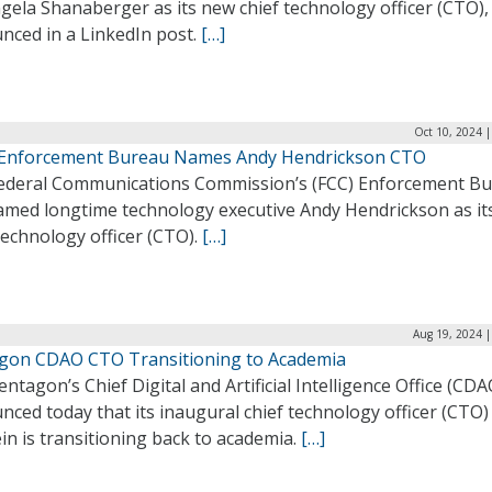
gela Shanaberger as its new chief technology officer (CTO),
nced in a LinkedIn post.
[…]
Oct 10, 2024 
 Enforcement Bureau Names Andy Hendrickson CTO
ederal Communications Commission’s (FCC) Enforcement B
amed longtime technology executive Andy Hendrickson as it
technology officer (CTO).
[…]
Aug 19, 2024 |
gon CDAO CTO Transitioning to Academia
ntagon’s Chief Digital and Artificial Intelligence Office (CDA
ced today that its inaugural chief technology officer (CTO) 
ein is transitioning back to academia.
[…]