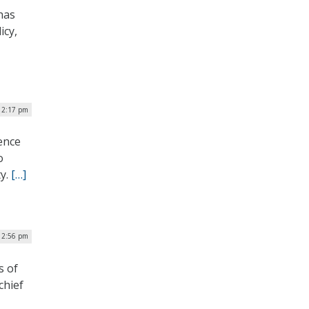
has
icy,
 2:17 pm
ience
o
ty.
[…]
| 2:56 pm
s of
chief