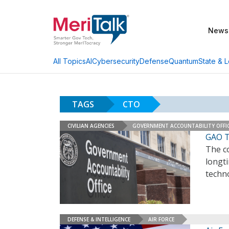
News
AI
Cybersecurity
Defense
Quantum
State & L
All Topics
TAGS
CTO
CIVILIAN AGENCIES
GOVERNMENT ACCOUNTABILITY OFFI
GAO T
The co
longti
techn
DEFENSE & INTELLIGENCE
AIR FORCE