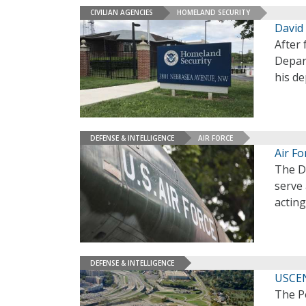
CIVILIAN AGENCIES
HOMELAND SECURITY
David 
After 
Depar
his d
DEFENSE & INTELLIGENCE
AIR FORCE
Air F
The D
serve 
acting
DEFENSE & INTELLIGENCE
USCEN
The P