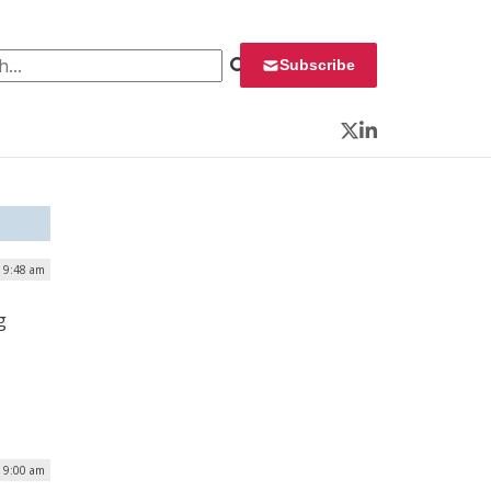
 for:
Subscribe
Twitter
LinkedIn
| 9:48 am
g
| 9:00 am