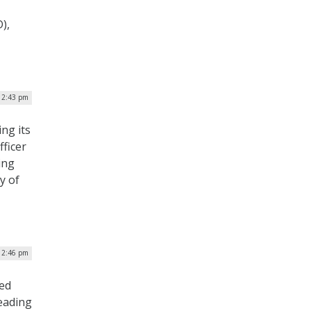
),
| 2:43 pm
ng its
fficer
ing
y of
| 2:46 pm
ped
eading