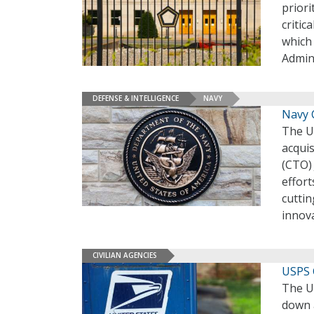
priori
criti
which
Admin
DEFENSE & INTELLIGENCE
NAVY
Navy 
The U.
acquis
(CTO) 
effort
cuttin
innov
CIVILIAN AGENCIES
USPS 
The U.
down 