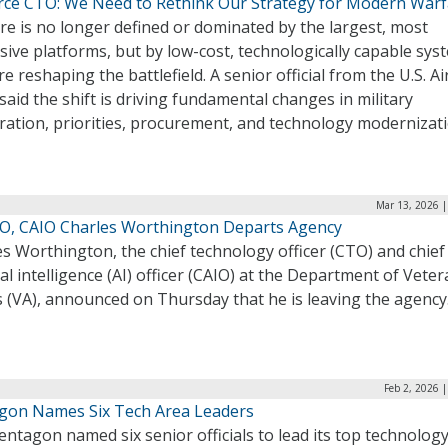
orce CTO: We Need to Rethink Our Strategy for Modern War
e is no longer defined or dominated by the largest, most
ive platforms, but by low-cost, technologically capable sys
re reshaping the battlefield. A senior official from the U.S. Ai
said the shift is driving fundamental changes in military
ration, priorities, procurement, and technology modernizati
Mar 13, 2026 |
O, CAIO Charles Worthington Departs Agency
s Worthington, the chief technology officer (CTO) and chief
cial intelligence (AI) officer (CAIO) at the Department of Vete
s (VA), announced on Thursday that he is leaving the agency
Feb 2, 2026 
gon Names Six Tech Area Leaders
ntagon named six senior officials to lead its top technolog