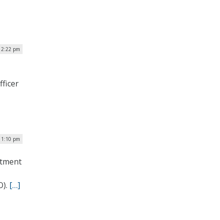
| 2:22 pm
fficer
 1:10 pm
rtment
O).
[…]