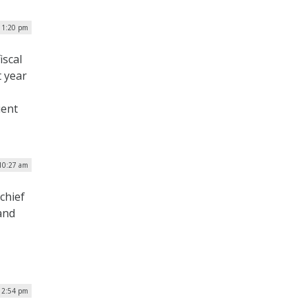
| 1:20 pm
iscal
t year
ient
 10:27 am
chief
and
 2:54 pm