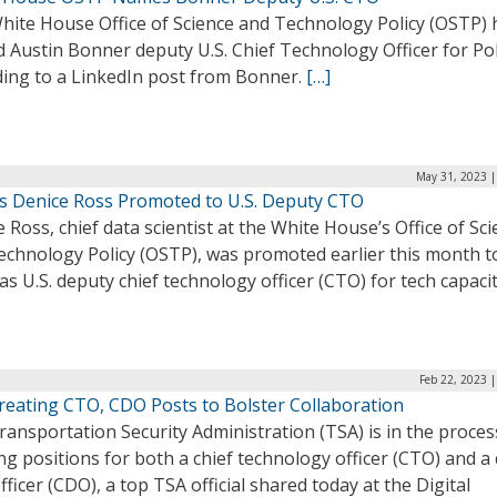
hite House Office of Science and Technology Policy (OSTP) 
Austin Bonner deputy U.S. Chief Technology Officer for Pol
ding to a LinkedIn post from Bonner.
[…]
May 31, 2023 |
s Denice Ross Promoted to U.S. Deputy CTO
 Ross, chief data scientist at the White House’s Office of Sc
echnology Policy (OSTP), was promoted earlier this month t
as U.S. deputy chief technology officer (CTO) for tech capaci
Feb 22, 2023 
reating CTO, CDO Posts to Bolster Collaboration
ansportation Security Administration (TSA) is in the proces
ng positions for both a chief technology officer (CTO) and a 
fficer (CDO), a top TSA official shared today at the Digital