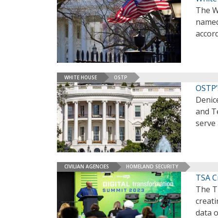
The W
named 
accor
WHITE HOUSE
OSTP
OSTP’
Denice
and T
serve 
CIVILIAN AGENCIES
HOMELAND SECURITY
TSA C
The Tr
creati
data o