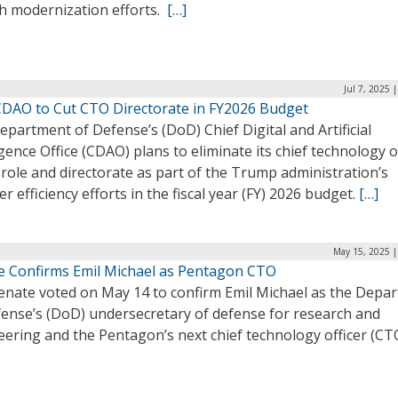
ch modernization efforts.
[…]
Jul 7, 2025 
DAO to Cut CTO Directorate in FY2026 Budget
partment of Defense’s (DoD) Chief Digital and Artificial
igence Office (CDAO) plans to eliminate its chief technology o
role and directorate as part of the Trump administration’s
r efficiency efforts in the fiscal year (FY) 2026 budget.
[…]
May 15, 2025 |
e Confirms Emil Michael as Pentagon CTO
enate voted on May 14 to confirm Emil Michael as the Depa
fense’s (DoD) undersecretary of defense for research and
ering and the Pentagon’s next chief technology officer (CT