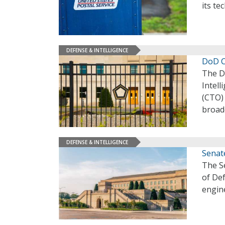
its te
DEFENSE & INTELLIGENCE
DoD C
The De
Intell
(CTO) 
broade
DEFENSE & INTELLIGENCE
Senat
The S
of De
engine