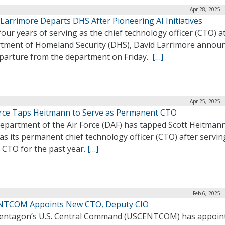
Apr 28, 2025 
Larrimore Departs DHS After Pioneering AI Initiatives
four years of serving as the chief technology officer (CTO) a
tment of Homeland Security (DHS), David Larrimore annou
eparture from the department on Friday.
[…]
Apr 25, 2025 
orce Taps Heitmann to Serve as Permanent CTO
epartment of the Air Force (DAF) has tapped Scott Heitmann
as its permanent chief technology officer (CTO) after servin
 CTO for the past year.
[…]
Feb 6, 2025 
TCOM Appoints New CTO, Deputy CIO
entagon’s U.S. Central Command (USCENTCOM) has appoin