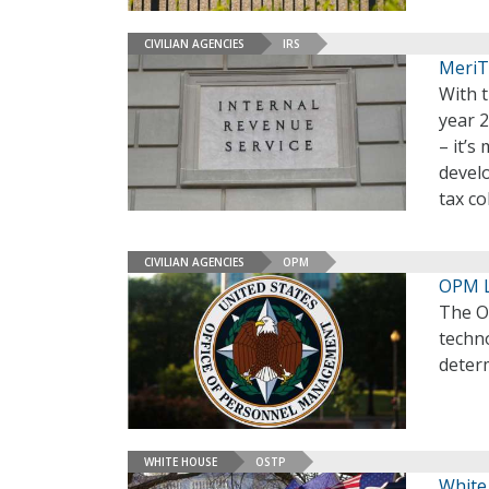
CIVILIAN AGENCIES
IRS
MeriT
With t
year 2
– it’s
devel
tax co
CIVILIAN AGENCIES
OPM
OPM L
The O
techno
deter
WHITE HOUSE
OSTP
White