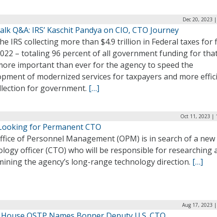
Dec 20, 2023 
alk Q&A: IRS’ Kaschit Pandya on CIO, CTO Journey
he IRS collecting more than $4.9 trillion in Federal taxes for f
022 – totaling 96 percent of all government funding for tha
 more important than ever for the agency to speed the
opment of modernized services for taxpayers and more effic
llection for government.
[…]
Oct 11, 2023 |
ooking for Permanent CTO
ffice of Personnel Management (OPM) is in search of a new 
logy officer (CTO) who will be responsible for researching 
mining the agency’s long-range technology direction.
[…]
Aug 17, 2023 |
 House OSTP Names Bonner Deputy U.S. CTO