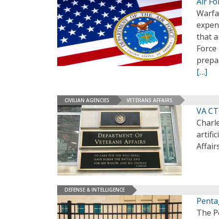
Air F
Warfar
expens
that a
Force 
prepa
[…]
CIVILIAN AGENCIES
VETERANS AFFAIRS
VA CT
Charle
artifi
Affair
DEFENSE & INTELLIGENCE
Penta
The Pe