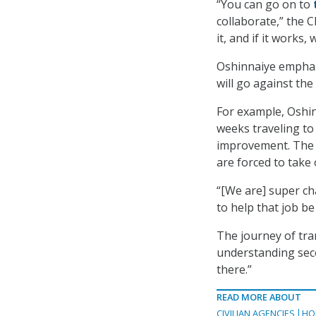
“You can go on to
collaborate,” the CI
it, and if it works,
Oshinnaiye emphasi
will go against th
For example, Oshin
weeks traveling to
improvement. The l
are forced to take 
“[We are] super ch
to help that job be
The journey of tran
understanding seco
there.”
READ MORE ABOUT
CIVILIAN AGENCIES
HO