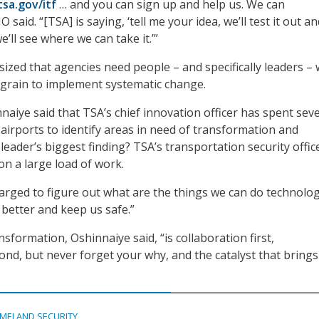
tsa.gov/itf
… and you can sign up and help us. We can
O said. “[TSA] is saying, ‘tell me your idea, we’ll test it out an
 we’ll see where we can take it.’”
zed that agencies need people – and specifically leaders –
e grain to implement systematic change.
naiye said that TSA’s chief innovation officer has spent seve
 airports to identify areas in need of transformation and
eader’s biggest finding? TSA’s transportation security offic
on a large load of work.
arged to figure out what are the things we can do technolog
 better and keep us safe.”
sformation, Oshinnaiye said, “is collaboration first,
nd, but never forget your why, and the catalyst that bring
MELAND SECURITY