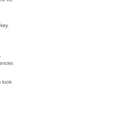
 key.
p
encies
e look