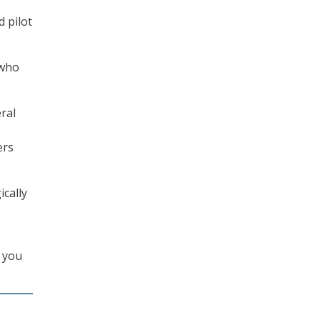
d pilot
 who
ral
ers
ically
s you