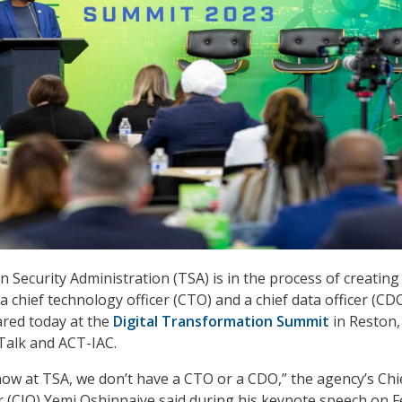
 Security Administration (TSA) is in the process of creating
a chief technology officer (CTO) and a chief data officer (CDO
ared today at the
Digital
Transformation
Summit
in Reston, 
Talk and ACT-IAC.
now at TSA, we don’t have a CTO or a CDO,” the agency’s Chi
r (CIO) Yemi Oshinnaiye said during his keynote speech on Fe