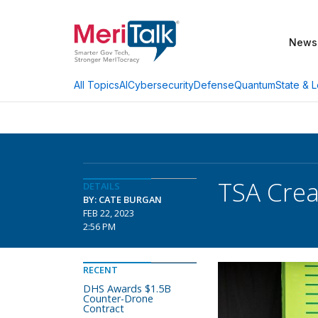
News
AI
Cybersecurity
Defense
Quantum
State & L
All Topics
TSA Crea
DETAILS
BY: CATE BURGAN
FEB 22, 2023
2:56 PM
RECENT
DHS Awards $1.5B
Counter-Drone
Contract