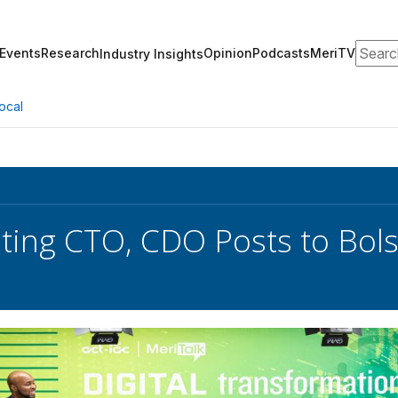
Search
Events
Research
Opinion
Podcasts
MeriTV
Industry Insights
ocal
ting CTO, CDO Posts to Bols