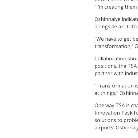
“I’m creating them
Oshinnaiye indicat
alongside a CIO to 
“We have to get bet
transformation,” O
Collaboration shou
positions, the TSA
partner with indust
“Transformation is
at things,” Oshinna
One way TSA is cha
Innovation Task For
solutions to proble
airports, Oshinnaiy