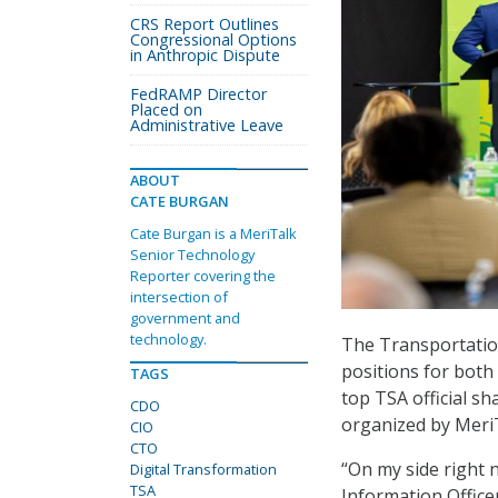
CRS Report Outlines
Congressional Options
in Anthropic Dispute
FedRAMP Director
Placed on
Administrative Leave
ABOUT
CATE BURGAN
Cate Burgan is a MeriTalk
Senior Technology
Reporter covering the
intersection of
government and
technology.
The Transportation
positions for both 
TAGS
top TSA official sh
CDO
organized by Meri
CIO
CTO
“On my side right 
Digital Transformation
TSA
Information Office