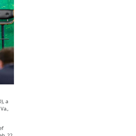
), a
Va.,
ef
b. 22.