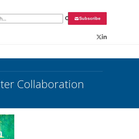
 for:
Subscribe
Twitter
LinkedIn
ter Collaboration