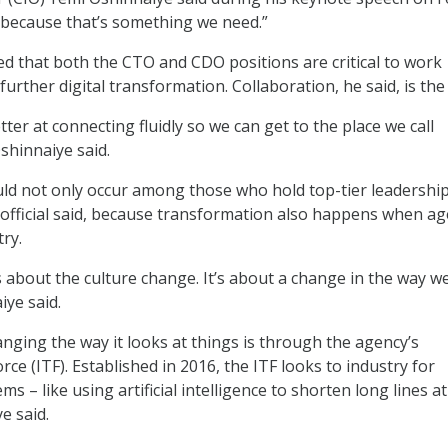
 because that’s something we need.”
ed that both the CTO and CDO positions are critical to work
further digital transformation. Collaboration, he said, is the
ter at connecting fluidly so we can get to the place we call
shinnaiye said.
ld not only occur among those who hold top-tier leadershi
 official said, because transformation also happens when ag
ry.
 about the culture change. It’s about a change in the way w
iye said.
nging the way it looks at things is through the agency’s
ce (ITF). Established in 2016, the ITF looks to industry for
ms – like using artificial intelligence to shorten long lines at
e said.