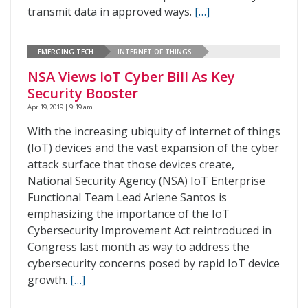
transmit data in approved ways.
[…]
EMERGING TECH
INTERNET OF THINGS
NSA Views IoT Cyber Bill As Key
Security Booster
Apr 19, 2019 | 9:19 am
With the increasing ubiquity of internet of things
(IoT) devices and the vast expansion of the cyber
attack surface that those devices create,
National Security Agency (NSA) IoT Enterprise
Functional Team Lead Arlene Santos is
emphasizing the importance of the IoT
Cybersecurity Improvement Act reintroduced in
Congress last month as way to address the
cybersecurity concerns posed by rapid IoT device
growth.
[…]