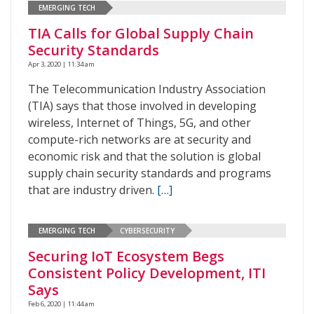
EMERGING TECH
TIA Calls for Global Supply Chain
Security Standards
Apr 3, 2020 | 11:34 am
The Telecommunication Industry Association
(TIA) says that those involved in developing
wireless, Internet of Things, 5G, and other
compute-rich networks are at security and
economic risk and that the solution is global
supply chain security standards and programs
that are industry driven.
[…]
EMERGING TECH
CYBERSECURITY
Securing IoT Ecosystem Begs
Consistent Policy Development, ITI
Says
Feb 6, 2020 | 11:44 am