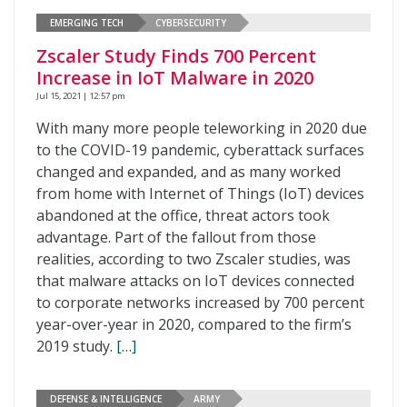
EMERGING TECH
CYBERSECURITY
Zscaler Study Finds 700 Percent
Increase in IoT Malware in 2020
Jul 15, 2021 | 12:57 pm
With many more people teleworking in 2020 due
to the COVID-19 pandemic, cyberattack surfaces
changed and expanded, and as many worked
from home with Internet of Things (IoT) devices
abandoned at the office, threat actors took
advantage. Part of the fallout from those
realities, according to two Zscaler studies, was
that malware attacks on IoT devices connected
to corporate networks increased by 700 percent
year-over-year in 2020, compared to the firm’s
2019 study.
[…]
DEFENSE & INTELLIGENCE
ARMY