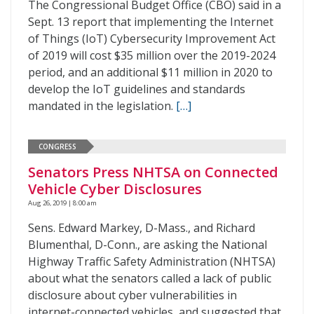
The Congressional Budget Office (CBO) said in a
Sept. 13 report that implementing the Internet
of Things (IoT) Cybersecurity Improvement Act
of 2019 will cost $35 million over the 2019-2024
period, and an additional $11 million in 2020 to
develop the IoT guidelines and standards
mandated in the legislation.
[…]
CONGRESS
Senators Press NHTSA on Connected
Vehicle Cyber Disclosures
Aug 26, 2019 | 8:00 am
Sens. Edward Markey, D-Mass., and Richard
Blumenthal, D-Conn., are asking the National
Highway Traffic Safety Administration (NHTSA)
about what the senators called a lack of public
disclosure about cyber vulnerabilities in
internet-connected vehicles, and suggested that