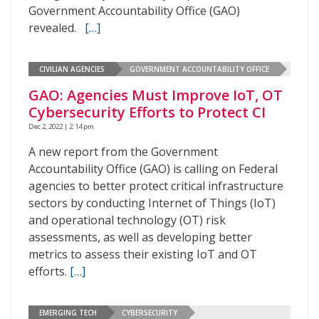
Government Accountability Office (GAO)
revealed.
[…]
CIVILIAN AGENCIES
GOVERNMENT ACCOUNTABILITY OFFICE
GAO: Agencies Must Improve IoT, OT
Cybersecurity Efforts to Protect CI
Dec 2, 2022 | 2:14 pm
A new report from the Government
Accountability Office (GAO) is calling on Federal
agencies to better protect critical infrastructure
sectors by conducting Internet of Things (IoT)
and operational technology (OT) risk
assessments, as well as developing better
metrics to assess their existing IoT and OT
efforts.
[…]
EMERGING TECH
CYBERSECURITY