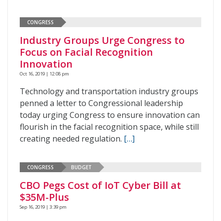
CONGRESS
Industry Groups Urge Congress to
Focus on Facial Recognition
Innovation
Oct 16, 2019 | 12:08 pm
Technology and transportation industry groups
penned a letter to Congressional leadership
today urging Congress to ensure innovation can
flourish in the facial recognition space, while still
creating needed regulation.
[…]
CONGRESS
BUDGET
CBO Pegs Cost of IoT Cyber Bill at
$35M-Plus
Sep 16, 2019 | 3:39 pm