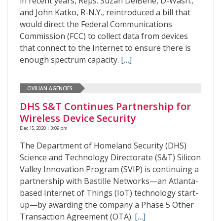
in recent years, Reps. Suzan DelBene, D-Wash.,
and John Katko, R-N.Y., reintroduced a bill that
would direct the Federal Communications
Commission (FCC) to collect data from devices
that connect to the Internet to ensure there is
enough spectrum capacity.
[…]
CIVILIAN AGENCIES
DHS S&T Continues Partnership for
Wireless Device Security
Dec 15, 2020 | 3:09 pm
The Department of Homeland Security (DHS)
Science and Technology Directorate (S&T) Silicon
Valley Innovation Program (SVIP) is continuing a
partnership with Bastille Networks—an Atlanta-
based Internet of Things (IoT) technology start-
up—by awarding the company a Phase 5 Other
Transaction Agreement (OTA).
[…]