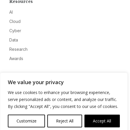
Resources
AI
Cloud
Cyber
Data
Research
Awards
Company
We value your privacy
About
We use cookies to enhance your browsing experience,
Advertise
serve personalized ads or content, and analyze our traffic.
Contact
By clicking "Accept All", you consent to our use of cookies.
Privacy
Customize
Reject All
Accept All