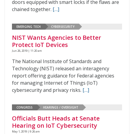
doors equipped with smart locks if the flaws are
chained together.
[…]
EMERGING TECH
CYBERSECURITY
NIST Wants Agencies to Better
Protect IoT Devices
Jun 26, 2019 | 11:20 am
The National Institute of Standards and
Technology (NIST) released an interagency
report offering guidance for Federal agencies
for managing Internet of Things (IoT)
cybersecurity and privacy risks.
[…]
CONGRESS
HEARINGS / OVERSIGHT
Officials Butt Heads at Senate
Hearing on IoT Cybersecurity
May 1, 2019 | 9:26 am