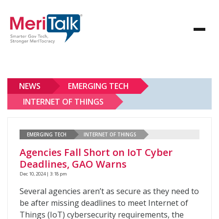
NEWS
EMERGING TECH
INTERNET OF THINGS
EMERGING TECH
INTERNET OF THINGS
Agencies Fall Short on IoT Cyber
Deadlines, GAO Warns
Dec 10, 2024 | 3:18 pm
Several agencies aren’t as secure as they need to
be after missing deadlines to meet Internet of
Things (IoT) cybersecurity requirements, the