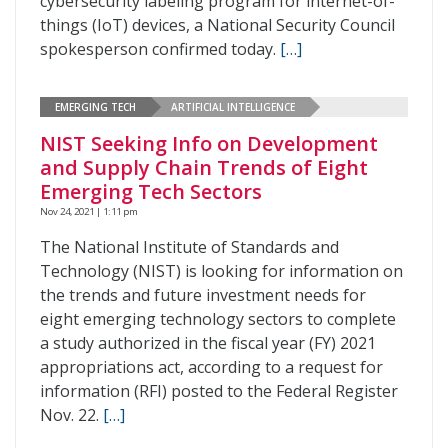
cybersecurity labeling program for internet-of-
things (IoT) devices, a National Security Council
spokesperson confirmed today.
[…]
EMERGING TECH
ARTIFICIAL INTELLIGENCE
NIST Seeking Info on Development
and Supply Chain Trends of Eight
Emerging Tech Sectors
Nov 24, 2021 | 1:11 pm
The National Institute of Standards and
Technology (NIST) is looking for information on
the trends and future investment needs for
eight emerging technology sectors to complete
a study authorized in the fiscal year (FY) 2021
appropriations act, according to a request for
information (RFI) posted to the Federal Register
Nov. 22.
[…]