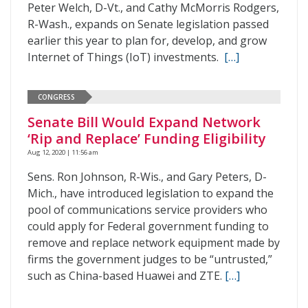
Peter Welch, D-Vt., and Cathy McMorris Rodgers,
R-Wash., expands on Senate legislation passed
earlier this year to plan for, develop, and grow
Internet of Things (IoT) investments.
[…]
CONGRESS
Senate Bill Would Expand Network
‘Rip and Replace’ Funding Eligibility
Aug 12, 2020 | 11:56 am
Sens. Ron Johnson, R-Wis., and Gary Peters, D-
Mich., have introduced legislation to expand the
pool of communications service providers who
could apply for Federal government funding to
remove and replace network equipment made by
firms the government judges to be “untrusted,”
such as China-based Huawei and ZTE.
[…]