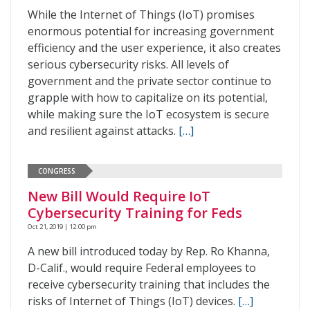
While the Internet of Things (IoT) promises
enormous potential for increasing government
efficiency and the user experience, it also creates
serious cybersecurity risks. All levels of
government and the private sector continue to
grapple with how to capitalize on its potential,
while making sure the IoT ecosystem is secure
and resilient against attacks.
[…]
CONGRESS
New Bill Would Require IoT
Cybersecurity Training for Feds
Oct 21, 2019 | 12:00 pm
A new bill introduced today by Rep. Ro Khanna,
D-Calif., would require Federal employees to
receive cybersecurity training that includes the
risks of Internet of Things (IoT) devices.
[…]