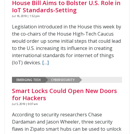
House Bill Aims to Bolster U.S. Role in
IoT Standards-Setting
Jul 18, 2019 | 1:52 pm
Legislation introduced in the House this week by
the co-chairs of the House High-Tech Caucus
would order up some initial steps that could lead
to the U.S. increasing its influence in creating
international standards for internet of things
(IoT) devices.
[…]
EMERGING TECH
CYBERSECURITY
Smart Locks Could Open New Doors
for Hackers
Jul 5, 2019 | 9:07 am
According to security researchers Chase
Dardaman and Jason Wheeler, three security
flaws in Zipato smart hubs can be used to unlock