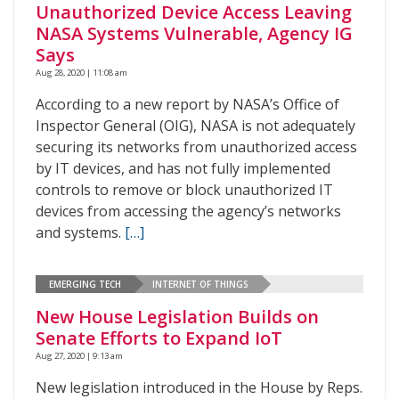
Unauthorized Device Access Leaving
NASA Systems Vulnerable, Agency IG
Says
Aug 28, 2020 | 11:08 am
According to a new report by NASA’s Office of
Inspector General (OIG), NASA is not adequately
securing its networks from unauthorized access
by IT devices, and has not fully implemented
controls to remove or block unauthorized IT
devices from accessing the agency’s networks
and systems.
[…]
EMERGING TECH
INTERNET OF THINGS
New House Legislation Builds on
Senate Efforts to Expand IoT
Aug 27, 2020 | 9:13 am
New legislation introduced in the House by Reps.