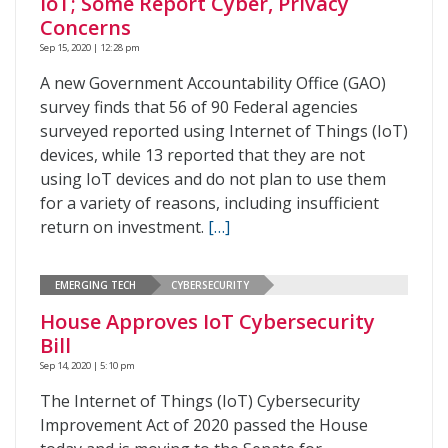
IoT; Some Report Cyber, Privacy
Concerns
Sep 15, 2020 | 12:28 pm
A new Government Accountability Office (GAO)
survey finds that 56 of 90 Federal agencies
surveyed reported using Internet of Things (IoT)
devices, while 13 reported that they are not
using IoT devices and do not plan to use them
for a variety of reasons, including insufficient
return on investment.
[…]
EMERGING TECH
CYBERSECURITY
House Approves IoT Cybersecurity
Bill
Sep 14, 2020 | 5:10 pm
The Internet of Things (IoT) Cybersecurity
Improvement Act of 2020 passed the House