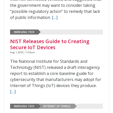
the government may want to consider taking
“possible regulatory action” to remedy that lack
of public information.
[…]
EMERGING TECH
NIST Releases Guide to Creating
Secure IoT Devices
Aug 1, 2019 | 11:04 am
The National Institute for Standards and
Technology (NIST) released a draft interagency
report to establish a core baseline guide for
cybersecurity that manufacturers may adopt for
Internet of Things (IoT) devices they produce.
[…]
EMERGING TECH
INTERNET OF THINGS