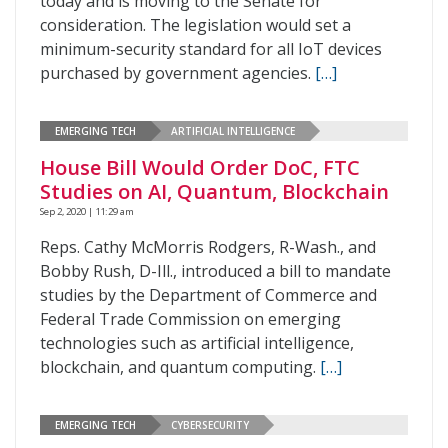
today and is moving to the Senate for
consideration. The legislation would set a
minimum-security standard for all IoT devices
purchased by government agencies.
[…]
EMERGING TECH
ARTIFICIAL INTELLIGENCE
House Bill Would Order DoC, FTC
Studies on AI, Quantum, Blockchain
Sep 2, 2020 | 11:29 am
Reps. Cathy McMorris Rodgers, R-Wash., and
Bobby Rush, D-Ill., introduced a bill to mandate
studies by the Department of Commerce and
Federal Trade Commission on emerging
technologies such as artificial intelligence,
blockchain, and quantum computing.
[…]
EMERGING TECH
CYBERSECURITY