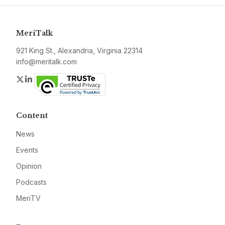
MeriTalk
921 King St., Alexandria, Virginia 22314
info@meritalk.com
Twitter
LinkedIn
Content
News
Events
Opinion
Podcasts
MeriTV