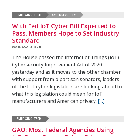
EMERGING TECH
CYBERSECURITY
With Fed IoT Cyber Bill Expected to
Pass, Members Hope to Set Industry
Standard
Sep 15, 2020 | 3:15 pm
The House passed the Internet of Things (IoT)
Cybersecurity Improvement Act of 2020
yesterday and as it moves to the other chamber
with support from bipartisan senators, leaders
of the IoT cyber legislation are looking ahead to
what this legislation could mean for IoT
manufacturers and American privacy.
[…]
EMERGING TECH
GAO: Most Federal Agencies Using