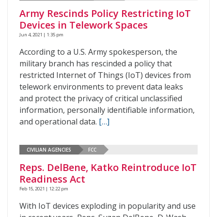
Army Rescinds Policy Restricting IoT
Devices in Telework Spaces
Jun 4, 2021 | 1:35 pm
According to a U.S. Army spokesperson, the
military branch has rescinded a policy that
restricted Internet of Things (IoT) devices from
telework environments to prevent data leaks
and protect the privacy of critical unclassified
information, personally identifiable information,
and operational data.
[…]
CIVILIAN AGENCIES
FCC
Reps. DelBene, Katko Reintroduce IoT
Readiness Act
Feb 15, 2021 | 12:22 pm
With IoT devices exploding in popularity and use