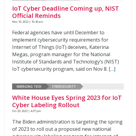
IoT Cyber Deadline Coming up, NIST
Official Reminds
Nov 10, 2022 | 10:45 am
Federal agencies have until December to
implement cybersecurity requirements for
Internet of Things (IoT) deceives, Katerina
Megas, program manager for the National
Institute of Standards and Technology’s (NIST)
IoT cybersecurity program, said on Nov 8.
[…]
EMERGING TECH
CYBERSECURITY
White House Eyes Spring 2023 for IoT
Cyber Labeling Rollout
Oct 20, 2022 | 4:07 pm
The Biden administration is targeting the spring
of 2023 to roll out a proposed new national