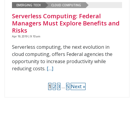
EMERGING TECH
CLOUD COMPUTING
Serverless Computing: Federal
Managers Must Explore Benefits and
Risks
Apr 19, 2019 | 9:10 am
Serverless computing, the next evolution in
cloud computing, offers Federal agencies the
opportunity to increase productivity while
reducing costs.
[…]
1
2
3
…
5
Next »