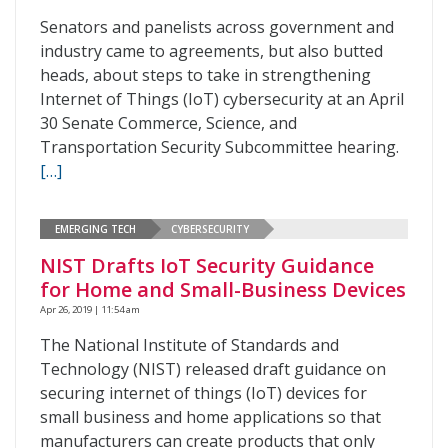
Senators and panelists across government and
industry came to agreements, but also butted
heads, about steps to take in strengthening
Internet of Things (IoT) cybersecurity at an April
30 Senate Commerce, Science, and
Transportation Security Subcommittee hearing.
[…]
EMERGING TECH
CYBERSECURITY
NIST Drafts IoT Security Guidance
for Home and Small-Business Devices
Apr 26, 2019 | 11:54 am
The National Institute of Standards and
Technology (NIST) released draft guidance on
securing internet of things (IoT) devices for
small business and home applications so that
manufacturers can create products that only