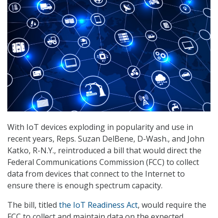
With IoT devices exploding in popularity and use in
recent years, Reps. Suzan DelBene, D-Wash., and John
Katko, R-N.Y., reintroduced a bill that would direct the
Federal Communications Commission (FCC) to collect
data from devices that connect to the Internet to
ensure there is enough spectrum capacity.
The bill, titled
the IoT Readiness Act
, would require the
FCC to collect and maintain data on the expected