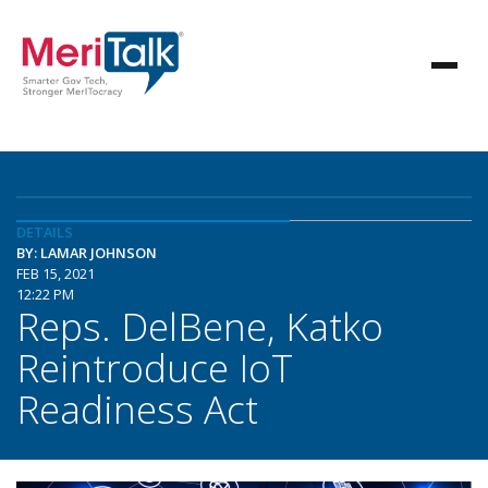
DETAILS
BY: LAMAR JOHNSON
FEB 15, 2021
12:22 PM
Reps. DelBene, Katko
Reintroduce IoT
Readiness Act