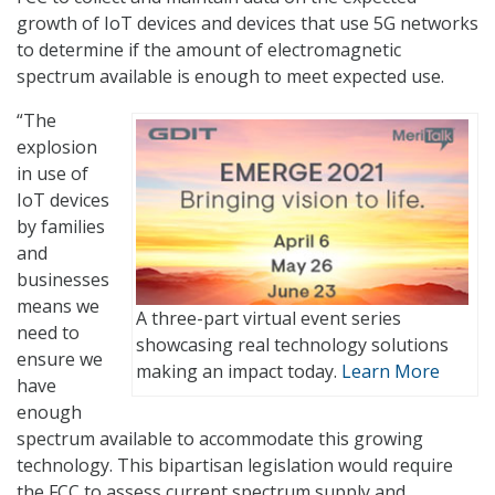
growth of IoT devices and devices that use 5G networks
to determine if the amount of electromagnetic
spectrum available is enough to meet expected use.
“The
explosion
in use of
IoT devices
by families
and
businesses
means we
A three-part virtual event series
need to
showcasing real technology solutions
ensure we
making an impact today.
Learn More
have
enough
spectrum available to accommodate this growing
technology. This bipartisan legislation would require
the FCC to assess current spectrum supply and