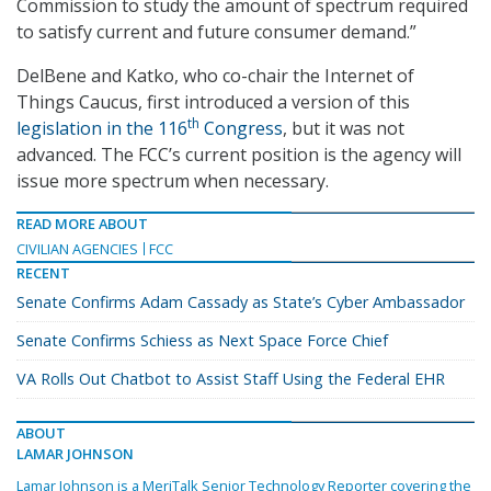
Commission to study the amount of spectrum required
to satisfy current and future consumer demand.”
DelBene and Katko, who co-chair the Internet of
Things Caucus, first introduced a version of this
th
legislation in the 116
Congress
, but it was not
advanced. The FCC’s current position is the agency will
issue more spectrum when necessary.
READ MORE ABOUT
CIVILIAN AGENCIES
FCC
RECENT
Senate Confirms Adam Cassady as State’s Cyber Ambassador
Senate Confirms Schiess as Next Space Force Chief
VA Rolls Out Chatbot to Assist Staff Using the Federal EHR
ABOUT
LAMAR JOHNSON
Lamar Johnson is a MeriTalk Senior Technology Reporter covering the