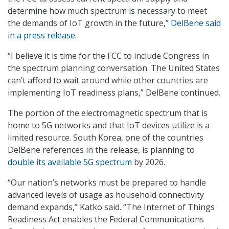
determine how much spectrum is necessary to meet
the demands of IoT growth in the future,”
DelBene said
in a press release
.
“I believe it is time for the FCC to include Congress in
the spectrum planning conversation. The United States
can’t afford to wait around while other countries are
implementing IoT readiness plans,” DelBene continued.
The portion of the electromagnetic spectrum that is
home to 5G networks and that IoT devices utilize is a
limited resource. South Korea, one of the countries
DelBene references in the release, is planning to
double its available 5G spectrum
by 2026.
“Our nation’s networks must be prepared to handle
advanced levels of usage as household connectivity
demand expands,” Katko said. “The Internet of Things
Readiness Act enables the Federal Communications