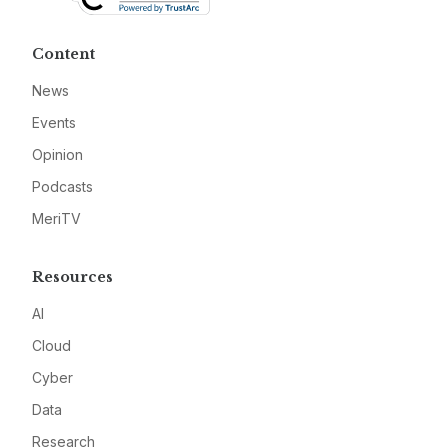
Content
News
Events
Opinion
Podcasts
MeriTV
Resources
AI
Cloud
Cyber
Data
Research