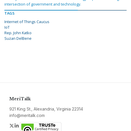
intersection of government and technology.
TAGS
Internet of Things Caucus
IoT
Rep. John Katko
Suzan DelBene
MeriTalk
921 King St., Alexandria, Virginia 22314
info@meritalk.com
Twitter
LinkedIn