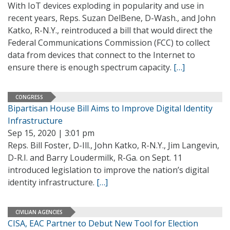
With IoT devices exploding in popularity and use in
recent years, Reps. Suzan DelBene, D-Wash., and John
Katko, R-N.Y., reintroduced a bill that would direct the
Federal Communications Commission (FCC) to collect
data from devices that connect to the Internet to
ensure there is enough spectrum capacity.
[…]
CONGRESS
Bipartisan House Bill Aims to Improve Digital Identity
Infrastructure
Sep 15, 2020 | 3:01 pm
Reps. Bill Foster, D-Ill., John Katko, R-N.Y., Jim Langevin,
D-R.I. and Barry Loudermilk, R-Ga. on Sept. 11
introduced legislation to improve the nation’s digital
identity infrastructure.
[…]
CIVILIAN AGENCIES
CISA, EAC Partner to Debut New Tool for Election