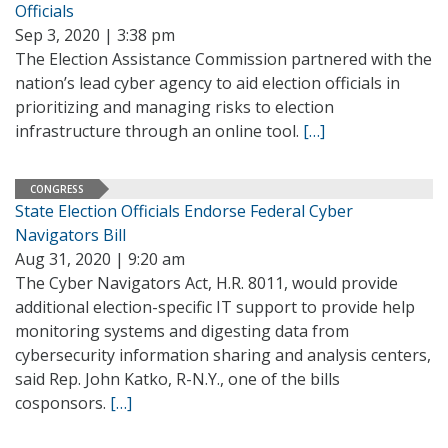
Officials
Sep 3, 2020 | 3:38 pm
The Election Assistance Commission partnered with the
nation’s lead cyber agency to aid election officials in
prioritizing and managing risks to election
infrastructure through an online tool.
[…]
CONGRESS
State Election Officials Endorse Federal Cyber
Navigators Bill
Aug 31, 2020 | 9:20 am
The Cyber Navigators Act, H.R. 8011, would provide
additional election-specific IT support to provide help
monitoring systems and digesting data from
cybersecurity information sharing and analysis centers,
said Rep. John Katko, R-N.Y., one of the bills
cosponsors.
[…]