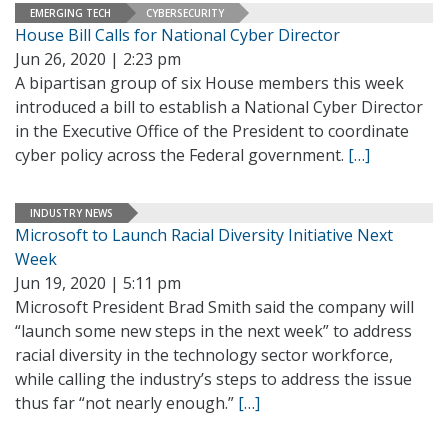
EMERGING TECH
CYBERSECURITY
House Bill Calls for National Cyber Director
Jun 26, 2020 | 2:23 pm
A bipartisan group of six House members this week
introduced a bill to establish a National Cyber Director
in the Executive Office of the President to coordinate
cyber policy across the Federal government.
[…]
INDUSTRY NEWS
Microsoft to Launch Racial Diversity Initiative Next
Week
Jun 19, 2020 | 5:11 pm
Microsoft President Brad Smith said the company will
“launch some new steps in the next week” to address
racial diversity in the technology sector workforce,
while calling the industry’s steps to address the issue
thus far “not nearly enough.”
[…]