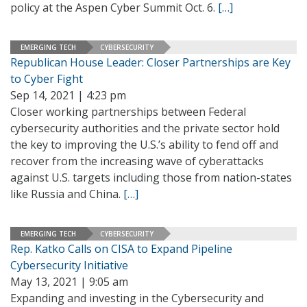
policy at the Aspen Cyber Summit Oct. 6.
[…]
EMERGING TECH
CYBERSECURITY
Republican House Leader: Closer Partnerships are Key
to Cyber Fight
Sep 14, 2021 | 4:23 pm
Closer working partnerships between Federal
cybersecurity authorities and the private sector hold
the key to improving the U.S.’s ability to fend off and
recover from the increasing wave of cyberattacks
against U.S. targets including those from nation-states
like Russia and China.
[…]
EMERGING TECH
CYBERSECURITY
Rep. Katko Calls on CISA to Expand Pipeline
Cybersecurity Initiative
May 13, 2021 | 9:05 am
Expanding and investing in the Cybersecurity and