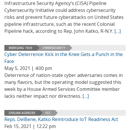
Infrastructure Security Agency’s (CISA) Pipeline
Cybersecurity Initiative could address cybersecurity
risks and prevent future cyberattacks on United States
pipeline infrastructure, such as the recent Colonial
Pipeline hack, according to Rep. John Katko, R-N.Y.
[…]
EMERGING TECH
CYBERSECURITY
Cyber Deterrence: Kick in the Knee Gets a Punch in the
Face
May 5, 2021 | 4:00 pm
Deterrence of nation-state cyber adversaries comes in
many flavors, but the operating model suggested this
week by a House Armed Services Committee member
lacks neither impact nor directness.
[…]
CIVILIAN AGENCIES
FCC
Reps. DelBene, Katko Reintroduce IoT Readiness Act
Feb 15, 2021 | 12:22 pm