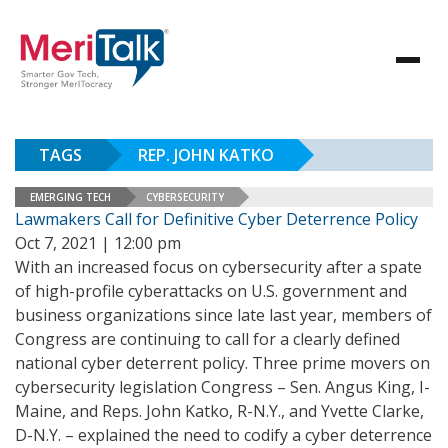
TAGS
REP. JOHN KATKO
EMERGING TECH
CYBERSECURITY
Lawmakers Call for Definitive Cyber Deterrence Policy
Oct 7, 2021 | 12:00 pm
With an increased focus on cybersecurity after a spate
of high-profile cyberattacks on U.S. government and
business organizations since late last year, members of
Congress are continuing to call for a clearly defined
national cyber deterrent policy. Three prime movers on
cybersecurity legislation Congress – Sen. Angus King, I-
Maine, and Reps. John Katko, R-N.Y., and Yvette Clarke,
D-N.Y. – explained the need to codify a cyber deterrence