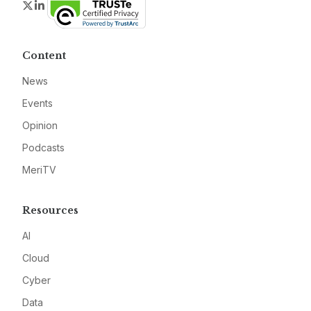
Twitter
LinkedIn
Content
News
Events
Opinion
Podcasts
MeriTV
Resources
AI
Cloud
Cyber
Data