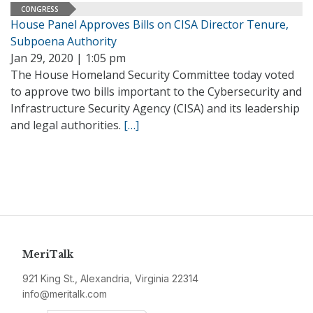
CONGRESS
House Panel Approves Bills on CISA Director Tenure,
Subpoena Authority
Jan 29, 2020 | 1:05 pm
The House Homeland Security Committee today voted
to approve two bills important to the Cybersecurity and
Infrastructure Security Agency (CISA) and its leadership
and legal authorities.
[…]
MeriTalk
921 King St., Alexandria, Virginia 22314
info@meritalk.com