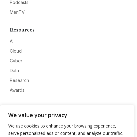
Podcasts
MeriTV
Resources
AI
Cloud
Cyber
Data
Research
Awards
Company
We value your privacy
About
We use cookies to enhance your browsing experience,
Advertise
serve personalized ads or content, and analyze our traffic.