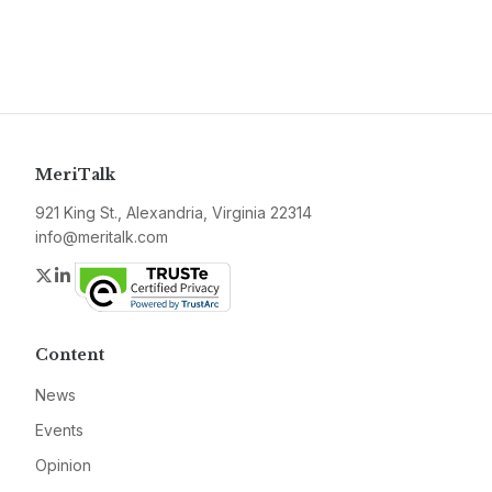
MeriTalk
921 King St., Alexandria, Virginia 22314
info@meritalk.com
Twitter
LinkedIn
Content
News
Events
Opinion