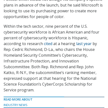
plans in advance of the launch, but he said Microsoft is
looking to use its purchasing power to create more
opportunities for people of color.
Within the tech sector, nine percent of the U.S.
cybersecurity workforce is African American and four
percent of cybersecurity workforce is Hispanic,
according to research
cited
at a hearing
last year
by
Rep. Cedric Richmond, D-La., who chairs the House
Homeland Security Committee’s Cybersecurity,
Infrastructure Protection, and Innovation
Subcommittee. Both Rep. Richmond and Rep. John
Katko, R-N.Y., the subcommittee’s ranking member,
expressed support at that hearing for the National
Science Foundation’s CyberCorps Scholarship for
Service program.
READ MORE ABOUT
INDUSTRY NEWS