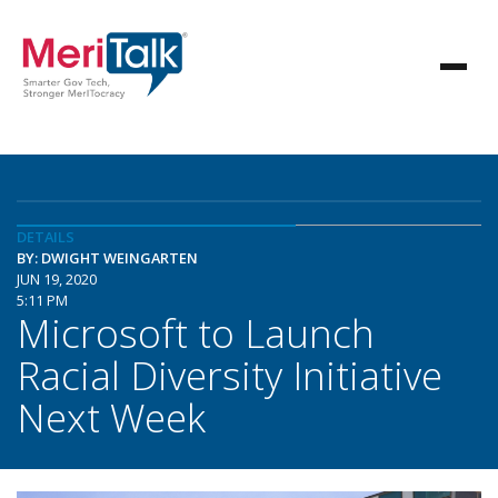
DETAILS
BY: DWIGHT WEINGARTEN
JUN 19, 2020
5:11 PM
Microsoft to Launch
Racial Diversity Initiative
Next Week