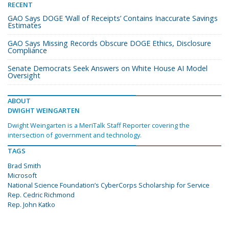
RECENT
GAO Says DOGE ‘Wall of Receipts’ Contains Inaccurate Savings
Estimates
GAO Says Missing Records Obscure DOGE Ethics, Disclosure
Compliance
Senate Democrats Seek Answers on White House AI Model
Oversight
ABOUT
DWIGHT WEINGARTEN
Dwight Weingarten is a MeriTalk Staff Reporter covering the
intersection of government and technology.
TAGS
Brad Smith
Microsoft
National Science Foundation’s CyberCorps Scholarship for Service
Rep. Cedric Richmond
Rep. John Katko