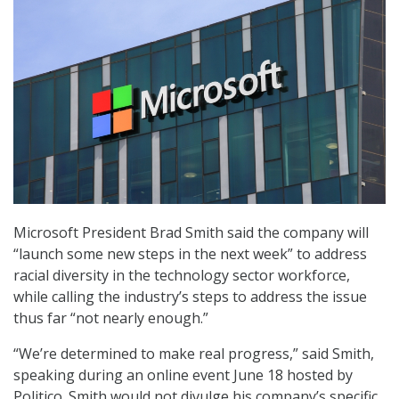
Microsoft President Brad Smith said the company will
“launch some new steps in the next week” to address
racial diversity in the technology sector workforce,
while calling the industry’s steps to address the issue
thus far “not nearly enough.”
“We’re determined to make real progress,” said Smith,
speaking during an online event June 18 hosted by
Politico. Smith would not divulge his company’s specific