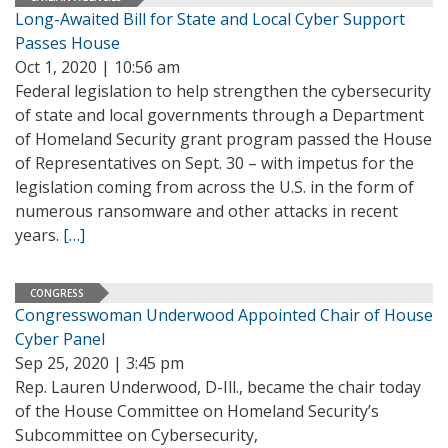
Long-Awaited Bill for State and Local Cyber Support
Passes House
Oct 1, 2020 | 10:56 am
Federal legislation to help strengthen the cybersecurity
of state and local governments through a Department
of Homeland Security grant program passed the House
of Representatives on Sept. 30 – with impetus for the
legislation coming from across the U.S. in the form of
numerous ransomware and other attacks in recent
years.
[…]
CONGRESS
Congresswoman Underwood Appointed Chair of House
Cyber Panel
Sep 25, 2020 | 3:45 pm
Rep. Lauren Underwood, D-Ill., became the chair today
of the House Committee on Homeland Security’s
Subcommittee on Cybersecurity,