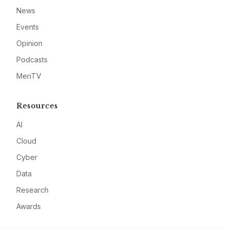
News
Events
Opinion
Podcasts
MeriTV
Resources
AI
Cloud
Cyber
Data
Research
Awards