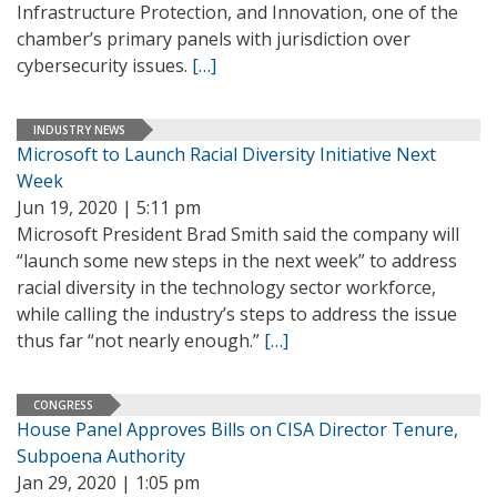
Infrastructure Protection, and Innovation, one of the
chamber’s primary panels with jurisdiction over
cybersecurity issues.
[…]
INDUSTRY NEWS
Microsoft to Launch Racial Diversity Initiative Next
Week
Jun 19, 2020 | 5:11 pm
Microsoft President Brad Smith said the company will
“launch some new steps in the next week” to address
racial diversity in the technology sector workforce,
while calling the industry’s steps to address the issue
thus far “not nearly enough.”
[…]
CONGRESS
House Panel Approves Bills on CISA Director Tenure,
Subpoena Authority
Jan 29, 2020 | 1:05 pm