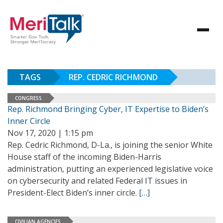
TAGS
REP. CEDRIC RICHMOND
CONGRESS
Rep. Richmond Bringing Cyber, IT Expertise to Biden’s
Inner Circle
Nov 17, 2020 | 1:15 pm
Rep. Cedric Richmond, D-La., is joining the senior White
House staff of the incoming Biden-Harris
administration, putting an experienced legislative voice
on cybersecurity and related Federal IT issues in
President-Elect Biden’s inner circle.
[…]
CIVILIAN AGENCIES