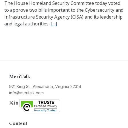
The House Homeland Security Committee today voted
to approve two bills important to the Cybersecurity and
Infrastructure Security Agency (CISA) and its leadership
and legal authorities.
[…]
MeriTalk
921 King St., Alexandria, Virginia 22314
info@meritalk.com
Twitter
LinkedIn
Content