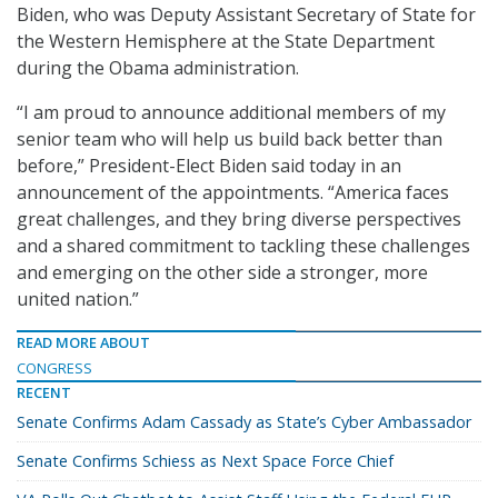
Biden, who was Deputy Assistant Secretary of State for
the Western Hemisphere at the State Department
during the Obama administration.
“I am proud to announce additional members of my
senior team who will help us build back better than
before,” President-Elect Biden said today in an
announcement of the appointments. “America faces
great challenges, and they bring diverse perspectives
and a shared commitment to tackling these challenges
and emerging on the other side a stronger, more
united nation.”
READ MORE ABOUT
CONGRESS
RECENT
Senate Confirms Adam Cassady as State’s Cyber Ambassador
Senate Confirms Schiess as Next Space Force Chief