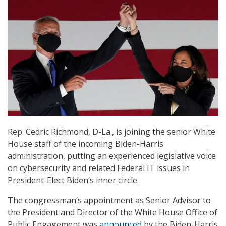
Rep. Cedric Richmond, D-La., is joining the senior White
House staff of the incoming Biden-Harris
administration, putting an experienced legislative voice
on cybersecurity and related Federal IT issues in
President-Elect Biden’s inner circle.
The congressman’s appointment as Senior Advisor to
the President and Director of the White House Office of
Public Engagement was
announced
by the Biden-Harris