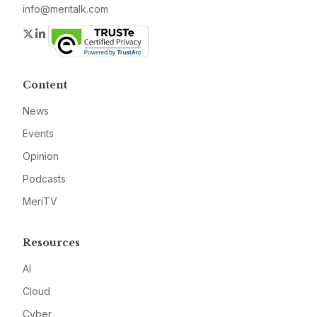
info@meritalk.com
Twitter
LinkedIn
Content
News
Events
Opinion
Podcasts
MeriTV
Resources
AI
Cloud
Cyber