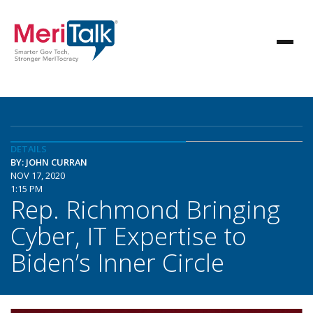
DETAILS
BY: JOHN CURRAN
NOV 17, 2020
1:15 PM
Rep. Richmond Bringing
Cyber, IT Expertise to
Biden’s Inner Circle