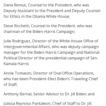
Dana Remus, Counsel to the President, who was
Deputy Assistant to the President and Deputy Counsel
for Ethics in the Obama White House;
Steve Ricchetti, Counsel to the President, who was
chairman of the Biden-Harris Campaign;
Julie Rodriguez, Director of the White House Office of
Intergovernmental Affairs, who was deputy campaign
manager for the Biden-Harris Campaign and National
Political Director of the presidential campaign of Sen.
Kamala Harris;
Annie Tomasini, Director of Oval Office Operations,
who has been President-Elect Biden’s Traveling Chief
of Staff;
Anthony Bernal, Senior Advisor to Dr. Jill Biden; and
Julissa Reynoso Pantaleon, Chief of Staff to Dr. Jill