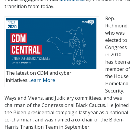
transition team today.
Rep.
Richmond,
who was
elected to
Congress
in 2010,
has been a
member of
The latest on CDM and cyber
the House
initiatives.
Learn More
Homeland
Security,
Ways and Means, and Judiciary committees, and was
chairman of the Congressional Black Caucus. He joined
the Biden presidential campaign last year as a national
co-chairman, and was named a co-chair of the Biden-
Harris Transition Team in September.