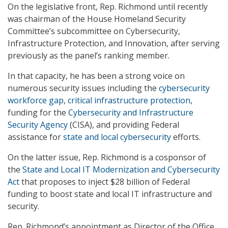
On the legislative front, Rep. Richmond until recently
was chairman of the House Homeland Security
Committee’s subcommittee on Cybersecurity,
Infrastructure Protection, and Innovation, after serving
previously as the panel’s ranking member.
In that capacity, he has been a strong voice on
numerous security issues including the
cybersecurity
workforce gap
,
critical infrastructure protection
,
funding for the
Cybersecurity and Infrastructure
Security Agency
(CISA), and providing Federal
assistance for
state and local cybersecurity
efforts.
On the latter issue, Rep. Richmond is a cosponsor of
the
State and Local IT Modernization and Cybersecurity
Act
that proposes to inject $28 billion of Federal
funding to boost state and local IT infrastructure and
security.
Rep. Richmond’s appointment as Director of the Office