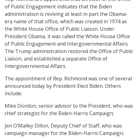
of Public Engagement indicates that the Biden
administration is reviving at least in part the Obama-
era name of that office, which was created in 1974 as
the White House Office of Public Liaison. Under
President Obama, it was called the White House Office
of Public Engagement and Intergovernmental Affairs.
The Trump administration restored the Office of Public
Liaison, and established a separate Office of
Intergovernmental Affairs.
The appointment of Rep. Richmond was one of several
announced today by President-Elect Biden. Others
include:
Mike Donilon, senior advisor to the President, who was
chief strategist for the Biden-Harris Campaign;
Jen O’Malley Dillon, Deputy Chief of Staff, who was
campaign manager for the Biden-Harris Campaign;