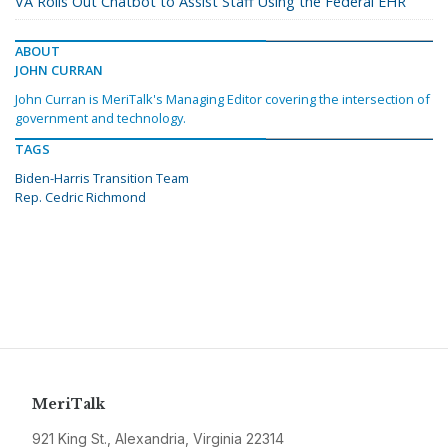
VA Rolls Out Chatbot to Assist Staff Using the Federal EHR
ABOUT
JOHN CURRAN
John Curran is MeriTalk's Managing Editor covering the intersection of
government and technology.
TAGS
Biden-Harris Transition Team
Rep. Cedric Richmond
MeriTalk
921 King St., Alexandria, Virginia 22314