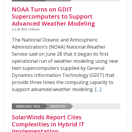
NOAA Turns on GDIT
Supercomputers to Support
Advanced Weather Modeling
Jun 30, 2022 | 9:00 am
The National Oceanic and Atmospheric
Administration’s (NOAA) National Weather
Service said on June 28 that it began its first
operational run of weather modeling using new
twin supercomputers supplied by General
Dynamics Information Technology (GDIT) that
provide three times the computing capacity to
support advanced weather modeling.
[…]
EMERGING TECH
INDUSTRY
SolarWinds Report Cites
Complexities in Hybrid IT
Implementation