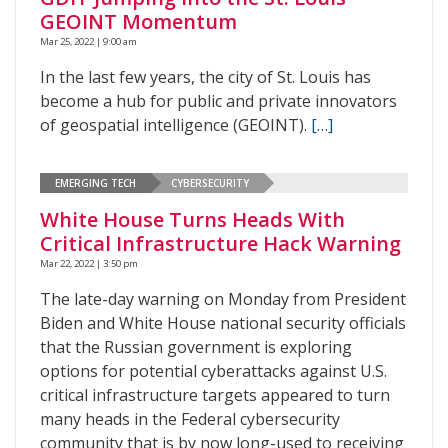
GEOINT Momentum
Mar 25, 2022 | 9:00 am
In the last few years, the city of St. Louis has
become a hub for public and private innovators
of geospatial intelligence (GEOINT).
[…]
EMERGING TECH
CYBERSECURITY
White House Turns Heads With
Critical Infrastructure Hack Warning
Mar 22, 2022 | 3:50 pm
The late-day warning on Monday from President
Biden and White House national security officials
that the Russian government is exploring
options for potential cyberattacks against U.S.
critical infrastructure targets appeared to turn
many heads in the Federal cybersecurity
community that is by now long-used to receiving