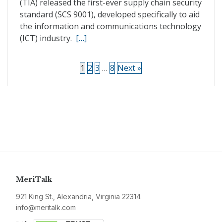
(TIA) released the first-ever supply chain security
standard (SCS 9001), developed specifically to aid
the information and communications technology
(ICT) industry.
[…]
1
2
3
…
8
Next »
MeriTalk
921 King St., Alexandria, Virginia 22314
info@meritalk.com