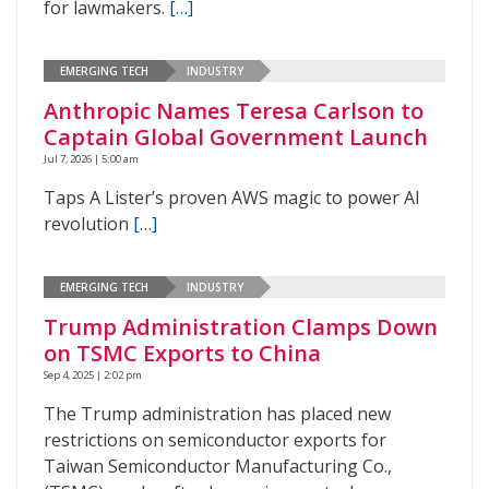
for lawmakers.
[…]
EMERGING TECH
INDUSTRY
Anthropic Names Teresa Carlson to
Captain Global Government Launch
Jul 7, 2026 | 5:00 am
Taps A Lister’s proven AWS magic to power AI
revolution
[…]
EMERGING TECH
INDUSTRY
Trump Administration Clamps Down
on TSMC Exports to China
Sep 4, 2025 | 2:02 pm
The Trump administration has placed new
restrictions on semiconductor exports for
Taiwan Semiconductor Manufacturing Co.,