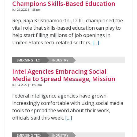
Champions Skills-Based Education
Jul 25, 2022 | 1:55 pm
Rep. Raja Krishnamoorthi, D-Ill., championed the
vital role that skills-based education can play to
help start filling millions of job openings in
United States tech-related sectors.
[…]
EMERGING TECH
INDUSTRY
Intel Agencies Embracing Social
Media to Spread Message, Mission
Jul 14, 2022 | 11:55 am
Federal intelligence agencies have grown
increasingly comfortable with using social media
tools to spread the word about their work,
officials said this week.
[…]
EMERGING TECH
INDUSTRY