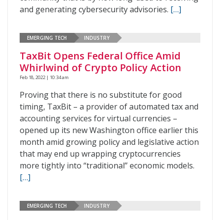
and generating cybersecurity advisories.
[…]
EMERGING TECH
INDUSTRY
TaxBit Opens Federal Office Amid
Whirlwind of Crypto Policy Action
Feb 18, 2022 | 10:34 am
Proving that there is no substitute for good
timing, TaxBit – a provider of automated tax and
accounting services for virtual currencies –
opened up its new Washington office earlier this
month amid growing policy and legislative action
that may end up wrapping cryptocurrencies
more tightly into “traditional” economic models.
[…]
EMERGING TECH
INDUSTRY