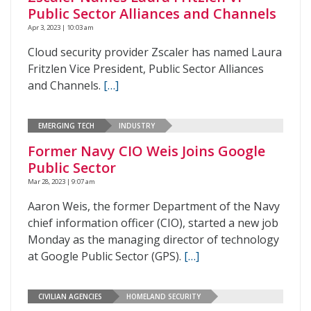
Public Sector Alliances and Channels
Apr 3, 2023 | 10:03 am
Cloud security provider Zscaler has named Laura
Fritzlen Vice President, Public Sector Alliances
and Channels.
[…]
EMERGING TECH
INDUSTRY
Former Navy CIO Weis Joins Google
Public Sector
Mar 28, 2023 | 9:07 am
Aaron Weis, the former Department of the Navy
chief information officer (CIO), started a new job
Monday as the managing director of technology
at Google Public Sector (GPS).
[…]
CIVILIAN AGENCIES
HOMELAND SECURITY