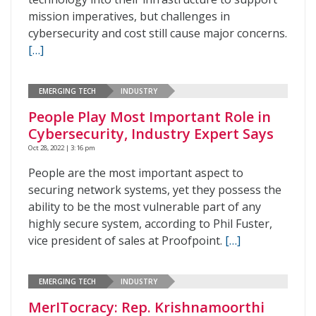
mission imperatives, but challenges in
cybersecurity and cost still cause major concerns.
[…]
EMERGING TECH
INDUSTRY
People Play Most Important Role in
Cybersecurity, Industry Expert Says
Oct 28, 2022 | 3:16 pm
People are the most important aspect to
securing network systems, yet they possess the
ability to be the most vulnerable part of any
highly secure system, according to Phil Fuster,
vice president of sales at Proofpoint.
[…]
EMERGING TECH
INDUSTRY
MerITocracy: Rep. Krishnamoorthi