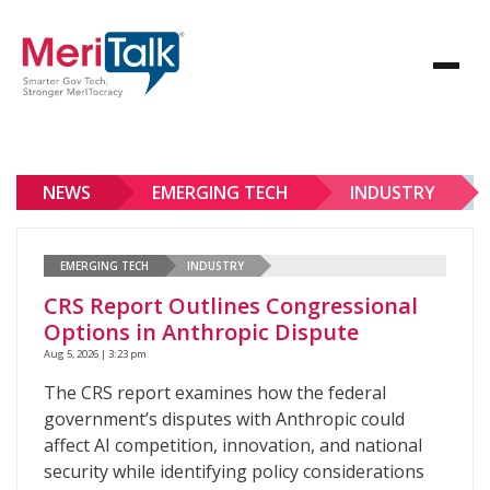
NEWS
EMERGING TECH
INDUSTRY
EMERGING TECH
INDUSTRY
CRS Report Outlines Congressional
Options in Anthropic Dispute
Aug 5, 2026 | 3:23 pm
The CRS report examines how the federal
government’s disputes with Anthropic could
affect AI competition, innovation, and national
security while identifying policy considerations