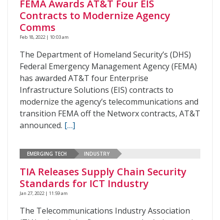
FEMA Awards AT&T Four EIS
Contracts to Modernize Agency
Comms
Feb 18, 2022 | 10:03 am
The Department of Homeland Security’s (DHS)
Federal Emergency Management Agency (FEMA)
has awarded AT&T four Enterprise
Infrastructure Solutions (EIS) contracts to
modernize the agency’s telecommunications and
transition FEMA off the Networx contracts, AT&T
announced.
[…]
EMERGING TECH
INDUSTRY
TIA Releases Supply Chain Security
Standards for ICT Industry
Jan 27, 2022 | 11:59 am
The Telecommunications Industry Association