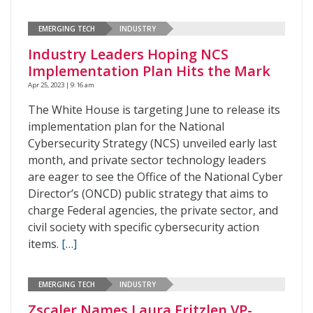
EMERGING TECH
INDUSTRY
Industry Leaders Hoping NCS
Implementation Plan Hits the Mark
Apr 25, 2023 | 9:16 am
The White House is targeting June to release its
implementation plan for the National
Cybersecurity Strategy (NCS) unveiled early last
month, and private sector technology leaders
are eager to see the Office of the National Cyber
Director’s (ONCD) public strategy that aims to
charge Federal agencies, the private sector, and
civil society with specific cybersecurity action
items.
[…]
EMERGING TECH
INDUSTRY
Zscaler Names Laura Fritzlen VP-