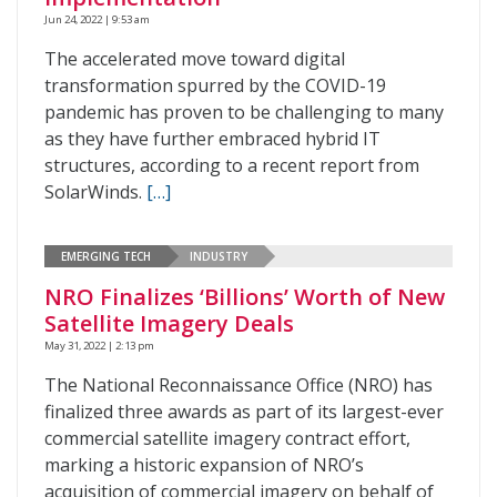
Jun 24, 2022 | 9:53 am
The accelerated move toward digital
transformation spurred by the COVID-19
pandemic has proven to be challenging to many
as they have further embraced hybrid IT
structures, according to a recent report from
SolarWinds.
[…]
EMERGING TECH
INDUSTRY
NRO Finalizes ‘Billions’ Worth of New
Satellite Imagery Deals
May 31, 2022 | 2:13 pm
The National Reconnaissance Office (NRO) has
finalized three awards as part of its largest-ever
commercial satellite imagery contract effort,
marking a historic expansion of NRO’s
acquisition of commercial imagery on behalf of