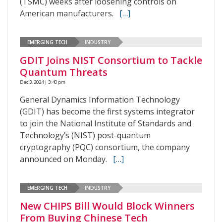
(TSMC) weeks after loosening controls on
American manufacturers.
[…]
EMERGING TECH
INDUSTRY
GDIT Joins NIST Consortium to Tackle
Quantum Threats
Dec 3, 2024 | 3:40 pm
General Dynamics Information Technology
(GDIT) has become the first systems integrator
to join the National Institute of Standards and
Technology’s (NIST) post-quantum
cryptography (PQC) consortium, the company
announced on Monday.
[…]
EMERGING TECH
INDUSTRY
New CHIPS Bill Would Block Winners
From Buying Chinese Tech