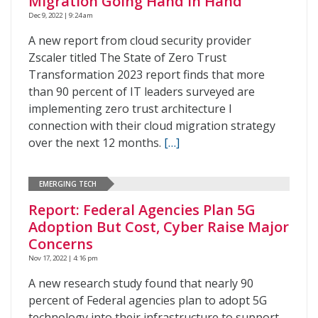
Migration Going Hand in Hand
Dec 9, 2022 | 9:24 am
A new report from cloud security provider
Zscaler titled The State of Zero Trust
Transformation 2023 report finds that more
than 90 percent of IT leaders surveyed are
implementing zero trust architecture I
connection with their cloud migration strategy
over the next 12 months.
[…]
EMERGING TECH
Report: Federal Agencies Plan 5G
Adoption But Cost, Cyber Raise Major
Concerns
Nov 17, 2022 | 4:16 pm
A new research study found that nearly 90
percent of Federal agencies plan to adopt 5G
technology into their infrastructure to support