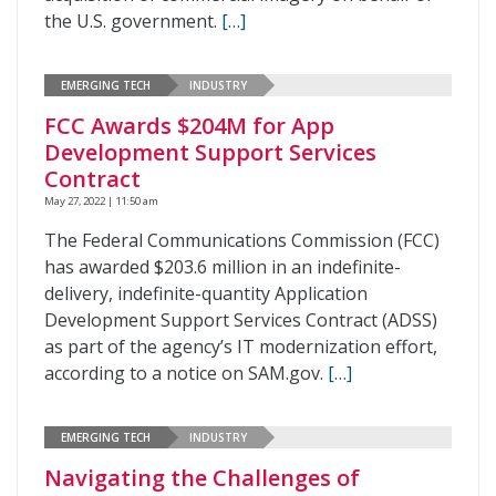
the U.S. government.
[…]
EMERGING TECH
INDUSTRY
FCC Awards $204M for App
Development Support Services
Contract
May 27, 2022 | 11:50 am
The Federal Communications Commission (FCC)
has awarded $203.6 million in an indefinite-
delivery, indefinite-quantity Application
Development Support Services Contract (ADSS)
as part of the agency’s IT modernization effort,
according to a notice on SAM.gov.
[…]
EMERGING TECH
INDUSTRY
Navigating the Challenges of