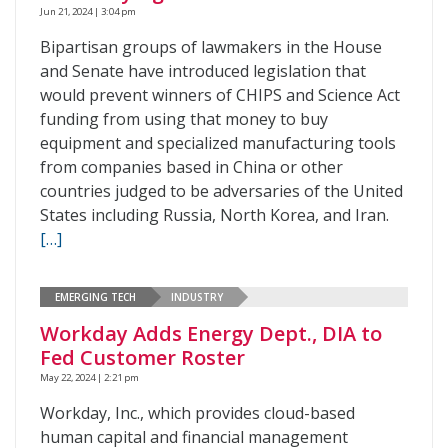
Jun 21, 2024 | 3:04 pm
Bipartisan groups of lawmakers in the House
and Senate have introduced legislation that
would prevent winners of CHIPS and Science Act
funding from using that money to buy
equipment and specialized manufacturing tools
from companies based in China or other
countries judged to be adversaries of the United
States including Russia, North Korea, and Iran.
[…]
EMERGING TECH
INDUSTRY
Workday Adds Energy Dept., DIA to
Fed Customer Roster
May 22, 2024 | 2:21 pm
Workday, Inc., which provides cloud-based
human capital and financial management