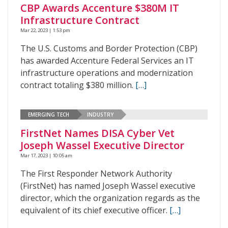
CBP Awards Accenture $380M IT
Infrastructure Contract
Mar 22, 2023 | 1:53 pm
The U.S. Customs and Border Protection (CBP)
has awarded Accenture Federal Services an IT
infrastructure operations and modernization
contract totaling $380 million.
[…]
EMERGING TECH
INDUSTRY
FirstNet Names DISA Cyber Vet
Joseph Wassel Executive Director
Mar 17, 2023 | 10:05 am
The First Responder Network Authority
(FirstNet) has named Joseph Wassel executive
director, which the organization regards as the
equivalent of its chief executive officer.
[…]