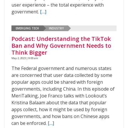
user experience – the total experience with
government.
[…]
EMERGING TECH
INDUSTRY
Podcast: Understanding the TikTok
Ban and Why Government Needs to
Think Bigger
May 2, 2023 | 9:00 am
The Federal government and numerous states
are concerned that user data collected by some
popular apps could be shared with foreign
governments, including China. In this episode of
MeriTalking, Joe Franco talks with Lookout’s
Kristina Balaam about the data that popular
apps collect, how it might be used by foreign
governments, and how bans on Chinese apps
can be enforced.
[…]