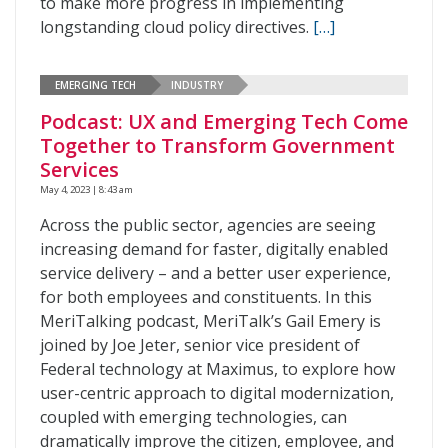
to make more progress in implementing
longstanding cloud policy directives.
[…]
EMERGING TECH
INDUSTRY
Podcast: UX and Emerging Tech Come
Together to Transform Government
Services
May 4, 2023 | 8:43 am
Across the public sector, agencies are seeing
increasing demand for faster, digitally enabled
service delivery – and a better user experience,
for both employees and constituents. In this
MeriTalking podcast, MeriTalk’s Gail Emery is
joined by Joe Jeter, senior vice president of
Federal technology at Maximus, to explore how
user-centric approach to digital modernization,
coupled with emerging technologies, can
dramatically improve the citizen, employee, and