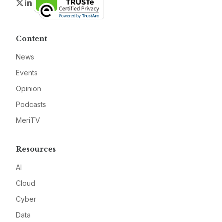
Twitter
LinkedIn
Content
News
Events
Opinion
Podcasts
MeriTV
Resources
AI
Cloud
Cyber
Data