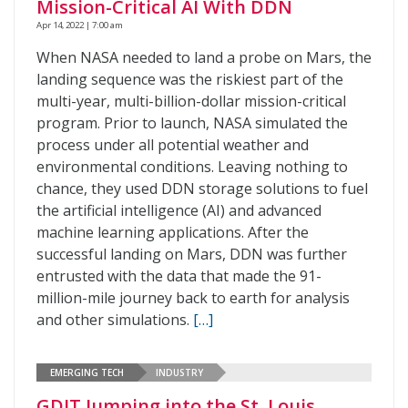
Mission-Critical AI With DDN
Apr 14, 2022 | 7:00 am
When NASA needed to land a probe on Mars, the
landing sequence was the riskiest part of the
multi-year, multi-billion-dollar mission-critical
program. Prior to launch, NASA simulated the
process under all potential weather and
environmental conditions. Leaving nothing to
chance, they used DDN storage solutions to fuel
the artificial intelligence (AI) and advanced
machine learning applications. After the
successful landing on Mars, DDN was further
entrusted with the data that made the 91-
million-mile journey back to earth for analysis
and other simulations.
[…]
EMERGING TECH
INDUSTRY
GDIT Jumping into the St. Louis