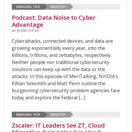
EMERGING TECH
INDUSTRY
Podcast: Data Noise to Cyber
Advantage
Jan 10, 2023 | 9:57 am
Cyberattacks, connected devices, and data are
growing exponentially every year, into the
billions, trillions, and zettabytes, respectively.
Neither people nor traditional cybersecurity
solutions can keep up with the data or the
attacks. In this episode of MeriTalking, NVIDIA’s
Killian Sexsmith and Matt Penn outline the
burgeoning cybersecurity problem agencies face
today and explore the Federal
[…]
EMERGING TECH
INDUSTRY
Zscaler: IT Leaders See ZT, Cloud