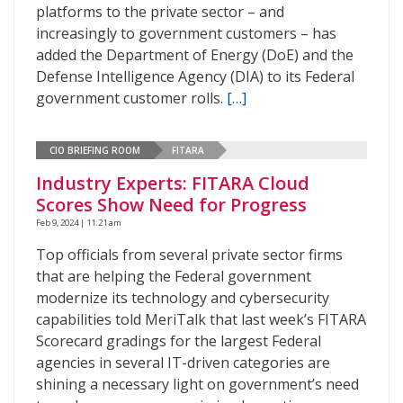
platforms to the private sector – and
increasingly to government customers – has
added the Department of Energy (DoE) and the
Defense Intelligence Agency (DIA) to its Federal
government customer rolls.
[…]
CIO BRIEFING ROOM
FITARA
Industry Experts: FITARA Cloud
Scores Show Need for Progress
Feb 9, 2024 | 11:21 am
Top officials from several private sector firms
that are helping the Federal government
modernize its technology and cybersecurity
capabilities told MeriTalk that last week’s FITARA
Scorecard gradings for the largest Federal
agencies in several IT-driven categories are
shining a necessary light on government’s need