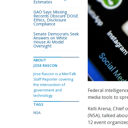
Estimates
GAO Says Missing
Records Obscure DOGE
Ethics, Disclosure
Compliance
Senate Democrats Seek
Answers on White
House AI Model
Oversight
ABOUT
JOSE RASCON
Jose Rascon is a MeriTalk
Staff Reporter covering
the intersection of
Federal intelligen
government and
technology.
media tools to spre
TAGS
Kelli Arena, Chief
NSA
(NSA), talked about
12 event organized 