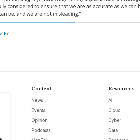
ully considered to ensure that we are as accurate as we can 
can be, and we are not misleading.”
STRY
Content
Resources
News
AI
Events
Cloud
Opinion
Cyber
Podcasts
Data