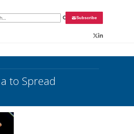
 for:
Subscribe
Twitter
LinkedIn
ia to Spread