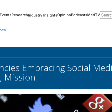
Search
Events
Research
Opinion
Podcasts
MeriTV
Industry Insights
ocal
encies Embracing Social Med
, Mission