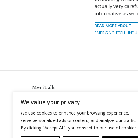
actually very caref
informative as we 
READ MORE ABOUT
EMERGING TECH
INDU
MeriTalk
921 King St., Alexandria, Virginia 22314
We value your privacy
info@meritalk.com
We use cookies to enhance your browsing experience,
Twitter
LinkedIn
serve personalized ads or content, and analyze our traffic.
By clicking "Accept All", you consent to our use of cookies.