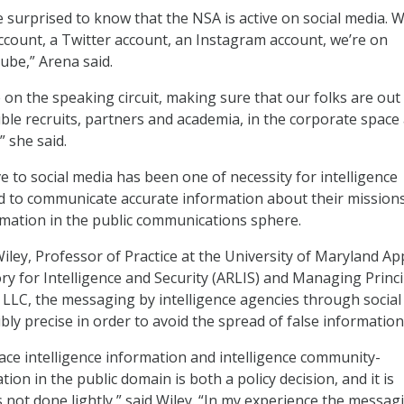
e surprised to know that the NSA is active on social media. 
count, a Twitter account, an Instagram account, we’re on
be,” Arena said.
 on the speaking circuit, making sure that our folks are out
ble recruits, partners and academia, in the corporate space 
 she said.
 to social media has been one of necessity for intelligence
d to communicate accurate information about their mission
ormation in the public communications sphere.
iley, Professor of Practice at the University of Maryland Ap
y for Intelligence and Security (ARLIS) and Managing Princi
LLC, the messaging by intelligence agencies through social
bly precise in order to avoid the spread of false information
lace intelligence information and intelligence community-
on in the public domain is both a policy decision, and it is
 not done lightly,” said Wiley. “In my experience the messagi