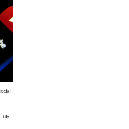
ocial
 July