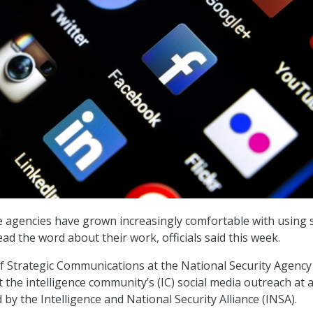
ce agencies have grown increasingly comfortable with using s
ad the word about their work, officials said this week.
 of Strategic Communications at the National Security Agency
 the intelligence community’s (IC) social media outreach at a
by the Intelligence and National Security Alliance (INSA).