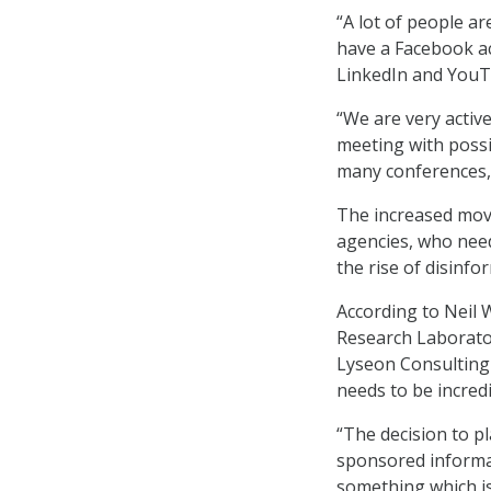
“A lot of people ar
have a Facebook ac
LinkedIn and YouTu
“We are very active
meeting with possi
many conferences,”
The increased move
agencies, who nee
the rise of disinf
According to Neil W
Research Laborator
Lyseon Consulting 
needs to be incredi
“The decision to p
sponsored informati
something which is