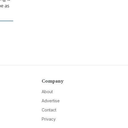
be as
Company
About
Advertise
Contact
Privacy