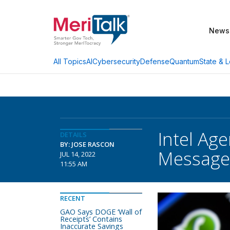
News
AI
Cybersecurity
Defense
Quantum
State & L
All Topics
Intel Ag
DETAILS
BY: JOSE RASCON
Message
JUL 14, 2022
11:55 AM
RECENT
GAO Says DOGE ‘Wall of
Receipts’ Contains
Inaccurate Savings