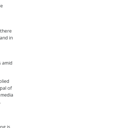
We
 there
and in
s amid
plied
pal of
 media
.
ng is