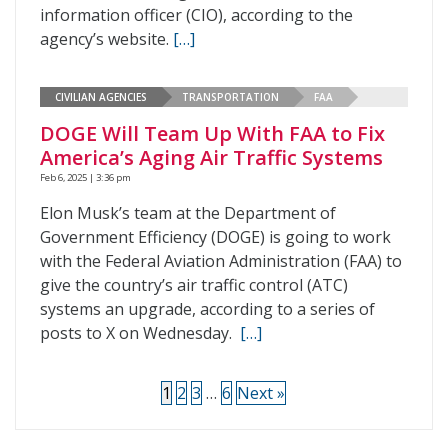
information officer (CIO), according to the
agency’s website.
[…]
CIVILIAN AGENCIES
TRANSPORTATION
FAA
DOGE Will Team Up With FAA to Fix
America’s Aging Air Traffic Systems
Feb 6, 2025 | 3:36 pm
Elon Musk’s team at the Department of
Government Efficiency (DOGE) is going to work
with the Federal Aviation Administration (FAA) to
give the country’s air traffic control (ATC)
systems an upgrade, according to a series of
posts to X on Wednesday.
[…]
1
2
3
…
6
Next »