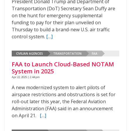
President Donald Trump and Department of
Transportation (DoT) Secretary Sean Duffy are
on the hunt for emergency supplemental
funding to pay for their plan unveiled on
Thursday to build a brand-new U.S. air traffic
control system.
[…]
CIVILIAN AGENCIES
TRANSPORTATION
FAA
FAA to Launch Cloud-Based NOTAM
System in 2025
Apr 22, 2025 | 2:44 pm
A new modernized system to alert pilots of
airspace restrictions and obstructions is set for
roll-out later this year, the Federal Aviation
Administration (FAA) said in an announcement
on April 21.
[…]