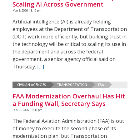
Scaling AI Across Government
Mar 6, 2026 | 3:19 pm
Artificial intelligence (AI) is already helping
employees at the Department of Transportation
(DOT) work more efficiently, but building trust in
the technology will be critical to scaling its use in
the department and across the federal
government, a senior agency official said on
Thursday.
[…]
CIVILIAN AGENCIES
TRANSPORTATION
FAA
FAA Modernization Overhaul Has Hit
a Funding Wall, Secretary Says
Feb 19, 2026 | 3:31 pm
The Federal Aviation Administration (FAA) is out
of money to execute the second phase of its
modernization plan, but Transportation