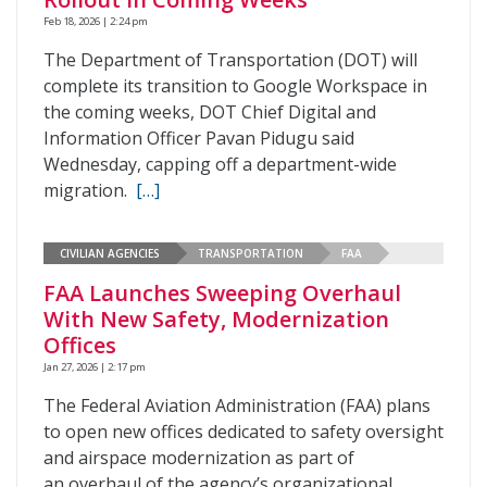
Feb 18, 2026 | 2:24 pm
The Department of Transportation (DOT) will
complete its transition to Google Workspace in
the coming weeks, DOT Chief Digital and
Information Officer Pavan Pidugu said
Wednesday, capping off a department-wide
migration.
[…]
CIVILIAN AGENCIES
TRANSPORTATION
FAA
FAA Launches Sweeping Overhaul
With New Safety, Modernization
Offices
Jan 27, 2026 | 2:17 pm
The Federal Aviation Administration (FAA) plans
to open new offices dedicated to safety oversight
and airspace modernization as part of
an overhaul of the agency’s organizational