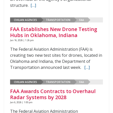
structure.
[…]
CIVILIAN AGENCIES
TRANSPORTATION
FAA
FAA Establishes New Drone Testing
Hubs in Oklahoma, Indiana
Jan 16, 2026 | 1:26 pm
The Federal Aviation Administration (FAA) is
creating two new test sites for drones, located in
Oklahoma and Indiana, the Department of
Transportation announced last week.
[…]
CIVILIAN AGENCIES
TRANSPORTATION
FAA
FAA Awards Contracts to Overhaul
Radar Systems by 2028
Jan 6, 2026 | 1:00 pm
The Federal Aviation Administration