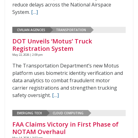
reduce delays across the National Airspace
System.
[…]
CIVILIAN AGENCIES
TRANSPORTATION
DOT Unveils ‘Motus’ Truck
Registration System
May 22, 2026 | 2:09 pm
The Transportation Department’s new Motus
platform uses biometric identity verification and
data analytics to combat fraudulent motor
carrier registrations and strengthen trucking
safety oversight.
[…]
EMERGING TECH
CLOUD COMPUTING
FAA Claims Victory in First Phase of
NOTAM Overhaul
May 14, 2026 | 3:02 pm