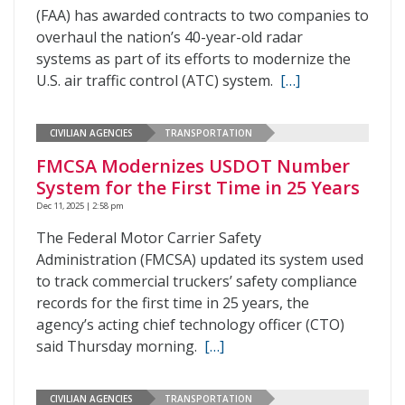
(FAA) has awarded contracts to two companies to
overhaul the nation’s 40-year-old radar
systems as part of its efforts to modernize the
U.S. air traffic control (ATC) system.
[…]
CIVILIAN AGENCIES
TRANSPORTATION
FMCSA Modernizes USDOT Number
System for the First Time in 25 Years
Dec 11, 2025 | 2:58 pm
The Federal Motor Carrier Safety
Administration (FMCSA) updated its system used
to track commercial truckers’ safety compliance
records for the first time in 25 years, the
agency’s acting chief technology officer (CTO)
said Thursday morning.
[…]
CIVILIAN AGENCIES
TRANSPORTATION