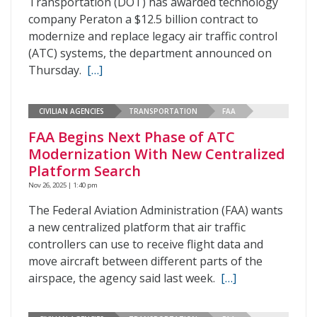
Transportation (DOT) has awarded technology
company Peraton a $12.5 billion contract to
modernize and replace legacy air traffic control
(ATC) systems, the department announced on
Thursday.
[…]
CIVILIAN AGENCIES
TRANSPORTATION
FAA
FAA Begins Next Phase of ATC
Modernization With New Centralized
Platform Search
Nov 26, 2025 | 1:40 pm
The Federal Aviation Administration (FAA) wants
a new centralized platform that air traffic
controllers can use to receive flight data and
move aircraft between different parts of the
airspace, the agency said last week.
[…]