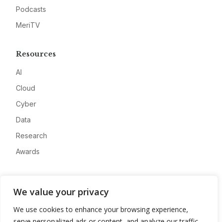
Podcasts
MeriTV
Resources
AI
Cloud
Cyber
Data
Research
Awards
Company
We value your privacy
About
We use cookies to enhance your browsing experience,
Advertise
serve personalized ads or content, and analyze our traffic.