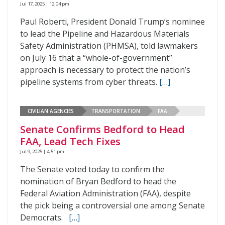
Jul 17, 2025 | 12:04 pm
Paul Roberti, President Donald Trump’s nominee
to lead the Pipeline and Hazardous Materials
Safety Administration (PHMSA), told lawmakers
on July 16 that a “whole-of-government”
approach is necessary to protect the nation’s
pipeline systems from cyber threats.
[…]
CIVILIAN AGENCIES
TRANSPORTATION
FAA
Senate Confirms Bedford to Head
FAA, Lead Tech Fixes
Jul 9, 2025 | 4:51 pm
The Senate voted today to confirm the
nomination of Bryan Bedford to head the
Federal Aviation Administration (FAA), despite
the pick being a controversial one among Senate
Democrats.
[…]