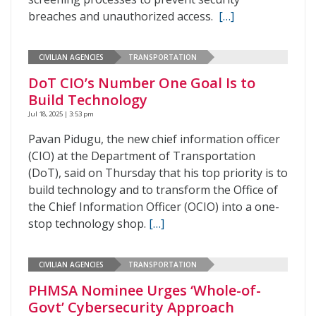
breaches and unauthorized access.
[…]
CIVILIAN AGENCIES
TRANSPORTATION
DoT CIO’s Number One Goal Is to
Build Technology
Jul 18, 2025 | 3:53 pm
Pavan Pidugu, the new chief information officer
(CIO) at the Department of Transportation
(DoT), said on Thursday that his top priority is to
build technology and to transform the Office of
the Chief Information Officer (OCIO) into a one-
stop technology shop.
[…]
CIVILIAN AGENCIES
TRANSPORTATION
PHMSA Nominee Urges ‘Whole-of-
Govt’ Cybersecurity Approach