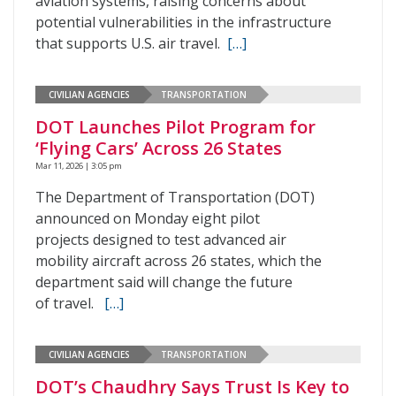
aviation systems, raising concerns about
potential vulnerabilities in the infrastructure
that supports U.S. air travel.
[…]
CIVILIAN AGENCIES
TRANSPORTATION
DOT Launches Pilot Program for
‘Flying Cars’ Across 26 States
Mar 11, 2026 | 3:05 pm
The Department of Transportation (DOT)
announced on Monday eight pilot
projects designed to test advanced air
mobility aircraft across 26 states, which the
department said will change the future
of travel.
[…]
CIVILIAN AGENCIES
TRANSPORTATION
DOT’s Chaudhry Says Trust Is Key to