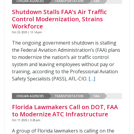
CIVILIAN AGENCIES
TRANSPORTATION
FAA
Shutdown Stalls FAA’s Air Traffic
Control Modernization, Strains
Workforce
Oct 23, 2025 | 12:14 pm
The ongoing government shutdown is stalling
the Federal Aviation Administration’s (FAA) plans
to modernize the nation’s air traffic control
system and leaving employees without pay or
training, according to the Professional Aviation
Safety Specialists (PASS), AFL-CIO.
[…]
CIVILIAN AGENCIES
TRANSPORTATION
FAA
Florida Lawmakers Call on DOT, FAA
to Modernize ATC Infrastructure
Oct 17, 2025 | 3:28 pm
A group of Florida lawmakers is calling on the