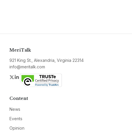
MeriTalk
921 King St., Alexandria, Virginia 22314
info@meritalk.com
Twitter
LinkedIn
Content
News
Events
Opinion