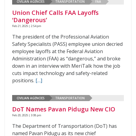
CIVILIAN AGENCIES
TRANSPORTATION
FAA
Union Chief Calls FAA Layoffs
‘Dangerous’
Feb 21, 2025 | 2:54 pm
The president of the Professional Aviation
Safety Specialists (PASS) employee union decried
employee layoffs at the Federal Aviation
Administration (FAA) as “dangerous,” and broke
down in an interview with MeriTalk how the job
cuts impact technology and safety-related
positions.
[…]
CIVILIAN AGENCIES
TRANSPORTATION
DoT Names Pavan Pidugu New CIO
Feb 20, 2025 | 3:08 pm
The Department of Transportation (DoT) has
named Pavan Pidugu as its new chief