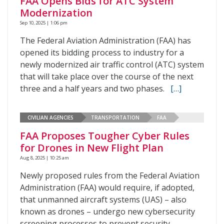
FAA Opens Bids for ATC System
Modernization
Sep 10, 2025 | 1:06 pm
The Federal Aviation Administration (FAA) has
opened its bidding process to industry for a
newly modernized air traffic control (ATC) system
that will take place over the course of the next
three and a half years and two phases.
[…]
CIVILIAN AGENCIES
TRANSPORTATION
FAA
FAA Proposes Tougher Cyber Rules
for Drones in New Flight Plan
Aug 8, 2025 | 10:25 am
Newly proposed rules from the Federal Aviation
Administration (FAA) would require, if adopted,
that unmanned aircraft systems (UAS) – also
known as drones – undergo new cybersecurity
screening processes to prevent security