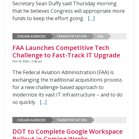
Secretary Sean Duffy said Thursday morning
that he believes Congress will appropriate more
funds to keep the effort going.
[…]
CIVILIAN AGENCIES
TRANSPORTATION
FAA
FAA Launches Competitive Tech
Challenge to Fast-Track IT Upgrade
Feb 19, 2026 | 2:46 pm
The Federal Aviation Administration (FAA) is
exchanging the traditional acquisitions process
for a new challenge-based approach to
modernize its vast IT infrastructure – and to do
so quickly.
[…]
CIVILIAN AGENCIES
TRANSPORTATION
DOT to Complete Google Workspace
Rollout in Coming Weeks