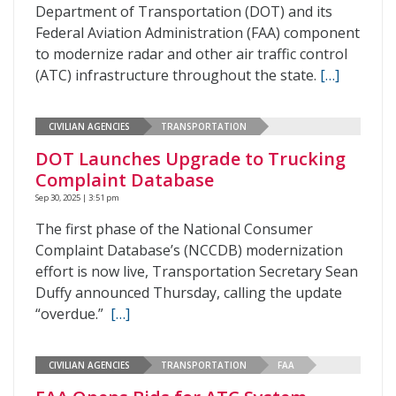
Department of Transportation (DOT) and its
Federal Aviation Administration (FAA) component
to modernize radar and other air traffic control
(ATC) infrastructure throughout the state.
[…]
CIVILIAN AGENCIES
TRANSPORTATION
DOT Launches Upgrade to Trucking
Complaint Database
Sep 30, 2025 | 3:51 pm
The first phase of the National Consumer
Complaint Database’s (NCCDB) modernization
effort is now live, Transportation Secretary Sean
Duffy announced Thursday, calling the update
“overdue.”
[…]
CIVILIAN AGENCIES
TRANSPORTATION
FAA