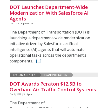
DOT Launches Department-Wide
Modernization With Salesforce AI
Agents
Dec 11, 2025 | 6:01 am
The Department of Transportation (DOT) is
launching a department-wide modernization
initiative driven by Salesforce artificial
intelligence (AI) agents that will automate
operational tasks across the department’s
components.
[…]
CIVILIAN AGENCIES
TRANSPORTATION
DOT Awards Peraton $12.5B to
Overhaul Air Traffic Control Systems
Dec 5, 2025 | 3:14 pm
The Department of