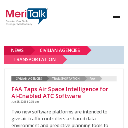
NEWS
CIVILIAN AGENCIES
TRANSPORTATION
CIVILIAN AGENCIES
TRANSPORTATION
FAA
FAA Taps Air Space Intelligence for
AI-Enabled ATC Software
Jun 25, 2026 | 2:38 pm
Two new software platforms are intended to
give air traffic controllers a shared data
environment and predictive planning tools to