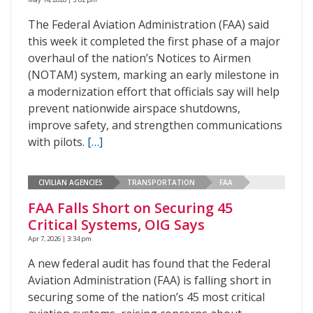
The Federal Aviation Administration (FAA) said
this week it completed the first phase of a major
overhaul of the nation’s Notices to Airmen
(NOTAM) system, marking an early milestone in
a modernization effort that officials say will help
prevent nationwide airspace shutdowns,
improve safety, and strengthen communications
with pilots.
[…]
CIVILIAN AGENCIES
TRANSPORTATION
FAA
FAA Falls Short on Securing 45
Critical Systems, OIG Says
Apr 7, 2026 | 3:34 pm
A new federal audit has found that the Federal
Aviation Administration (FAA) is falling short in
securing some of the nation’s 45 most critical