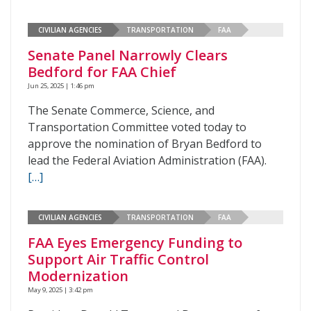
CIVILIAN AGENCIES
TRANSPORTATION
FAA
Senate Panel Narrowly Clears
Bedford for FAA Chief
Jun 25, 2025 | 1:46 pm
The Senate Commerce, Science, and
Transportation Committee voted today to
approve the nomination of Bryan Bedford to
lead the Federal Aviation Administration (FAA).
[…]
CIVILIAN AGENCIES
TRANSPORTATION
FAA
FAA Eyes Emergency Funding to
Support Air Traffic Control
Modernization
May 9, 2025 | 3:42 pm