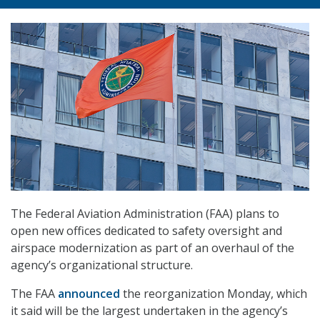
The Federal Aviation Administration (FAA) plans to
open new offices dedicated to safety oversight and
airspace modernization as part of an overhaul of the
agency’s organizational structure.
The FAA
announced
the reorganization Monday, which
it said will be the largest undertaken in the agency’s