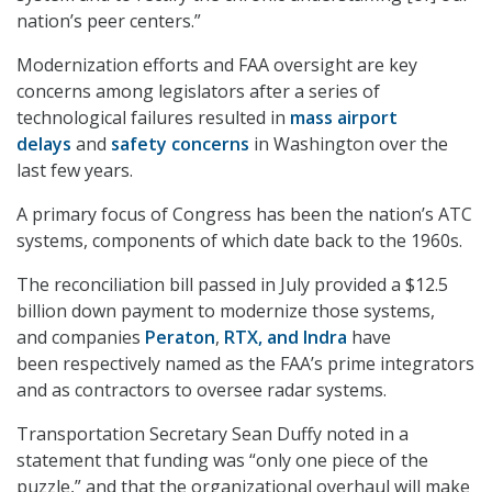
nation’s peer centers.”
Modernization efforts and FAA oversight are key
concerns among legislators after a series of
technological failures resulted in
mass airport
delays
and
safety concerns
in Washington over the
last few years.
A primary focus of Congress has been the nation’s ATC
systems, components of which date back to the 1960s.
The reconciliation bill passed in July provided a $12.5
billion down payment to modernize those systems,
and companies
Peraton
,
RTX, and Indra
have
been respectively named as the FAA’s prime integrators
and as contractors to oversee radar systems.
Transportation Secretary Sean Duffy noted in a
statement that funding was “only one piece of the
puzzle,” and that the organizational overhaul will make