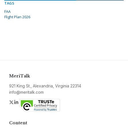
TAGS
FAA
Flight Plan 2026
MeriTalk
921 King St., Alexandria, Virginia 22314
info@meritalk.com
Twitter
LinkedIn
Content