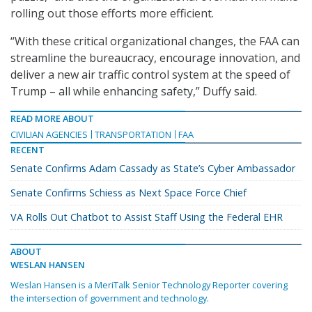
rolling out those efforts more efficient.
“With these critical organizational changes, the FAA can
streamline the bureaucracy, encourage innovation, and
deliver a new air traffic control system at the speed of
Trump – all while enhancing safety,” Duffy said.
READ MORE ABOUT
CIVILIAN AGENCIES
TRANSPORTATION
FAA
RECENT
Senate Confirms Adam Cassady as State’s Cyber Ambassador
Senate Confirms Schiess as Next Space Force Chief
VA Rolls Out Chatbot to Assist Staff Using the Federal EHR
ABOUT
WESLAN HANSEN
Weslan Hansen is a MeriTalk Senior Technology Reporter covering
the intersection of government and technology.