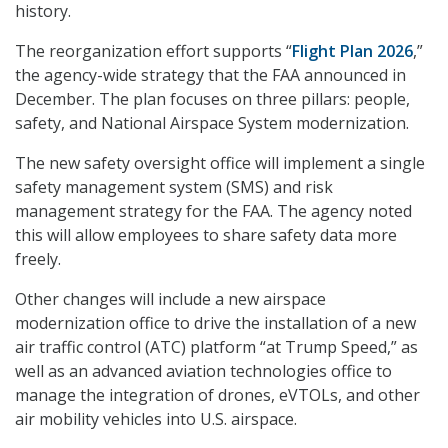
history.
The reorganization effort supports “
Flight Plan 2026
,”
the agency-wide strategy that the FAA announced in
December. The plan focuses on three pillars: people,
safety, and National Airspace System modernization.
The new safety oversight office will implement a single
safety management system (SMS) and risk
management strategy for the FAA. The agency noted
this will allow employees to share safety data more
freely.
Other changes will include a new airspace
modernization office to drive the installation of a new
air traffic control (ATC) platform “at Trump Speed,” as
well as an advanced aviation technologies office to
manage the integration of drones, eVTOLs, and other
air mobility vehicles into U.S. airspace.