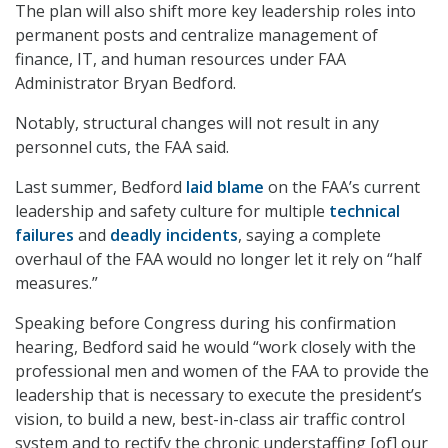
The plan will also shift more key leadership roles into
permanent posts and centralize management of
finance, IT, and human resources under FAA
Administrator Bryan Bedford.
Notably, structural changes will not result in any
personnel cuts, the FAA said.
Last summer, Bedford
laid blame
on the FAA’s current
leadership and safety culture for multiple
technical
failures
and
deadly incidents
, saying a complete
overhaul of the FAA would no longer let it rely on “half
measures.”
Speaking before Congress during his confirmation
hearing, Bedford said he would “work closely with the
professional men and women of the FAA to provide the
leadership that is necessary to execute the president’s
vision, to build a new, best-in-class air traffic control
system and to rectify the chronic understaffing [of] our