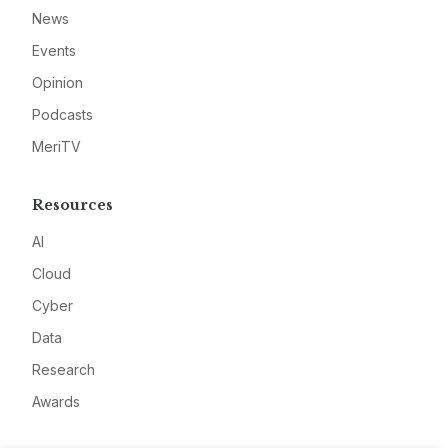
News
Events
Opinion
Podcasts
MeriTV
Resources
AI
Cloud
Cyber
Data
Research
Awards