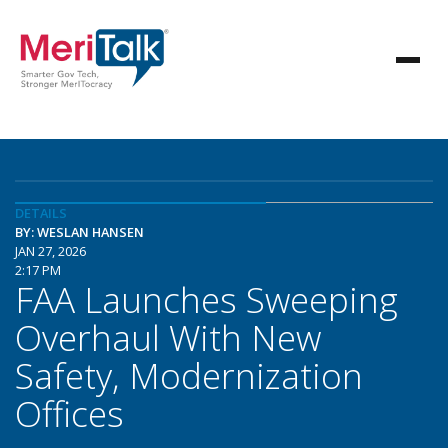
DETAILS
BY: WESLAN HANSEN
JAN 27, 2026
2:17 PM
FAA Launches Sweeping
Overhaul With New
Safety, Modernization
Offices