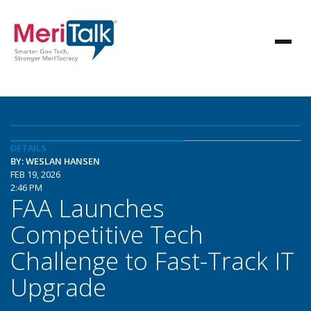
DETAILS
BY: WESLAN HANSEN
FEB 19, 2026
2:46 PM
FAA Launches
Competitive Tech
Challenge to Fast-Track IT
Upgrade