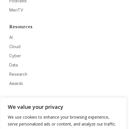
Podcasts
MeriTV
Resources
AI
Cloud
Cyber
Data
Research
Awards
Company
We value your privacy
About
We use cookies to enhance your browsing experience,
Advertise
serve personalized ads or content, and analyze our traffic.