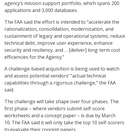
agency’s mission support portfolio, which spans 200
applications and 3,000 databases.
The FAA said the effort is intended to “accelerate the
rationalization, consolidation, modernization, and
sustainment of legacy and operational systems, reduce
technical debt, improve user experience, enhance
security and resiliency, and … [deliver] long-term cost
efficiencies for the Agency.”
A challenge-based acquisition is being used to watch
and assess potential vendors’ “actual technical
capabilities through a rigorous challenge,” the FAA
said.
The challenge will take shape over four phases. The
first phase – where vendors submit self-score
worksheets and a concept paper – is due by March
10. The FAA said it will only take the top 10 self-scorers
to evaluate their concept papers.