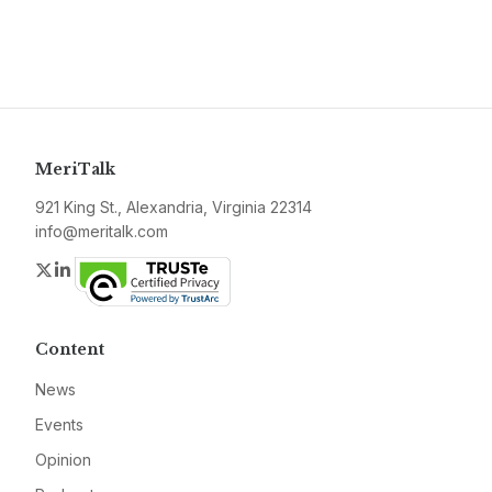
MeriTalk
921 King St., Alexandria, Virginia 22314
info@meritalk.com
Twitter
LinkedIn
Content
News
Events
Opinion