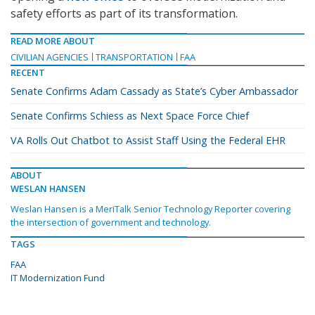
safety efforts as part of its transformation.
READ MORE ABOUT
CIVILIAN AGENCIES
TRANSPORTATION
FAA
RECENT
Senate Confirms Adam Cassady as State’s Cyber Ambassador
Senate Confirms Schiess as Next Space Force Chief
VA Rolls Out Chatbot to Assist Staff Using the Federal EHR
ABOUT
WESLAN HANSEN
Weslan Hansen is a MeriTalk Senior Technology Reporter covering
the intersection of government and technology.
TAGS
FAA
IT Modernization Fund