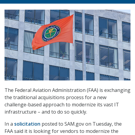
The Federal Aviation Administration (FAA) is exchanging
the traditional acquisitions process for a new
challenge-based approach to modernize its vast IT
infrastructure – and to do so quickly.
In a
solicitation
posted to SAM.gov on Tuesday, the
FAA said it is looking for vendors to modernize the