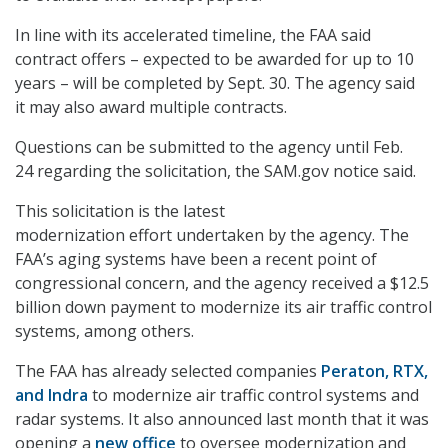
In line with its accelerated timeline, the FAA said
contract offers – expected to be awarded for up to 10
years – will be completed by Sept. 30. The agency said
it may also award multiple contracts.
Questions can be submitted to the agency until Feb.
24 regarding the solicitation, the SAM.gov notice said.
This solicitation is the latest
modernization effort undertaken by the agency. The
FAA’s aging systems have been a recent point of
congressional concern, and the agency received a $12.5
billion down payment to modernize its air traffic control
systems, among others.
The FAA has already selected companies
Peraton,
RTX,
and Indra
to modernize air traffic control systems and
radar systems. It also announced last month that it was
opening a
new office
to oversee modernization and