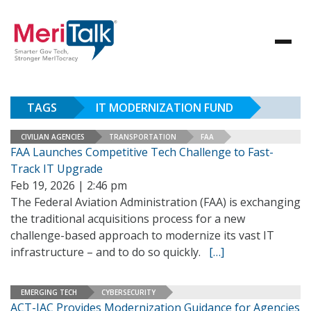
TAGS
IT MODERNIZATION FUND
CIVILIAN AGENCIES
TRANSPORTATION
FAA
FAA Launches Competitive Tech Challenge to Fast-
Track IT Upgrade
Feb 19, 2026 | 2:46 pm
The Federal Aviation Administration (FAA) is exchanging
the traditional acquisitions process for a new
challenge-based approach to modernize its vast IT
infrastructure – and to do so quickly.
[…]
EMERGING TECH
CYBERSECURITY
ACT-IAC Provides Modernization Guidance for Agencies