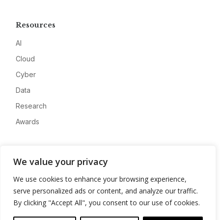
Resources
AI
Cloud
Cyber
Data
Research
Awards
Company
We value your privacy
About
We use cookies to enhance your browsing experience,
Advertise
serve personalized ads or content, and analyze our traffic.
Contact
By clicking "Accept All", you consent to our use of cookies.
Privacy