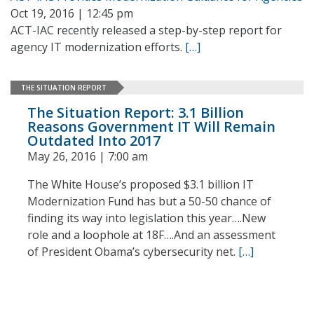
Oct 19, 2016 | 12:45 pm
ACT-IAC recently released a step-by-step report for
agency IT modernization efforts.
[…]
THE SITUATION REPORT
The Situation Report: 3.1 Billion
Reasons Government IT Will Remain
Outdated Into 2017
May 26, 2016 | 7:00 am
The White House’s proposed $3.1 billion IT
Modernization Fund has but a 50-50 chance of
finding its way into legislation this year….New
role and a loophole at 18F….And an assessment
of President Obama’s cybersecurity net.
[…]