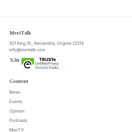
MeriTalk
921 King St., Alexandria, Virginia 22314
info@meritalk.com
Twitter
LinkedIn
Content
News
Events
Opinion
Podcasts
MeriTV